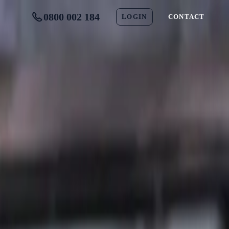
0800 002 184
LOGIN
CONTACT