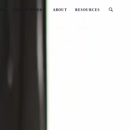
ES
HOW IT WORKS
ABOUT
RESOURCES
ated)
Zealand? (2026 Updated)