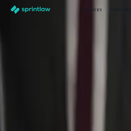
SERVICES
INDUSTRI
Home
>
Articles
>
Business Set Up
>
What Is Trade Mark Specification In New Zealand? (2026 Upd
What Is Trade Mark Specification In New 
by
Bella Duncan
Published
6 January 2025