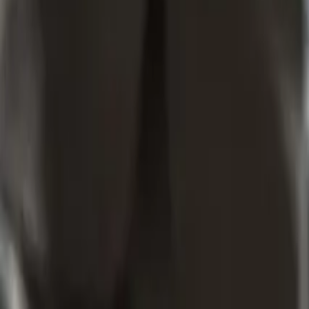
How Does Trade Mark Specification Work In New Zealand?