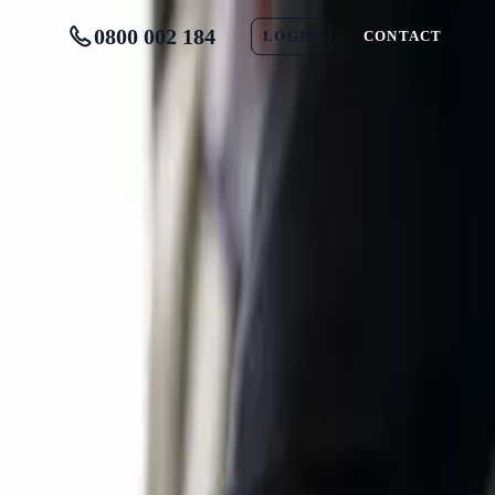
0800 002 184
LOGIN
CONTACT