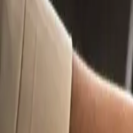
9
min read
Business Set Up
Startups
Contents
What Is A Trade Mark Specification (And Why Does It Matter)?