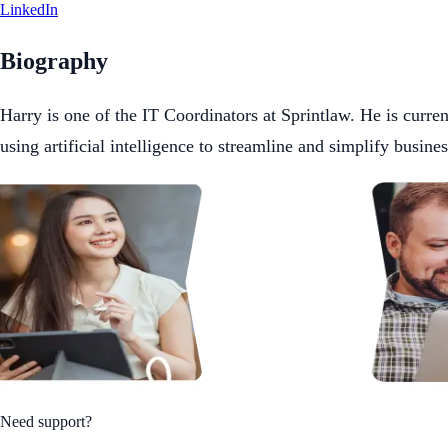
LinkedIn
Biography
Harry is one of the IT Coordinators at Sprintlaw. He is curr
using artificial intelligence to streamline and simplify busine
Need support?