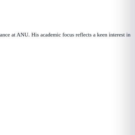
ance at ANU. His academic focus reflects a keen interest in