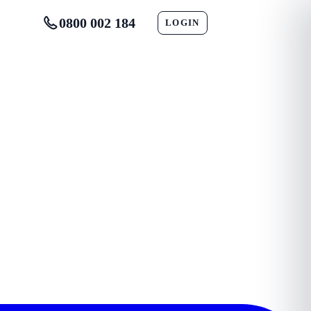
0800 002 184
LOGIN
CONTACT