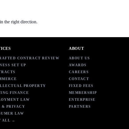
 the right direction.
VICES
ABOUT
DRAFTED CONTRACT REVIEW
ABOUT US
NESS SET UP
AWARDS
TRACTS
CAREERS
MMERCE
CONTACT
ELLECTUAL PROPERTY
FIXED FEES
ING FINANCE
MEMBERSHIP
LOYMENT LAW
ENTERPRISE
 & PRIVACY
PARTNERS
SUMER LAW
 ALL →