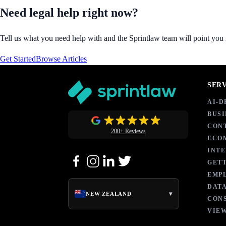
Need legal help right now?
Tell us what you need help with and the Sprintlaw team will point you in
Get Started
Browse Articles
SER
AI-
BUSI
CON
200+ Reviews
ECO
INT
GETT
EMP
DATA
▾
NEW ZEALAND
CON
VIEW