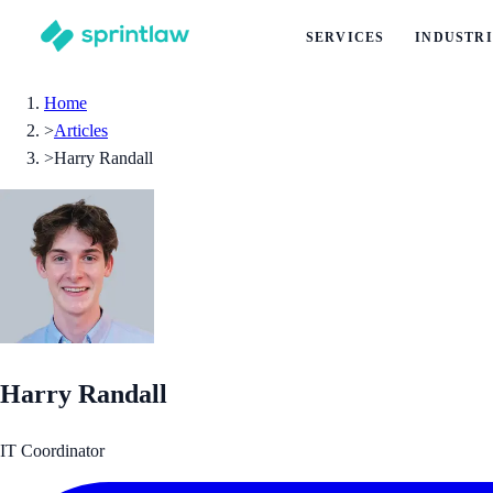
SERVICES
INDUSTRI
Home
>
Articles
>
Harry Randall
Harry Randall
IT Coordinator