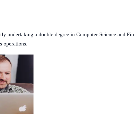
ently undertaking a double degree in Computer Science and Fin
ss operations.