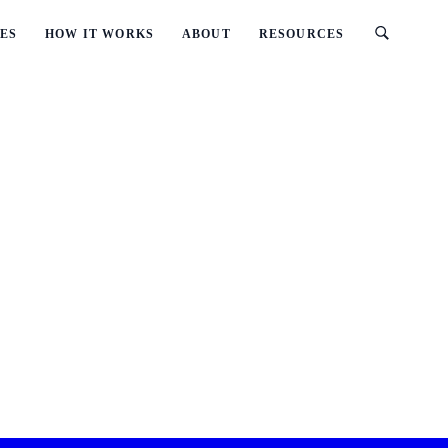
ES
HOW IT WORKS
ABOUT
RESOURCES