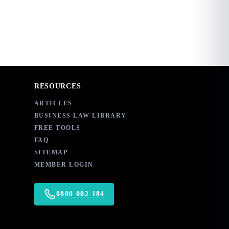
RESOURCES
ARTICLES
BUSINESS LAW LIBRARY
FREE TOOLS
FAQ
SITEMAP
MEMBER LOGIN
0800 002 184