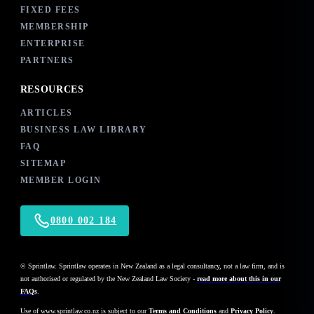
FIXED FEES
MEMBERSHIP
ENTERPRISE
PARTNERS
RESOURCES
ARTICLES
BUSINESS LAW LIBRARY
FAQ
SITEMAP
MEMBER LOGIN
0800 002 184
© Sprintlaw. Sprintlaw operates in New Zealand as a legal consultancy, not a law firm, and is
not authorised or regulated by the New Zealand Law Society -
read more about this in our
FAQs
.
Use of
www.sprintlaw.co.nz
is subject to our
Terms and Conditions
and
Privacy Policy
.