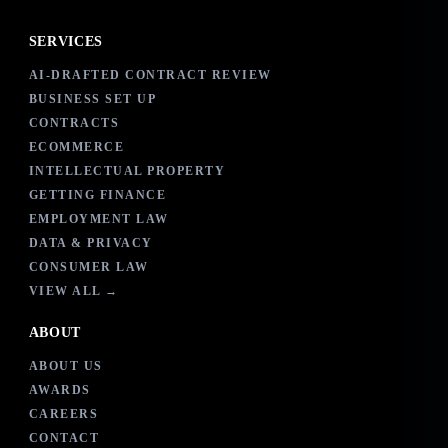
SERVICES
AI-DRAFTED CONTRACT REVIEW
BUSINESS SET UP
CONTRACTS
ECOMMERCE
INTELLECTUAL PROPERTY
GETTING FINANCE
EMPLOYMENT LAW
DATA & PRIVACY
CONSUMER LAW
VIEW ALL →
ABOUT
ABOUT US
AWARDS
CAREERS
CONTACT