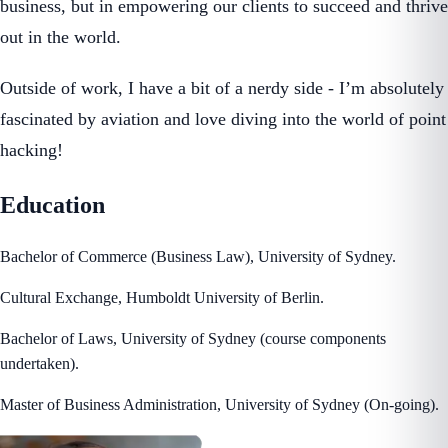
business, but in empowering our clients to succeed and thrive
out in the world.
Outside of work, I have a bit of a nerdy side - I’m absolutely
fascinated by aviation and love diving into the world of point
hacking!
Education
Bachelor of Commerce (Business Law), University of Sydney.
Cultural Exchange, Humboldt University of Berlin.
Bachelor of Laws, University of Sydney (course components
undertaken).
Master of Business Administration, University of Sydney (On-going).