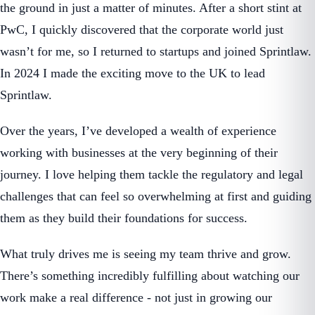
the ground in just a matter of minutes. After a short stint at
PwC, I quickly discovered that the corporate world just
wasn’t for me, so I returned to startups and joined Sprintlaw.
In 2024 I made the exciting move to the UK to lead
Sprintlaw.
Over the years, I’ve developed a wealth of experience
working with businesses at the very beginning of their
journey. I love helping them tackle the regulatory and legal
challenges that can feel so overwhelming at first and guiding
them as they build their foundations for success.
What truly drives me is seeing my team thrive and grow.
There’s something incredibly fulfilling about watching our
work make a real difference - not just in growing our