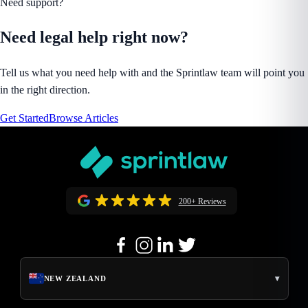
Need support?
Need legal help right now?
Tell us what you need help with and the Sprintlaw team will point you
in the right direction.
Get Started
Browse Articles
200+ Reviews
▾
NEW ZEALAND