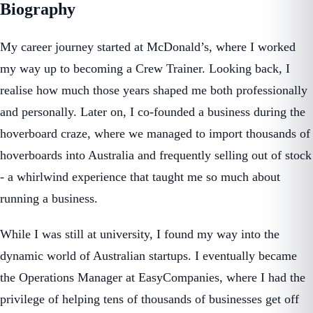
Biography
My career journey started at McDonald’s, where I worked
my way up to becoming a Crew Trainer. Looking back, I
realise how much those years shaped me both professionally
and personally. Later on, I co-founded a business during the
hoverboard craze, where we managed to import thousands of
hoverboards into Australia and frequently selling out of stock
- a whirlwind experience that taught me so much about
running a business.
While I was still at university, I found my way into the
dynamic world of Australian startups. I eventually became
the Operations Manager at EasyCompanies, where I had the
privilege of helping tens of thousands of businesses get off