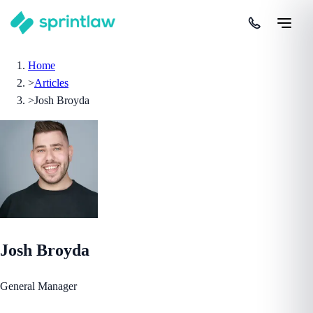
Home
>
Articles
>
Josh Broyda
Josh Broyda
General Manager