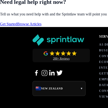
Need legal help right now?
Tell us what you need help with and the Sprintlaw team will point you in
Get Started
Browse Articles
SER
AI-
BUSI
CON
200+ Reviews
ECO
INT
GETT
EMP
DATA
▾
NEW ZEALAND
CON
VIEW