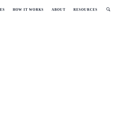
ES
HOW IT WORKS
ABOUT
RESOURCES