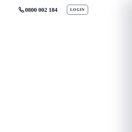
0800 002 184
LOGIN
CONTACT