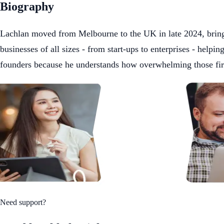
Biography
Lachlan moved from Melbourne to the UK in late 2024, bringin
businesses of all sizes - from start-ups to enterprises - helpi
founders because he understands how overwhelming those first 
Need support?