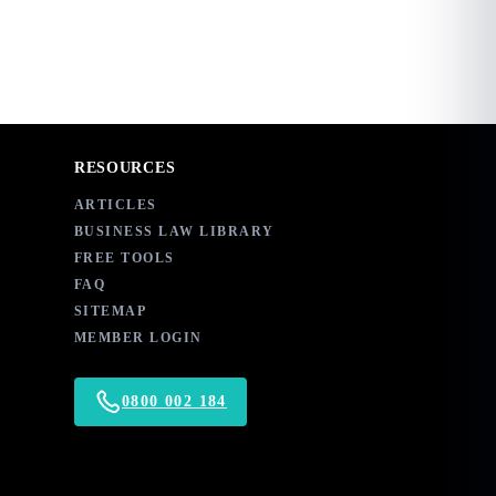
RESOURCES
ARTICLES
BUSINESS LAW LIBRARY
FREE TOOLS
FAQ
SITEMAP
MEMBER LOGIN
0800 002 184