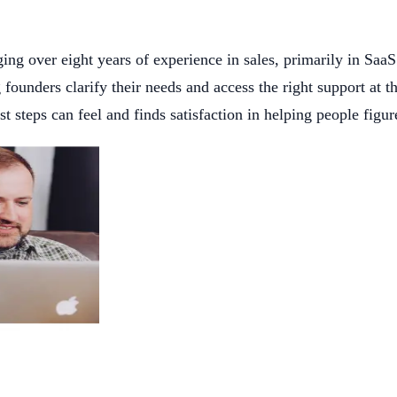
g over eight years of experience in sales, primarily in SaaS
ng founders clarify their needs and access the right support at
steps can feel and finds satisfaction in helping people figur