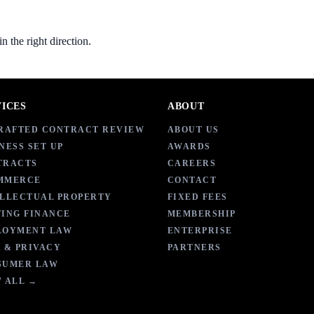
 the right direction.
VICES
ABOUT
DRAFTED CONTRACT REVIEW
ABOUT US
NESS SET UP
AWARDS
TRACTS
CAREERS
MMERCE
CONTACT
ELLECTUAL PROPERTY
FIXED FEES
ING FINANCE
MEMBERSHIP
LOYMENT LAW
ENTERPRISE
 & PRIVACY
PARTNERS
SUMER LAW
 ALL →