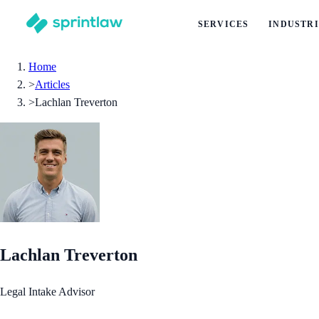
SERVICES
INDUSTRI
Home
>
Articles
>
Lachlan Treverton
Lachlan Treverton
Legal Intake Advisor