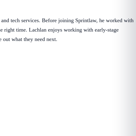
 and tech services. Before joining Sprintlaw, he worked with
 the right time. Lachlan enjoys working with early-stage
e out what they need next.