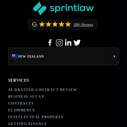
200+ Reviews
▾
NEW ZEALAND
SERVICES
AI-DRAFTED CONTRACT REVIEW
BUSINESS SET UP
CONTRACTS
ECOMMERCE
INTELLECTUAL PROPERTY
GETTING FINANCE