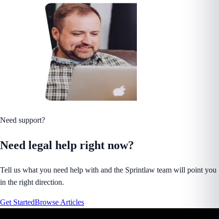
Need support?
Need legal help right now?
Tell us what you need help with and the Sprintlaw team will point you
in the right direction.
Get Started
Browse Articles