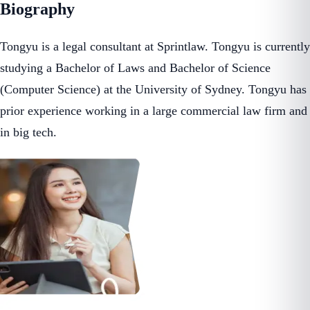
Biography
Tongyu is a legal consultant at Sprintlaw. Tongyu is currently
studying a Bachelor of Laws and Bachelor of Science
(Computer Science) at the University of Sydney. Tongyu has
prior experience working in a large commercial law firm and
in big tech.