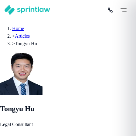
Home
>
Articles
>
Tongyu Hu
Tongyu Hu
Legal Consultant