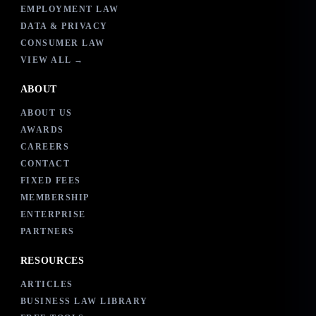
EMPLOYMENT LAW
DATA & PRIVACY
CONSUMER LAW
VIEW ALL →
ABOUT
ABOUT US
AWARDS
CAREERS
CONTACT
FIXED FEES
MEMBERSHIP
ENTERPRISE
PARTNERS
RESOURCES
ARTICLES
BUSINESS LAW LIBRARY