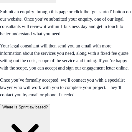
Submit an enquiry through this page or click the ‘get started’ button on
our website. Once you’ve submitted your enquiry, one of our legal
consultants will review it within 1 business day and get in touch to
better understand what you need.
Your legal consultant will then send you an email with more
information about the services you need, along with a fixed-fee quote
setting out the costs, scope of the service and timing. If you’re happy
with the scope, you can accept and sign our engagement letter online.
Once you’ve formally accepted, we’ll connect you with a specialist
lawyer who will work with you to complete your project. They’ll
contact you by email or phone if needed.
Where is Sprintlaw based?