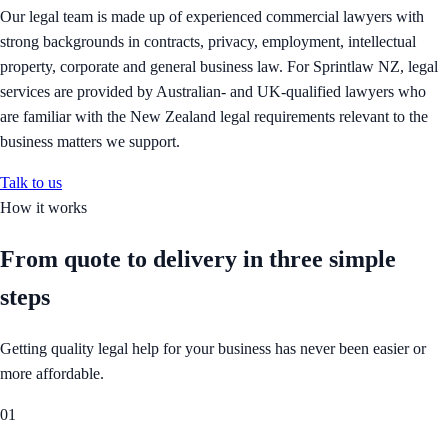
Our legal team is made up of experienced commercial lawyers with
strong backgrounds in contracts, privacy, employment, intellectual
property, corporate and general business law. For Sprintlaw NZ, legal
services are provided by Australian- and UK-qualified lawyers who
are familiar with the New Zealand legal requirements relevant to the
business matters we support.
Talk to us
How it works
From quote to delivery in
three simple
steps
Getting quality legal help for your business has never been easier or
more affordable.
01