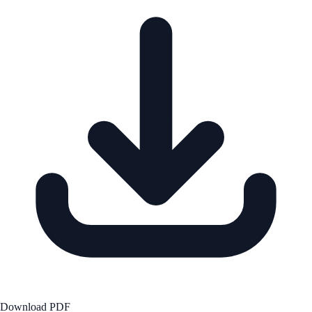
Download PDF