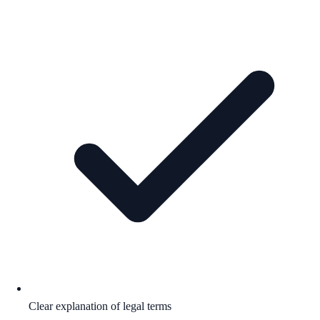
Clear explanation of legal terms