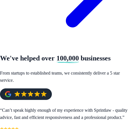
We've helped over
100,000
businesses
From startups to established teams, we consistently deliver a 5 star
service.
“
Can’t speak highly enough of my experience with Sprintlaw - quality
advice, fast and efficient responsiveness and a professional product.
”