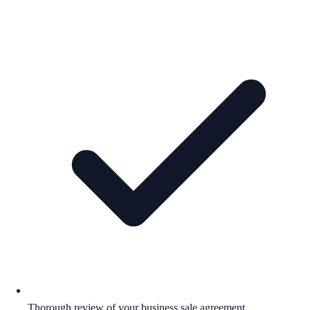
Thorough review of your business sale agreement