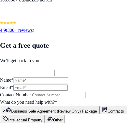
4.9
(300+ reviews)
Get a free quote
We'll get back to you
Name*
Email*
Contact Number
What do you need help with?
*
Business Sale Agreement (Review Only) Package
Contracts
Intellectual Property
Other
GET STARTED