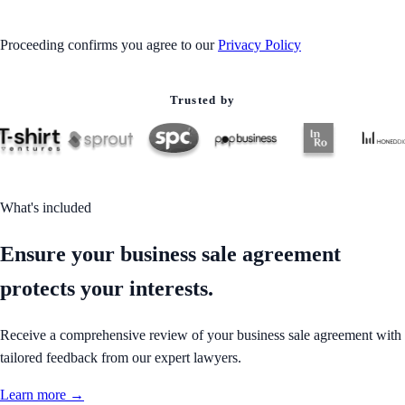
Proceeding confirms you agree to our
Privacy Policy
Trusted by
What's included
Ensure your business sale agreement
protects your interests.
Receive a comprehensive review of your business sale agreement with
tailored feedback from our expert lawyers.
Learn more →