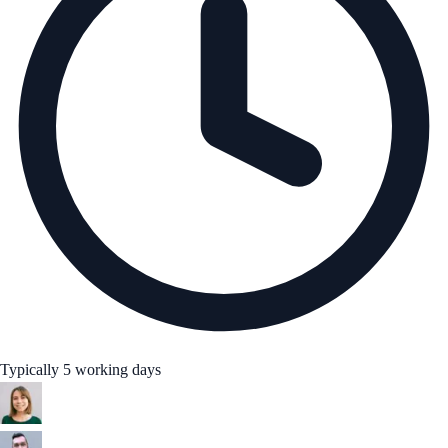
Typically 5 working days