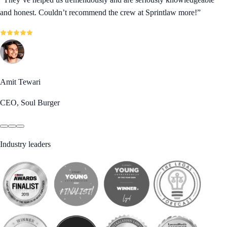
and honest. Couldn’t recommend the crew at Sprintlaw more!
”
Amit Tewari
CEO, Soul Burger
Industry leaders