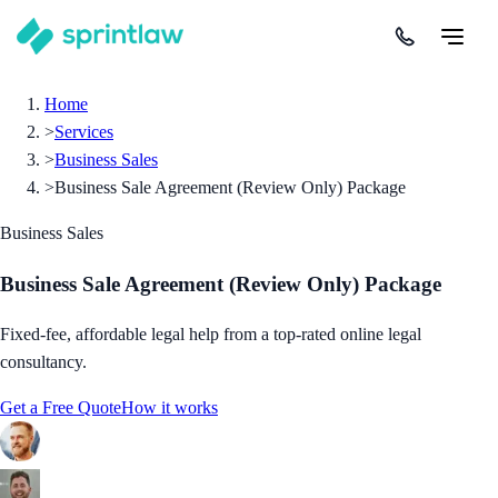
Home
>
Services
>
Business Sales
>
Business Sale Agreement (Review Only) Package
Business Sales
Business Sale Agreement (Review Only) Package
Fixed-fee, affordable legal help from a top-rated online legal
consultancy.
Get a Free Quote
How it works