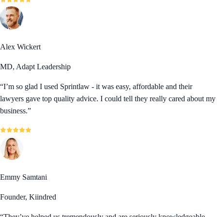
Alex Wickert
MD, Adapt Leadership
“
I’m so glad I used Sprintlaw - it was easy, affordable and their
lawyers gave top quality advice. I could tell they really cared about my
business.
”
Emmy Samtani
Founder, Kiindred
“
They’ve helped us tremendously and are seriously knowledgeable