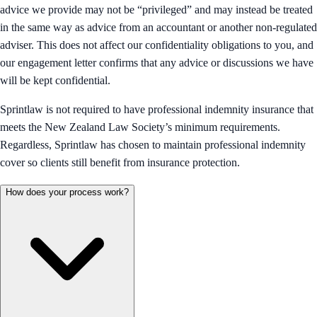
advice we provide may not be “privileged” and may instead be treated
in the same way as advice from an accountant or another non-regulated
adviser. This does not affect our confidentiality obligations to you, and
our engagement letter confirms that any advice or discussions we have
will be kept confidential.
Sprintlaw is not required to have professional indemnity insurance that
meets the New Zealand Law Society’s minimum requirements.
Regardless, Sprintlaw has chosen to maintain professional indemnity
cover so clients still benefit from insurance protection.
How does your process work?