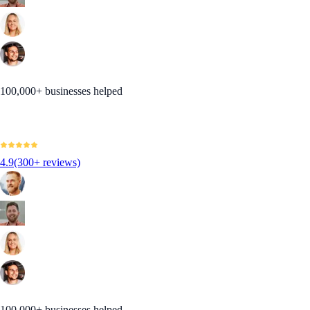
100,000+ businesses helped
4.9
(300+ reviews)
100,000+ businesses helped