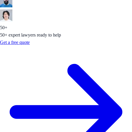
50+
50+ expert lawyers ready to help
Get a free quote