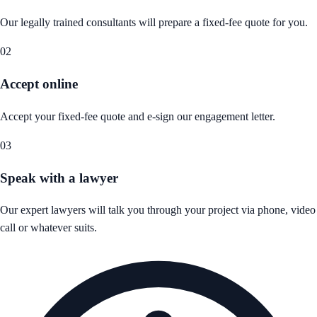
Our legally trained consultants will prepare a fixed-fee quote for you.
02
Accept online
Accept your fixed-fee quote and e-sign our engagement letter.
03
Speak with a lawyer
Our expert lawyers will talk you through your project via phone, video
call or whatever suits.