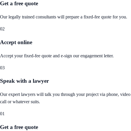
Get a free quote
Our legally trained consultants will prepare a fixed-fee quote for you.
02
Accept online
Accept your fixed-fee quote and e-sign our engagement letter.
03
Speak with a lawyer
Our expert lawyers will talk you through your project via phone, video
call or whatever suits.
01
Get a free quote