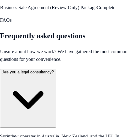
Business Sale Agreement (Review Only) Package
Complete
FAQs
Frequently asked questions
Unsure about how we work? We have gathered the most common
questions for your convenience.
Are you a legal consultancy?
Sprintlaw operates in Australia, New Zealand, and the UK. In