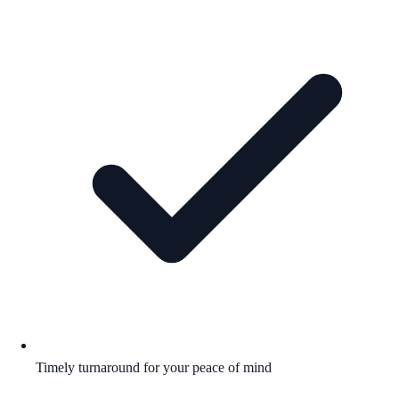
Timely turnaround for your peace of mind