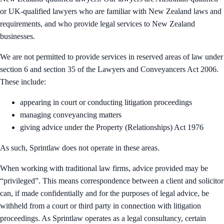
or UK-qualified lawyers who are familiar with New Zealand laws and
requirements, and who provide legal services to New Zealand
businesses.
We are not permitted to provide services in reserved areas of law under
section 6 and section 35 of the Lawyers and Conveyancers Act 2006.
These include:
appearing in court or conducting litigation proceedings
managing conveyancing matters
giving advice under the Property (Relationships) Act 1976
As such, Sprintlaw does not operate in these areas.
When working with traditional law firms, advice provided may be
“privileged”. This means correspondence between a client and solicitor
can, if made confidentially and for the purposes of legal advice, be
withheld from a court or third party in connection with litigation
proceedings. As Sprintlaw operates as a legal consultancy, certain