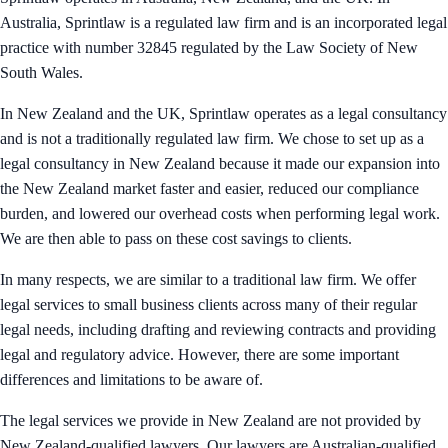
Australia, Sprintlaw is a regulated law firm and is an incorporated legal
practice with number 32845 regulated by the Law Society of New
South Wales.
In New Zealand and the UK, Sprintlaw operates as a legal consultancy
and is not a traditionally regulated law firm. We chose to set up as a
legal consultancy in New Zealand because it made our expansion into
the New Zealand market faster and easier, reduced our compliance
burden, and lowered our overhead costs when performing legal work.
We are then able to pass on these cost savings to clients.
In many respects, we are similar to a traditional law firm. We offer
legal services to small business clients across many of their regular
legal needs, including drafting and reviewing contracts and providing
legal and regulatory advice. However, there are some important
differences and limitations to be aware of.
The legal services we provide in New Zealand are not provided by
New Zealand-qualified lawyers. Our lawyers are Australian-qualified