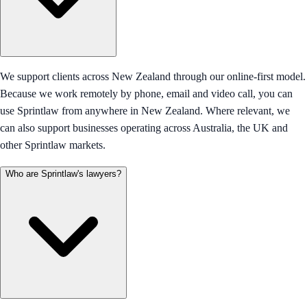
We support clients across New Zealand through our online-first model.
Because we work remotely by phone, email and video call, you can
use Sprintlaw from anywhere in New Zealand. Where relevant, we
can also support businesses operating across Australia, the UK and
other Sprintlaw markets.
Who are Sprintlaw's lawyers?