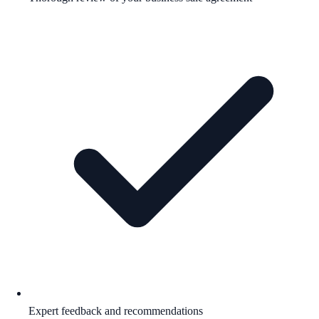
Expert feedback and recommendations