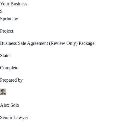
Your Business
S
Sprintlaw
Project
Business Sale Agreement (Review Only) Package
Status
Complete
Prepared by
Alex Solo
Senior Lawyer