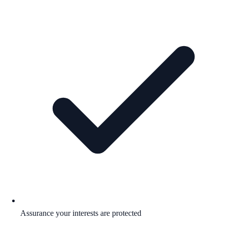
Assurance your interests are protected