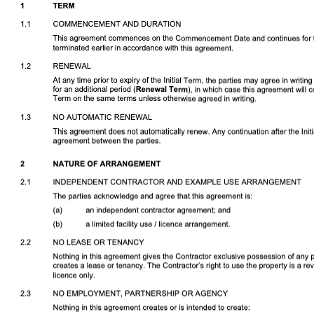
Download DOCX