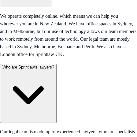
We operate completely online, which means we can help you
wherever you are in New Zealand. We have office spaces in Sydney,
and in Melbourne, but our use of technology allows our team members
to work remotely from around the world. Our legal team are mostly
based in Sydney, Melbourne, Brisbane and Perth. We also have a
London office for Sprintlaw UK.
Who are Sprintlaw's lawyers?
Our legal team is made up of experienced lawyers, who are specialists