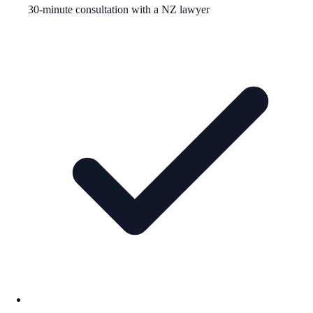
30-minute consultation with a NZ lawyer