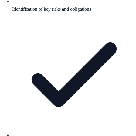
Identification of key risks and obligations