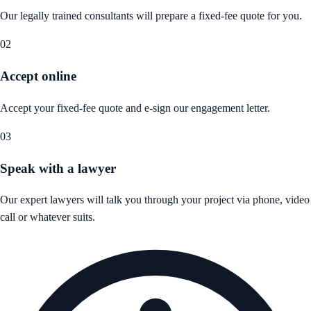
Our legally trained consultants will prepare a fixed-fee quote for you.
02
Accept online
Accept your fixed-fee quote and e-sign our engagement letter.
03
Speak with a lawyer
Our expert lawyers will talk you through your project via phone, video
call or whatever suits.