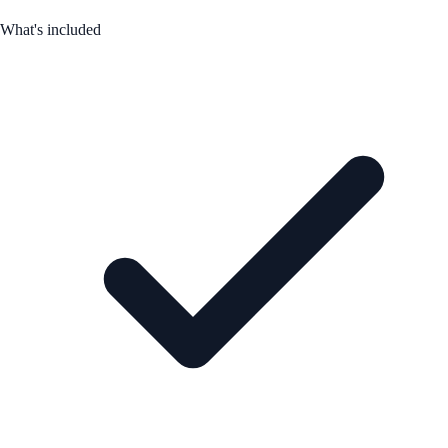
What's included