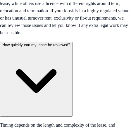
lease, while others use a licence with different rights around term,
relocation and termination. If your kiosk is in a highly regulated venue
or has unusual turnover rent, exclusivity or fit-out requirements, we
can review those issues and let you know if any extra legal work may
be sensible.
How quickly can my lease be reviewed?
Timing depends on the length and complexity of the lease, and