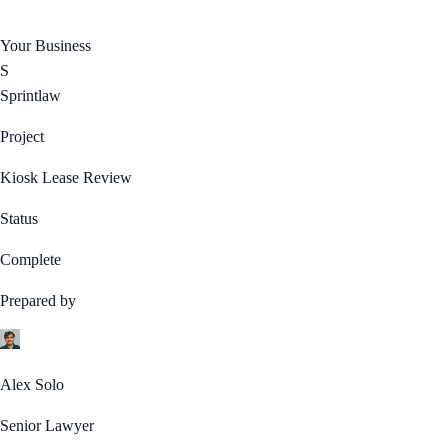
Your Business
S
Sprintlaw
Project
Kiosk Lease Review
Status
Complete
Prepared by
Alex Solo
Senior Lawyer