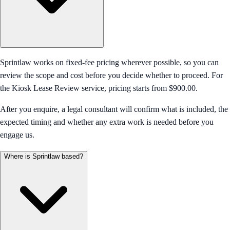
Sprintlaw works on fixed-fee pricing wherever possible, so you can
review the scope and cost before you decide whether to proceed. For
the Kiosk Lease Review service, pricing starts from $900.00.
After you enquire, a legal consultant will confirm what is included, the
expected timing and whether any extra work is needed before you
engage us.
Where is Sprintlaw based?