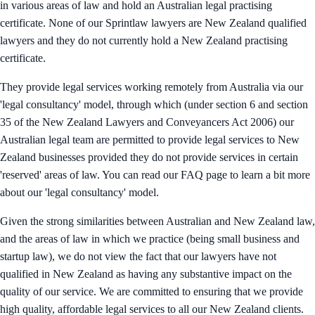
in various areas of law and hold an Australian legal practising
certificate. None of our Sprintlaw lawyers are New Zealand qualified
lawyers and they do not currently hold a New Zealand practising
certificate.
They provide legal services working remotely from Australia via our
'legal consultancy' model, through which (under section 6 and section
35 of the New Zealand Lawyers and Conveyancers Act 2006) our
Australian legal team are permitted to provide legal services to New
Zealand businesses provided they do not provide services in certain
'reserved' areas of law. You can read our FAQ page to learn a bit more
about our 'legal consultancy' model.
Given the strong similarities between Australian and New Zealand law,
and the areas of law in which we practice (being small business and
startup law), we do not view the fact that our lawyers have not
qualified in New Zealand as having any substantive impact on the
quality of our service. We are committed to ensuring that we provide
high quality, affordable legal services to all our New Zealand clients.