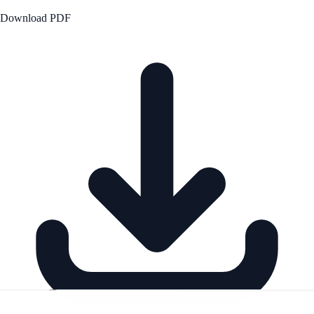
Download PDF