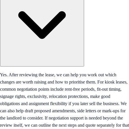
Yes. After reviewing the lease, we can help you work out which
changes are worth raising and how to prioritise them. For kiosk leases,
common negotiation points include rent-free periods, fit-out timing,
signage rights, exclusivity, relocation protections, make good
obligations and assignment flexibility if you later sell the business. We
can also help draft proposed amendments, side letters or mark-ups for
the landlord to consider. If negotiation support is needed beyond the
review itself, we can outline the next steps and quote separately for that