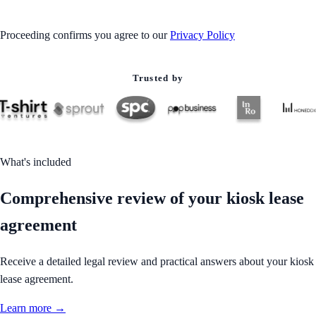
Proceeding confirms you agree to our
Privacy Policy
Trusted by
What's included
Comprehensive review of your kiosk lease
agreement
Receive a detailed legal review and practical answers about your kiosk
lease agreement.
Learn more →