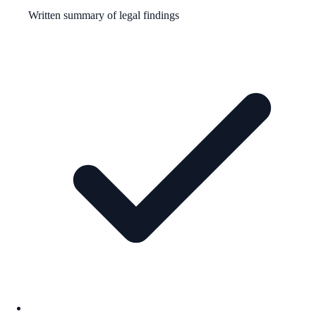
Written summary of legal findings