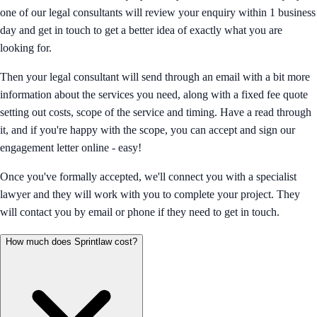
one of our legal consultants will review your enquiry within 1 business
day and get in touch to get a better idea of exactly what you are
looking for.
Then your legal consultant will send through an email with a bit more
information about the services you need, along with a fixed fee quote
setting out costs, scope of the service and timing. Have a read through
it, and if you're happy with the scope, you can accept and sign our
engagement letter online - easy!
Once you've formally accepted, we'll connect you with a specialist
lawyer and they will work with you to complete your project. They
will contact you by email or phone if they need to get in touch.
How much does Sprintlaw cost?