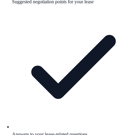
Suggested negotiation points for your lease
Answers to your lease-related questions