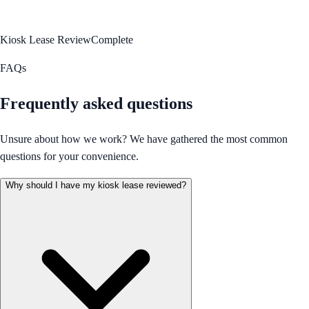
Kiosk Lease Review
Complete
FAQs
Frequently asked questions
Unsure about how we work? We have gathered the most common
questions for your convenience.
Why should I have my kiosk lease reviewed?