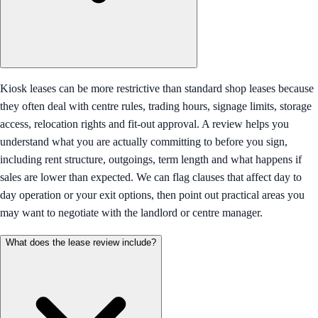
Kiosk leases can be more restrictive than standard shop leases because
they often deal with centre rules, trading hours, signage limits, storage
access, relocation rights and fit-out approval. A review helps you
understand what you are actually committing to before you sign,
including rent structure, outgoings, term length and what happens if
sales are lower than expected. We can flag clauses that affect day to
day operation or your exit options, then point out practical areas you
may want to negotiate with the landlord or centre manager.
What does the lease review include?