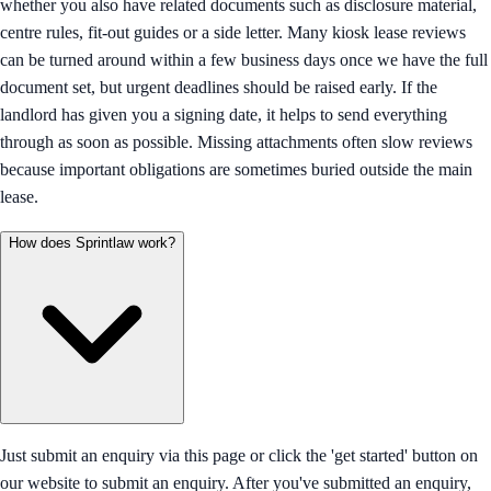
whether you also have related documents such as disclosure material,
centre rules, fit-out guides or a side letter. Many kiosk lease reviews
can be turned around within a few business days once we have the full
document set, but urgent deadlines should be raised early. If the
landlord has given you a signing date, it helps to send everything
through as soon as possible. Missing attachments often slow reviews
because important obligations are sometimes buried outside the main
lease.
How does Sprintlaw work?
Just submit an enquiry via this page or click the 'get started' button on
our website to submit an enquiry. After you've submitted an enquiry,