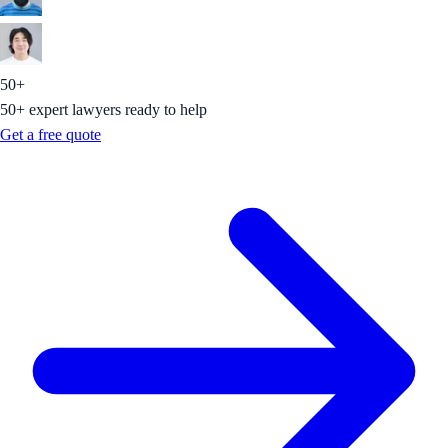
50+
50+ expert lawyers ready to help
Get a free quote