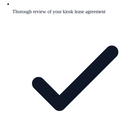
Thorough review of your kiosk lease agreement