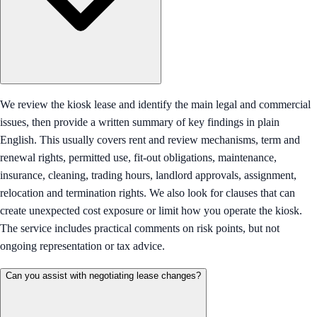
We review the kiosk lease and identify the main legal and commercial
issues, then provide a written summary of key findings in plain
English. This usually covers rent and review mechanisms, term and
renewal rights, permitted use, fit-out obligations, maintenance,
insurance, cleaning, trading hours, landlord approvals, assignment,
relocation and termination rights. We also look for clauses that can
create unexpected cost exposure or limit how you operate the kiosk.
The service includes practical comments on risk points, but not
ongoing representation or tax advice.
Can you assist with negotiating lease changes?