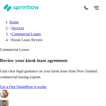
Home
>
Services
>
Commercial Leases
>
Kiosk Lease Review
Commercial Leases
Review your kiosk lease agreement
Gain clear legal guidance on your kiosk lease from New Zealand
commercial leasing experts.
Get a Free Quote
How it works