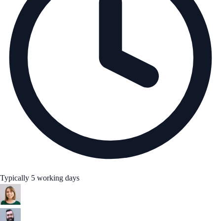
Typically 5 working days