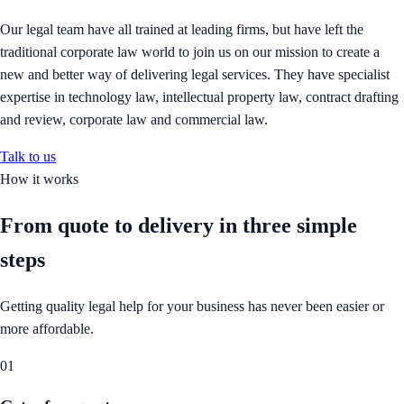
Our legal team have all trained at leading firms, but have left the
traditional corporate law world to join us on our mission to create a
new and better way of delivering legal services. They have specialist
expertise in technology law, intellectual property law, contract drafting
and review, corporate law and commercial law.
Talk to us
How it works
From quote to delivery in
three simple
steps
Getting quality legal help for your business has never been easier or
more affordable.
01