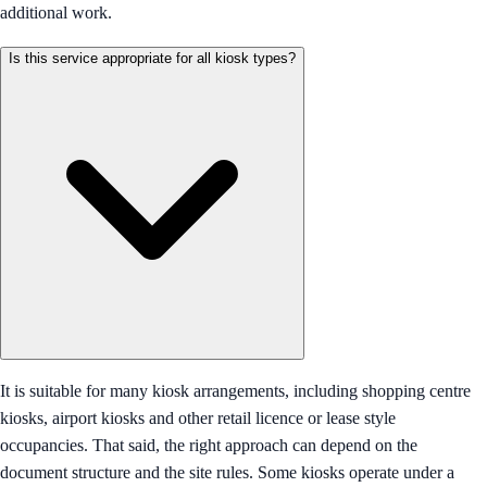
additional work.
Is this service appropriate for all kiosk types?
It is suitable for many kiosk arrangements, including shopping centre
kiosks, airport kiosks and other retail licence or lease style
occupancies. That said, the right approach can depend on the
document structure and the site rules. Some kiosks operate under a