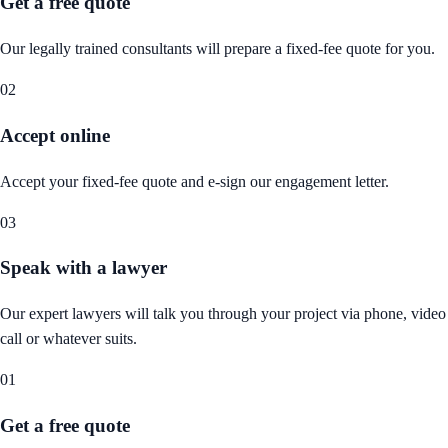
Get a free quote
Our legally trained consultants will prepare a fixed-fee quote for you.
02
Accept online
Accept your fixed-fee quote and e-sign our engagement letter.
03
Speak with a lawyer
Our expert lawyers will talk you through your project via phone, video
call or whatever suits.
01
Get a free quote