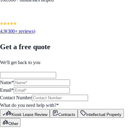
4.9
(300+ reviews)
Get a free quote
We'll get back to you
Name*
Email*
Contact Number
What do you need help with?
*
Kiosk Lease Review
Contracts
Intellectual Property
Other
GET STARTED