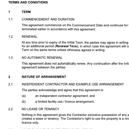
Download DOCX