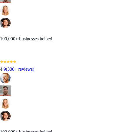
100,000+ businesses helped
4.9
(300+ reviews)
100,000+ businesses helped