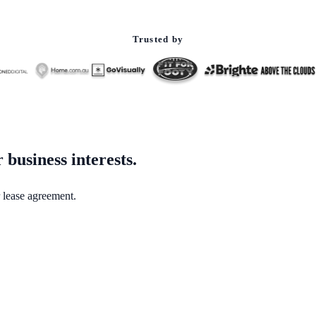
Trusted by
business interests.
 lease agreement.