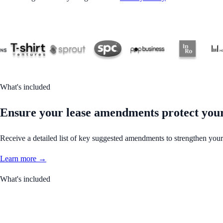
What's included
Ensure your lease amendments protect your 
Receive a detailed list of key suggested amendments to strengthen your
Learn more →
What's included