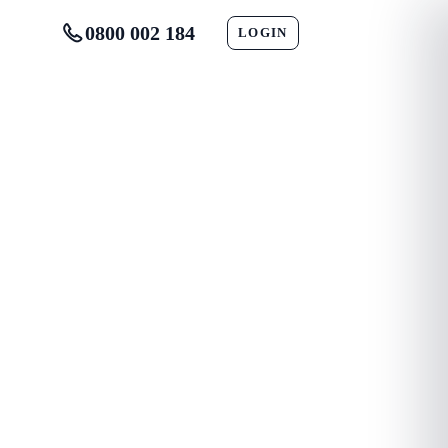
0800 002 184
LOGIN
CONTACT