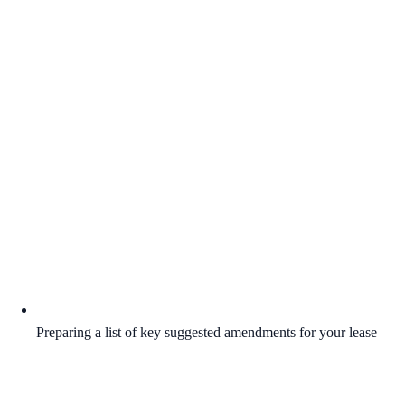
Preparing a list of key suggested amendments for your lease