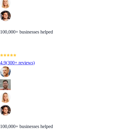
100,000+ businesses helped
4.9
(300+ reviews)
100,000+ businesses helped