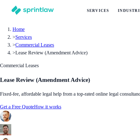
SERVICES
INDUSTRI
Home
>
Services
>
Commercial Leases
>
Lease Review (Amendment Advice)
Commercial Leases
Lease Review (Amendment Advice)
Fixed-fee, affordable legal help from a top-rated online legal consultan
Get a Free Quote
How it works