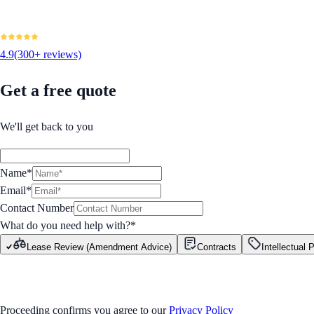
4.9
(300+ reviews)
Get a free quote
We'll get back to you
Name*
Email*
Contact Number
What do you need help with?
*
Lease Review (Amendment Advice)
Contracts
Intellectual 
GET STARTED
Proceeding confirms you agree to our
Privacy Policy