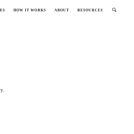
ES
HOW IT WORKS
ABOUT
RESOURCES
cy.