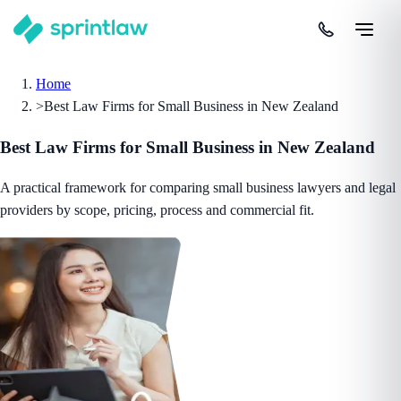
Home
>
Best Law Firms for Small Business in New Zealand
Best Law Firms for Small Business in New Zealand
A practical framework for comparing small business lawyers and legal
providers by scope, pricing, process and commercial fit.