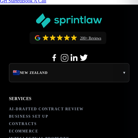
Get Started
Book A Call
200+ Reviews
▾
NEW ZEALAND
SERVICES
AI-DRAFTED CONTRACT REVIEW
BUSINESS SET UP
CONTRACTS
ECOMMERCE