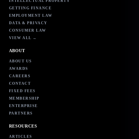
INTELLECTUAL PROPERTY
GETTING FINANCE
EMPLOYMENT LAW
DATA & PRIVACY
CONSUMER LAW
VIEW ALL →
ABOUT
ABOUT US
AWARDS
CAREERS
CONTACT
FIXED FEES
MEMBERSHIP
ENTERPRISE
PARTNERS
RESOURCES
ARTICLES