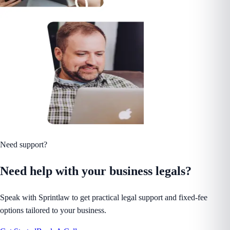
Need support?
Need help with your business legals?
Speak with Sprintlaw to get practical legal support and fixed-fee
options tailored to your business.