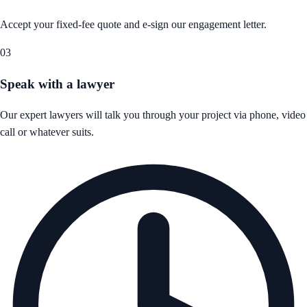
Accept your fixed-fee quote and e-sign our engagement letter.
03
Speak with a lawyer
Our expert lawyers will talk you through your project via phone, video
call or whatever suits.