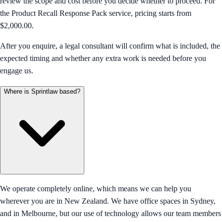
review the scope and cost before you decide whether to proceed. For
the Product Recall Response Pack service, pricing starts from
$2,000.00.
After you enquire, a legal consultant will confirm what is included, the
expected timing and whether any extra work is needed before you
engage us.
Where is Sprintlaw based?
We operate completely online, which means we can help you
wherever you are in New Zealand. We have office spaces in Sydney,
and in Melbourne, but our use of technology allows our team members