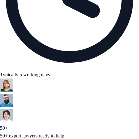
Typically 5 working days
50+
50+ expert lawyers ready to help