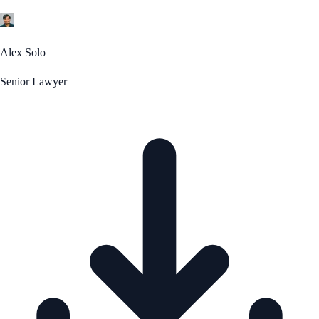
Alex Solo
Senior Lawyer