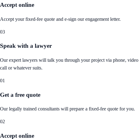
Accept online
Accept your fixed-fee quote and e-sign our engagement letter.
03
Speak with a lawyer
Our expert lawyers will talk you through your project via phone, video
call or whatever suits.
01
Get a free quote
Our legally trained consultants will prepare a fixed-fee quote for you.
02
Accept online