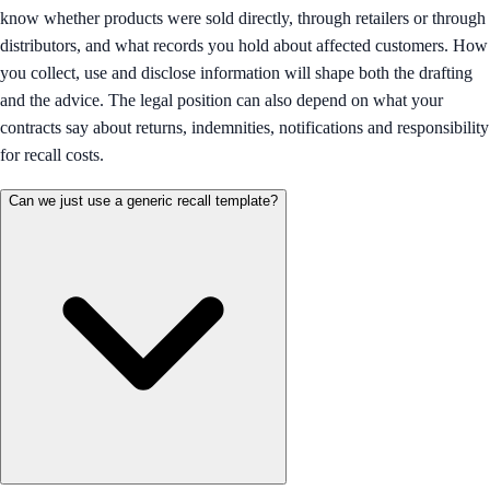
know whether products were sold directly, through retailers or through
distributors, and what records you hold about affected customers. How
you collect, use and disclose information will shape both the drafting
and the advice. The legal position can also depend on what your
contracts say about returns, indemnities, notifications and responsibility
for recall costs.
Can we just use a generic recall template?