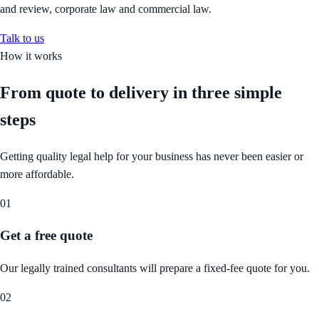
and review, corporate law and commercial law.
Talk to us
How it works
From quote to delivery in
three simple
steps
Getting quality legal help for your business has never been easier or
more affordable.
01
Get a free quote
Our legally trained consultants will prepare a fixed-fee quote for you.
02