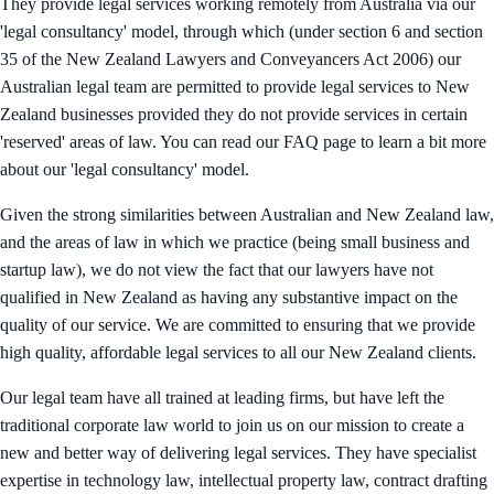
They provide legal services working remotely from Australia via our
'legal consultancy' model, through which (under section 6 and section
35 of the New Zealand Lawyers and Conveyancers Act 2006) our
Australian legal team are permitted to provide legal services to New
Zealand businesses provided they do not provide services in certain
'reserved' areas of law. You can read our FAQ page to learn a bit more
about our 'legal consultancy' model.
Given the strong similarities between Australian and New Zealand law,
and the areas of law in which we practice (being small business and
startup law), we do not view the fact that our lawyers have not
qualified in New Zealand as having any substantive impact on the
quality of our service. We are committed to ensuring that we provide
high quality, affordable legal services to all our New Zealand clients.
Our legal team have all trained at leading firms, but have left the
traditional corporate law world to join us on our mission to create a
new and better way of delivering legal services. They have specialist
expertise in technology law, intellectual property law, contract drafting