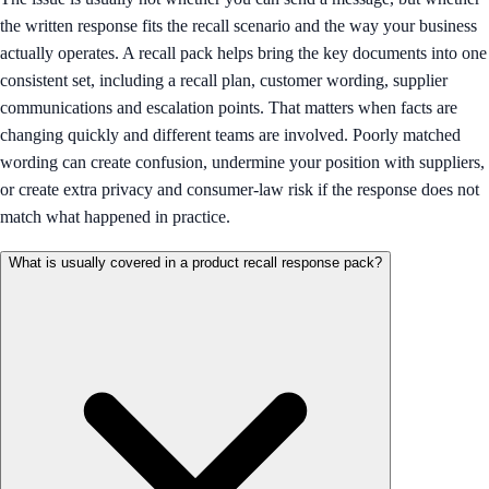
the written response fits the recall scenario and the way your business
actually operates. A recall pack helps bring the key documents into one
consistent set, including a recall plan, customer wording, supplier
communications and escalation points. That matters when facts are
changing quickly and different teams are involved. Poorly matched
wording can create confusion, undermine your position with suppliers,
or create extra privacy and consumer-law risk if the response does not
match what happened in practice.
What is usually covered in a product recall response pack?