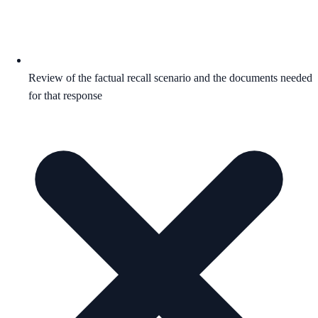
Review of the factual recall scenario and the documents needed
for that response