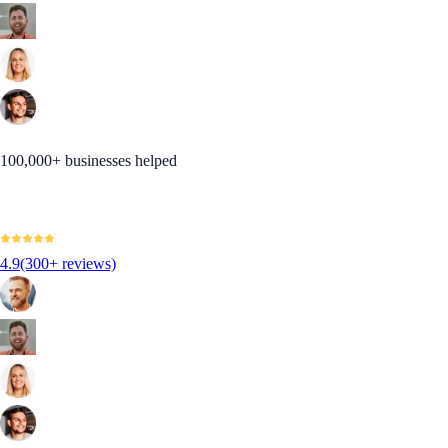
100,000+ businesses helped
4.9
(300+ reviews)