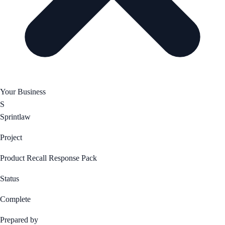
Your Business
S
Sprintlaw
Project
Product Recall Response Pack
Status
Complete
Prepared by