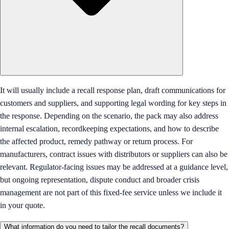
It will usually include a recall response plan, draft communications for
customers and suppliers, and supporting legal wording for key steps in
the response. Depending on the scenario, the pack may also address
internal escalation, recordkeeping expectations, and how to describe
the affected product, remedy pathway or return process. For
manufacturers, contract issues with distributors or suppliers can also be
relevant. Regulator-facing issues may be addressed at a guidance level,
but ongoing representation, dispute conduct and broader crisis
management are not part of this fixed-fee service unless we include it
in your quote.
What information do you need to tailor the recall documents?