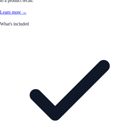
to a product recall.
Learn more →
What's included