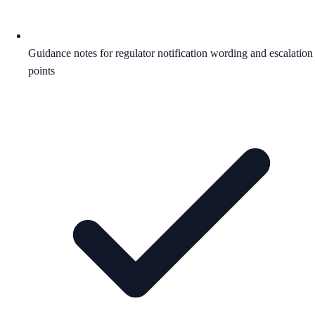
Guidance notes for regulator notification wording and escalation
points