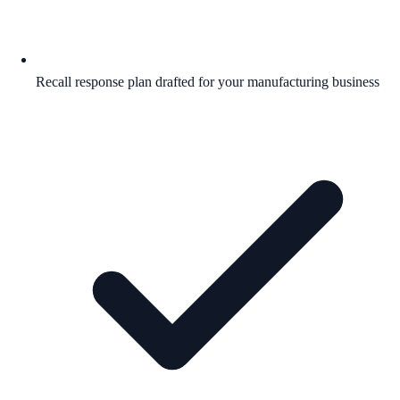
Recall response plan drafted for your manufacturing business