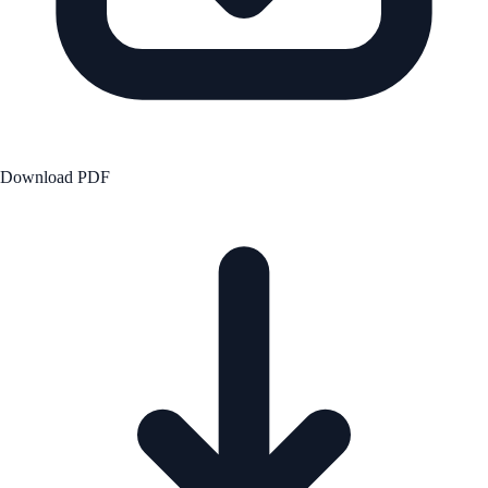
Download PDF