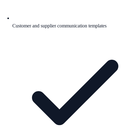
Customer and supplier communication templates