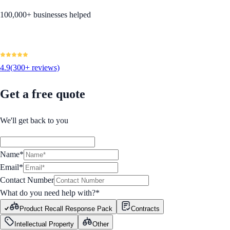
100,000+ businesses helped
4.9
(300+ reviews)
Get a free quote
We'll get back to you
Name*
Email*
Contact Number
What do you need help with?
*
Product Recall Response Pack
Contracts
Intellectual Property
Other