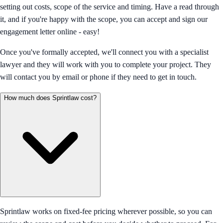
setting out costs, scope of the service and timing. Have a read through
it, and if you're happy with the scope, you can accept and sign our
engagement letter online - easy!
Once you've formally accepted, we'll connect you with a specialist
lawyer and they will work with you to complete your project. They
will contact you by email or phone if they need to get in touch.
How much does Sprintlaw cost?
Sprintlaw works on fixed-fee pricing wherever possible, so you can