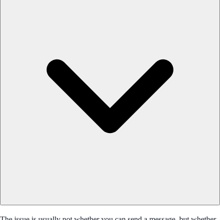
The issue is usually not whether you can send a message, but whether