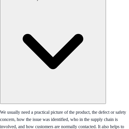
We usually need a practical picture of the product, the defect or safety
concern, how the issue was identified, who in the supply chain is
involved, and how customers are normally contacted. It also helps to