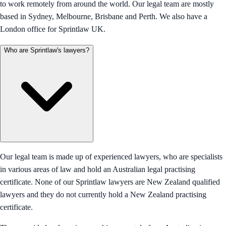
to work remotely from around the world. Our legal team are mostly
based in Sydney, Melbourne, Brisbane and Perth. We also have a
London office for Sprintlaw UK.
Who are Sprintlaw's lawyers?
Our legal team is made up of experienced lawyers, who are specialists
in various areas of law and hold an Australian legal practising
certificate. None of our Sprintlaw lawyers are New Zealand qualified
lawyers and they do not currently hold a New Zealand practising
certificate.