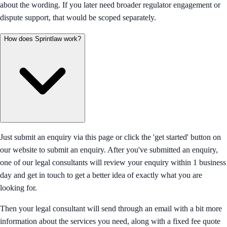
about the wording. If you later need broader regulator engagement or
dispute support, that would be scoped separately.
How does Sprintlaw work?
Just submit an enquiry via this page or click the 'get started' button on
our website to submit an enquiry. After you've submitted an enquiry,
one of our legal consultants will review your enquiry within 1 business
day and get in touch to get a better idea of exactly what you are
looking for.
Then your legal consultant will send through an email with a bit more
information about the services you need, along with a fixed fee quote