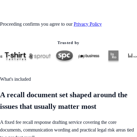
GET STARTED
Proceeding confirms you agree to our
Privacy Policy
Trusted by
What's included
A recall document set shaped around the
issues that usually matter most
A fixed fee recall response drafting service covering the core
documents, communication wording and practical legal risk areas tied