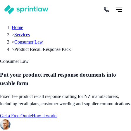
Home
>
Services
>
Consumer Law
>
Product Recall Response Pack
Consumer Law
Put your product recall response documents into
usable form
Fixed-fee product recall response drafting for NZ manufacturers,
including recall plans, customer wording and supplier communications.
Get a Free Quote
How it works