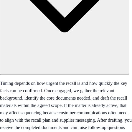
Timing depends on how urgent the recall is and how quickly the key
facts can be confirmed. Once engaged, we gather the relevant
background, identify the core documents needed, and draft the recall
materials within the agreed scope. If the matter is already active, that
may affect sequencing because customer communications often need
to align with the recall plan and supplier messaging. After drafting, you
receive the completed documents and can raise follow-up questions