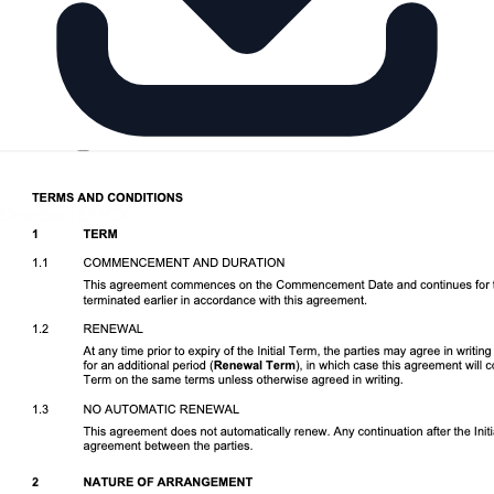
Download DOCX