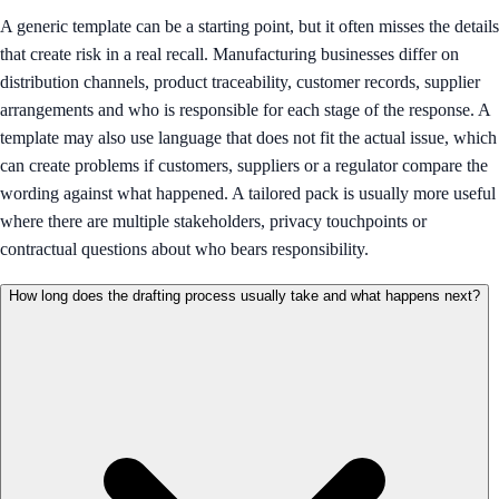
A generic template can be a starting point, but it often misses the details
that create risk in a real recall. Manufacturing businesses differ on
distribution channels, product traceability, customer records, supplier
arrangements and who is responsible for each stage of the response. A
template may also use language that does not fit the actual issue, which
can create problems if customers, suppliers or a regulator compare the
wording against what happened. A tailored pack is usually more useful
where there are multiple stakeholders, privacy touchpoints or
contractual questions about who bears responsibility.
How long does the drafting process usually take and what happens next?