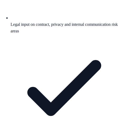
Legal input on contract, privacy and internal communication risk
areas