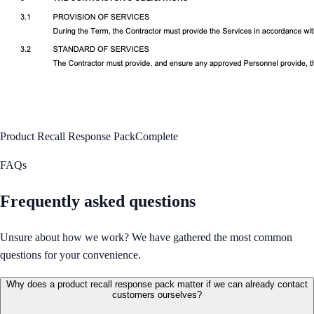
Product Recall Response Pack
Complete
FAQs
Frequently asked questions
Unsure about how we work? We have gathered the most common
questions for your convenience.
Why does a product recall response pack matter if we can already contact
customers ourselves?