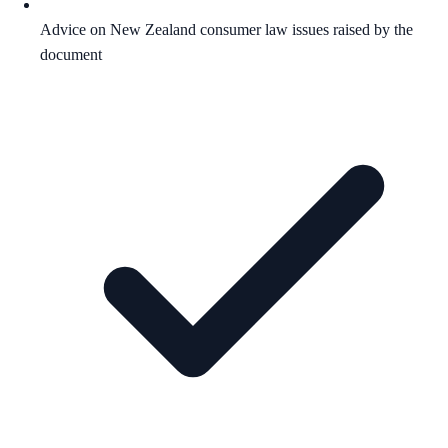
Advice on New Zealand consumer law issues raised by the
document