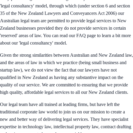
'legal consultancy' model, through which (under section 6 and section
35 of the New Zealand Lawyers and Conveyancers Act 2006) our
Australian legal team are permitted to provide legal services to New
Zealand businesses provided they do not provide services in certain
'reserved' areas of law. You can read our FAQ page to learn a bit more
about our 'legal consultancy' model.
Given the strong similarities between Australian and New Zealand law,
and the areas of law in which we practice (being small business and
startup law), we do not view the fact that our lawyers have not
qualified in New Zealand as having any substantive impact on the
quality of our service. We are committed to ensuring that we provide
high quality, affordable legal services to all our New Zealand clients.
Our legal team have all trained at leading firms, but have left the
traditional corporate law world to join us on our mission to create a
new and better way of delivering legal services. They have specialist
expertise in technology law, intellectual property law, contract drafting