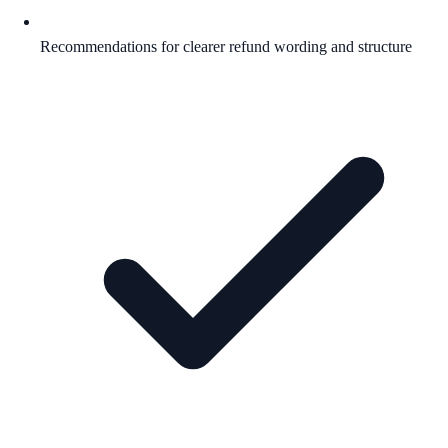
Recommendations for clearer refund wording and structure