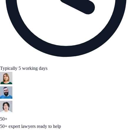
Typically 5 working days
50+
50+ expert lawyers ready to help