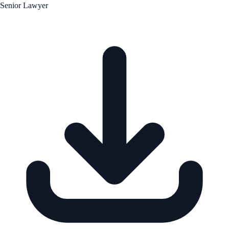
Senior Lawyer