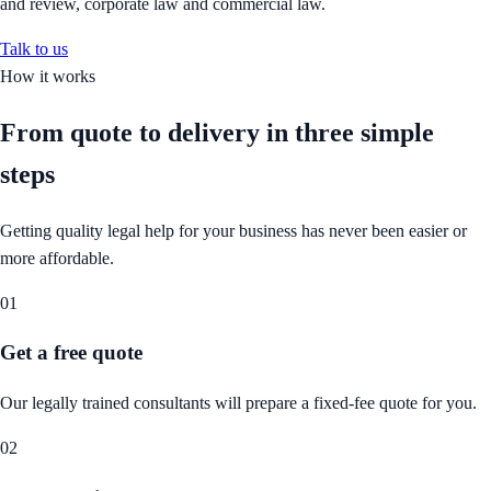
and review, corporate law and commercial law.
Talk to us
How it works
From quote to delivery in
three simple
steps
Getting quality legal help for your business has never been easier or
more affordable.
01
Get a free quote
Our legally trained consultants will prepare a fixed-fee quote for you.
02