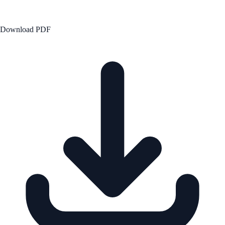
Download PDF