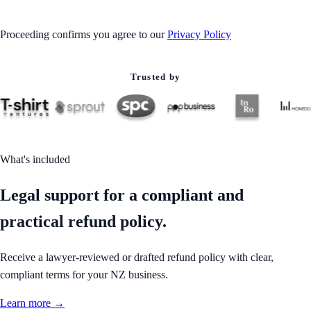
Proceeding confirms you agree to our
Privacy Policy
Trusted by
What's included
Legal support for a compliant and
practical refund policy.
Receive a lawyer-reviewed or drafted refund policy with clear,
compliant terms for your NZ business.
Learn more →