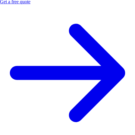
Get a free quote