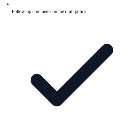
Follow-up comments on the draft policy