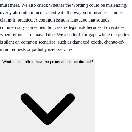
must meet. We also check whether the wording could be misleading,
overly absolute or inconsistent with the way your business handles
claims in practice. A common issue is language that sounds
commercially convenient but creates legal risk because it overstates
when refunds are unavailable. We also look for gaps where the policy
is silent on common scenarios, such as damaged goods, change-of-
mind requests or partially used services.
What details affect how the policy should be drafted?