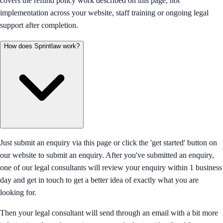
covers the refund policy work described on this page, not
implementation across your website, staff training or ongoing legal
support after completion.
How does Sprintlaw work?
Just submit an enquiry via this page or click the 'get started' button on
our website to submit an enquiry. After you've submitted an enquiry,
one of our legal consultants will review your enquiry within 1 business
day and get in touch to get a better idea of exactly what you are
looking for.
Then your legal consultant will send through an email with a bit more