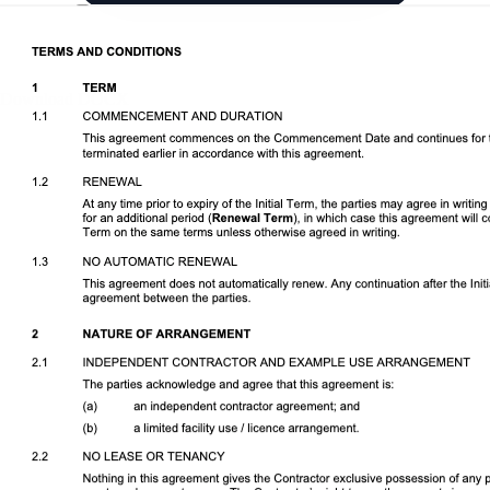
Download DOCX