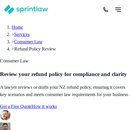
Home
>
Services
>
Consumer Law
>
Refund Policy Review
Consumer Law
Review your refund policy for compliance and clarity
A lawyer reviews or drafts your NZ refund policy, ensuring it covers
key scenarios and meets consumer law requirements for your business.
Get a Free Quote
How it works