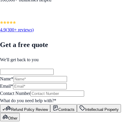
4.9
(300+ reviews)
Get a free quote
We'll get back to you
Name*
Email*
Contact Number
What do you need help with?
*
Refund Policy Review
Contracts
Intellectual Property
Other
GET STARTED