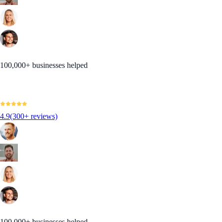
100,000+ businesses helped
4.9
(300+ reviews)
100,000+ businesses helped