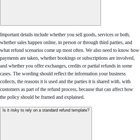
Important details include whether you sell goods, services or both,
whether sales happen online, in person or through third parties, and
what refund scenarios come up most often. We also need to know how
payments are taken, whether bookings or subscriptions are involved,
and whether you offer exchanges, credits or partial refunds in some
cases. The wording should reflect the information your business
collects, the reasons it is used and the parties it is shared with. with
customers as part of the refund process, because that can affect how
the policy should be framed and explained.
Is it risky to rely on a standard refund template?