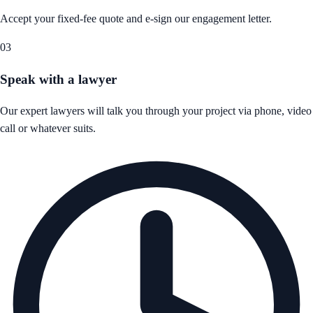
Accept your fixed-fee quote and e-sign our engagement letter.
03
Speak with a lawyer
Our expert lawyers will talk you through your project via phone, video
call or whatever suits.