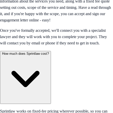
information about the services you need, along with a fixed fee quote
setting out costs, scope of the service and timing. Have a read through
it, and if you're happy with the scope, you can accept and sign our
engagement letter online - easy!
Once you've formally accepted, we'll connect you with a specialist
lawyer and they will work with you to complete your project. They
will contact you by email or phone if they need to get in touch.
How much does Sprintlaw cost?
Sprintlaw works on fixed-fee pricing wherever possible, so you can