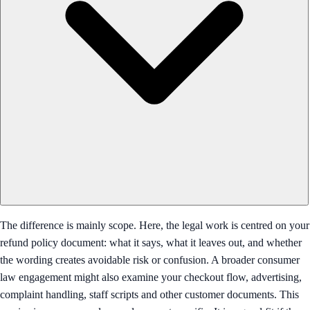
The difference is mainly scope. Here, the legal work is centred on your
refund policy document: what it says, what it leaves out, and whether
the wording creates avoidable risk or confusion. A broader consumer
law engagement might also examine your checkout flow, advertising,
complaint handling, staff scripts and other customer documents. This