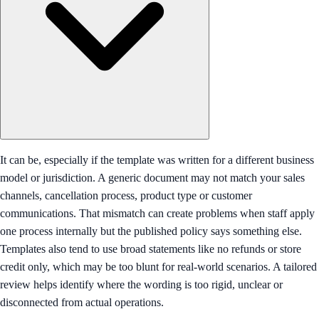
It can be, especially if the template was written for a different business
model or jurisdiction. A generic document may not match your sales
channels, cancellation process, product type or customer
communications. That mismatch can create problems when staff apply
one process internally but the published policy says something else.
Templates also tend to use broad statements like no refunds or store
credit only, which may be too blunt for real-world scenarios. A tailored
review helps identify where the wording is too rigid, unclear or
disconnected from actual operations.