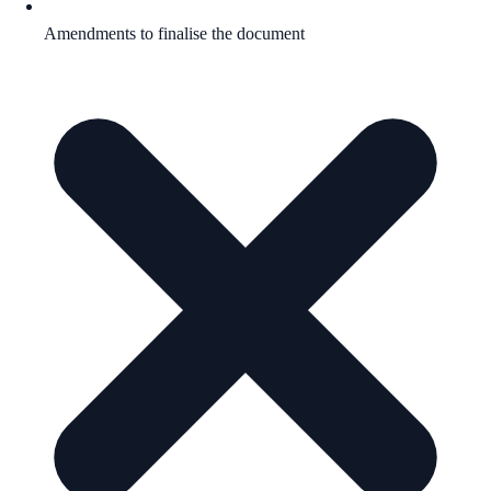
Amendments to finalise the document