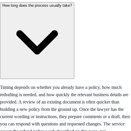
How long does the process usually take?
Timing depends on whether you already have a policy, how much
redrafting is needed, and how quickly the relevant business details are
provided. A review of an existing document is often quicker than
building a new policy from the ground up. Once the lawyer has the
current wording or instructions, they prepare comments or a draft, then
you can respond with questions and requested changes. The service