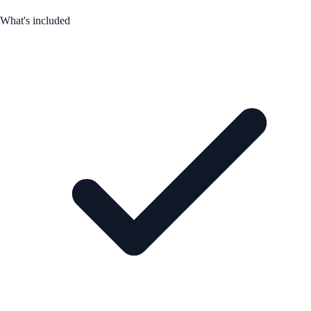
What's included