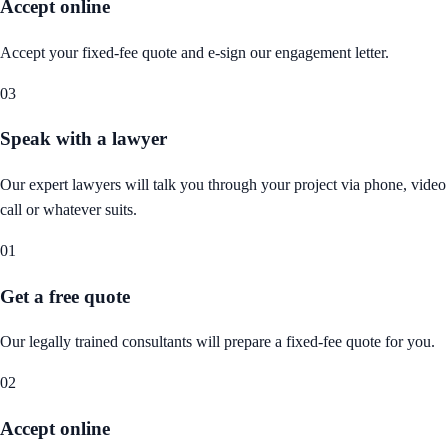
Accept online
Accept your fixed-fee quote and e-sign our engagement letter.
03
Speak with a lawyer
Our expert lawyers will talk you through your project via phone, video
call or whatever suits.
01
Get a free quote
Our legally trained consultants will prepare a fixed-fee quote for you.
02
Accept online