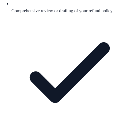
Comprehensive review or drafting of your refund policy