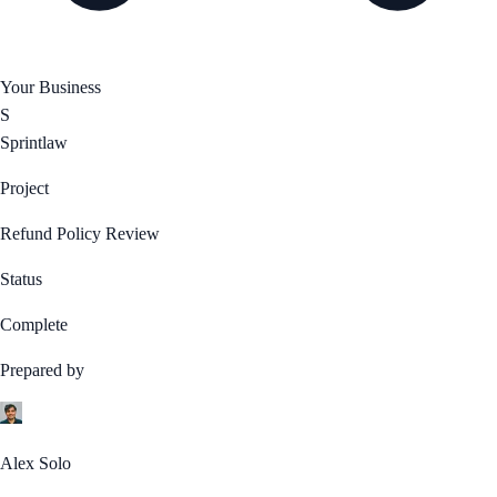
Your Business
S
Sprintlaw
Project
Refund Policy Review
Status
Complete
Prepared by
Alex Solo