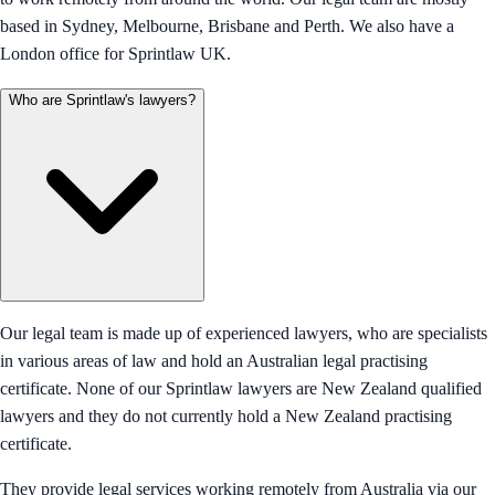
based in Sydney, Melbourne, Brisbane and Perth. We also have a
London office for Sprintlaw UK.
Who are Sprintlaw's lawyers?
Our legal team is made up of experienced lawyers, who are specialists
in various areas of law and hold an Australian legal practising
certificate. None of our Sprintlaw lawyers are New Zealand qualified
lawyers and they do not currently hold a New Zealand practising
certificate.
They provide legal services working remotely from Australia via our