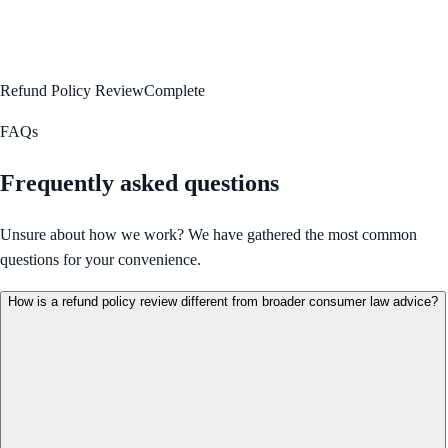
Refund Policy Review
Complete
FAQs
Frequently asked questions
Unsure about how we work? We have gathered the most common
questions for your convenience.
How is a refund policy review different from broader consumer law advice?