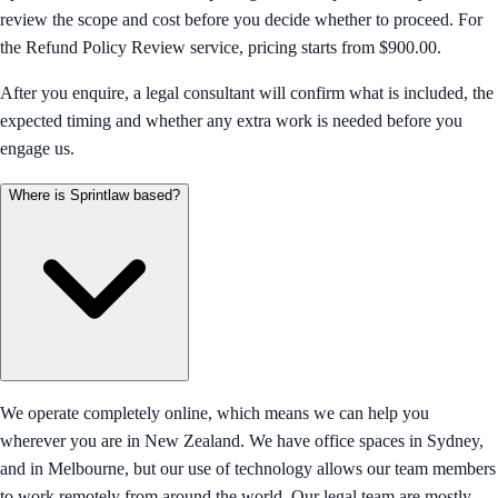
review the scope and cost before you decide whether to proceed. For
the Refund Policy Review service, pricing starts from $900.00.
After you enquire, a legal consultant will confirm what is included, the
expected timing and whether any extra work is needed before you
engage us.
Where is Sprintlaw based?
We operate completely online, which means we can help you
wherever you are in New Zealand. We have office spaces in Sydney,
and in Melbourne, but our use of technology allows our team members
to work remotely from around the world. Our legal team are mostly