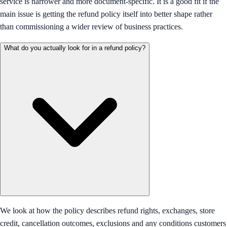
service is narrower and more document-specific. It is a good fit if the
main issue is getting the refund policy itself into better shape rather
than commissioning a wider review of business practices.
What do you actually look for in a refund policy?
We look at how the policy describes refund rights, exchanges, store
credit, cancellation outcomes, exclusions and any conditions customers