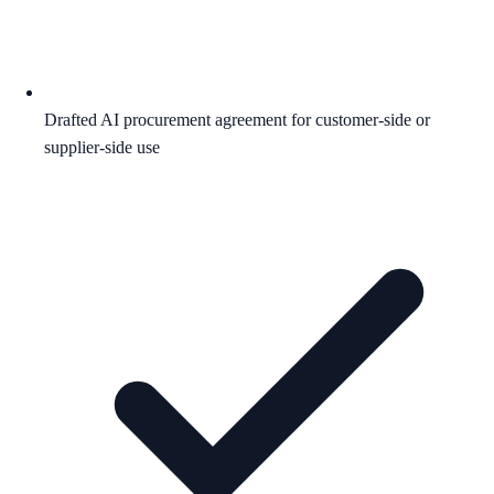
Drafted AI procurement agreement for customer-side or
supplier-side use