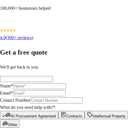
100,000+ businesses helped
4.9
(300+ reviews)
Get a free quote
We'll get back to you
Name*
Email*
Contact Number
What do you need help with?
*
AI Procurement Agreement
Contracts
Intellectual Property
Other