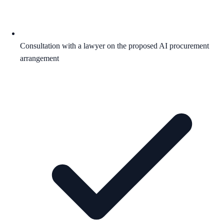
Consultation with a lawyer on the proposed AI procurement
arrangement