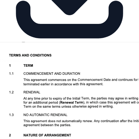
Download DOCX