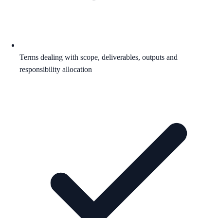
Terms dealing with scope, deliverables, outputs and
responsibility allocation