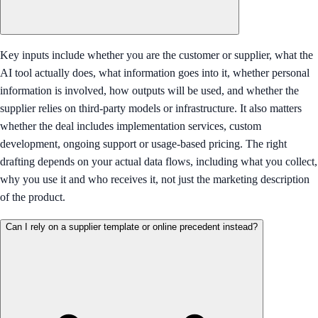
Key inputs include whether you are the customer or supplier, what the
AI tool actually does, what information goes into it, whether personal
information is involved, how outputs will be used, and whether the
supplier relies on third-party models or infrastructure. It also matters
whether the deal includes implementation services, custom
development, ongoing support or usage-based pricing. The right
drafting depends on your actual data flows, including what you collect,
why you use it and who receives it, not just the marketing description
of the product.
Can I rely on a supplier template or online precedent instead?