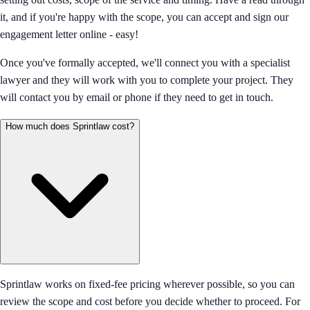
it, and if you're happy with the scope, you can accept and sign our
engagement letter online - easy!
Once you've formally accepted, we'll connect you with a specialist
lawyer and they will work with you to complete your project. They
will contact you by email or phone if they need to get in touch.
How much does Sprintlaw cost?
Sprintlaw works on fixed-fee pricing wherever possible, so you can
review the scope and cost before you decide whether to proceed. For