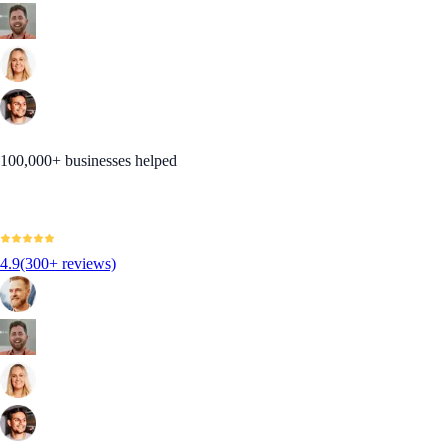
100,000+ businesses helped
4.9
(300+ reviews)