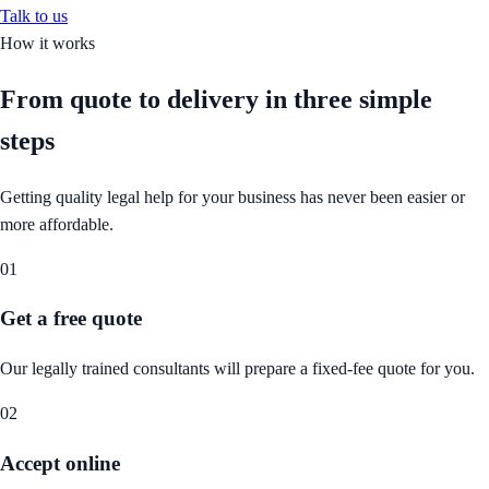
Talk to us
How it works
From quote to delivery in
three simple
steps
Getting quality legal help for your business has never been easier or
more affordable.
01
Get a free quote
Our legally trained consultants will prepare a fixed-fee quote for you.
02
Accept online