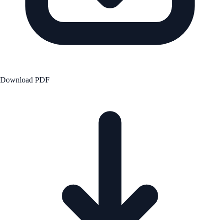
Download PDF