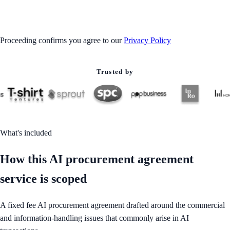
GET STARTED
Proceeding confirms you agree to our
Privacy Policy
Trusted by
What's included
How this AI procurement agreement
service is scoped
A fixed fee AI procurement agreement drafted around the commercial
and information-handling issues that commonly arise in AI