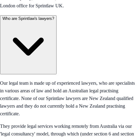
London office for Sprintlaw UK.
Who are Sprintlaw's lawyers?
Our legal team is made up of experienced lawyers, who are specialists
in various areas of law and hold an Australian legal practising
certificate. None of our Sprintlaw lawyers are New Zealand qualified
lawyers and they do not currently hold a New Zealand practising
certificate.
They provide legal services working remotely from Australia via our
'legal consultancy' model, through which (under section 6 and section