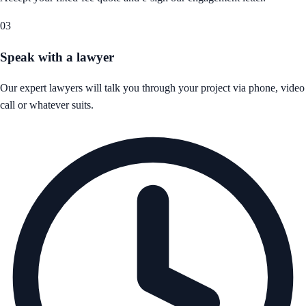
03
Speak with a lawyer
Our expert lawyers will talk you through your project via phone, video
call or whatever suits.