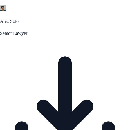
Alex Solo
Senior Lawyer