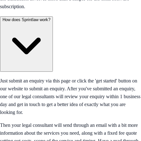
subscription.
How does Sprintlaw work?
Just submit an enquiry via this page or click the 'get started' button on
our website to submit an enquiry. After you've submitted an enquiry,
one of our legal consultants will review your enquiry within 1 business
day and get in touch to get a better idea of exactly what you are
looking for.
Then your legal consultant will send through an email with a bit more
information about the services you need, along with a fixed fee quote
setting out costs, scope of the service and timing. Have a read through