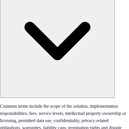
Common terms include the scope of the solution, implementation
responsibilities, fees, service levels, intellectual property ownership or
licensing, permitted data use, confidentiality, privacy-related
obligations, warranties, liability caps, termination rights and dispute