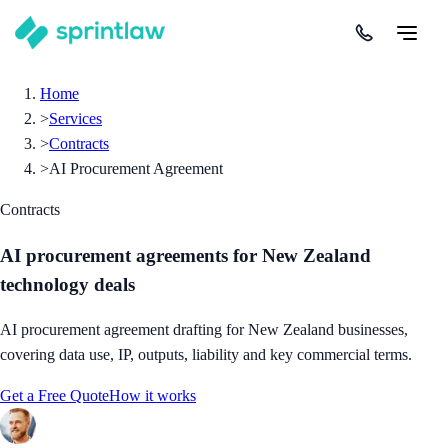
Home
>
Services
>
Contracts
>
AI Procurement Agreement
Contracts
AI procurement agreements for New Zealand
technology deals
AI procurement agreement drafting for New Zealand businesses,
covering data use, IP, outputs, liability and key commercial terms.
Get a Free Quote
How it works