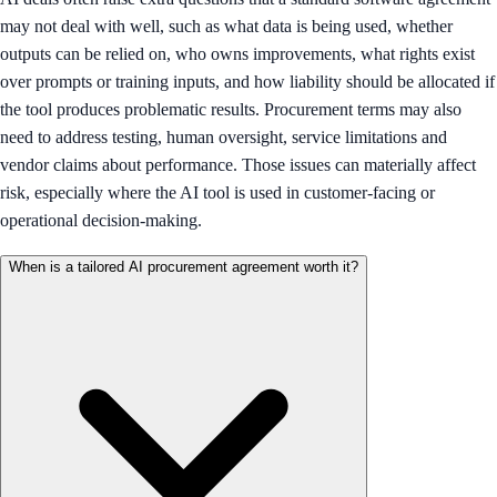
may not deal with well, such as what data is being used, whether
outputs can be relied on, who owns improvements, what rights exist
over prompts or training inputs, and how liability should be allocated if
the tool produces problematic results. Procurement terms may also
need to address testing, human oversight, service limitations and
vendor claims about performance. Those issues can materially affect
risk, especially where the AI tool is used in customer-facing or
operational decision-making.
When is a tailored AI procurement agreement worth it?