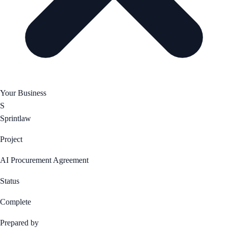
Your Business
S
Sprintlaw
Project
AI Procurement Agreement
Status
Complete
Prepared by