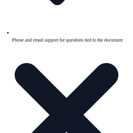
Phone and email support for questions tied to the document