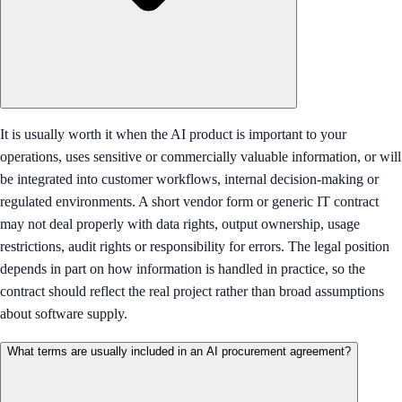
It is usually worth it when the AI product is important to your
operations, uses sensitive or commercially valuable information, or will
be integrated into customer workflows, internal decision-making or
regulated environments. A short vendor form or generic IT contract
may not deal properly with data rights, output ownership, usage
restrictions, audit rights or responsibility for errors. The legal position
depends in part on how information is handled in practice, so the
contract should reflect the real project rather than broad assumptions
about software supply.
What terms are usually included in an AI procurement agreement?