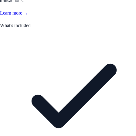
transactions.
Learn more →
What's included