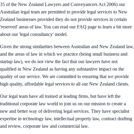
35 of the New Zealand Lawyers and Conveyancers Act 2006) our
Australian legal team are permitted to provide legal services to New
Zealand businesses provided they do not provide services in certain
'reserved' areas of law. You can read our FAQ page to learn a bit more
about our 'legal consultancy' model.
Given the strong similarities between Australian and New Zealand law,
and the areas of law in which we practice (being small business and
startup law), we do not view the fact that our lawyers have not
qualified in New Zealand as having any substantive impact on the
quality of our service. We are committed to ensuring that we provide
high quality, affordable legal services to all our New Zealand clients.
Our legal team have all trained at leading firms, but have left the
traditional corporate law world to join us on our mission to create a
new and better way of delivering legal services. They have specialist
expertise in technology law, intellectual property law, contract drafting
and review, corporate law and commercial law.