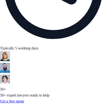
Typically 5 working days
50+
50+ expert lawyers ready to help
Get a free quote