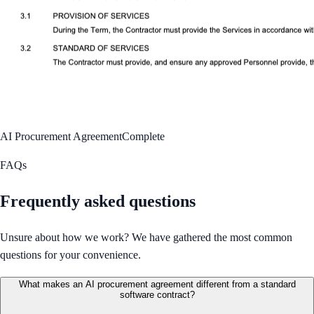
AI Procurement Agreement
Complete
FAQs
Frequently asked questions
Unsure about how we work? We have gathered the most common
questions for your convenience.
What makes an AI procurement agreement different from a standard
software contract?