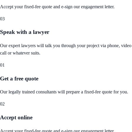
Accept your fixed-fee quote and e-sign our engagement letter.
03
Speak with a lawyer
Our expert lawyers will talk you through your project via phone, video
call or whatever suits.
01
Get a free quote
Our legally trained consultants will prepare a fixed-fee quote for you.
02
Accept online
Accept your fixed-fee quote and e-sign our engagement letter.