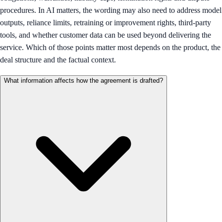
procedures. In AI matters, the wording may also need to address model
outputs, reliance limits, retraining or improvement rights, third-party
tools, and whether customer data can be used beyond delivering the
service. Which of those points matter most depends on the product, the
deal structure and the factual context.
What information affects how the agreement is drafted?