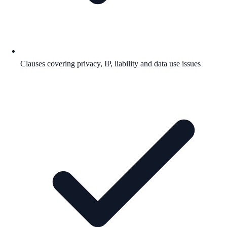
Clauses covering privacy, IP, liability and data use issues