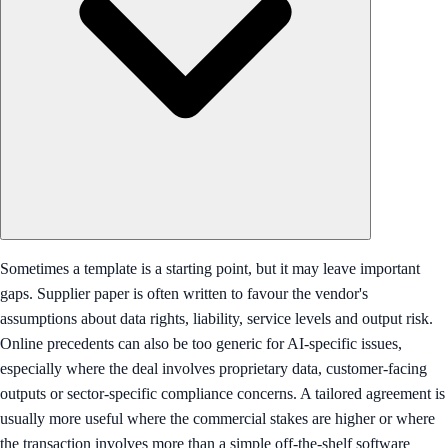
Sometimes a template is a starting point, but it may leave important
gaps. Supplier paper is often written to favour the vendor's
assumptions about data rights, liability, service levels and output risk.
Online precedents can also be too generic for AI-specific issues,
especially where the deal involves proprietary data, customer-facing
outputs or sector-specific compliance concerns. A tailored agreement is
usually more useful where the commercial stakes are higher or where
the transaction involves more than a simple off-the-shelf software