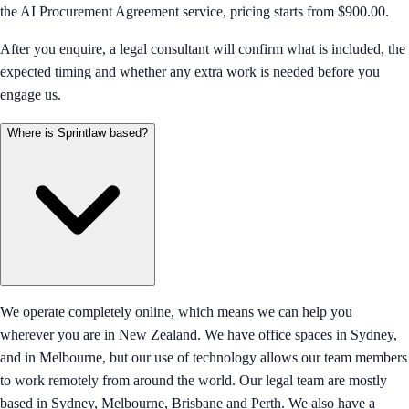
the AI Procurement Agreement service, pricing starts from $900.00.
After you enquire, a legal consultant will confirm what is included, the
expected timing and whether any extra work is needed before you
engage us.
Where is Sprintlaw based?
We operate completely online, which means we can help you
wherever you are in New Zealand. We have office spaces in Sydney,
and in Melbourne, but our use of technology allows our team members
to work remotely from around the world. Our legal team are mostly
based in Sydney, Melbourne, Brisbane and Perth. We also have a