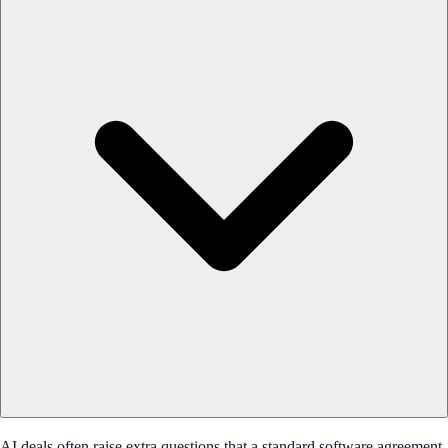
AI deals often raise extra questions that a standard software agreement