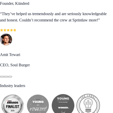
Founder, Kiindred
“
They’ve helped us tremendously and are seriously knowledgeable
and honest. Couldn’t recommend the crew at Sprintlaw more!
”
Amit Tewari
CEO, Soul Burger
Industry leaders