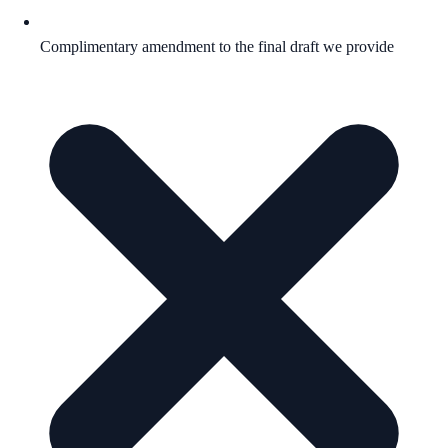
Complimentary amendment to the final draft we provide