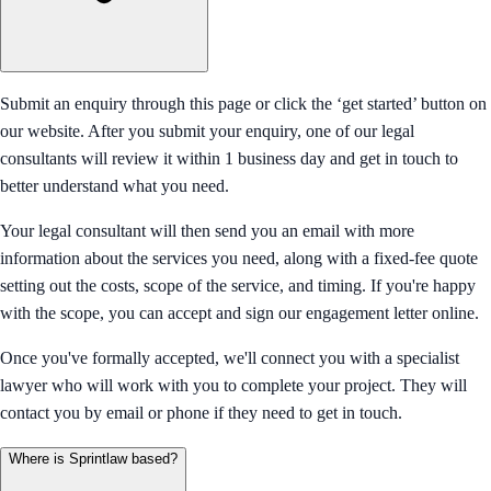
Submit an enquiry through this page or click the ‘get started’ button on
our website. After you submit your enquiry, one of our legal
consultants will review it within 1 business day and get in touch to
better understand what you need.
Your legal consultant will then send you an email with more
information about the services you need, along with a fixed-fee quote
setting out the costs, scope of the service, and timing. If you're happy
with the scope, you can accept and sign our engagement letter online.
Once you've formally accepted, we'll connect you with a specialist
lawyer who will work with you to complete your project. They will
contact you by email or phone if they need to get in touch.
Where is Sprintlaw based?