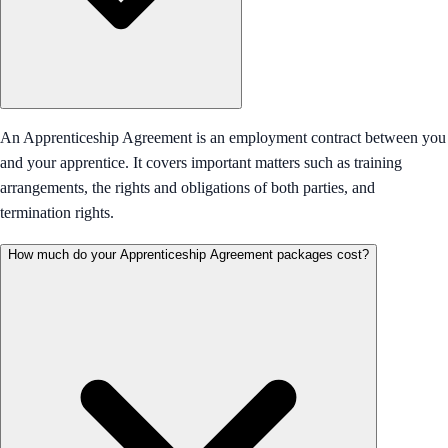
An Apprenticeship Agreement is an employment contract between you
and your apprentice. It covers important matters such as training
arrangements, the rights and obligations of both parties, and
termination rights.
How much do your Apprenticeship Agreement packages cost?