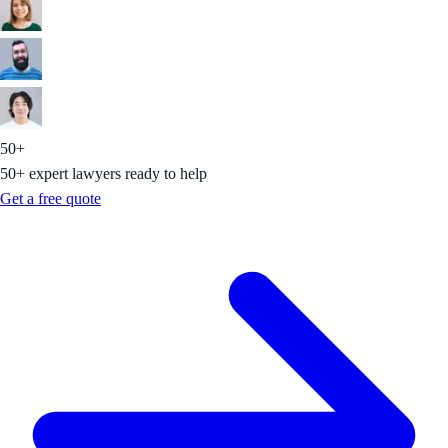
50+
50+ expert lawyers ready to help
Get a free quote