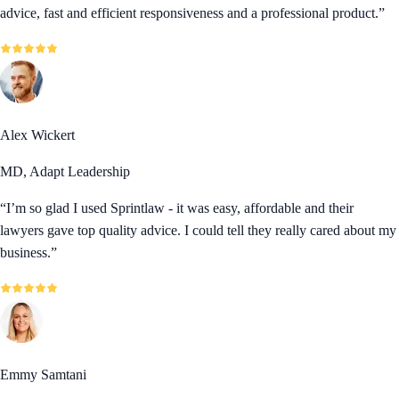
advice, fast and efficient responsiveness and a professional product.
”
Alex Wickert
MD, Adapt Leadership
“
I’m so glad I used Sprintlaw - it was easy, affordable and their
lawyers gave top quality advice. I could tell they really cared about my
business.
”
Emmy Samtani