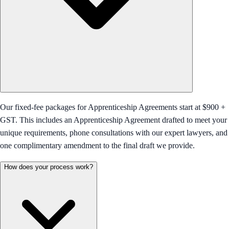
Our fixed-fee packages for Apprenticeship Agreements start at $900 +
GST. This includes an Apprenticeship Agreement drafted to meet your
unique requirements, phone consultations with our expert lawyers, and
one complimentary amendment to the final draft we provide.
How does your process work?