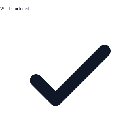
What's included