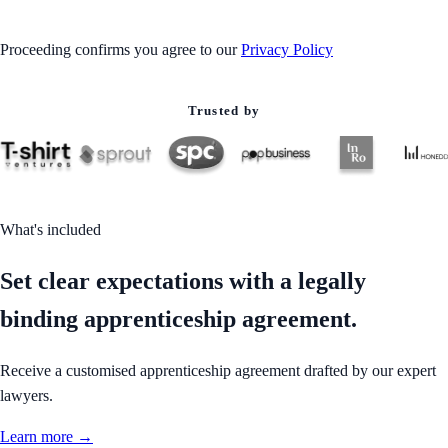
Proceeding confirms you agree to our
Privacy Policy
Trusted by
What's included
Set clear expectations with a legally
binding apprenticeship agreement.
Receive a customised apprenticeship agreement drafted by our expert
lawyers.
Learn more →