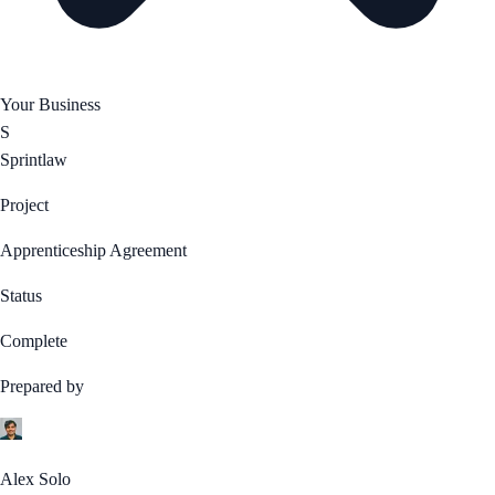
Your Business
S
Sprintlaw
Project
Apprenticeship Agreement
Status
Complete
Prepared by
Alex Solo