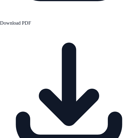
Download PDF