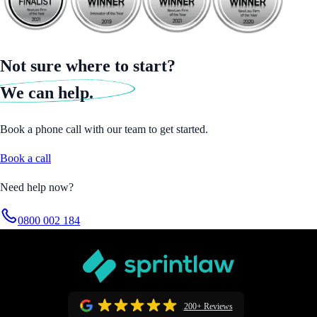
Not sure where to start?
We can help.
Book a phone call with our team to get started.
Book a call
Need help now?
0800 002 184
200+ Reviews