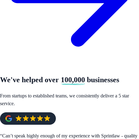
We've helped over
100,000
businesses
From startups to established teams, we consistently deliver a 5 star
service.
“
Can’t speak highly enough of my experience with Sprintlaw - quality