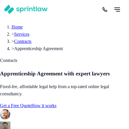
Home
>
Services
>
Contracts
>
Apprenticeship Agreement
Contracts
Apprenticeship Agreement
with expert lawyers
Fixed-fee, affordable legal help from a top-rated online legal
consultancy.
Get a Free Quote
How it works