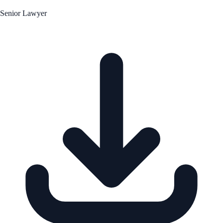
Senior Lawyer