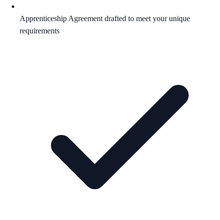
Apprenticeship Agreement drafted to meet your unique
requirements