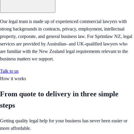
Our legal team is made up of experienced commercial lawyers with
strong backgrounds in contracts, privacy, employment, intellectual
property, corporate, and general business law. For Sprintlaw NZ, legal
services are provided by Australian- and UK-qualified lawyers who
are familiar with the New Zealand legal requirements relevant to the
business matters we support.
Talk to us
How it works
From quote to delivery in
three simple
steps
Getting quality legal help for your business has never been easier or
more affordable.