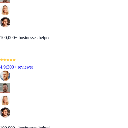
100,000+ businesses helped
4.9
(300+ reviews)
100,000+ businesses helped