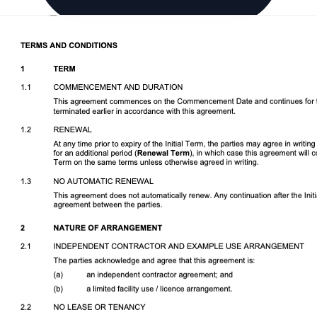
Download DOCX