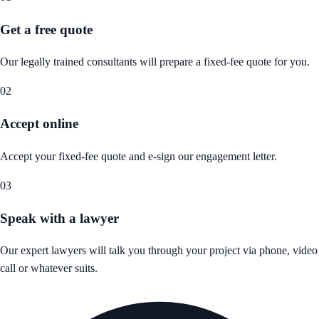
Get a free quote
Our legally trained consultants will prepare a fixed-fee quote for you.
02
Accept online
Accept your fixed-fee quote and e-sign our engagement letter.
03
Speak with a lawyer
Our expert lawyers will talk you through your project via phone, video
call or whatever suits.