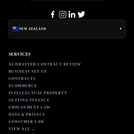
▾
NEW ZEALAND
SERVICES
AI-DRAFTED CONTRACT REVIEW
BUSINESS SET UP
CONTRACTS
ECOMMERCE
INTELLECTUAL PROPERTY
GETTING FINANCE
EMPLOYMENT LAW
DATA & PRIVACY
CONSUMER LAW
VIEW ALL →