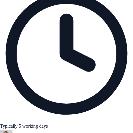
Typically 5 working days