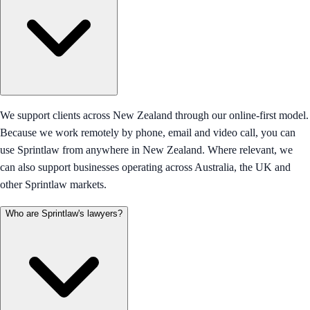
We support clients across New Zealand through our online-first model.
Because we work remotely by phone, email and video call, you can
use Sprintlaw from anywhere in New Zealand. Where relevant, we
can also support businesses operating across Australia, the UK and
other Sprintlaw markets.
Who are Sprintlaw's lawyers?