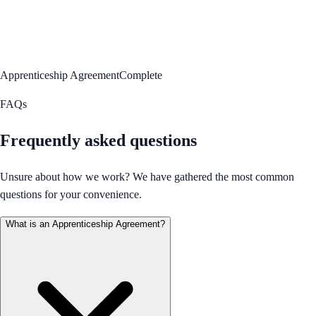
Apprenticeship Agreement
Complete
FAQs
Frequently asked questions
Unsure about how we work? We have gathered the most common
questions for your convenience.
What is an Apprenticeship Agreement?