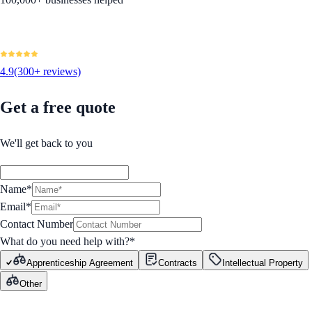
4.9
(300+ reviews)
Get a free quote
We'll get back to you
Name*
Email*
Contact Number
What do you need help with?
*
Apprenticeship Agreement
Contracts
Intellectual Property
Other
GET STARTED