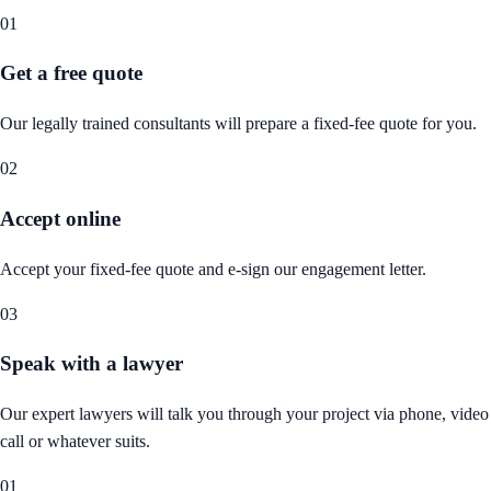
01
Get a free quote
Our legally trained consultants will prepare a fixed-fee quote for you.
02
Accept online
Accept your fixed-fee quote and e-sign our engagement letter.
03
Speak with a lawyer
Our expert lawyers will talk you through your project via phone, video
call or whatever suits.
01