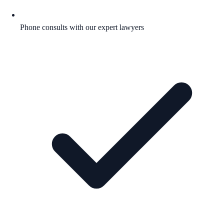
Phone consults with our expert lawyers