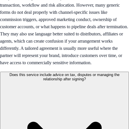
transaction, workflow and risk allocation. However, many generic
forms do not deal properly with channel-specific issues like
commission triggers, approved marketing conduct, ownership of
customer accounts, or what happens to pipeline deals after termination.
They may also use language better suited to distributors, affiliates or
agents, which can create confusion if your arrangement works
differently. A tailored agreement is usually more useful where the
partner will represent your brand, introduce customers over time, or
have access to commercially sensitive information.
Does this service include advice on tax, disputes or managing the
relationship after signing?