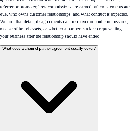
referrer or promoter, how commissions are earned, when payments are
due, who owns customer relationships, and what conduct is expected.
Without that detail, disagreements can arise over unpaid commissions,
misuse of brand assets, or whether a partner can keep representing
your business after the relationship should have ended.
What does a channel partner agreement usually cover?