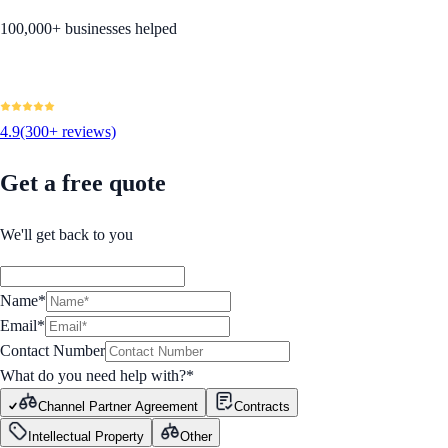
100,000+ businesses helped
4.9
(300+ reviews)
Get a free quote
We'll get back to you
Name*
Email*
Contact Number
What do you need help with?
*
Channel Partner Agreement
Contracts
Intellectual Property
Other