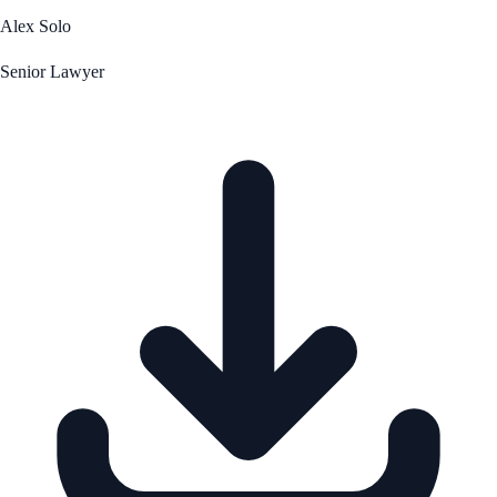
Alex Solo
Senior Lawyer