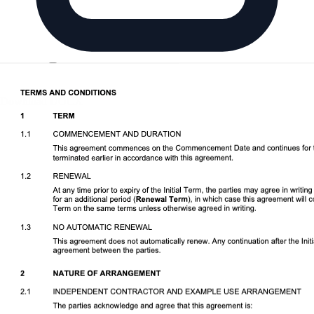
Download DOCX