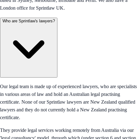
based in Sydney, Melbourne, Brisbane and Perth. We also have a
London office for Sprintlaw UK.
Who are Sprintlaw's lawyers?
Our legal team is made up of experienced lawyers, who are specialists
in various areas of law and hold an Australian legal practising
certificate. None of our Sprintlaw lawyers are New Zealand qualified
lawyers and they do not currently hold a New Zealand practising
certificate.
They provide legal services working remotely from Australia via our
'legal consultancy' model, through which (under section 6 and section