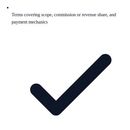
Terms covering scope, commission or revenue share, and
payment mechanics