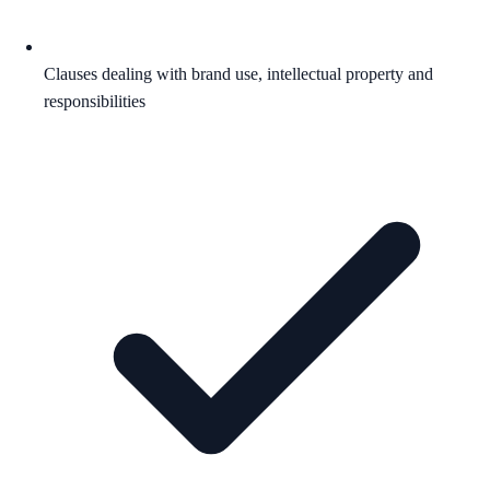
Clauses dealing with brand use, intellectual property and
responsibilities