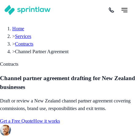
Home
>
Services
>
Contracts
>
Channel Partner Agreement
Contracts
Channel partner agreement drafting for New Zealand
businesses
Draft or review a New Zealand channel partner agreement covering
commissions, brand use, responsibilities and exit terms.
Get a Free Quote
How it works