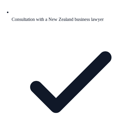
Consultation with a New Zealand business lawyer