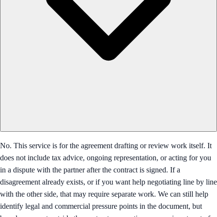
No. This service is for the agreement drafting or review work itself. It
does not include tax advice, ongoing representation, or acting for you
in a dispute with the partner after the contract is signed. If a
disagreement already exists, or if you want help negotiating line by line
with the other side, that may require separate work. We can still help
identify legal and commercial pressure points in the document, but