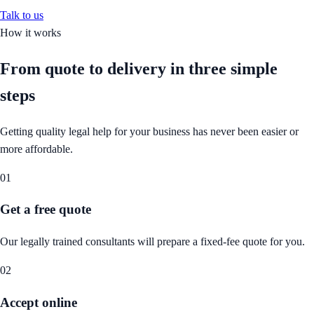
Talk to us
How it works
From quote to delivery in
three simple
steps
Getting quality legal help for your business has never been easier or
more affordable.
01
Get a free quote
Our legally trained consultants will prepare a fixed-fee quote for you.
02
Accept online