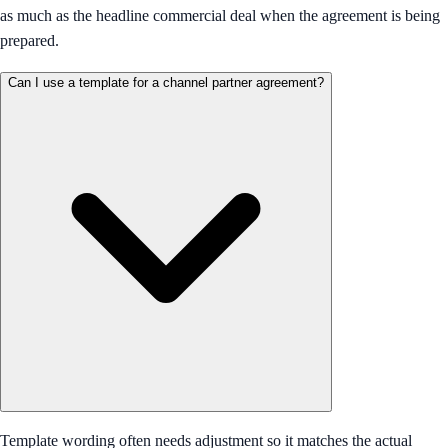
as much as the headline commercial deal when the agreement is being
prepared.
Can I use a template for a channel partner agreement?
Template wording often needs adjustment so it matches the actual