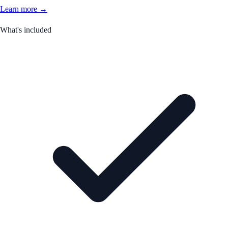
Learn more →
What's included