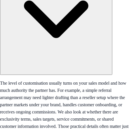
The level of customisation usually turns on your sales model and how
much authority the partner has. For example, a simple referral
arrangement may need lighter drafting than a reseller setup where the
partner markets under your brand, handles customer onboarding, or
receives ongoing commissions. We also look at whether there are
exclusivity terms, sales targets, service commitments, or shared
customer information involved. Those practical details often matter just