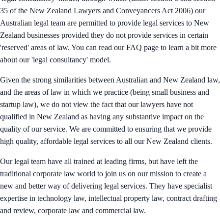
35 of the New Zealand Lawyers and Conveyancers Act 2006) our
Australian legal team are permitted to provide legal services to New
Zealand businesses provided they do not provide services in certain
'reserved' areas of law. You can read our FAQ page to learn a bit more
about our 'legal consultancy' model.
Given the strong similarities between Australian and New Zealand law,
and the areas of law in which we practice (being small business and
startup law), we do not view the fact that our lawyers have not
qualified in New Zealand as having any substantive impact on the
quality of our service. We are committed to ensuring that we provide
high quality, affordable legal services to all our New Zealand clients.
Our legal team have all trained at leading firms, but have left the
traditional corporate law world to join us on our mission to create a
new and better way of delivering legal services. They have specialist
expertise in technology law, intellectual property law, contract drafting
and review, corporate law and commercial law.