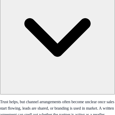
Trust helps, but channel arrangements often become unclear once sales
start flowing, leads are shared, or branding is used in market. A written
agreement can spell out whether the partner is acting as a reseller,