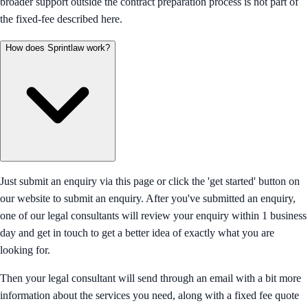
broader support outside the contract preparation process is not part of
the fixed-fee described here.
How does Sprintlaw work?
Just submit an enquiry via this page or click the 'get started' button on
our website to submit an enquiry. After you've submitted an enquiry,
one of our legal consultants will review your enquiry within 1 business
day and get in touch to get a better idea of exactly what you are
looking for.
Then your legal consultant will send through an email with a bit more
information about the services you need, along with a fixed fee quote