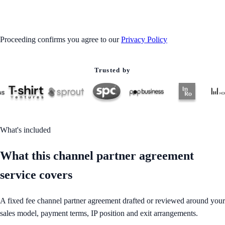
GET STARTED
Proceeding confirms you agree to our
Privacy Policy
Trusted by
What's included
What this channel partner agreement
service covers
A fixed fee channel partner agreement drafted or reviewed around your
sales model, payment terms, IP position and exit arrangements.