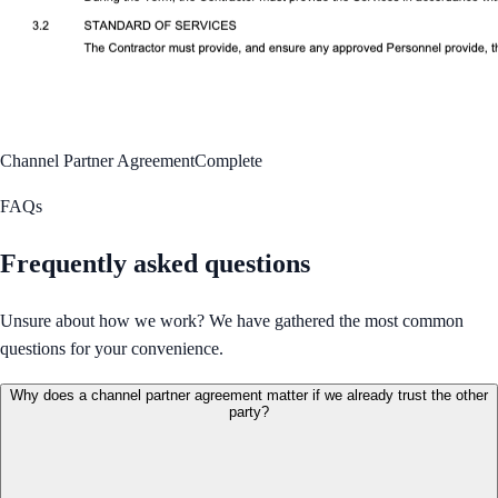
Channel Partner Agreement
Complete
FAQs
Frequently asked questions
Unsure about how we work? We have gathered the most common
questions for your convenience.
Why does a channel partner agreement matter if we already trust the other
party?