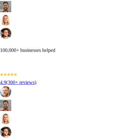
100,000+ businesses helped
4.9
(300+ reviews)