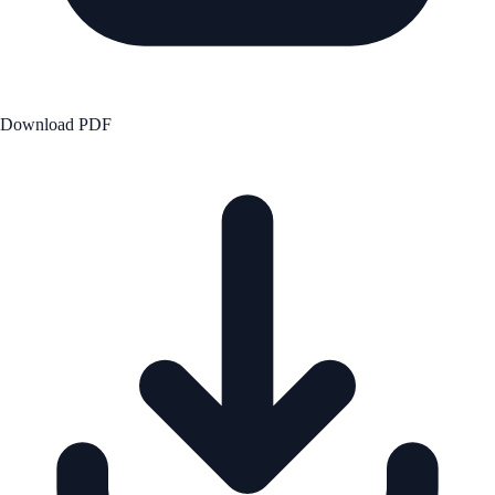
Download PDF