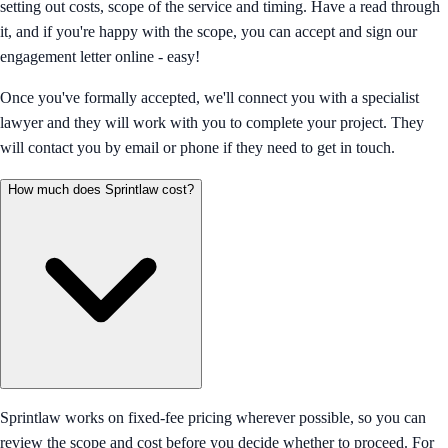
setting out costs, scope of the service and timing. Have a read through
it, and if you're happy with the scope, you can accept and sign our
engagement letter online - easy!
Once you've formally accepted, we'll connect you with a specialist
lawyer and they will work with you to complete your project. They
will contact you by email or phone if they need to get in touch.
How much does Sprintlaw cost?
Sprintlaw works on fixed-fee pricing wherever possible, so you can
review the scope and cost before you decide whether to proceed. For