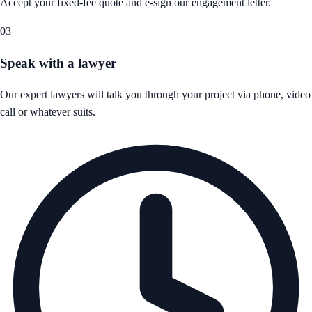
Accept your fixed-fee quote and e-sign our engagement letter.
03
Speak with a lawyer
Our expert lawyers will talk you through your project via phone, video
call or whatever suits.