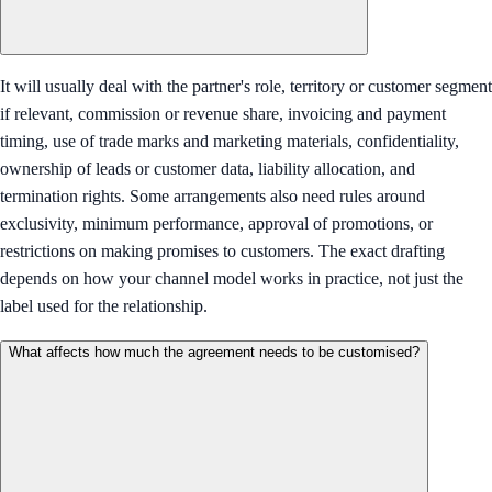
It will usually deal with the partner's role, territory or customer segment
if relevant, commission or revenue share, invoicing and payment
timing, use of trade marks and marketing materials, confidentiality,
ownership of leads or customer data, liability allocation, and
termination rights. Some arrangements also need rules around
exclusivity, minimum performance, approval of promotions, or
restrictions on making promises to customers. The exact drafting
depends on how your channel model works in practice, not just the
label used for the relationship.
What affects how much the agreement needs to be customised?