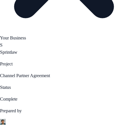
Your Business
S
Sprintlaw
Project
Channel Partner Agreement
Status
Complete
Prepared by