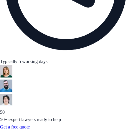
Typically 5 working days
50+
50+ expert lawyers ready to help
Get a free quote