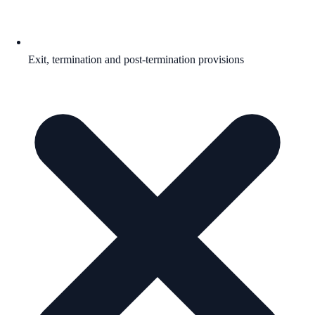
Exit, termination and post-termination provisions