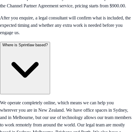
the Channel Partner Agreement service, pricing starts from $900.00.
After you enquire, a legal consultant will confirm what is included, the
expected timing and whether any extra work is needed before you
engage us.
Where is Sprintlaw based?
We operate completely online, which means we can help you
wherever you are in New Zealand. We have office spaces in Sydney,
and in Melbourne, but our use of technology allows our team members
to work remotely from around the world. Our legal team are mostly