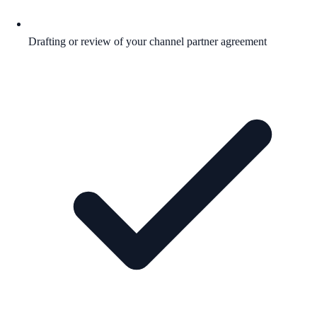
Drafting or review of your channel partner agreement