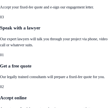
Accept your fixed-fee quote and e-sign our engagement letter.
03
Speak with a lawyer
Our expert lawyers will talk you through your project via phone, video
call or whatever suits.
01
Get a free quote
Our legally trained consultants will prepare a fixed-fee quote for you.
02
Accept online