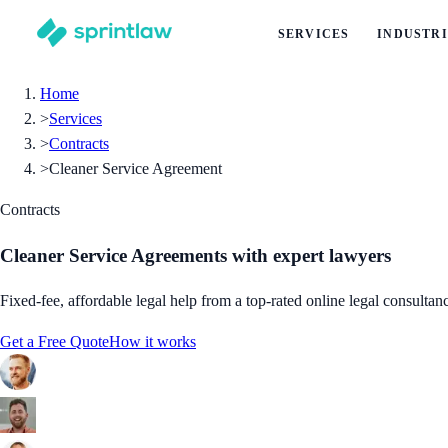
SERVICES
INDUSTRI
Home
>
Services
>
Contracts
>
Cleaner Service Agreement
Contracts
Cleaner Service Agreements
with expert lawyers
Fixed-fee, affordable legal help from a top-rated online legal consultan
Get a Free Quote
How it works