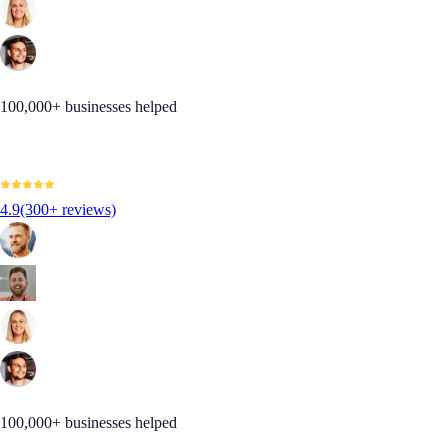
100,000+ businesses helped
4.9
(300+ reviews)
100,000+ businesses helped