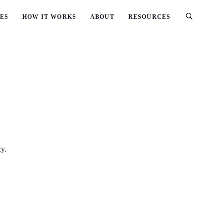
ES
HOW IT WORKS
ABOUT
RESOURCES
cy.