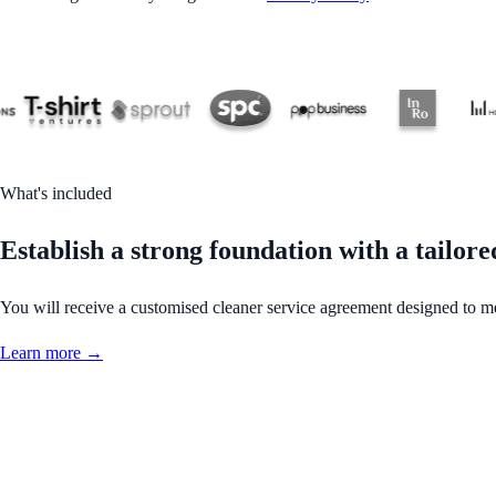
What's included
Establish a strong foundation with a tailor
You will receive a customised cleaner service agreement designed to m
Learn more →