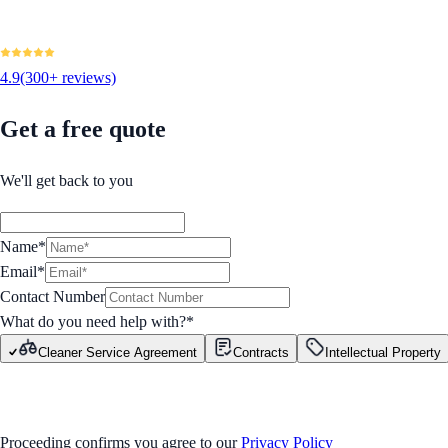
4.9
(300+ reviews)
Get a free quote
We'll get back to you
Name*
Email*
Contact Number
What do you need help with?
*
Cleaner Service Agreement
Contracts
Intellectual Property
GET STARTED
Proceeding confirms you agree to our
Privacy Policy