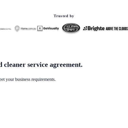
Trusted by
ed cleaner service agreement.
eet your business requirements.