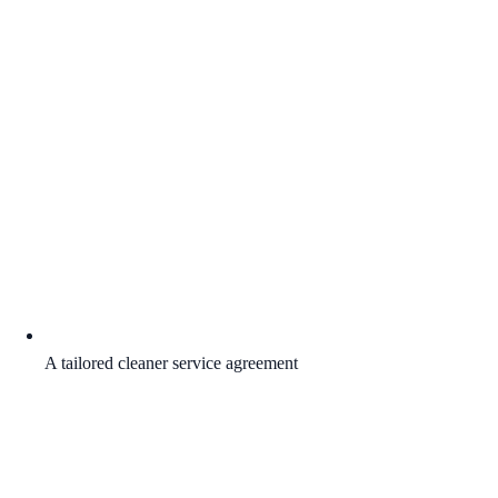
A tailored cleaner service agreement