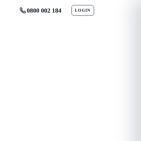
0800 002 184
LOGIN
CONTACT