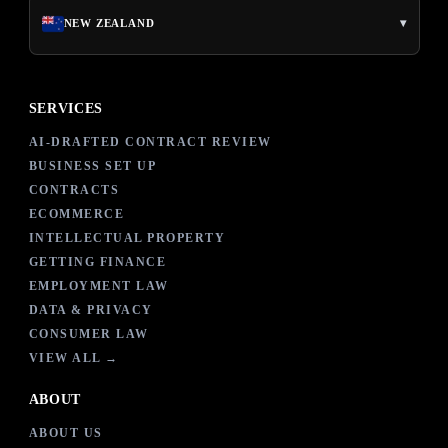
▾
NEW ZEALAND
SERVICES
AI-DRAFTED CONTRACT REVIEW
BUSINESS SET UP
CONTRACTS
ECOMMERCE
INTELLECTUAL PROPERTY
GETTING FINANCE
EMPLOYMENT LAW
DATA & PRIVACY
CONSUMER LAW
VIEW ALL →
ABOUT
ABOUT US