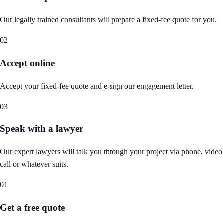
Our legally trained consultants will prepare a fixed-fee quote for you.
02
Accept online
Accept your fixed-fee quote and e-sign our engagement letter.
03
Speak with a lawyer
Our expert lawyers will talk you through your project via phone, video
call or whatever suits.
01
Get a free quote