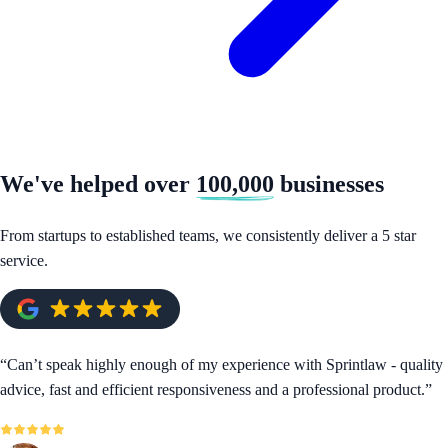
We've helped over
100,000
businesses
From startups to established teams, we consistently deliver a 5 star
service.
“
Can’t speak highly enough of my experience with Sprintlaw - quality
advice, fast and efficient responsiveness and a professional product.
”