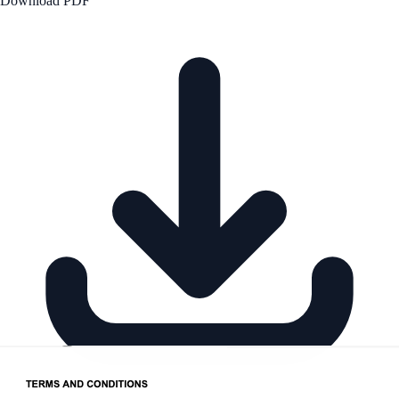
Download PDF