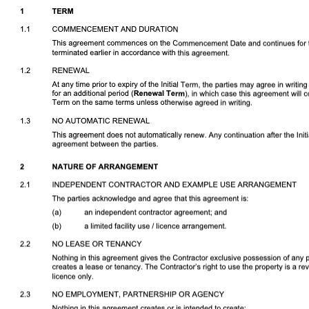
Download DOCX