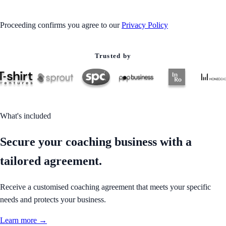
Proceeding confirms you agree to our
Privacy Policy
Trusted by
What's included
Secure your coaching business with a
tailored agreement.
Receive a customised coaching agreement that meets your specific
needs and protects your business.
Learn more →