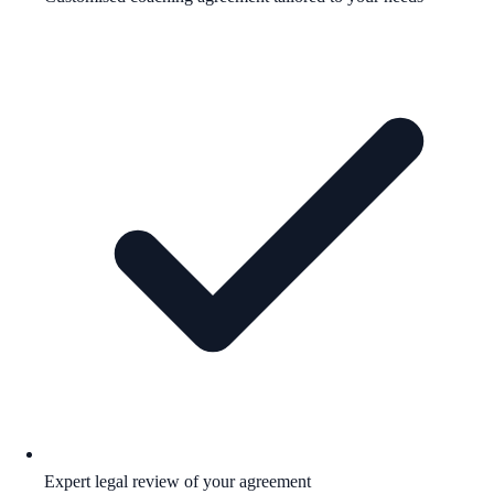
Expert legal review of your agreement