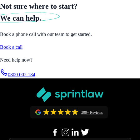
Not sure where to start?
We can help.
Book a phone call with our team to get started.
Book a call
Need help now?
0800 002 184
200+ Reviews