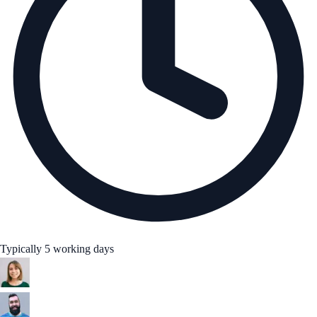
Typically 5 working days