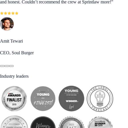
and honest. Couldn’t recommend the crew at Sprintlaw more!
”
Amit Tewari
CEO, Soul Burger
Industry leaders