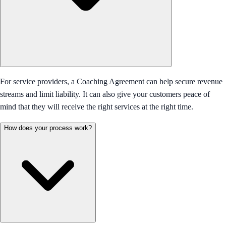
For service providers, a Coaching Agreement can help secure revenue
streams and limit liability. It can also give your customers peace of
mind that they will receive the right services at the right time.
How does your process work?