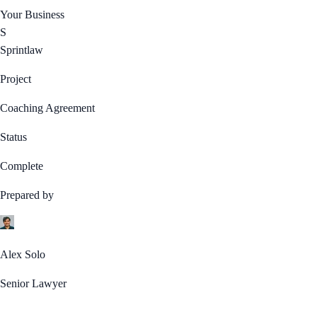
Your Business
S
Sprintlaw
Project
Coaching Agreement
Status
Complete
Prepared by
Alex Solo
Senior Lawyer