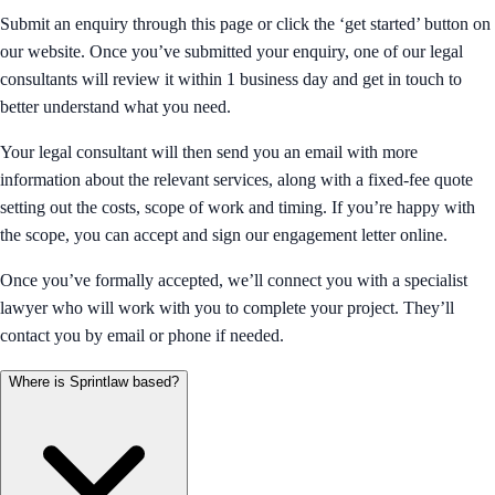
Submit an enquiry through this page or click the ‘get started’ button on
our website. Once you’ve submitted your enquiry, one of our legal
consultants will review it within 1 business day and get in touch to
better understand what you need.
Your legal consultant will then send you an email with more
information about the relevant services, along with a fixed-fee quote
setting out the costs, scope of work and timing. If you’re happy with
the scope, you can accept and sign our engagement letter online.
Once you’ve formally accepted, we’ll connect you with a specialist
lawyer who will work with you to complete your project. They’ll
contact you by email or phone if needed.
Where is Sprintlaw based?