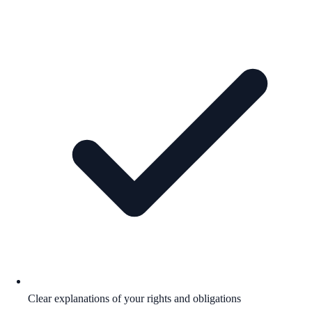
Clear explanations of your rights and obligations