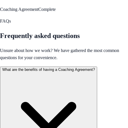
Coaching Agreement
Complete
FAQs
Frequently asked questions
Unsure about how we work? We have gathered the most common
questions for your convenience.
What are the benefits of having a Coaching Agreement?