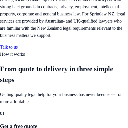
strong backgrounds in contracts, privacy, employment, intellectual
property, corporate and general business law. For Sprintlaw NZ, legal
services are provided by Australian- and UK-qualified lawyers who
are familiar with the New Zealand legal requirements relevant to the
business matters we support.
Talk to us
How it works
From quote to delivery in
three simple
steps
Getting quality legal help for your business has never been easier or
more affordable.
01
Get a free quote