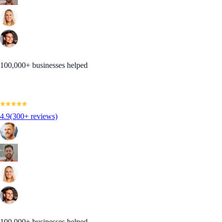
100,000+ businesses helped
4.9
(300+ reviews)
100,000+ businesses helped