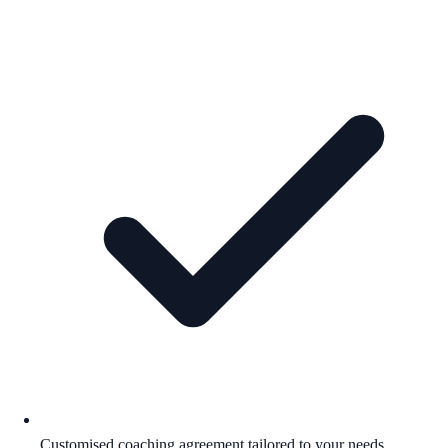
Customised coaching agreement tailored to your needs