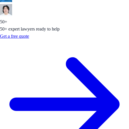
50+
50+ expert lawyers ready to help
Get a free quote