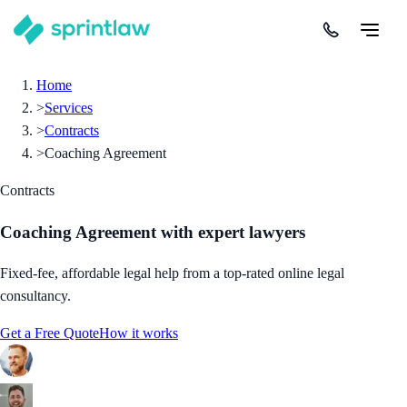
Home
>
Services
>
Contracts
>
Coaching Agreement
Contracts
Coaching Agreement
with expert lawyers
Fixed-fee, affordable legal help from a top-rated online legal
consultancy.
Get a Free Quote
How it works