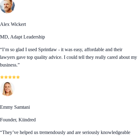
Alex Wickert
MD, Adapt Leadership
“
I’m so glad I used Sprintlaw - it was easy, affordable and their
lawyers gave top quality advice. I could tell they really cared about my
business.
”
Emmy Samtani
Founder, Kiindred
“
They’ve helped us tremendously and are seriously knowledgeable