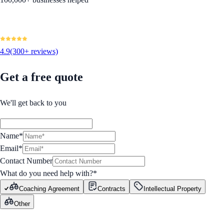
4.9
(300+ reviews)
Get a free quote
We'll get back to you
Name*
Email*
Contact Number
What do you need help with?
*
Coaching Agreement
Contracts
Intellectual Property
Other
GET STARTED