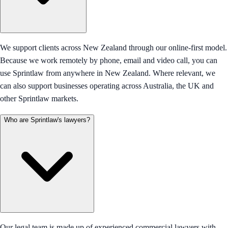
We support clients across New Zealand through our online-first model.
Because we work remotely by phone, email and video call, you can
use Sprintlaw from anywhere in New Zealand. Where relevant, we
can also support businesses operating across Australia, the UK and
other Sprintlaw markets.
Who are Sprintlaw's lawyers?
Our legal team is made up of experienced commercial lawyers with