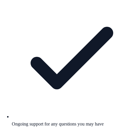
Ongoing support for any questions you may have