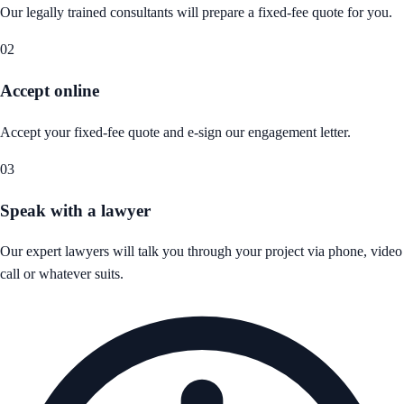
Our legally trained consultants will prepare a fixed-fee quote for you.
02
Accept online
Accept your fixed-fee quote and e-sign our engagement letter.
03
Speak with a lawyer
Our expert lawyers will talk you through your project via phone, video
call or whatever suits.