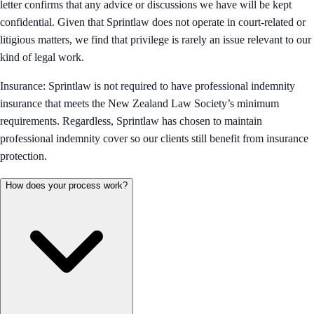
letter confirms that any advice or discussions we have will be kept
confidential. Given that Sprintlaw does not operate in court-related or
litigious matters, we find that privilege is rarely an issue relevant to our
kind of legal work.
Insurance: Sprintlaw is not required to have professional indemnity
insurance that meets the New Zealand Law Society’s minimum
requirements. Regardless, Sprintlaw has chosen to maintain
professional indemnity cover so our clients still benefit from insurance
protection.
How does your process work?