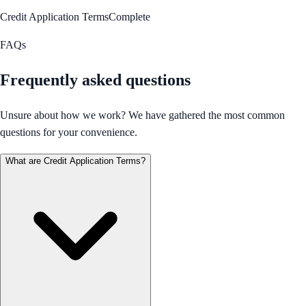
Credit Application Terms
Complete
FAQs
Frequently asked questions
Unsure about how we work? We have gathered the most common
questions for your convenience.
What are Credit Application Terms?