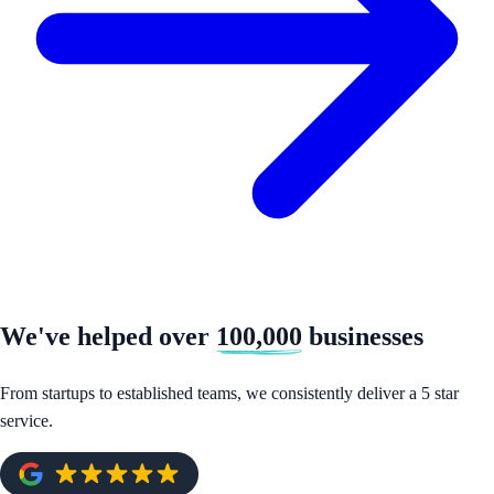
We've helped over
100,000
businesses
From startups to established teams, we consistently deliver a 5 star
service.