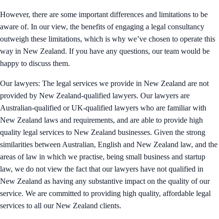
However, there are some important differences and limitations to be
aware of. In our view, the benefits of engaging a legal consultancy
outweigh these limitations, which is why we’ve chosen to operate this
way in New Zealand. If you have any questions, our team would be
happy to discuss them.
Our lawyers: The legal services we provide in New Zealand are not
provided by New Zealand-qualified lawyers. Our lawyers are
Australian-qualified or UK-qualified lawyers who are familiar with
New Zealand laws and requirements, and are able to provide high
quality legal services to New Zealand businesses. Given the strong
similarities between Australian, English and New Zealand law, and the
areas of law in which we practise, being small business and startup
law, we do not view the fact that our lawyers have not qualified in
New Zealand as having any substantive impact on the quality of our
service. We are committed to providing high quality, affordable legal
services to all our New Zealand clients.