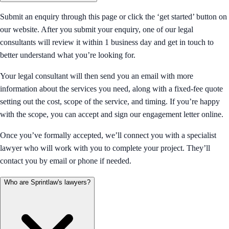
Submit an enquiry through this page or click the ‘get started’ button on
our website. After you submit your enquiry, one of our legal
consultants will review it within 1 business day and get in touch to
better understand what you’re looking for.
Your legal consultant will then send you an email with more
information about the services you need, along with a fixed-fee quote
setting out the cost, scope of the service, and timing. If you’re happy
with the scope, you can accept and sign our engagement letter online.
Once you’ve formally accepted, we’ll connect you with a specialist
lawyer who will work with you to complete your project. They’ll
contact you by email or phone if needed.
Who are Sprintlaw's lawyers?