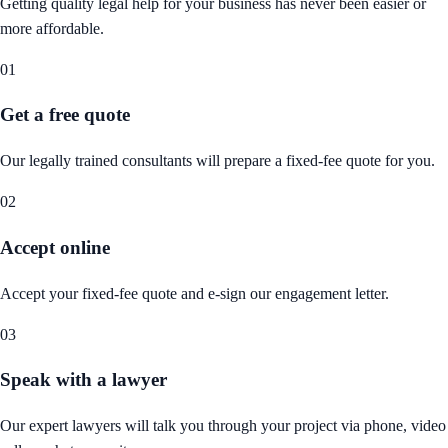
Getting quality legal help for your business has never been easier or
more affordable.
01
Get a free quote
Our legally trained consultants will prepare a fixed-fee quote for you.
02
Accept online
Accept your fixed-fee quote and e-sign our engagement letter.
03
Speak with a lawyer
Our expert lawyers will talk you through your project via phone, video