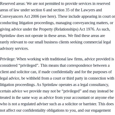
Reserved areas: We are not permitted to provide services in reserved
areas of law under section 6 and section 35 of the Lawyers and
Conveyancers Act 2006 (see here). These include appearing in court or
conducting litigation proceedings, managing conveyancing matters, or
giving advice under the Property (Relationships) Act 1976. As such,
Sprintlaw does not operate in these areas. We find these areas are
rarely relevant to our small business clients seeking commercial legal
advisory services.
Privilege: When working with traditional law firms, advice provided is
considered “privileged”. This means that correspondence between a
client and solicitor can, if made confidentially and for the purposes of
legal advice, be withheld from a court or third party in connection with
litigation proceedings. As Sprintlaw operates as a legal consultancy,
certain advice we provide may not be “privileged” and may instead be
treated in the same way as advice from your accountant or anyone else
who is not a regulated adviser such as a solicitor or barrister. This does
not affect our confidentiality obligations to you, and our engagement