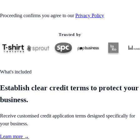
Proceeding confirms you agree to our
Privacy Policy
Trusted by
What's included
Establish clear credit terms to protect your
business.
Receive customised credit application terms designed specifically for
your business.
Learn more →