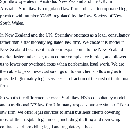
Sprintlaw operates in Australia, New Zealand and the UK. In
Australia, Sprintlaw is a regulated law firm and is an incorporated legal
practice with number 32845, regulated by the Law Society of New
South Wales.
In New Zealand and the UK, Sprintlaw operates as a legal consultancy
rather than a traditionally regulated law firm. We chose this model in
New Zealand because it made our expansion into the New Zealand
market faster and easier, reduced our compliance burden, and allowed
us to lower our overhead costs when performing legal work. We are
then able to pass these cost savings on to our clients, allowing us to
provide high quality legal services at a fraction of the cost of traditional
firms.
So what’s the difference between Sprintlaw NZ’s consultancy model
and a traditional NZ law firm? In many respects, we are similar. Like a
law firm, we offer legal services to small business clients covering
most of their regular legal needs, including drafting and reviewing
contracts and providing legal and regulatory advice.