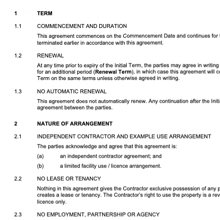
Download DOCX