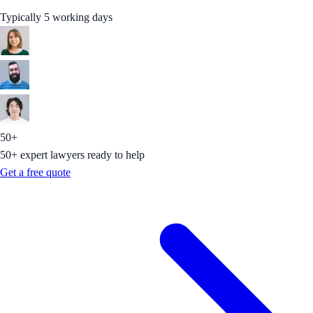
Typically 5 working days
50+
50+ expert lawyers ready to help
Get a free quote