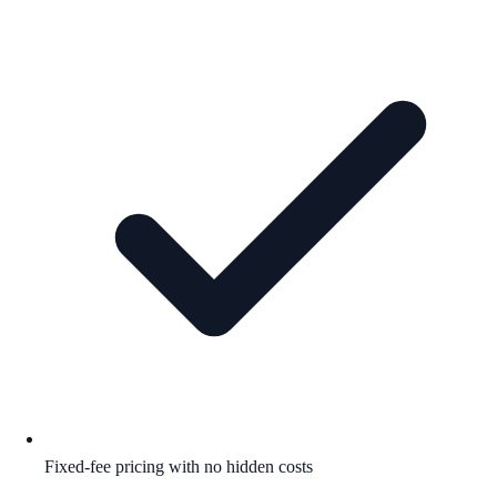
Fixed-fee pricing with no hidden costs