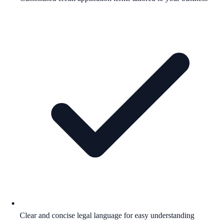
Clear and concise legal language for easy understanding