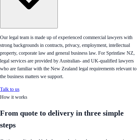
Our legal team is made up of experienced commercial lawyers with
strong backgrounds in contracts, privacy, employment, intellectual
property, corporate law and general business law. For Sprintlaw NZ,
legal services are provided by Australian- and UK-qualified lawyers
who are familiar with the New Zealand legal requirements relevant to
the business matters we support.
Talk to us
How it works
From quote to delivery in
three simple
steps