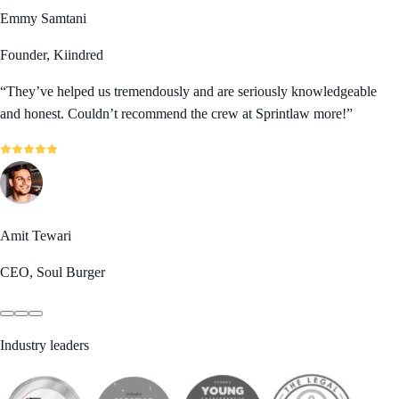
Emmy Samtani
Founder, Kiindred
“
They’ve helped us tremendously and are seriously knowledgeable
and honest. Couldn’t recommend the crew at Sprintlaw more!
”
Amit Tewari
CEO, Soul Burger
Industry leaders