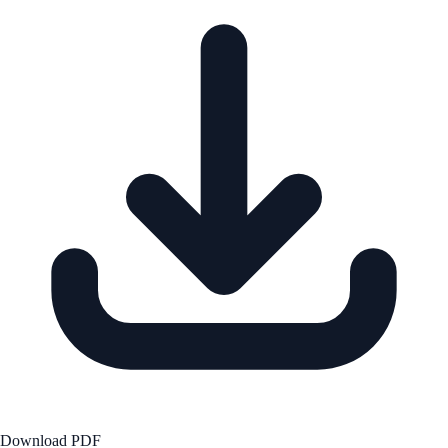
Download PDF