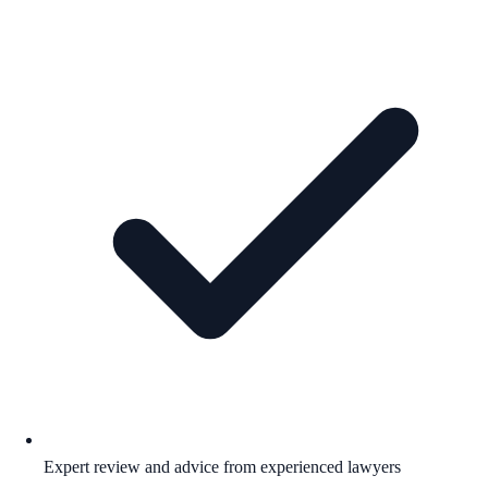
Expert review and advice from experienced lawyers