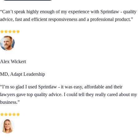
“
Can’t speak highly enough of my experience with Sprintlaw - quality
advice, fast and efficient responsiveness and a professional product.
”
Alex Wickert
MD, Adapt Leadership
“
I’m so glad I used Sprintlaw - it was easy, affordable and their
lawyers gave top quality advice. I could tell they really cared about my
business.
”