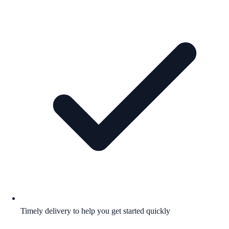
Timely delivery to help you get started quickly