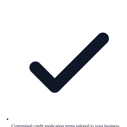
Customised credit application terms tailored to your business