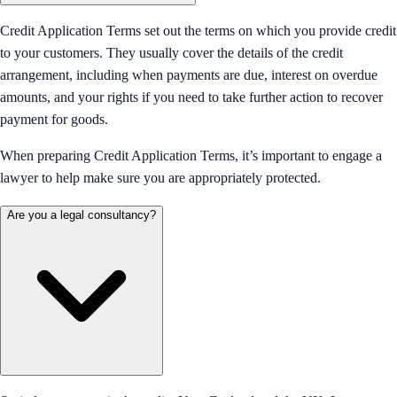
Credit Application Terms set out the terms on which you provide credit
to your customers. They usually cover the details of the credit
arrangement, including when payments are due, interest on overdue
amounts, and your rights if you need to take further action to recover
payment for goods.
When preparing Credit Application Terms, it’s important to engage a
lawyer to help make sure you are appropriately protected.
Are you a legal consultancy?