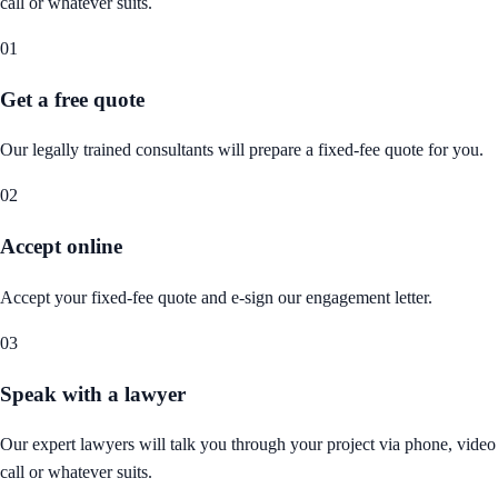
call or whatever suits.
01
Get a free quote
Our legally trained consultants will prepare a fixed-fee quote for you.
02
Accept online
Accept your fixed-fee quote and e-sign our engagement letter.
03
Speak with a lawyer
Our expert lawyers will talk you through your project via phone, video
call or whatever suits.