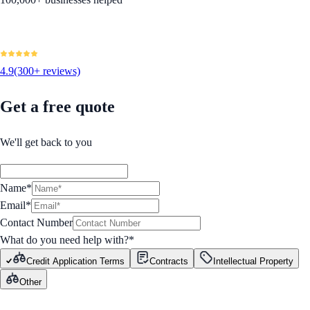
4.9
(300+ reviews)
Get a free quote
We'll get back to you
Name*
Email*
Contact Number
What do you need help with?
*
Credit Application Terms
Contracts
Intellectual Property
Other
GET STARTED