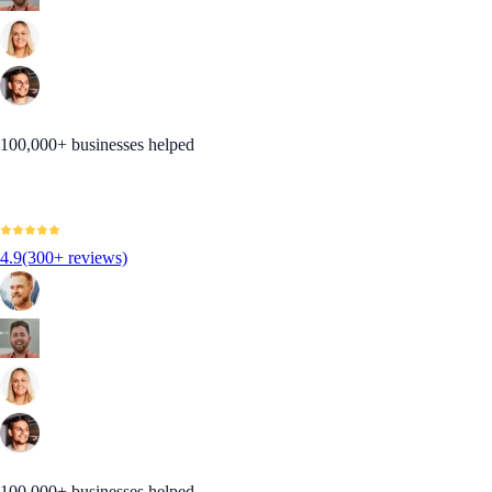
100,000+ businesses helped
4.9
(300+ reviews)
100,000+ businesses helped