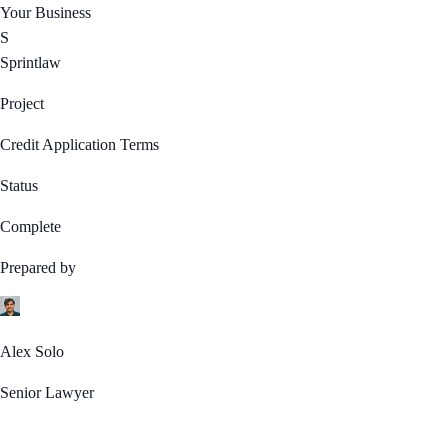
Your Business
S
Sprintlaw
Project
Credit Application Terms
Status
Complete
Prepared by
Alex Solo
Senior Lawyer