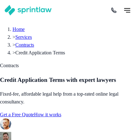
Home
>
Services
>
Contracts
>
Credit Application Terms
Contracts
Credit Application Terms
with expert lawyers
Fixed-fee, affordable legal help from a top-rated online legal
consultancy.
Get a Free Quote
How it works