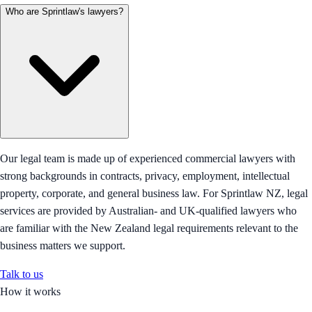
Who are Sprintlaw's lawyers?
Our legal team is made up of experienced commercial lawyers with
strong backgrounds in contracts, privacy, employment, intellectual
property, corporate, and general business law. For Sprintlaw NZ, legal
services are provided by Australian- and UK-qualified lawyers who
are familiar with the New Zealand legal requirements relevant to the
business matters we support.
Talk to us
How it works