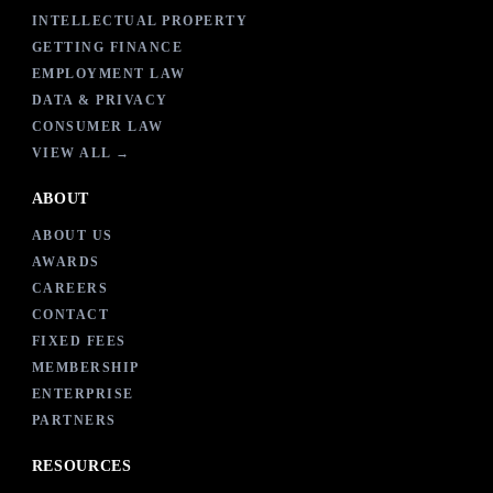
INTELLECTUAL PROPERTY
GETTING FINANCE
EMPLOYMENT LAW
DATA & PRIVACY
CONSUMER LAW
VIEW ALL →
ABOUT
ABOUT US
AWARDS
CAREERS
CONTACT
FIXED FEES
MEMBERSHIP
ENTERPRISE
PARTNERS
RESOURCES