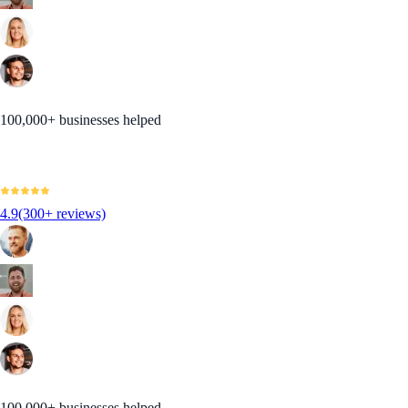
100,000+ businesses helped
4.9
(300+ reviews)
100,000+ businesses helped