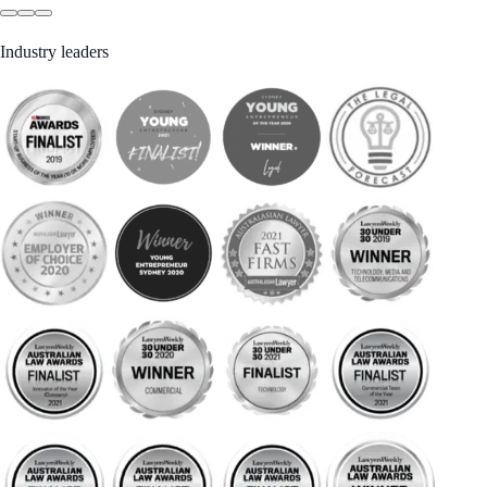
Industry leaders