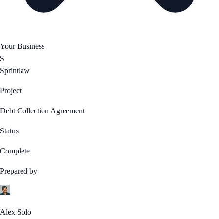
Your Business
S
Sprintlaw
Project
Debt Collection Agreement
Status
Complete
Prepared by
Alex Solo