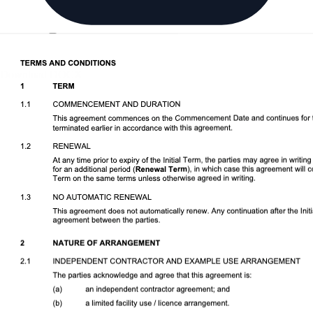
Download DOCX