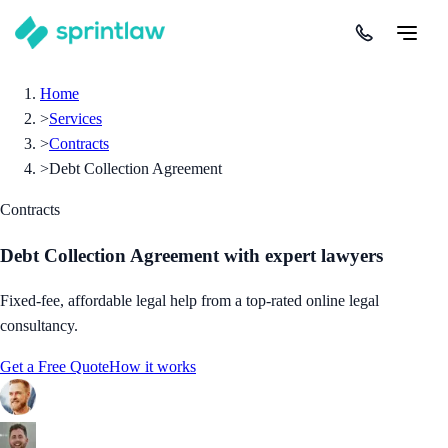
Home
>
Services
>
Contracts
>
Debt Collection Agreement
Contracts
Debt Collection Agreement
with expert lawyers
Fixed-fee, affordable legal help from a top-rated online legal
consultancy.
Get a Free Quote
How it works