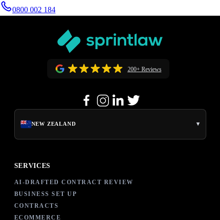
0800 002 184
200+ Reviews
▾
NEW ZEALAND
SERVICES
AI-DRAFTED CONTRACT REVIEW
BUSINESS SET UP
CONTRACTS
ECOMMERCE