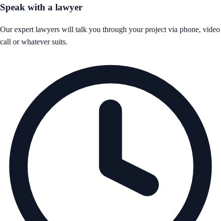
Speak with a lawyer
Our expert lawyers will talk you through your project via phone, video
call or whatever suits.