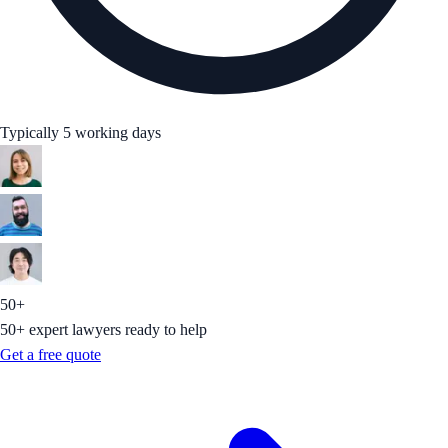
Typically 5 working days
50+
50+ expert lawyers ready to help
Get a free quote