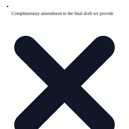
Complimentary amendment to the final draft we provide