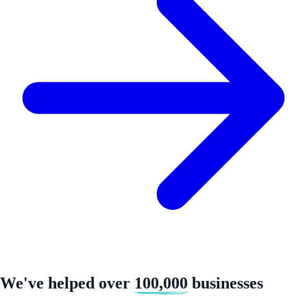
We've helped over
100,000
businesses