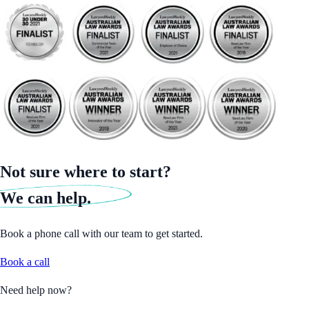
Not sure where to start?
We can help.
Book a phone call with our team to get started.
Book a call
Need help now?