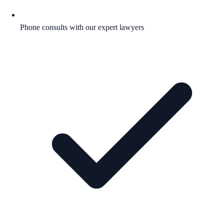
Phone consults with our expert lawyers