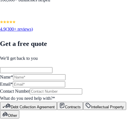
4.9
(300+ reviews)
Get a free quote
We'll get back to you
Name*
Email*
Contact Number
What do you need help with?
*
Debt Collection Agreement
Contracts
Intellectual Property
Other
GET STARTED