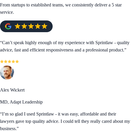
From startups to established teams, we consistently deliver a 5 star
service.
“
Can’t speak highly enough of my experience with Sprintlaw - quality
advice, fast and efficient responsiveness and a professional product.
”
Alex Wickert
MD, Adapt Leadership
“
I’m so glad I used Sprintlaw - it was easy, affordable and their
lawyers gave top quality advice. I could tell they really cared about my
business.
”