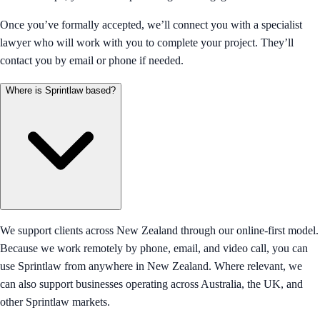
Once you’ve formally accepted, we’ll connect you with a specialist
lawyer who will work with you to complete your project. They’ll
contact you by email or phone if needed.
Where is Sprintlaw based?
We support clients across New Zealand through our online-first model.
Because we work remotely by phone, email, and video call, you can
use Sprintlaw from anywhere in New Zealand. Where relevant, we
can also support businesses operating across Australia, the UK, and
other Sprintlaw markets.