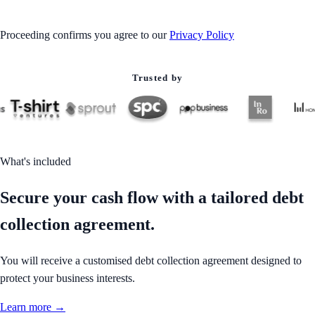
Proceeding confirms you agree to our
Privacy Policy
Trusted by
What's included
Secure your cash flow with a tailored debt
collection agreement.
You will receive a customised debt collection agreement designed to
protect your business interests.
Learn more →