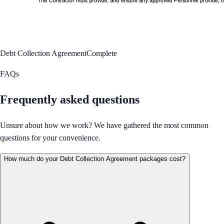
Debt Collection Agreement
Complete
FAQs
Frequently asked questions
Unsure about how we work? We have gathered the most common
questions for your convenience.
How much do your Debt Collection Agreement packages cost?