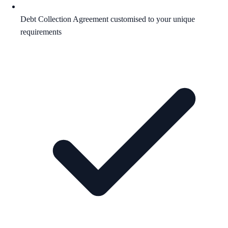
Debt Collection Agreement customised to your unique
requirements