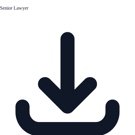
Senior Lawyer