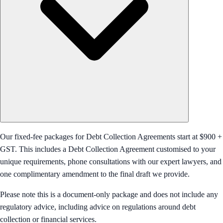
Our fixed-fee packages for Debt Collection Agreements start at $900 +
GST. This includes a Debt Collection Agreement customised to your
unique requirements, phone consultations with our expert lawyers, and
one complimentary amendment to the final draft we provide.
Please note this is a document-only package and does not include any
regulatory advice, including advice on regulations around debt
collection or financial services.