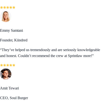
Emmy Samtani
Founder, Kiindred
“
They’ve helped us tremendously and are seriously knowledgeable
and honest. Couldn’t recommend the crew at Sprintlaw more!
”
Amit Tewari
CEO, Soul Burger