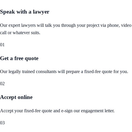
Speak with a lawyer
Our expert lawyers will talk you through your project via phone, video
call or whatever suits.
01
Get a free quote
Our legally trained consultants will prepare a fixed-fee quote for you.
02
Accept online
Accept your fixed-fee quote and e-sign our engagement letter.
03