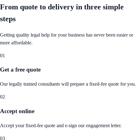
From quote to delivery in
three simple
steps
Getting quality legal help for your business has never been easier or
more affordable.
01
Get a free quote
Our legally trained consultants will prepare a fixed-fee quote for you.
02
Accept online
Accept your fixed-fee quote and e-sign our engagement letter.
03