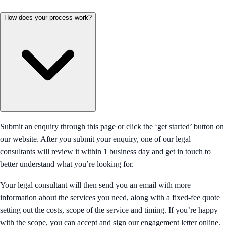
How does your process work?
Submit an enquiry through this page or click the ‘get started’ button on
our website. After you submit your enquiry, one of our legal
consultants will review it within 1 business day and get in touch to
better understand what you’re looking for.
Your legal consultant will then send you an email with more
information about the services you need, along with a fixed-fee quote
setting out the costs, scope of the service and timing. If you’re happy
with the scope, you can accept and sign our engagement letter online.