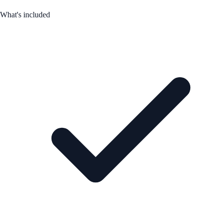
What's included