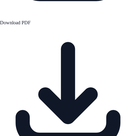
Download PDF