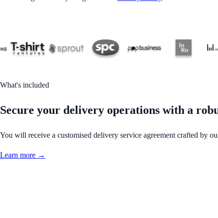
What's included
Secure your delivery operations with a rob
You will receive a customised delivery service agreement crafted by ou
Learn more →