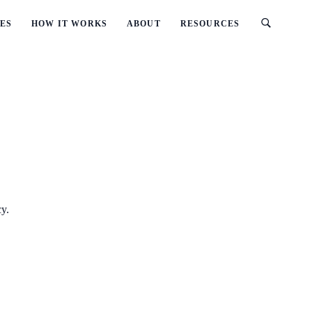
ES
HOW IT WORKS
ABOUT
RESOURCES
cy.