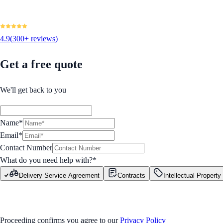
4.9
(300+ reviews)
Get a free quote
We'll get back to you
Name*
Email*
Contact Number
What do you need help with?
*
Delivery Service Agreement
Contracts
Intellectual Property
GET STARTED
Proceeding confirms you agree to our
Privacy Policy