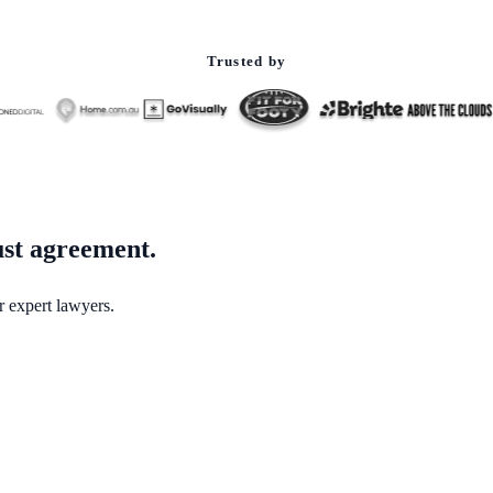
Trusted by
ust agreement.
r expert lawyers.