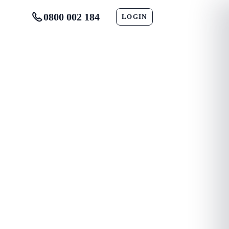
0800 002 184
LOGIN
CONTACT