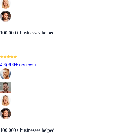
100,000+ businesses helped
4.9
(300+ reviews)
100,000+ businesses helped