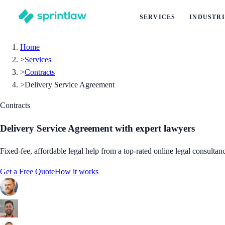
SERVICES
INDUSTRI
Home
>
Services
>
Contracts
>
Delivery Service Agreement
Contracts
Delivery Service Agreement
with expert lawyers
Fixed-fee, affordable legal help from a top-rated online legal consultan
Get a Free Quote
How it works