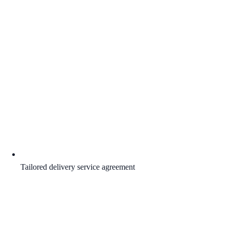
Tailored delivery service agreement