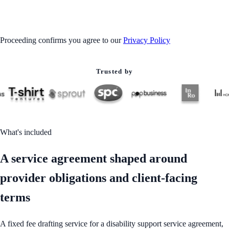
GET STARTED
Proceeding confirms you agree to our
Privacy Policy
Trusted by
What's included
A service agreement shaped around
provider obligations and client-facing
terms
A fixed fee drafting service for a disability support service agreement,