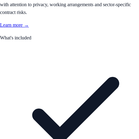
with attention to privacy, working arrangements and sector-specific
contract risks.
Learn more →
What's included