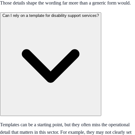
Those details shape the wording far more than a generic form would.
Can I rely on a template for disability support services?
Templates can be a starting point, but they often miss the operational
detail that matters in this sector. For example, they may not clearly set