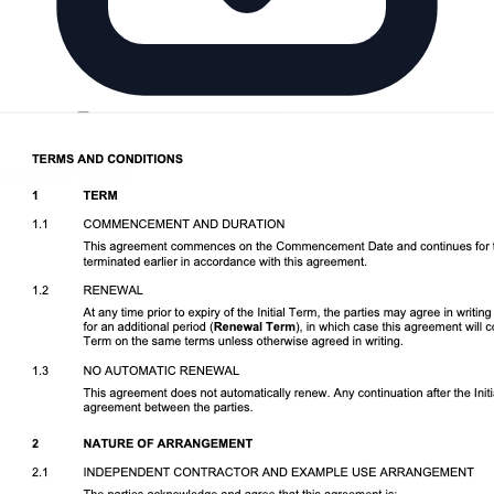
Download DOCX