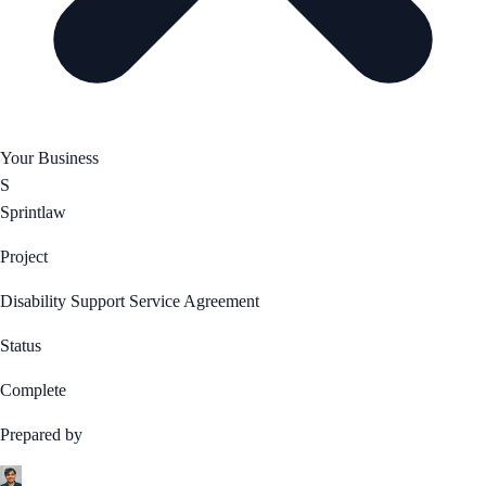
Your Business
S
Sprintlaw
Project
Disability Support Service Agreement
Status
Complete
Prepared by