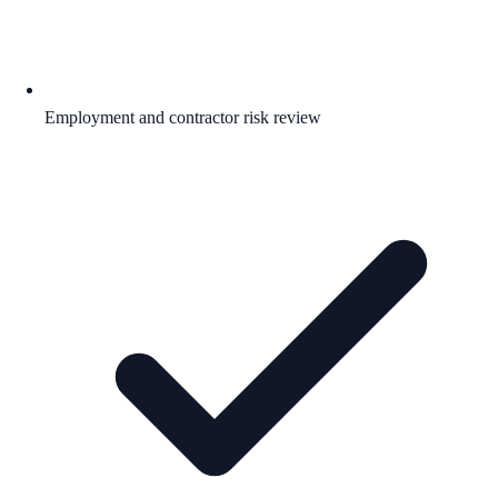
Employment and contractor risk review