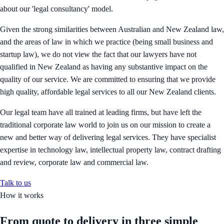
about our 'legal consultancy' model.
Given the strong similarities between Australian and New Zealand law,
and the areas of law in which we practice (being small business and
startup law), we do not view the fact that our lawyers have not
qualified in New Zealand as having any substantive impact on the
quality of our service. We are committed to ensuring that we provide
high quality, affordable legal services to all our New Zealand clients.
Our legal team have all trained at leading firms, but have left the
traditional corporate law world to join us on our mission to create a
new and better way of delivering legal services. They have specialist
expertise in technology law, intellectual property law, contract drafting
and review, corporate law and commercial law.
Talk to us
How it works
From quote to delivery in
three simple