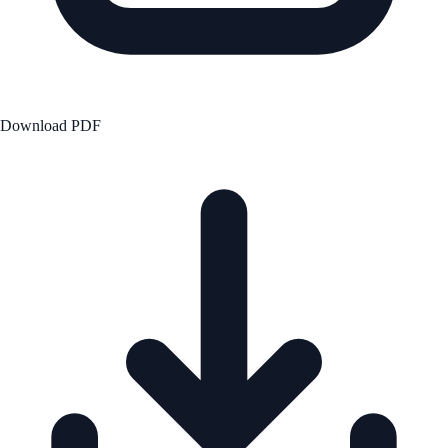
Download PDF