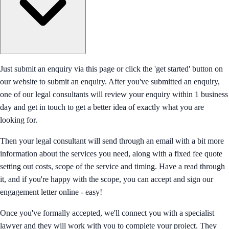
Just submit an enquiry via this page or click the 'get started' button on
our website to submit an enquiry. After you've submitted an enquiry,
one of our legal consultants will review your enquiry within 1 business
day and get in touch to get a better idea of exactly what you are
looking for.
Then your legal consultant will send through an email with a bit more
information about the services you need, along with a fixed fee quote
setting out costs, scope of the service and timing. Have a read through
it, and if you're happy with the scope, you can accept and sign our
engagement letter online - easy!
Once you've formally accepted, we'll connect you with a specialist
lawyer and they will work with you to complete your project. They