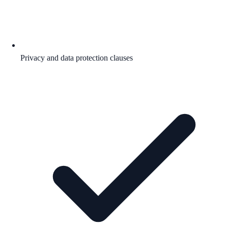
Privacy and data protection clauses