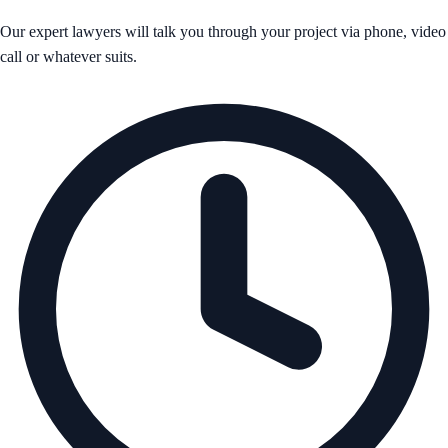
Our expert lawyers will talk you through your project via phone, video
call or whatever suits.