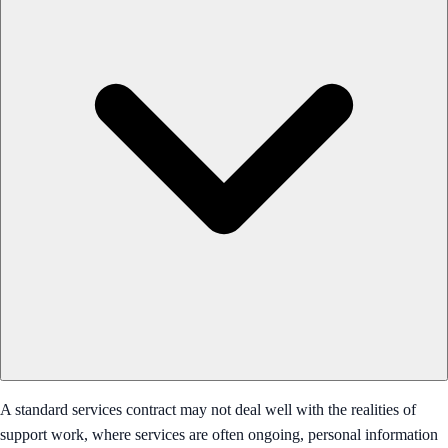
A standard services contract may not deal well with the realities of
support work, where services are often ongoing, personal information