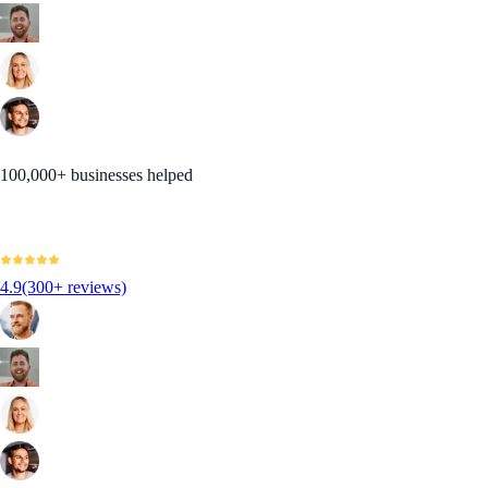
100,000+ businesses helped
4.9
(300+ reviews)