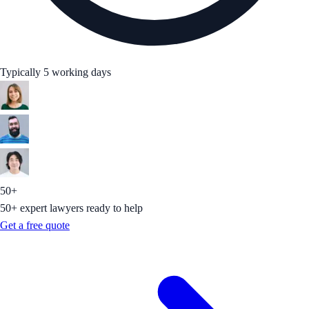
Typically 5 working days
50+
50+ expert lawyers ready to help
Get a free quote