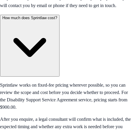
will contact you by email or phone if they need to get in touch.
How much does Sprintlaw cost?
Sprintlaw works on fixed-fee pricing wherever possible, so you can
review the scope and cost before you decide whether to proceed. For
the Disability Support Service Agreement service, pricing starts from
$900.00.
After you enquire, a legal consultant will confirm what is included, the
expected timing and whether any extra work is needed before you