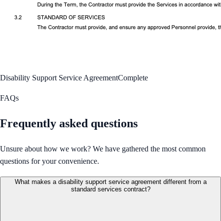
Disability Support Service Agreement
Complete
FAQs
Frequently asked questions
Unsure about how we work? We have gathered the most common
questions for your convenience.
What makes a disability support service agreement different from a
standard services contract?