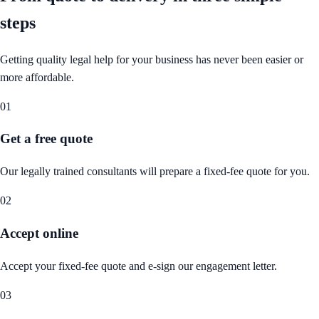
steps
Getting quality legal help for your business has never been easier or
more affordable.
01
Get a free quote
Our legally trained consultants will prepare a fixed-fee quote for you.
02
Accept online
Accept your fixed-fee quote and e-sign our engagement letter.
03