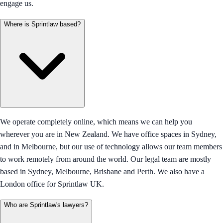
engage us.
Where is Sprintlaw based?
We operate completely online, which means we can help you
wherever you are in New Zealand. We have office spaces in Sydney,
and in Melbourne, but our use of technology allows our team members
to work remotely from around the world. Our legal team are mostly
based in Sydney, Melbourne, Brisbane and Perth. We also have a
London office for Sprintlaw UK.
Who are Sprintlaw's lawyers?