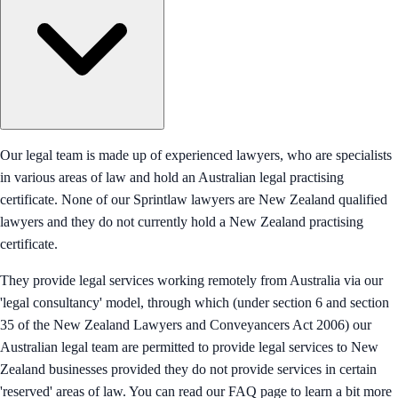
Our legal team is made up of experienced lawyers, who are specialists
in various areas of law and hold an Australian legal practising
certificate. None of our Sprintlaw lawyers are New Zealand qualified
lawyers and they do not currently hold a New Zealand practising
certificate.
They provide legal services working remotely from Australia via our
'legal consultancy' model, through which (under section 6 and section
35 of the New Zealand Lawyers and Conveyancers Act 2006) our
Australian legal team are permitted to provide legal services to New
Zealand businesses provided they do not provide services in certain
'reserved' areas of law. You can read our FAQ page to learn a bit more