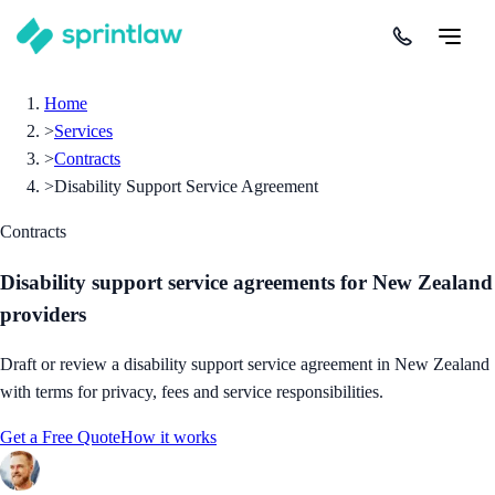
Home
>
Services
>
Contracts
>
Disability Support Service Agreement
Contracts
Disability support service agreements for New Zealand
providers
Draft or review a disability support service agreement in New Zealand
with terms for privacy, fees and service responsibilities.
Get a Free Quote
How it works