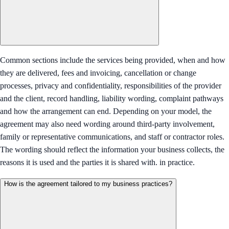
Common sections include the services being provided, when and how
they are delivered, fees and invoicing, cancellation or change
processes, privacy and confidentiality, responsibilities of the provider
and the client, record handling, liability wording, complaint pathways
and how the arrangement can end. Depending on your model, the
agreement may also need wording around third-party involvement,
family or representative communications, and staff or contractor roles.
The wording should reflect the information your business collects, the
reasons it is used and the parties it is shared with. in practice.
How is the agreement tailored to my business practices?