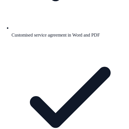
Customised service agreement in Word and PDF