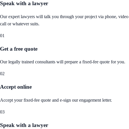
Speak with a lawyer
Our expert lawyers will talk you through your project via phone, video
call or whatever suits.
01
Get a free quote
Our legally trained consultants will prepare a fixed-fee quote for you.
02
Accept online
Accept your fixed-fee quote and e-sign our engagement letter.
03
Speak with a lawyer