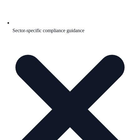
Sector-specific compliance guidance