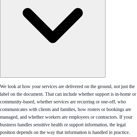
We look at how your services are delivered on the ground, not just the
label on the document. That can include whether support is in-home or
community-based, whether services are recurring or one-off, who
communicates with clients and families, how rosters or bookings are
managed, and whether workers are employees or contractors. If your
business handles sensitive health or support information, the legal
position depends on the way that information is handled in practice.