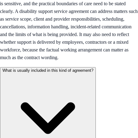
is sensitive, and the practical boundaries of care need to be stated
clearly. A disability support service agreement can address matters such
as service scope, client and provider responsibilities, scheduling,
cancellations, information handling, incident-related communication
and the limits of what is being provided. It may also need to reflect
whether support is delivered by employees, contractors or a mixed
workforce, because the factual working arrangement can matter as
much as the contract wording.
What is usually included in this kind of agreement?