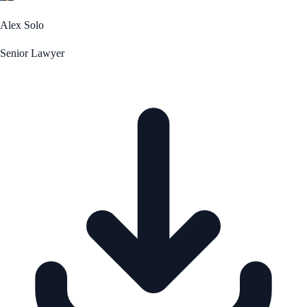
Alex Solo
Senior Lawyer