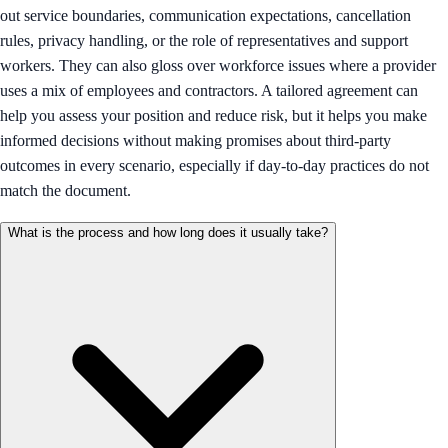
out service boundaries, communication expectations, cancellation
rules, privacy handling, or the role of representatives and support
workers. They can also gloss over workforce issues where a provider
uses a mix of employees and contractors. A tailored agreement can
help you assess your position and reduce risk, but it helps you make
informed decisions without making promises about third-party
outcomes in every scenario, especially if day-to-day practices do not
match the document.
What is the process and how long does it usually take?