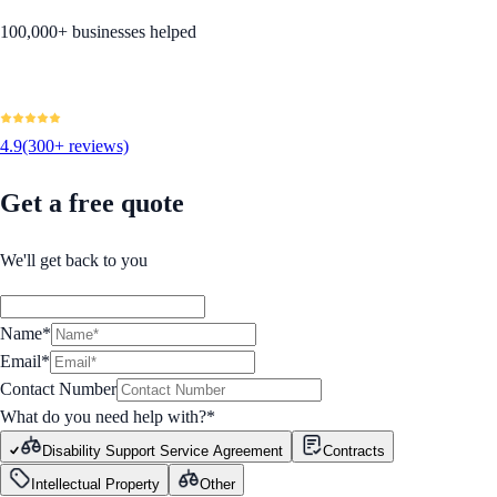
100,000+ businesses helped
4.9
(300+ reviews)
Get a free quote
We'll get back to you
Name*
Email*
Contact Number
What do you need help with?
*
Disability Support Service Agreement
Contracts
Intellectual Property
Other