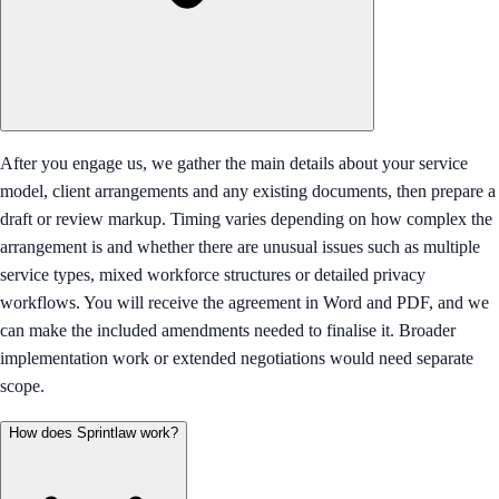
After you engage us, we gather the main details about your service
model, client arrangements and any existing documents, then prepare a
draft or review markup. Timing varies depending on how complex the
arrangement is and whether there are unusual issues such as multiple
service types, mixed workforce structures or detailed privacy
workflows. You will receive the agreement in Word and PDF, and we
can make the included amendments needed to finalise it. Broader
implementation work or extended negotiations would need separate
scope.
How does Sprintlaw work?