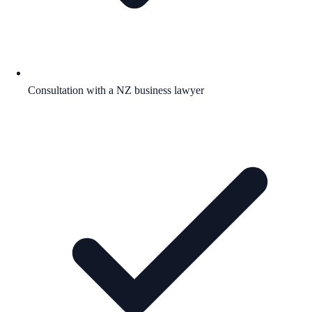
Consultation with a NZ business lawyer