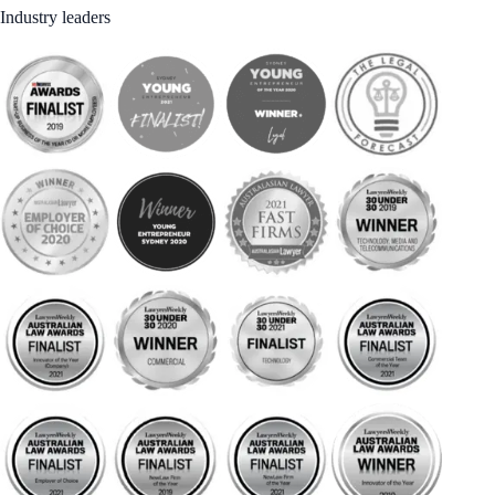
Industry leaders