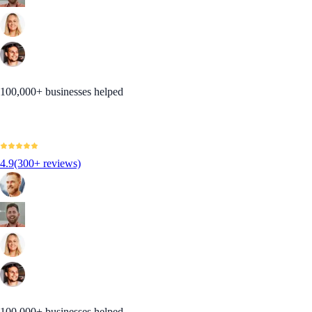
100,000+ businesses helped
4.9
(300+ reviews)
100,000+ businesses helped