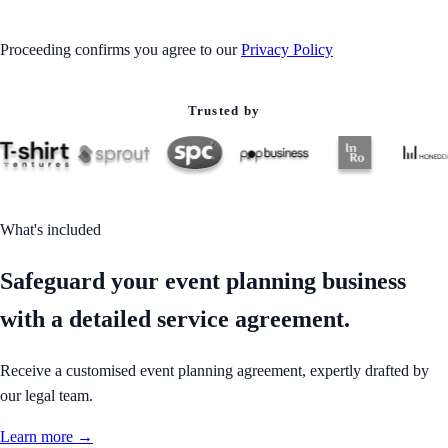
Proceeding confirms you agree to our
Privacy Policy
Trusted by
What's included
Safeguard your event planning business
with a detailed service agreement.
Receive a customised event planning agreement, expertly drafted by
our legal team.
Learn more →