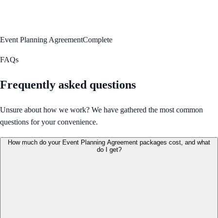
Event Planning Agreement
Complete
FAQs
Frequently asked questions
Unsure about how we work? We have gathered the most common
questions for your convenience.
How much do your Event Planning Agreement packages cost, and what
do I get?