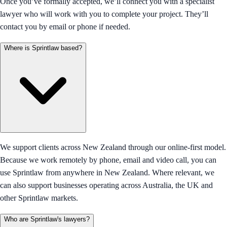
Once you’ve formally accepted, we’ll connect you with a specialist
lawyer who will work with you to complete your project. They’ll
contact you by email or phone if needed.
Where is Sprintlaw based?
We support clients across New Zealand through our online-first model.
Because we work remotely by phone, email and video call, you can
use Sprintlaw from anywhere in New Zealand. Where relevant, we
can also support businesses operating across Australia, the UK and
other Sprintlaw markets.
Who are Sprintlaw's lawyers?