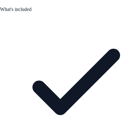
What's included