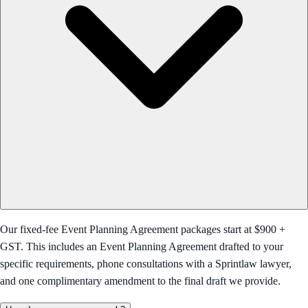
Our fixed-fee Event Planning Agreement packages start at $900 +
GST. This includes an Event Planning Agreement drafted to your
specific requirements, phone consultations with a Sprintlaw lawyer,
and one complimentary amendment to the final draft we provide.