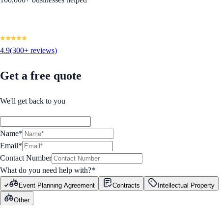
4.9
(300+ reviews)
Get a free quote
We'll get back to you
Name*
Email*
Contact Number
What do you need help with?
*
Event Planning Agreement
Contracts
Intellectual Property
Other
GET STARTED