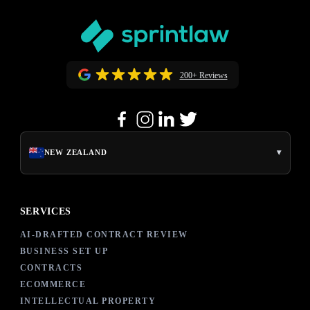
200+ Reviews
▾
NEW ZEALAND
SERVICES
AI-DRAFTED CONTRACT REVIEW
BUSINESS SET UP
CONTRACTS
ECOMMERCE
INTELLECTUAL PROPERTY