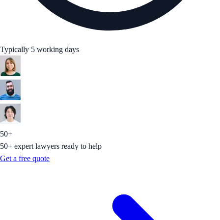
Typically 5 working days
50+
50+ expert lawyers ready to help
Get a free quote