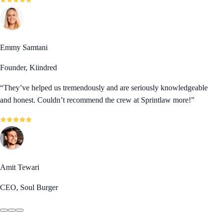
Emmy Samtani
Founder, Kiindred
“
They’ve helped us tremendously and are seriously knowledgeable
and honest. Couldn’t recommend the crew at Sprintlaw more!
”
Amit Tewari
CEO, Soul Burger