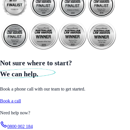
Not sure where to start?
We can help.
Book a phone call with our team to get started.
Book a call
Need help now?
0800 002 184