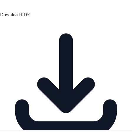
Download PDF