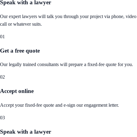
Speak with a lawyer
Our expert lawyers will talk you through your project via phone, video
call or whatever suits.
01
Get a free quote
Our legally trained consultants will prepare a fixed-fee quote for you.
02
Accept online
Accept your fixed-fee quote and e-sign our engagement letter.
03
Speak with a lawyer