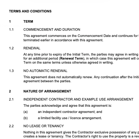
Download DOCX