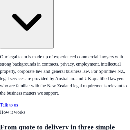
Our legal team is made up of experienced commercial lawyers with
strong backgrounds in contracts, privacy, employment, intellectual
property, corporate law and general business law. For Sprintlaw NZ,
legal services are provided by Australian- and UK-qualified lawyers
who are familiar with the New Zealand legal requirements relevant to
the business matters we support.
Talk to us
How it works
From quote to delivery in
three simple