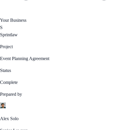
Your Business
S
Sprintlaw
Project
Event Planning Agreement
Status
Complete
Prepared by
Alex Solo