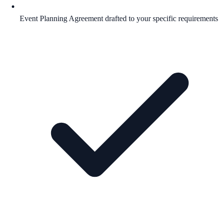
Event Planning Agreement drafted to your specific requirements