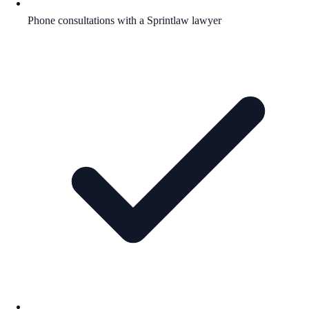
Phone consultations with a Sprintlaw lawyer