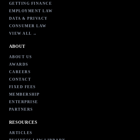
GETTING FINANCE
EMPLOYMENT LAW
DATA & PRIVACY
CONSUMER LAW
VIEW ALL →
ABOUT
ABOUT US
AWARDS
CAREERS
CONTACT
FIXED FEES
MEMBERSHIP
ENTERPRISE
PARTNERS
RESOURCES
ARTICLES