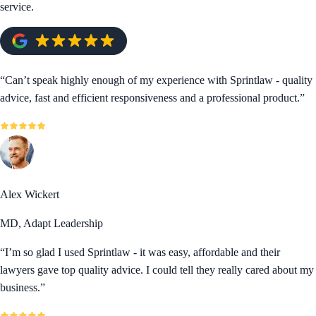
service.
“
Can’t speak highly enough of my experience with Sprintlaw - quality
advice, fast and efficient responsiveness and a professional product.
”
Alex Wickert
MD, Adapt Leadership
“
I’m so glad I used Sprintlaw - it was easy, affordable and their
lawyers gave top quality advice. I could tell they really cared about my
business.
”