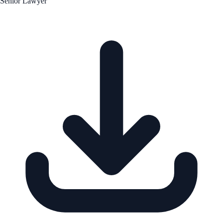
Senior Lawyer