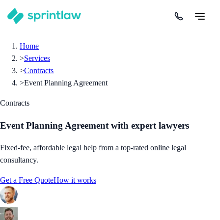
Home
>
Services
>
Contracts
>
Event Planning Agreement
Contracts
Event Planning Agreement
with expert lawyers
Fixed-fee, affordable legal help from a top-rated online legal
consultancy.
Get a Free Quote
How it works