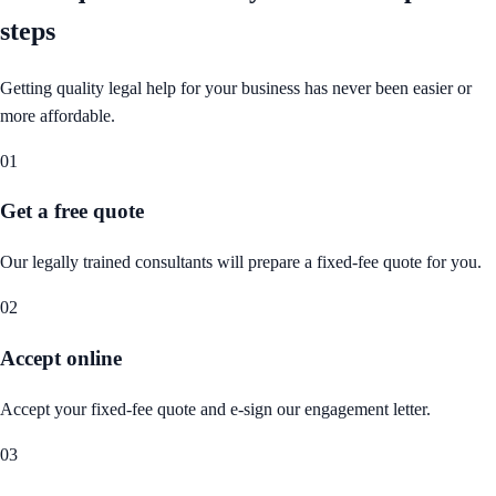
steps
Getting quality legal help for your business has never been easier or
more affordable.
01
Get a free quote
Our legally trained consultants will prepare a fixed-fee quote for you.
02
Accept online
Accept your fixed-fee quote and e-sign our engagement letter.
03