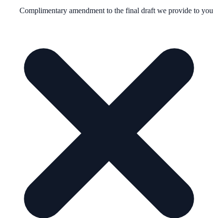
Complimentary amendment to the final draft we provide to you