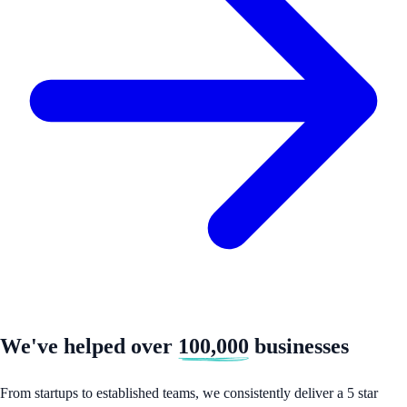
We've helped over
100,000
businesses
From startups to established teams, we consistently deliver a 5 star