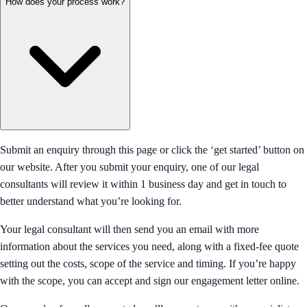
How does your process work?
Submit an enquiry through this page or click the ‘get started’ button on
our website. After you submit your enquiry, one of our legal
consultants will review it within 1 business day and get in touch to
better understand what you’re looking for.
Your legal consultant will then send you an email with more
information about the services you need, along with a fixed-fee quote
setting out the costs, scope of the service and timing. If you’re happy
with the scope, you can accept and sign our engagement letter online.