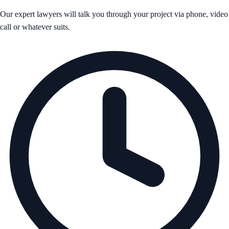
Our expert lawyers will talk you through your project via phone, video
call or whatever suits.