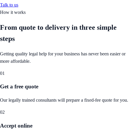
Talk to us
How it works
From quote to delivery in
three simple
steps
Getting quality legal help for your business has never been easier or
more affordable.
01
Get a free quote
Our legally trained consultants will prepare a fixed-fee quote for you.
02
Accept online