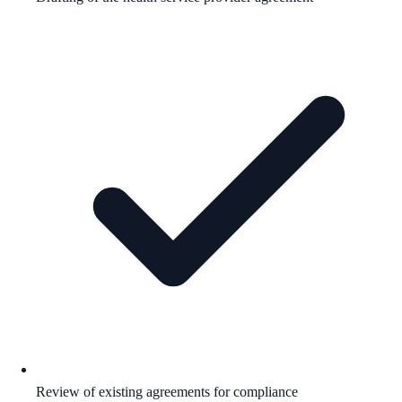
Review of existing agreements for compliance