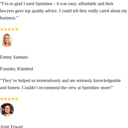
“
I’m so glad I used Sprintlaw - it was easy, affordable and their
lawyers gave top quality advice. I could tell they really cared about my
business.
”
Emmy Samtani
Founder, Kiindred
“
They’ve helped us tremendously and are seriously knowledgeable
and honest. Couldn’t recommend the crew at Sprintlaw more!
”
Amit Tewari