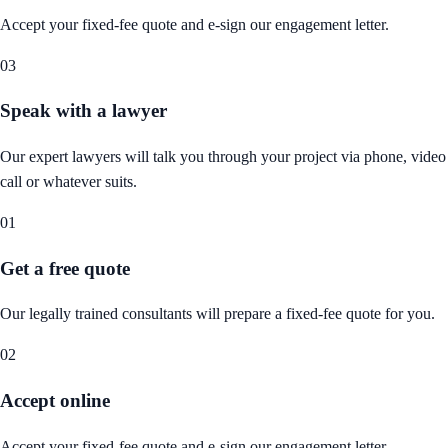
Accept your fixed-fee quote and e-sign our engagement letter.
03
Speak with a lawyer
Our expert lawyers will talk you through your project via phone, video
call or whatever suits.
01
Get a free quote
Our legally trained consultants will prepare a fixed-fee quote for you.
02
Accept online
Accept your fixed-fee quote and e-sign our engagement letter.