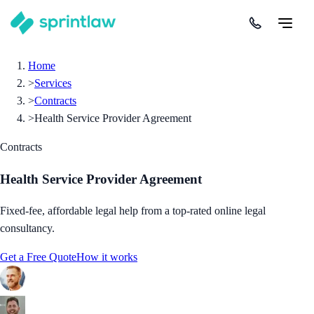
Home
>
Services
>
Contracts
>
Health Service Provider Agreement
Contracts
Health Service Provider Agreement
Fixed-fee, affordable legal help from a top-rated online legal
consultancy.
Get a Free Quote
How it works