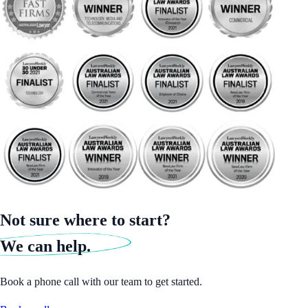
Not sure where to start?
We can help.
Book a phone call with our team to get started.