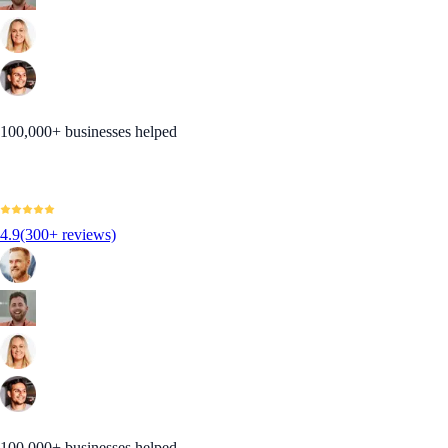
100,000+ businesses helped
4.9
(300+ reviews)
100,000+ businesses helped