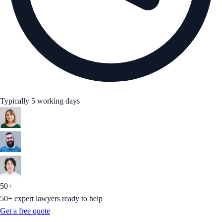
Typically 5 working days
50+
50+ expert lawyers ready to help
Get a free quote