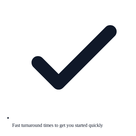
Fast turnaround times to get you started quickly