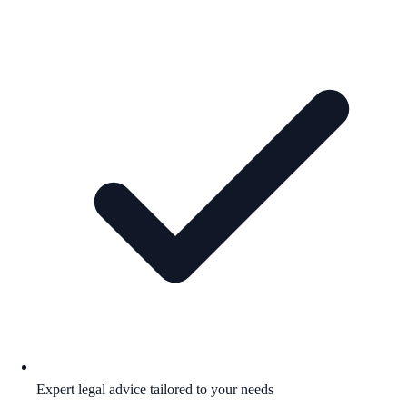
Expert legal advice tailored to your needs