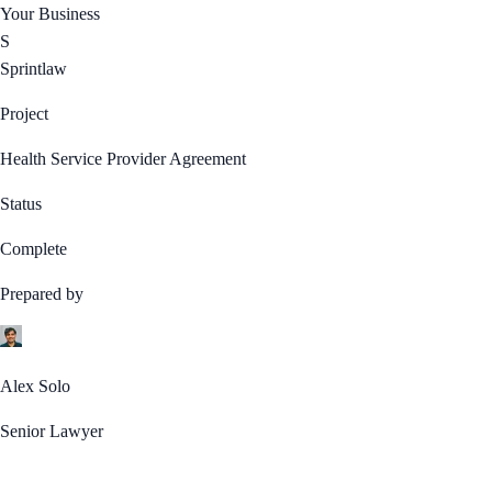
Your Business
S
Sprintlaw
Project
Health Service Provider Agreement
Status
Complete
Prepared by
Alex Solo
Senior Lawyer