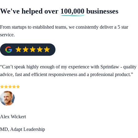
We've helped over
100,000
businesses
From startups to established teams, we consistently deliver a 5 star
service.
“
Can’t speak highly enough of my experience with Sprintlaw - quality
advice, fast and efficient responsiveness and a professional product.
”
Alex Wickert
MD, Adapt Leadership