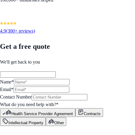
4.9
(300+ reviews)
Get a free quote
We'll get back to you
Name*
Email*
Contact Number
What do you need help with?
*
Health Service Provider Agreement
Contracts
Intellectual Property
Other
GET STARTED