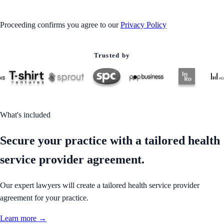
Proceeding confirms you agree to our
Privacy Policy
Trusted by
What's included
Secure your practice with a tailored health
service provider agreement.
Our expert lawyers will create a tailored health service provider
agreement for your practice.
Learn more →