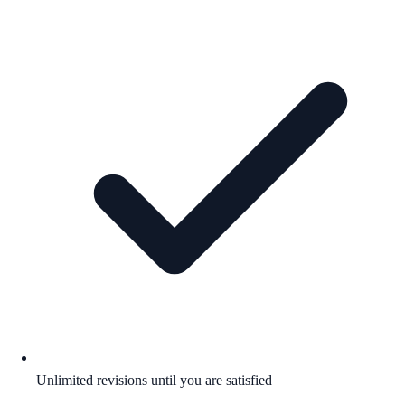
Unlimited revisions until you are satisfied