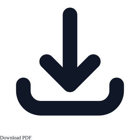
Download PDF