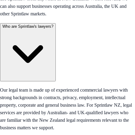
can also support businesses operating across Australia, the UK and
other Sprintlaw markets.
Who are Sprintlaw's lawyers?
Our legal team is made up of experienced commercial lawyers with
strong backgrounds in contracts, privacy, employment, intellectual
property, corporate and general business law. For Sprintlaw NZ, legal
services are provided by Australian- and UK-qualified lawyers who
are familiar with the New Zealand legal requirements relevant to the
business matters we support.