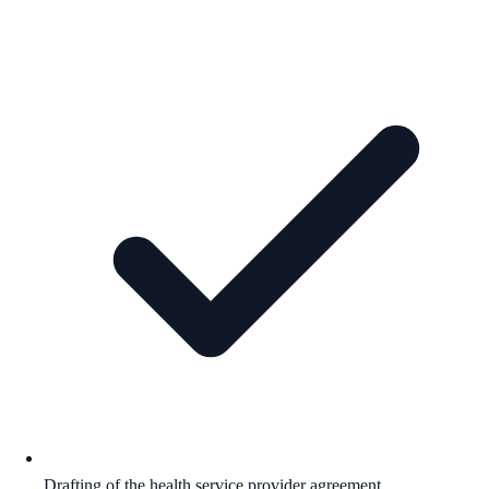
Drafting of the health service provider agreement