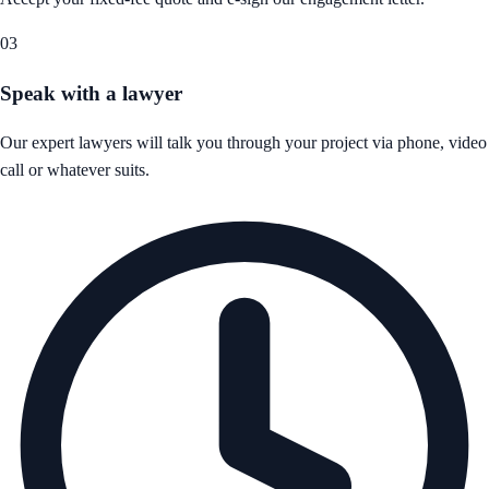
03
Speak with a lawyer
Our expert lawyers will talk you through your project via phone, video
call or whatever suits.