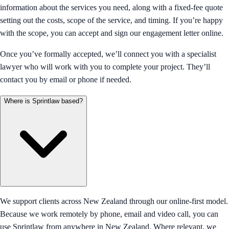
information about the services you need, along with a fixed-fee quote
setting out the costs, scope of the service, and timing. If you’re happy
with the scope, you can accept and sign our engagement letter online.
Once you’ve formally accepted, we’ll connect you with a specialist
lawyer who will work with you to complete your project. They’ll
contact you by email or phone if needed.
Where is Sprintlaw based?
We support clients across New Zealand through our online-first model.
Because we work remotely by phone, email and video call, you can
use Sprintlaw from anywhere in New Zealand. Where relevant, we