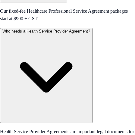
Our fixed-fee Healthcare Professional Service Agreement packages
start at $900 + GST.
Who needs a Health Service Provider Agreement?
Health Service Provider Agreements are important legal documents for