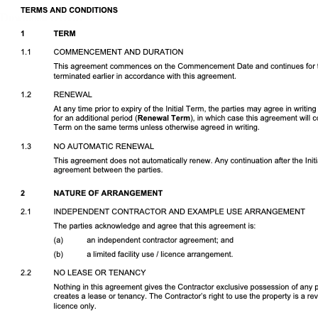
Download DOCX