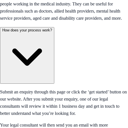
people working in the medical industry. They can be useful for
professionals such as doctors, allied health providers, mental health
service providers, aged care and disability care providers, and more.
How does your process work?
Submit an enquiry through this page or click the ‘get started’ button on
our website. After you submit your enquiry, one of our legal
consultants will review it within 1 business day and get in touch to
better understand what you’re looking for.
Your legal consultant will then send you an email with more