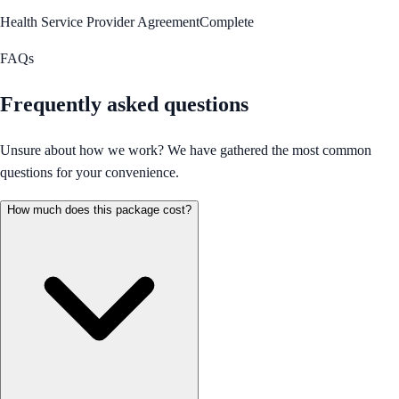
Health Service Provider Agreement
Complete
FAQs
Frequently asked questions
Unsure about how we work? We have gathered the most common
questions for your convenience.
How much does this package cost?