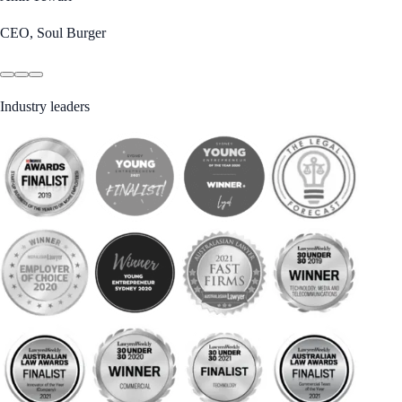
CEO, Soul Burger
Industry leaders