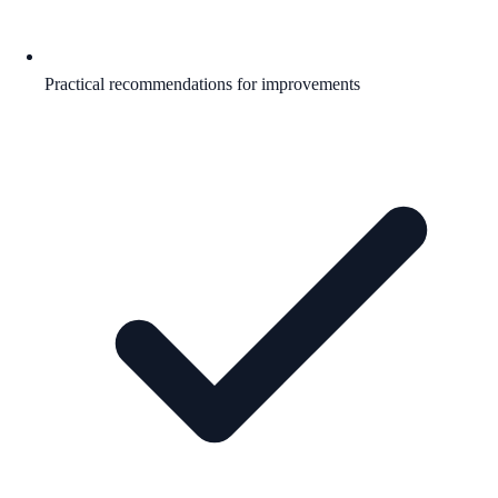
Practical recommendations for improvements