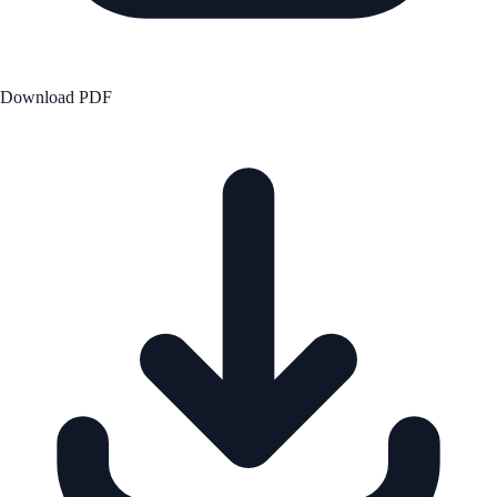
Download PDF