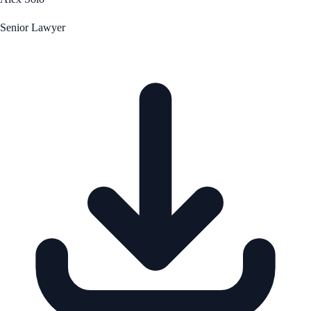
Senior Lawyer