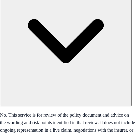
No. This service is for review of the policy document and advice on
the wording and risk points identified in that review. It does not include
ongoing representation in a live claim, negotiations with the insurer, or