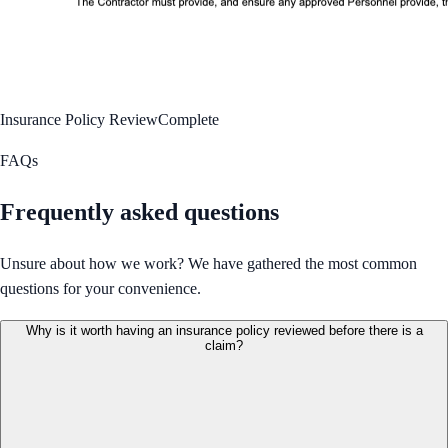
Insurance Policy Review
Complete
FAQs
Frequently asked questions
Unsure about how we work? We have gathered the most common
questions for your convenience.
Why is it worth having an insurance policy reviewed before there is a
claim?