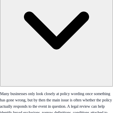
Many businesses only look closely at policy wording once something
has gone wrong, but by then the main issue is often whether the policy
actually responds to the event in question. A legal review can help
identify broad exclusions, narrow definitions, conditions attached to