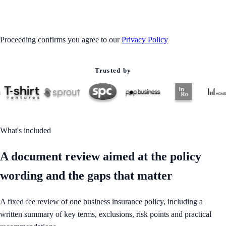
GET STARTED
Proceeding confirms you agree to our
Privacy Policy
Trusted by
What's included
A document review aimed at the policy
wording and the gaps that matter
A fixed fee review of one business insurance policy, including a
written summary of key terms, exclusions, risk points and practical