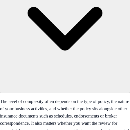
The level of complexity often depends on the type of policy, the nature
of your business activities, and whether the policy sits alongside other
insurance documents such as schedules, endorsements or broker
correspondence. It also matters whether you want the review for