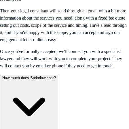
Then your legal consultant will send through an email with a bit more
information about the services you need, along with a fixed fee quote
setting out costs, scope of the service and timing. Have a read through
it, and if you're happy with the scope, you can accept and sign our
engagement letter online - easy!
Once you've formally accepted, we'll connect you with a specialist
lawyer and they will work with you to complete your project. They
will contact you by email or phone if they need to get in touch.
How much does Sprintlaw cost?