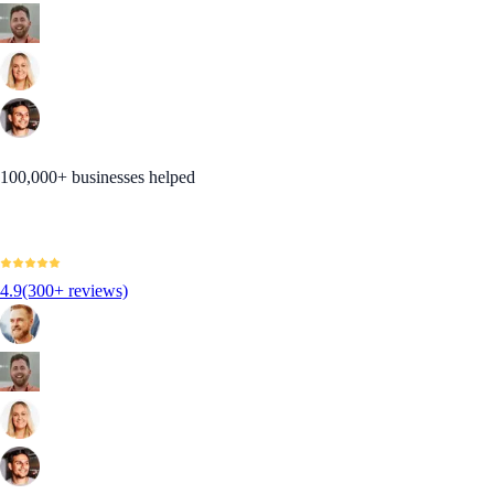
100,000+ businesses helped
4.9
(300+ reviews)