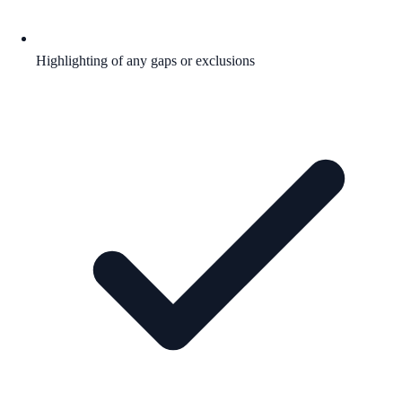
Highlighting of any gaps or exclusions