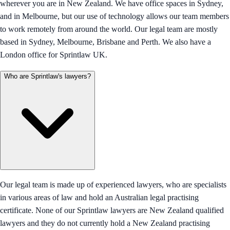
wherever you are in New Zealand. We have office spaces in Sydney,
and in Melbourne, but our use of technology allows our team members
to work remotely from around the world. Our legal team are mostly
based in Sydney, Melbourne, Brisbane and Perth. We also have a
London office for Sprintlaw UK.
Who are Sprintlaw's lawyers?
Our legal team is made up of experienced lawyers, who are specialists
in various areas of law and hold an Australian legal practising
certificate. None of our Sprintlaw lawyers are New Zealand qualified
lawyers and they do not currently hold a New Zealand practising