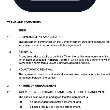
Download DOCX