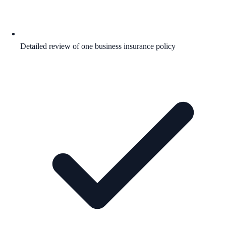
Detailed review of one business insurance policy