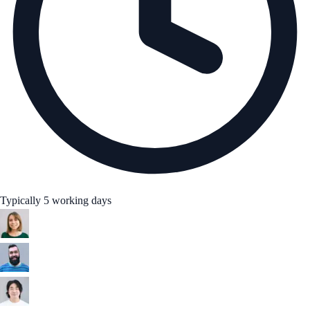
Typically 5 working days