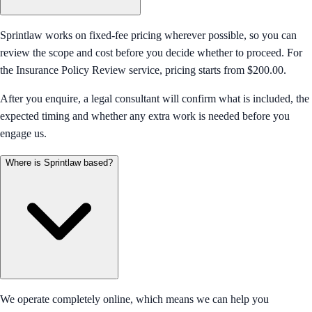
Sprintlaw works on fixed-fee pricing wherever possible, so you can
review the scope and cost before you decide whether to proceed. For
the Insurance Policy Review service, pricing starts from $200.00.
After you enquire, a legal consultant will confirm what is included, the
expected timing and whether any extra work is needed before you
engage us.
Where is Sprintlaw based?
We operate completely online, which means we can help you