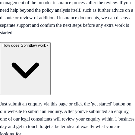
management of the broader insurance process after the review. If you
need help beyond the policy analysis itself, such as further advice on a
dispute or review of additional insurance documents, we can discuss
separate support and confirm the next steps before any extra work is
started.
How does Sprintlaw work?
Just submit an enquiry via this page or click the 'get started' button on
our website to submit an enquiry. After you've submitted an enquiry,
one of our legal consultants will review your enquiry within 1 business
day and get in touch to get a better idea of exactly what you are
looking for.