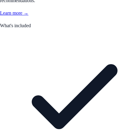
recommendations.
Learn more →
What's included