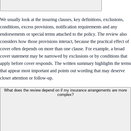
We usually look at the insuring clauses, key definitions, exclusions,
conditions, excess provisions, notification requirements and any
endorsements or special terms attached to the policy. The review also
considers how those provisions interact, because the practical effect of
cover often depends on more than one clause. For example, a broad
cover statement may be narrowed by exclusions or by conditions that
apply before cover responds. The written summary highlights the terms
that appear most important and points out wording that may deserve
closer attention or follow-up.
What does the review depend on if my insurance arrangements are more
complex?