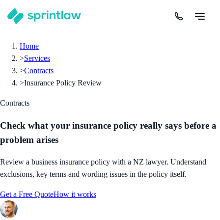
Home
>
Services
>
Contracts
>
Insurance Policy Review
Contracts
Check what your insurance policy really says before a
problem arises
Review a business insurance policy with a NZ lawyer. Understand
exclusions, key terms and wording issues in the policy itself.
Get a Free Quote
How it works