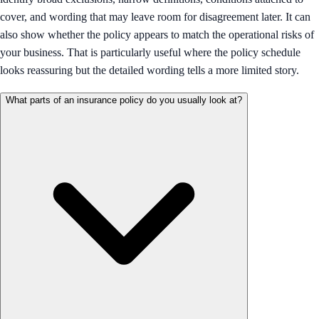
cover, and wording that may leave room for disagreement later. It can
also show whether the policy appears to match the operational risks of
your business. That is particularly useful where the policy schedule
looks reassuring but the detailed wording tells a more limited story.
What parts of an insurance policy do you usually look at?