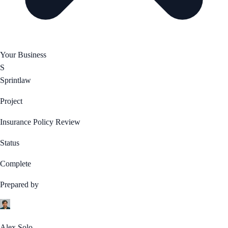
Your Business
S
Sprintlaw
Project
Insurance Policy Review
Status
Complete
Prepared by
Alex Solo