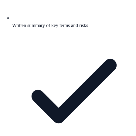
Written summary of key terms and risks