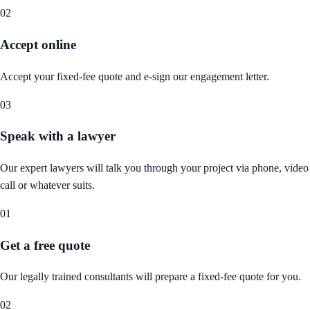
02
Accept online
Accept your fixed-fee quote and e-sign our engagement letter.
03
Speak with a lawyer
Our expert lawyers will talk you through your project via phone, video
call or whatever suits.
01
Get a free quote
Our legally trained consultants will prepare a fixed-fee quote for you.
02