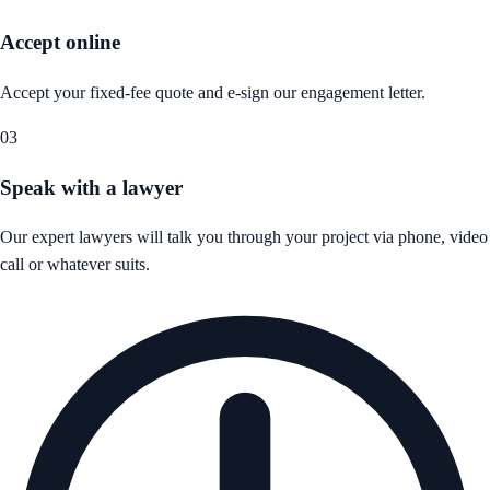
Accept online
Accept your fixed-fee quote and e-sign our engagement letter.
03
Speak with a lawyer
Our expert lawyers will talk you through your project via phone, video
call or whatever suits.