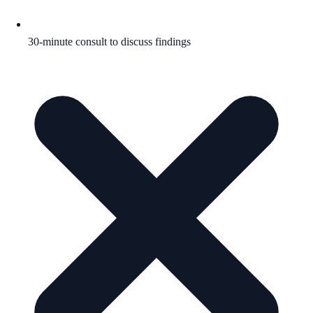
30-minute consult to discuss findings