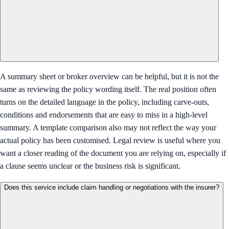
A summary sheet or broker overview can be helpful, but it is not the
same as reviewing the policy wording itself. The real position often
turns on the detailed language in the policy, including carve-outs,
conditions and endorsements that are easy to miss in a high-level
summary. A template comparison also may not reflect the way your
actual policy has been customised. Legal review is useful where you
want a closer reading of the document you are relying on, especially if
a clause seems unclear or the business risk is significant.
Does this service include claim handling or negotiations with the insurer?