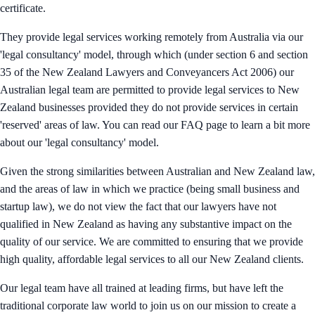
certificate.
They provide legal services working remotely from Australia via our
'legal consultancy' model, through which (under section 6 and section
35 of the New Zealand Lawyers and Conveyancers Act 2006) our
Australian legal team are permitted to provide legal services to New
Zealand businesses provided they do not provide services in certain
'reserved' areas of law. You can read our FAQ page to learn a bit more
about our 'legal consultancy' model.
Given the strong similarities between Australian and New Zealand law,
and the areas of law in which we practice (being small business and
startup law), we do not view the fact that our lawyers have not
qualified in New Zealand as having any substantive impact on the
quality of our service. We are committed to ensuring that we provide
high quality, affordable legal services to all our New Zealand clients.
Our legal team have all trained at leading firms, but have left the
traditional corporate law world to join us on our mission to create a