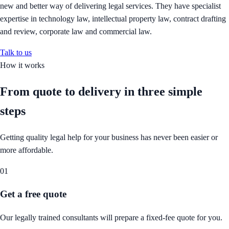
new and better way of delivering legal services. They have specialist
expertise in technology law, intellectual property law, contract drafting
and review, corporate law and commercial law.
Talk to us
How it works
From quote to delivery in
three simple
steps
Getting quality legal help for your business has never been easier or
more affordable.
01
Get a free quote
Our legally trained consultants will prepare a fixed-fee quote for you.