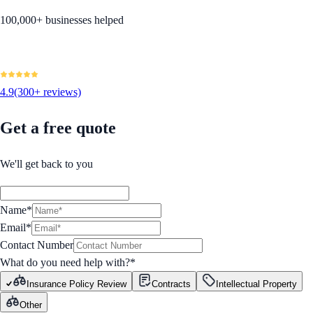
100,000+ businesses helped
4.9
(300+ reviews)
Get a free quote
We'll get back to you
Name*
Email*
Contact Number
What do you need help with?
*
Insurance Policy Review
Contracts
Intellectual Property
Other