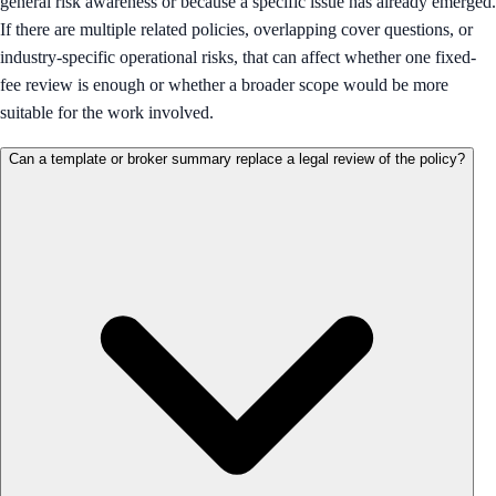
general risk awareness or because a specific issue has already emerged.
If there are multiple related policies, overlapping cover questions, or
industry-specific operational risks, that can affect whether one fixed-
fee review is enough or whether a broader scope would be more
suitable for the work involved.
Can a template or broker summary replace a legal review of the policy?