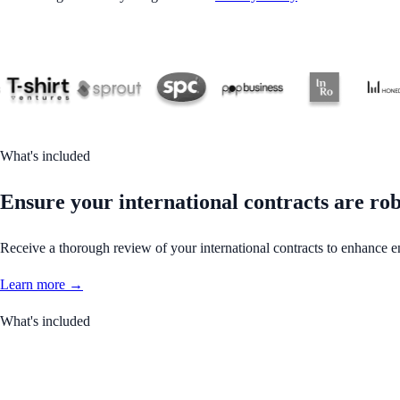
What's included
Ensure your international contracts are rob
Receive a thorough review of your international contracts to enhance en
Learn more →
What's included