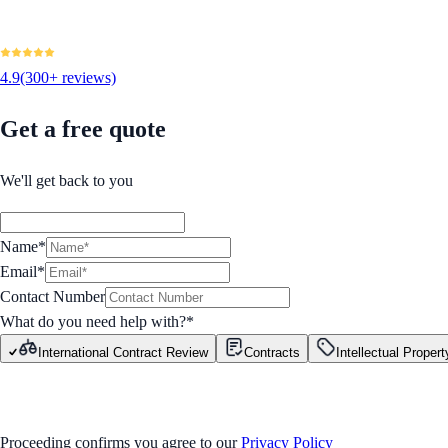
4.9
(300+ reviews)
Get a free quote
We'll get back to you
Name*
Email*
Contact Number
What do you need help with?
*
International Contract Review
Contracts
Intellectual Propert
GET STARTED
Proceeding confirms you agree to our
Privacy Policy