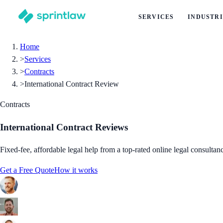
SERVICES
INDUSTRI
Home
>
Services
>
Contracts
>
International Contract Review
Contracts
International Contract Reviews
Fixed-fee, affordable legal help from a top-rated online legal consultan
Get a Free Quote
How it works