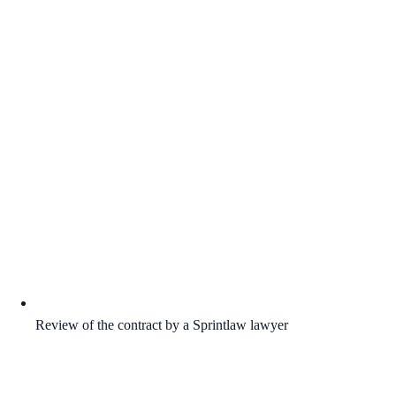
Review of the contract by a Sprintlaw lawyer