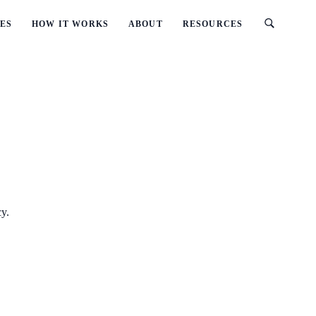
ES
HOW IT WORKS
ABOUT
RESOURCES
cy.