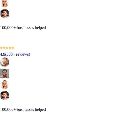
100,000+ businesses helped
4.9
(300+ reviews)
100,000+ businesses helped