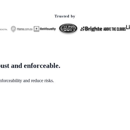
Trusted by
ust and enforceable.
forceability and reduce risks.