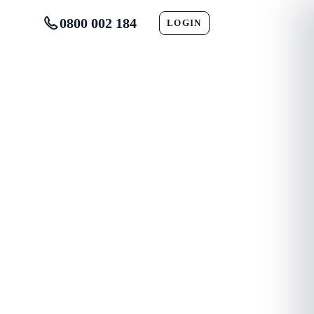
0800 002 184
LOGIN
CONTACT