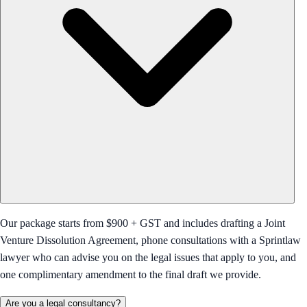
Our package starts from $900 + GST and includes drafting a Joint
Venture Dissolution Agreement, phone consultations with a Sprintlaw
lawyer who can advise you on the legal issues that apply to you, and
one complimentary amendment to the final draft we provide.
Are you a legal consultancy?