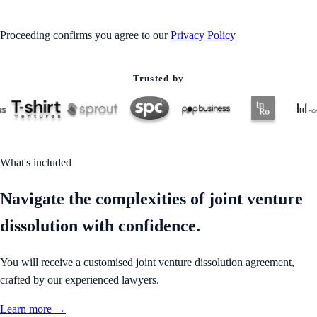
Proceeding confirms you agree to our
Privacy Policy
Trusted by
What's included
Navigate the complexities of joint venture
dissolution with confidence.
You will receive a customised joint venture dissolution agreement,
crafted by our experienced lawyers.
Learn more →