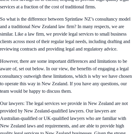
services at a fraction of the cost of traditional firms.
So what is the difference between Sprintlaw NZ’s consultancy model
and a traditional New Zealand law firm? In many respects, we are
similar. Like a law firm, we provide legal services to small business
clients across most of their regular legal needs, including drafting and
reviewing contracts and providing legal and regulatory advice.
However, there are some important differences and limitations to be
aware of, set out below. In our view, the benefits of engaging a legal
consultancy outweigh these limitations, which is why we have chosen
to operate this way in New Zealand. If you have any questions, our
team would be happy to discuss them.
Our lawyers: The legal services we provide in New Zealand are not
provided by New Zealand-qualified lawyers. Our lawyers are
Australian-qualified or UK-qualified lawyers who are familiar with
New Zealand laws and requirements, and are able to provide high
quality legal services to New Zealand businesses. Given the strong