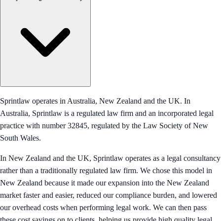
Sprintlaw operates in Australia, New Zealand and the UK. In
Australia, Sprintlaw is a regulated law firm and an incorporated legal
practice with number 32845, regulated by the Law Society of New
South Wales.
In New Zealand and the UK, Sprintlaw operates as a legal consultancy
rather than a traditionally regulated law firm. We chose this model in
New Zealand because it made our expansion into the New Zealand
market faster and easier, reduced our compliance burden, and lowered
our overhead costs when performing legal work. We can then pass
these cost savings on to clients, helping us provide high quality legal