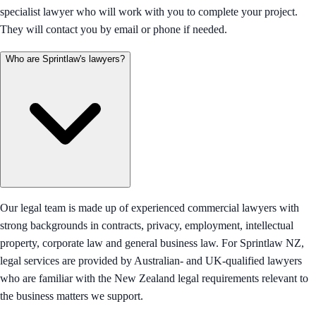
specialist lawyer who will work with you to complete your project.
They will contact you by email or phone if needed.
Who are Sprintlaw's lawyers?
Our legal team is made up of experienced commercial lawyers with
strong backgrounds in contracts, privacy, employment, intellectual
property, corporate law and general business law. For Sprintlaw NZ,
legal services are provided by Australian- and UK-qualified lawyers
who are familiar with the New Zealand legal requirements relevant to
the business matters we support.