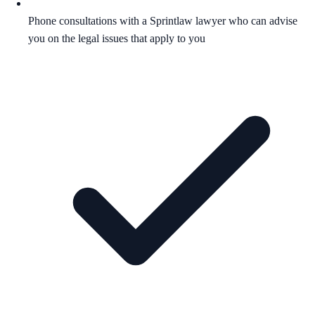
Phone consultations with a Sprintlaw lawyer who can advise
you on the legal issues that apply to you