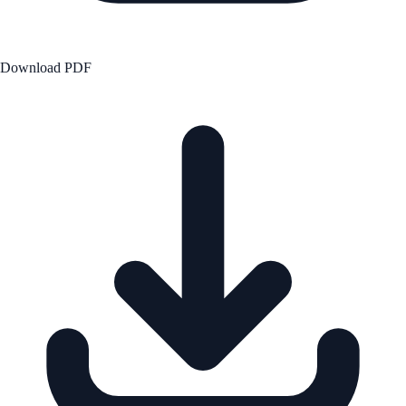
Download PDF