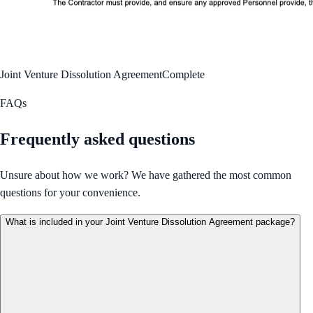
Joint Venture Dissolution Agreement
Complete
FAQs
Frequently asked questions
Unsure about how we work? We have gathered the most common
questions for your convenience.
What is included in your Joint Venture Dissolution Agreement package?