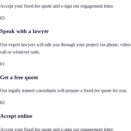
Accept your fixed-fee quote and e-sign our engagement letter.
03
Speak with a lawyer
Our expert lawyers will talk you through your project via phone, video
call or whatever suits.
01
Get a free quote
Our legally trained consultants will prepare a fixed-fee quote for you.
02
Accept online
Accept your fixed-fee quote and e-sign our engagement letter.