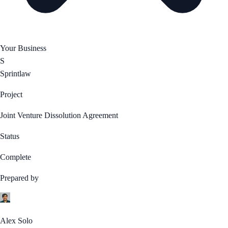
Your Business
S
Sprintlaw
Project
Joint Venture Dissolution Agreement
Status
Complete
Prepared by
Alex Solo