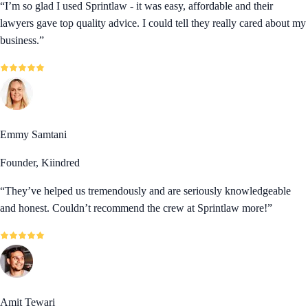
“
I’m so glad I used Sprintlaw - it was easy, affordable and their
lawyers gave top quality advice. I could tell they really cared about my
business.
”
Emmy Samtani
Founder, Kiindred
“
They’ve helped us tremendously and are seriously knowledgeable
and honest. Couldn’t recommend the crew at Sprintlaw more!
”
Amit Tewari