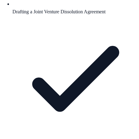
Drafting a Joint Venture Dissolution Agreement