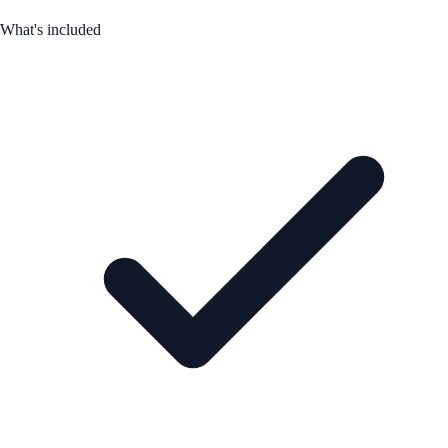
What's included