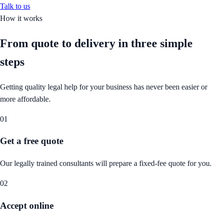
Talk to us
How it works
From quote to delivery in
three simple
steps
Getting quality legal help for your business has never been easier or
more affordable.
01
Get a free quote
Our legally trained consultants will prepare a fixed-fee quote for you.
02
Accept online