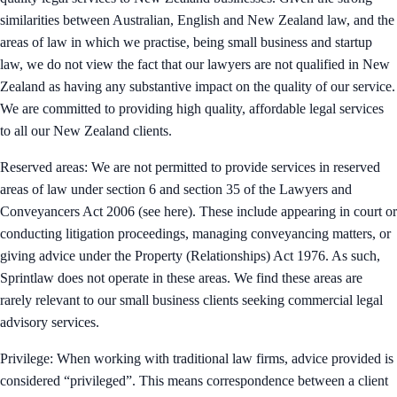
similarities between Australian, English and New Zealand law, and the
areas of law in which we practise, being small business and startup
law, we do not view the fact that our lawyers are not qualified in New
Zealand as having any substantive impact on the quality of our service.
We are committed to providing high quality, affordable legal services
to all our New Zealand clients.
Reserved areas: We are not permitted to provide services in reserved
areas of law under section 6 and section 35 of the Lawyers and
Conveyancers Act 2006 (see here). These include appearing in court or
conducting litigation proceedings, managing conveyancing matters, or
giving advice under the Property (Relationships) Act 1976. As such,
Sprintlaw does not operate in these areas. We find these areas are
rarely relevant to our small business clients seeking commercial legal
advisory services.
Privilege: When working with traditional law firms, advice provided is
considered “privileged”. This means correspondence between a client