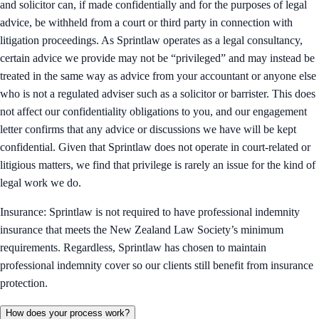
and solicitor can, if made confidentially and for the purposes of legal
advice, be withheld from a court or third party in connection with
litigation proceedings. As Sprintlaw operates as a legal consultancy,
certain advice we provide may not be “privileged” and may instead be
treated in the same way as advice from your accountant or anyone else
who is not a regulated adviser such as a solicitor or barrister. This does
not affect our confidentiality obligations to you, and our engagement
letter confirms that any advice or discussions we have will be kept
confidential. Given that Sprintlaw does not operate in court-related or
litigious matters, we find that privilege is rarely an issue for the kind of
legal work we do.
Insurance: Sprintlaw is not required to have professional indemnity
insurance that meets the New Zealand Law Society’s minimum
requirements. Regardless, Sprintlaw has chosen to maintain
professional indemnity cover so our clients still benefit from insurance
protection.
How does your process work?