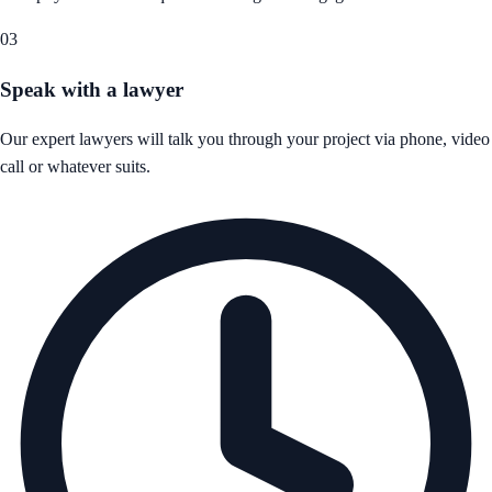
03
Speak with a lawyer
Our expert lawyers will talk you through your project via phone, video
call or whatever suits.