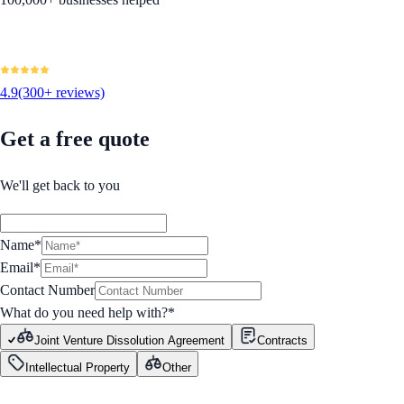
4.9
(300+ reviews)
Get a free quote
We'll get back to you
Name*
Email*
Contact Number
What do you need help with?
*
Joint Venture Dissolution Agreement
Contracts
Intellectual Property
Other
GET STARTED