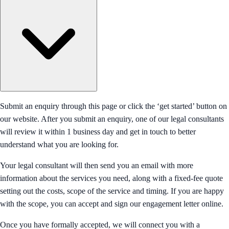
Submit an enquiry through this page or click the ‘get started’ button on
our website. After you submit an enquiry, one of our legal consultants
will review it within 1 business day and get in touch to better
understand what you are looking for.
Your legal consultant will then send you an email with more
information about the services you need, along with a fixed-fee quote
setting out the costs, scope of the service and timing. If you are happy
with the scope, you can accept and sign our engagement letter online.
Once you have formally accepted, we will connect you with a