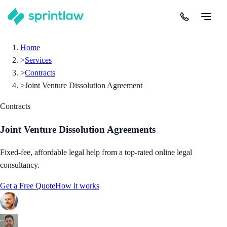
Home
>
Services
>
Contracts
>
Joint Venture Dissolution Agreement
Contracts
Joint Venture Dissolution Agreements
Fixed-fee, affordable legal help from a top-rated online legal
consultancy.
Get a Free Quote
How it works