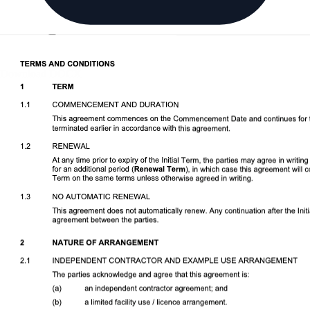
Download DOCX