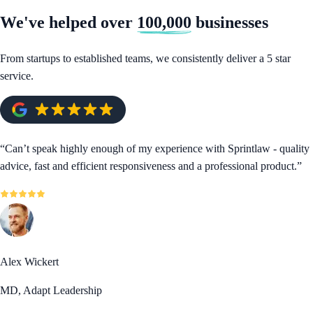
We've helped over
100,000
businesses
From startups to established teams, we consistently deliver a 5 star
service.
“
Can’t speak highly enough of my experience with Sprintlaw - quality
advice, fast and efficient responsiveness and a professional product.
”
Alex Wickert
MD, Adapt Leadership