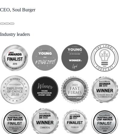
CEO, Soul Burger
Industry leaders