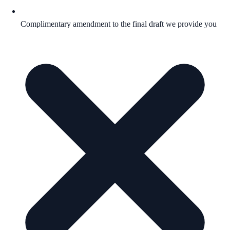
Complimentary amendment to the final draft we provide you