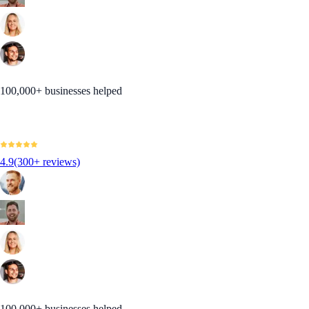
100,000+ businesses helped
4.9
(300+ reviews)
100,000+ businesses helped