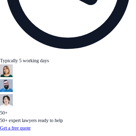
Typically 5 working days
50+
50+ expert lawyers ready to help
Get a free quote