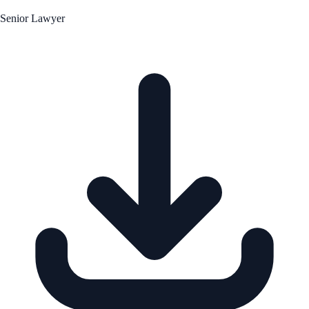
Senior Lawyer