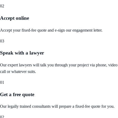
02
Accept online
Accept your fixed-fee quote and e-sign our engagement letter.
03
Speak with a lawyer
Our expert lawyers will talk you through your project via phone, video
call or whatever suits.
01
Get a free quote
Our legally trained consultants will prepare a fixed-fee quote for you.
02