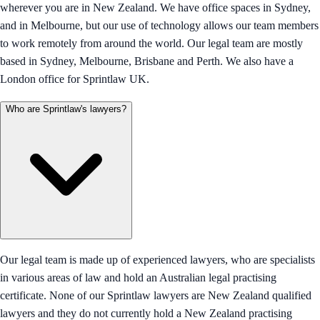
wherever you are in New Zealand. We have office spaces in Sydney,
and in Melbourne, but our use of technology allows our team members
to work remotely from around the world. Our legal team are mostly
based in Sydney, Melbourne, Brisbane and Perth. We also have a
London office for Sprintlaw UK.
Who are Sprintlaw's lawyers?
Our legal team is made up of experienced lawyers, who are specialists
in various areas of law and hold an Australian legal practising
certificate. None of our Sprintlaw lawyers are New Zealand qualified
lawyers and they do not currently hold a New Zealand practising