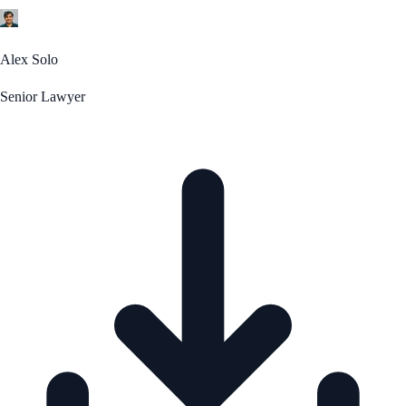
Alex Solo
Senior Lawyer