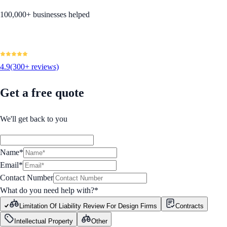
100,000+ businesses helped
4.9
(300+ reviews)
Get a free quote
We'll get back to you
Name*
Email*
Contact Number
What do you need help with?
*
Limitation Of Liability Review For Design Firms
Contracts
Intellectual Property
Other