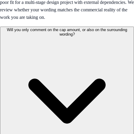
poor fit for a multi-stage design project with external dependencies. We
review whether your wording matches the commercial reality of the
work you are taking on.
Will you only comment on the cap amount, or also on the surrounding
wording?