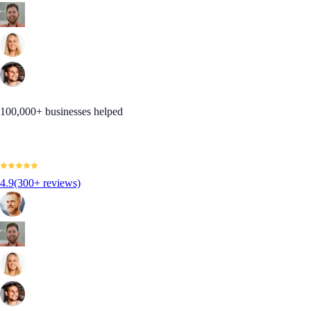
100,000+ businesses helped
4.9
(300+ reviews)