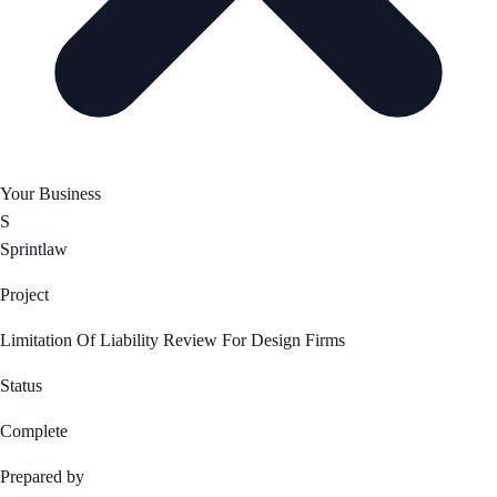
Your Business
S
Sprintlaw
Project
Limitation Of Liability Review For Design Firms
Status
Complete
Prepared by