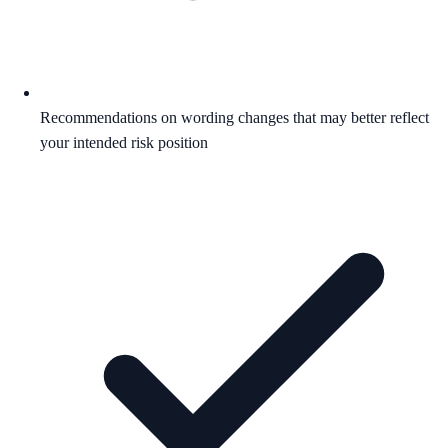
Recommendations on wording changes that may better reflect
your intended risk position