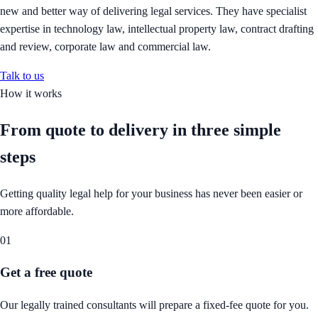
new and better way of delivering legal services. They have specialist
expertise in technology law, intellectual property law, contract drafting
and review, corporate law and commercial law.
Talk to us
How it works
From quote to delivery in
three simple
steps
Getting quality legal help for your business has never been easier or
more affordable.
01
Get a free quote
Our legally trained consultants will prepare a fixed-fee quote for you.