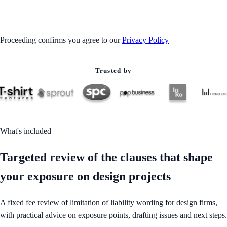
GET STARTED
Proceeding confirms you agree to our
Privacy Policy
Trusted by
What's included
Targeted review of the clauses that shape
your exposure on design projects
A fixed fee review of limitation of liability wording for design firms,
with practical advice on exposure points, drafting issues and next steps.