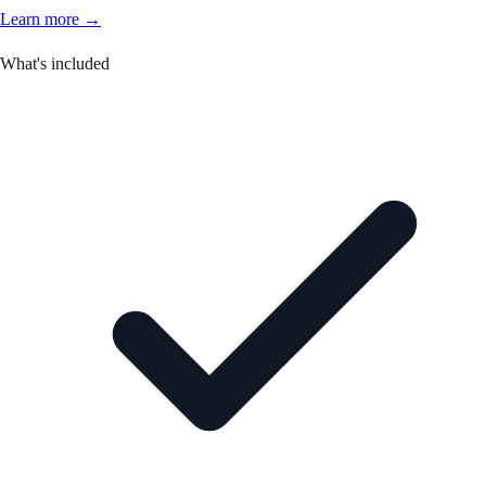
Learn more →
What's included