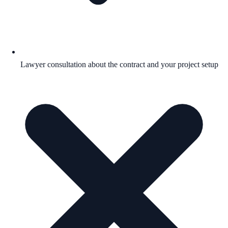
Lawyer consultation about the contract and your project setup