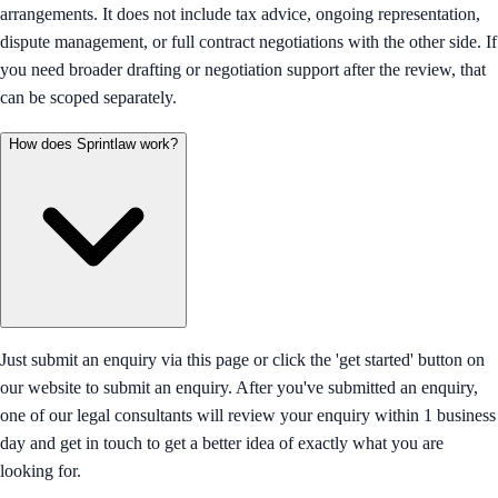
arrangements. It does not include tax advice, ongoing representation,
dispute management, or full contract negotiations with the other side. If
you need broader drafting or negotiation support after the review, that
can be scoped separately.
How does Sprintlaw work?
Just submit an enquiry via this page or click the 'get started' button on
our website to submit an enquiry. After you've submitted an enquiry,
one of our legal consultants will review your enquiry within 1 business
day and get in touch to get a better idea of exactly what you are
looking for.