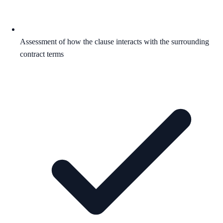
Assessment of how the clause interacts with the surrounding
contract terms