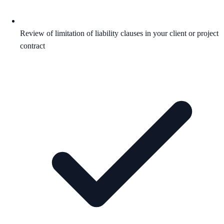
Review of limitation of liability clauses in your client or project
contract