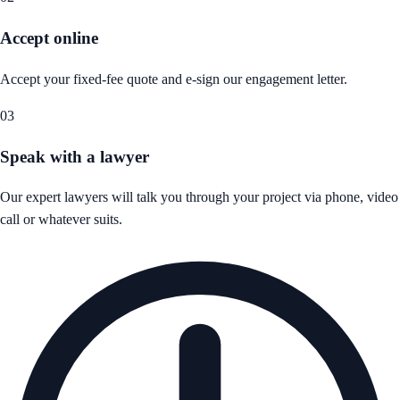
Accept online
Accept your fixed-fee quote and e-sign our engagement letter.
03
Speak with a lawyer
Our expert lawyers will talk you through your project via phone, video
call or whatever suits.