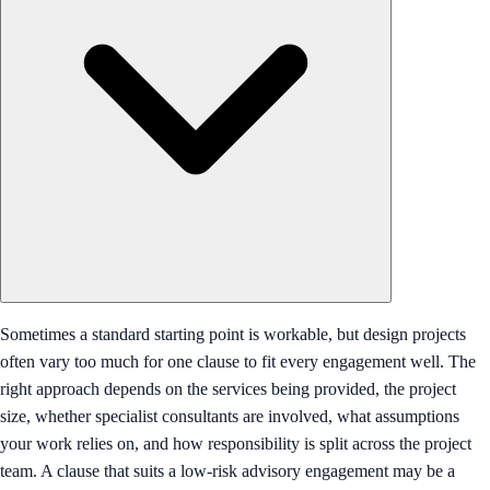
Sometimes a standard starting point is workable, but design projects
often vary too much for one clause to fit every engagement well. The
right approach depends on the services being provided, the project
size, whether specialist consultants are involved, what assumptions
your work relies on, and how responsibility is split across the project
team. A clause that suits a low-risk advisory engagement may be a