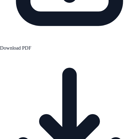
Download PDF