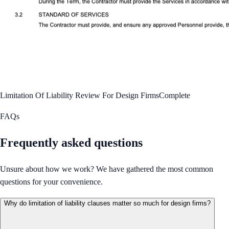
Limitation Of Liability Review For Design Firms
Complete
FAQs
Frequently asked questions
Unsure about how we work? We have gathered the most common
questions for your convenience.
Why do limitation of liability clauses matter so much for design firms?