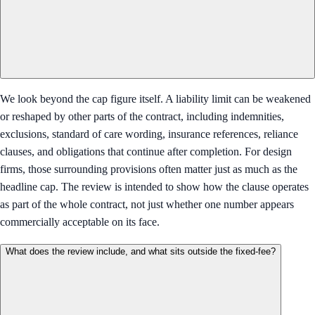
We look beyond the cap figure itself. A liability limit can be weakened
or reshaped by other parts of the contract, including indemnities,
exclusions, standard of care wording, insurance references, reliance
clauses, and obligations that continue after completion. For design
firms, those surrounding provisions often matter just as much as the
headline cap. The review is intended to show how the clause operates
as part of the whole contract, not just whether one number appears
commercially acceptable on its face.
What does the review include, and what sits outside the fixed-fee?