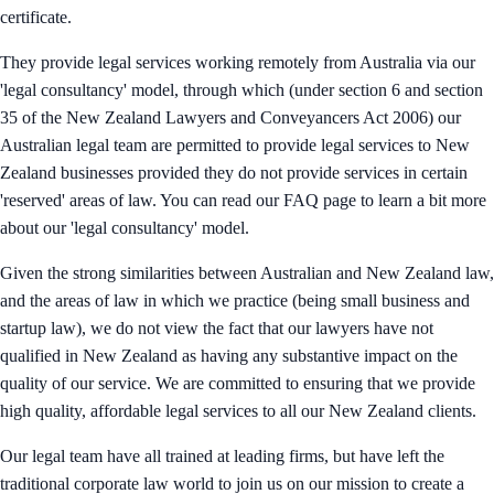
certificate.
They provide legal services working remotely from Australia via our
'legal consultancy' model, through which (under section 6 and section
35 of the New Zealand Lawyers and Conveyancers Act 2006) our
Australian legal team are permitted to provide legal services to New
Zealand businesses provided they do not provide services in certain
'reserved' areas of law. You can read our FAQ page to learn a bit more
about our 'legal consultancy' model.
Given the strong similarities between Australian and New Zealand law,
and the areas of law in which we practice (being small business and
startup law), we do not view the fact that our lawyers have not
qualified in New Zealand as having any substantive impact on the
quality of our service. We are committed to ensuring that we provide
high quality, affordable legal services to all our New Zealand clients.
Our legal team have all trained at leading firms, but have left the
traditional corporate law world to join us on our mission to create a