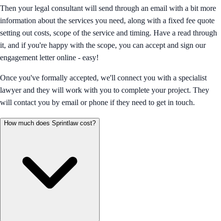
Then your legal consultant will send through an email with a bit more
information about the services you need, along with a fixed fee quote
setting out costs, scope of the service and timing. Have a read through
it, and if you're happy with the scope, you can accept and sign our
engagement letter online - easy!
Once you've formally accepted, we'll connect you with a specialist
lawyer and they will work with you to complete your project. They
will contact you by email or phone if they need to get in touch.
How much does Sprintlaw cost?