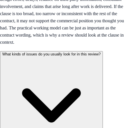
involvement, and claims that arise long after work is delivered. If the
clause is too broad, too narrow or inconsistent with the rest of the
contract, it may not support the commercial position you thought you
had. The practical working model can be just as important as the
contract wording, which is why a review should look at the clause in
context.
What kinds of issues do you usually look for in this review?