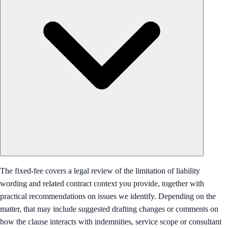
The fixed-fee covers a legal review of the limitation of liability
wording and related contract context you provide, together with
practical recommendations on issues we identify. Depending on the
matter, that may include suggested drafting changes or comments on
how the clause interacts with indemnities, service scope or consultant