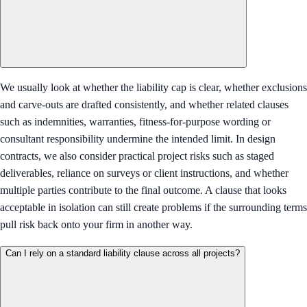
We usually look at whether the liability cap is clear, whether exclusions
and carve-outs are drafted consistently, and whether related clauses
such as indemnities, warranties, fitness-for-purpose wording or
consultant responsibility undermine the intended limit. In design
contracts, we also consider practical project risks such as staged
deliverables, reliance on surveys or client instructions, and whether
multiple parties contribute to the final outcome. A clause that looks
acceptable in isolation can still create problems if the surrounding terms
pull risk back onto your firm in another way.
Can I rely on a standard liability clause across all projects?