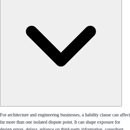
For architecture and engineering businesses, a liability clause can affect
far more than one isolated dispute point. It can shape exposure for
design errors, delays, reliance on third-party information, consultant