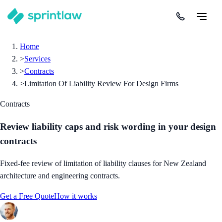
Home
>
Services
>
Contracts
>
Limitation Of Liability Review For Design Firms
Contracts
Review liability caps and risk wording in your design
contracts
Fixed-fee review of limitation of liability clauses for New Zealand
architecture and engineering contracts.
Get a Free Quote
How it works