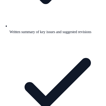
Written summary of key issues and suggested revisions