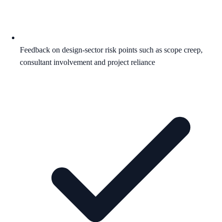
Feedback on design-sector risk points such as scope creep,
consultant involvement and project reliance