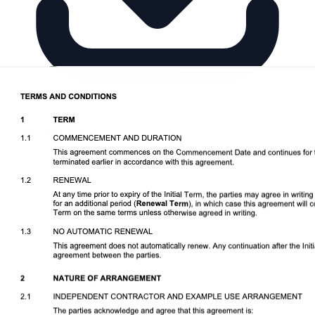
Download DOCX