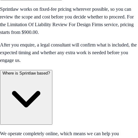
Sprintlaw works on fixed-fee pricing wherever possible, so you can
review the scope and cost before you decide whether to proceed. For
the Limitation Of Liability Review For Design Firms service, pricing
starts from $900.00.
After you enquire, a legal consultant will confirm what is included, the
expected timing and whether any extra work is needed before you
engage us.
Where is Sprintlaw based?
We operate completely online, which means we can help you