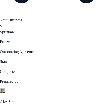
Your Business
S
Sprintlaw
Project
Outsourcing Agreement
Status
Complete
Prepared by
Alex Solo