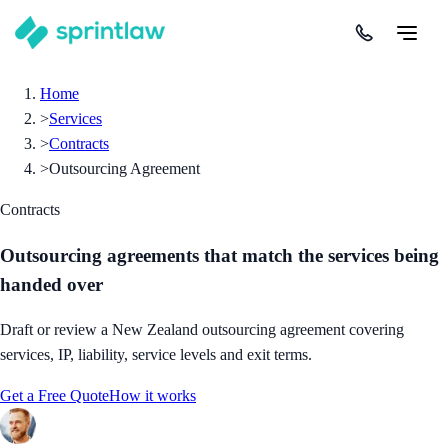
Home
>
Services
>
Contracts
>
Outsourcing Agreement
Contracts
Outsourcing agreements that match the services being
handed over
Draft or review a New Zealand outsourcing agreement covering
services, IP, liability, service levels and exit terms.
Get a Free Quote
How it works