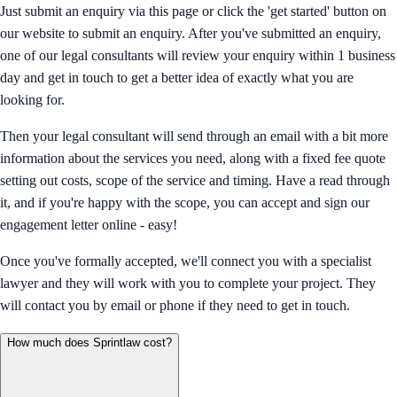
Just submit an enquiry via this page or click the 'get started' button on
our website to submit an enquiry. After you've submitted an enquiry,
one of our legal consultants will review your enquiry within 1 business
day and get in touch to get a better idea of exactly what you are
looking for.
Then your legal consultant will send through an email with a bit more
information about the services you need, along with a fixed fee quote
setting out costs, scope of the service and timing. Have a read through
it, and if you're happy with the scope, you can accept and sign our
engagement letter online - easy!
Once you've formally accepted, we'll connect you with a specialist
lawyer and they will work with you to complete your project. They
will contact you by email or phone if they need to get in touch.
How much does Sprintlaw cost?