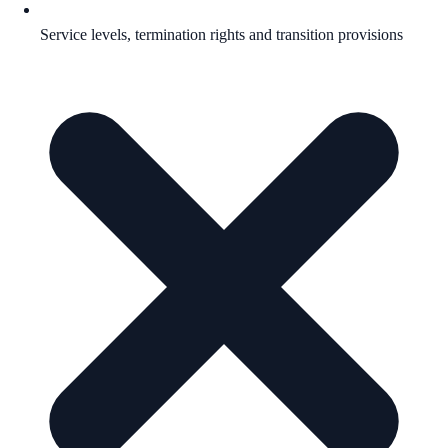
Service levels, termination rights and transition provisions