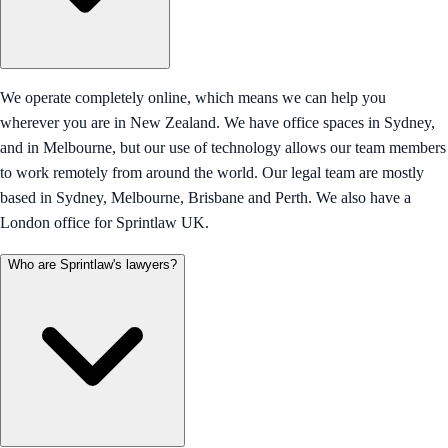
We operate completely online, which means we can help you
wherever you are in New Zealand. We have office spaces in Sydney,
and in Melbourne, but our use of technology allows our team members
to work remotely from around the world. Our legal team are mostly
based in Sydney, Melbourne, Brisbane and Perth. We also have a
London office for Sprintlaw UK.
Who are Sprintlaw's lawyers?