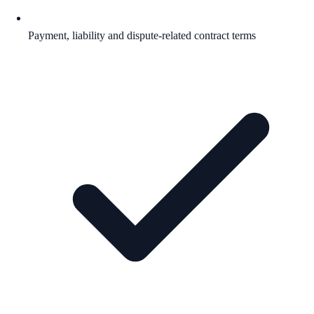
Payment, liability and dispute-related contract terms