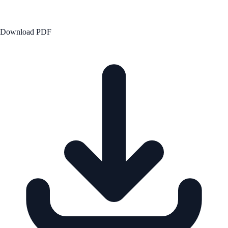
Download PDF