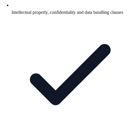
Intellectual property, confidentiality and data handling clauses