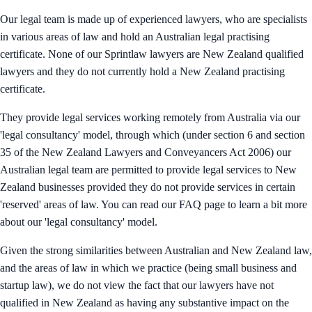
Our legal team is made up of experienced lawyers, who are specialists
in various areas of law and hold an Australian legal practising
certificate. None of our Sprintlaw lawyers are New Zealand qualified
lawyers and they do not currently hold a New Zealand practising
certificate.
They provide legal services working remotely from Australia via our
'legal consultancy' model, through which (under section 6 and section
35 of the New Zealand Lawyers and Conveyancers Act 2006) our
Australian legal team are permitted to provide legal services to New
Zealand businesses provided they do not provide services in certain
'reserved' areas of law. You can read our FAQ page to learn a bit more
about our 'legal consultancy' model.
Given the strong similarities between Australian and New Zealand law,
and the areas of law in which we practice (being small business and
startup law), we do not view the fact that our lawyers have not
qualified in New Zealand as having any substantive impact on the