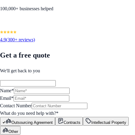
100,000+ businesses helped
4.9
(300+ reviews)
Get a free quote
We'll get back to you
Name*
Email*
Contact Number
What do you need help with?
*
Outsourcing Agreement
Contracts
Intellectual Property
Other