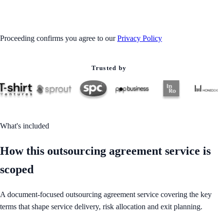
GET STARTED
Proceeding confirms you agree to our
Privacy Policy
Trusted by
What's included
How this outsourcing agreement service is
scoped
A document-focused outsourcing agreement service covering the key
terms that shape service delivery, risk allocation and exit planning.