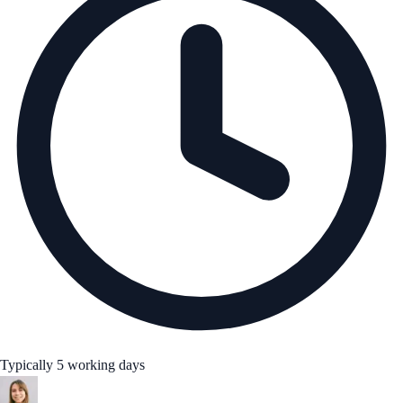
Typically 5 working days