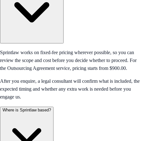
Sprintlaw works on fixed-fee pricing wherever possible, so you can
review the scope and cost before you decide whether to proceed. For
the Outsourcing Agreement service, pricing starts from $900.00.
After you enquire, a legal consultant will confirm what is included, the
expected timing and whether any extra work is needed before you
engage us.
Where is Sprintlaw based?