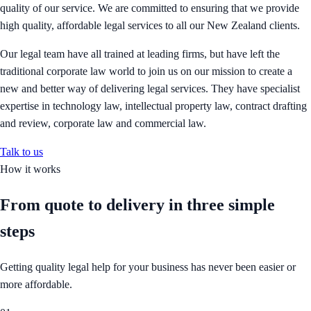
quality of our service. We are committed to ensuring that we provide
high quality, affordable legal services to all our New Zealand clients.
Our legal team have all trained at leading firms, but have left the
traditional corporate law world to join us on our mission to create a
new and better way of delivering legal services. They have specialist
expertise in technology law, intellectual property law, contract drafting
and review, corporate law and commercial law.
Talk to us
How it works
From quote to delivery in
three simple
steps
Getting quality legal help for your business has never been easier or
more affordable.