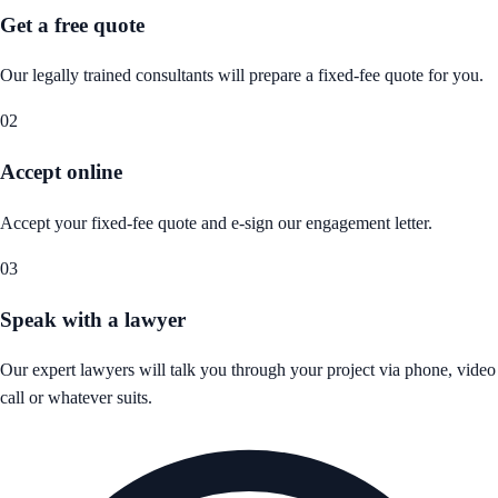
Get a free quote
Our legally trained consultants will prepare a fixed-fee quote for you.
02
Accept online
Accept your fixed-fee quote and e-sign our engagement letter.
03
Speak with a lawyer
Our expert lawyers will talk you through your project via phone, video
call or whatever suits.