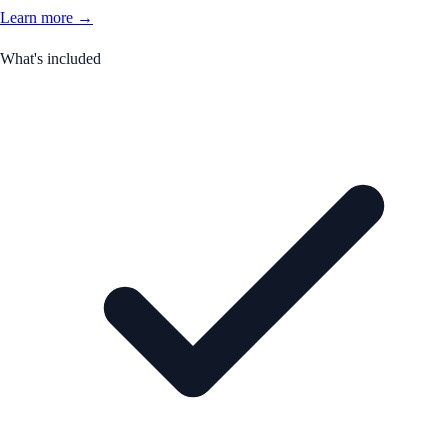
Learn more →
What's included