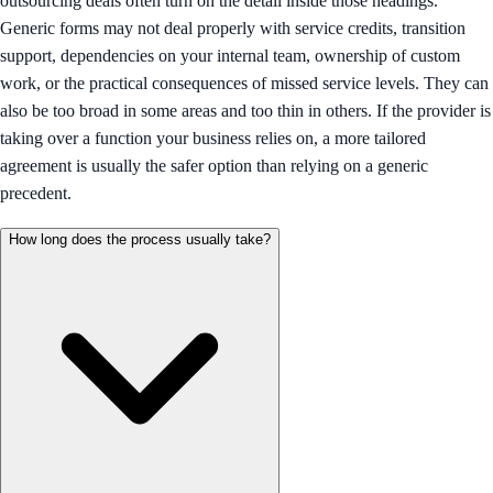
outsourcing deals often turn on the detail inside those headings.
Generic forms may not deal properly with service credits, transition
support, dependencies on your internal team, ownership of custom
work, or the practical consequences of missed service levels. They can
also be too broad in some areas and too thin in others. If the provider is
taking over a function your business relies on, a more tailored
agreement is usually the safer option than relying on a generic
precedent.
How long does the process usually take?