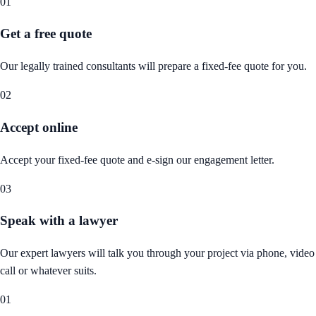
01
Get a free quote
Our legally trained consultants will prepare a fixed-fee quote for you.
02
Accept online
Accept your fixed-fee quote and e-sign our engagement letter.
03
Speak with a lawyer
Our expert lawyers will talk you through your project via phone, video
call or whatever suits.
01