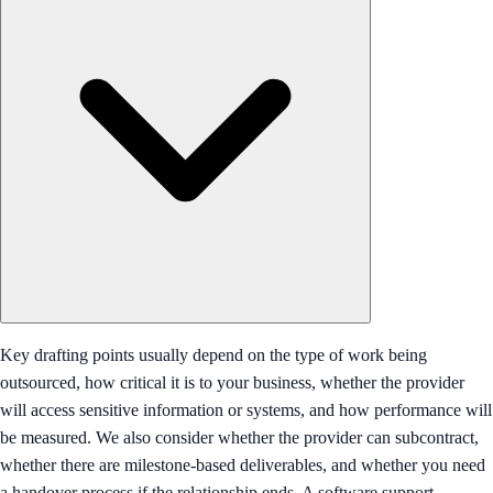
Key drafting points usually depend on the type of work being
outsourced, how critical it is to your business, whether the provider
will access sensitive information or systems, and how performance will
be measured. We also consider whether the provider can subcontract,
whether there are milestone-based deliverables, and whether you need
a handover process if the relationship ends. A software support