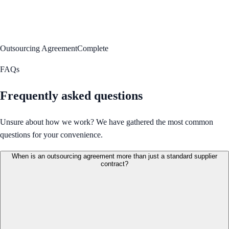
Outsourcing Agreement
Complete
FAQs
Frequently asked questions
Unsure about how we work? We have gathered the most common
questions for your convenience.
When is an outsourcing agreement more than just a standard supplier
contract?