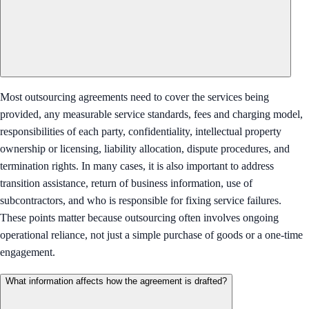
Most outsourcing agreements need to cover the services being
provided, any measurable service standards, fees and charging model,
responsibilities of each party, confidentiality, intellectual property
ownership or licensing, liability allocation, dispute procedures, and
termination rights. In many cases, it is also important to address
transition assistance, return of business information, use of
subcontractors, and who is responsible for fixing service failures.
These points matter because outsourcing often involves ongoing
operational reliance, not just a simple purchase of goods or a one-time
engagement.
What information affects how the agreement is drafted?