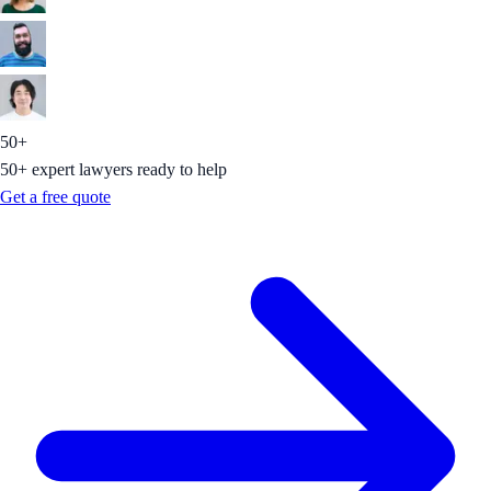
50+
50+ expert lawyers ready to help
Get a free quote