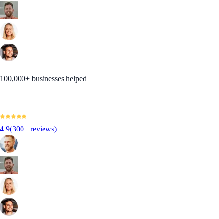
100,000+ businesses helped
4.9
(300+ reviews)