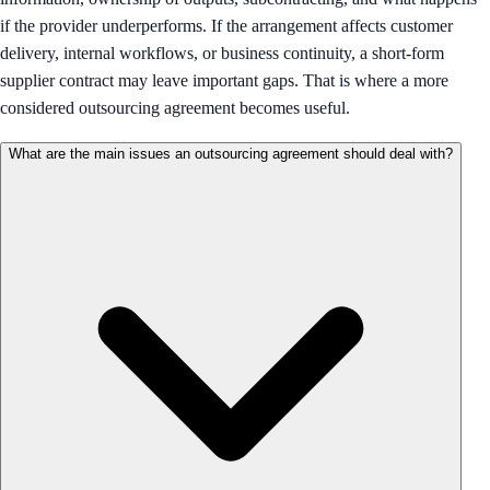
if the provider underperforms. If the arrangement affects customer
delivery, internal workflows, or business continuity, a short-form
supplier contract may leave important gaps. That is where a more
considered outsourcing agreement becomes useful.
What are the main issues an outsourcing agreement should deal with?