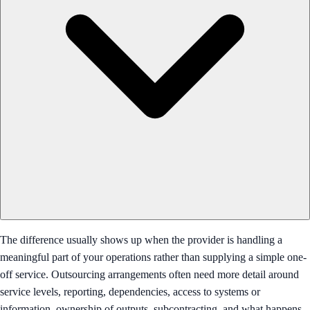
The difference usually shows up when the provider is handling a
meaningful part of your operations rather than supplying a simple one-
off service. Outsourcing arrangements often need more detail around
service levels, reporting, dependencies, access to systems or
information, ownership of outputs, subcontracting, and what happens