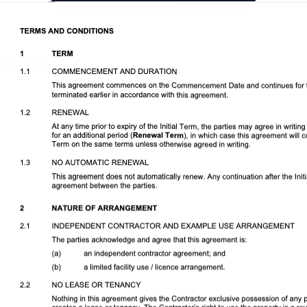
Download DOCX