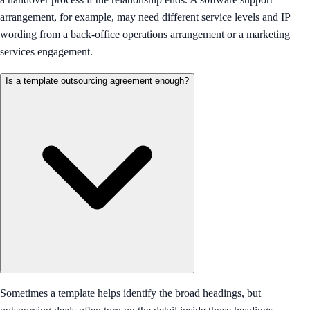
arrangement, for example, may need different service levels and IP
wording from a back-office operations arrangement or a marketing
services engagement.
Is a template outsourcing agreement enough?
Sometimes a template helps identify the broad headings, but