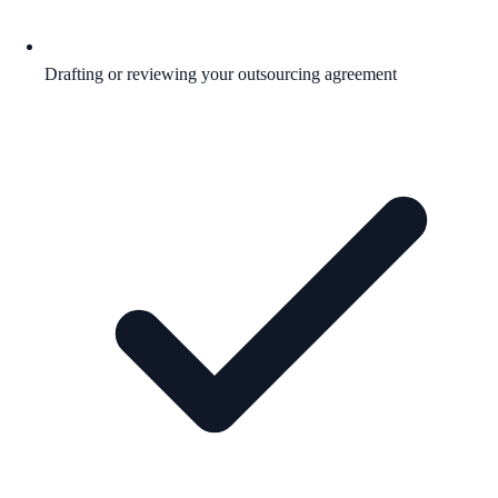
Drafting or reviewing your outsourcing agreement