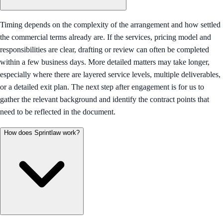
Timing depends on the complexity of the arrangement and how settled
the commercial terms already are. If the services, pricing model and
responsibilities are clear, drafting or review can often be completed
within a few business days. More detailed matters may take longer,
especially where there are layered service levels, multiple deliverables,
or a detailed exit plan. The next step after engagement is for us to
gather the relevant background and identify the contract points that
need to be reflected in the document.
How does Sprintlaw work?