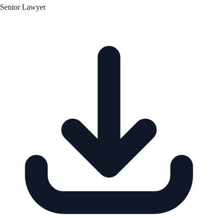
Senior Lawyer