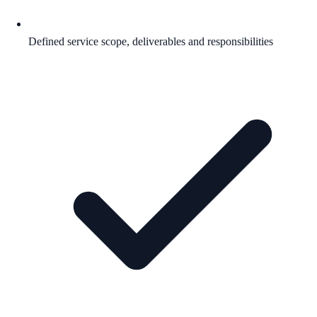
Defined service scope, deliverables and responsibilities