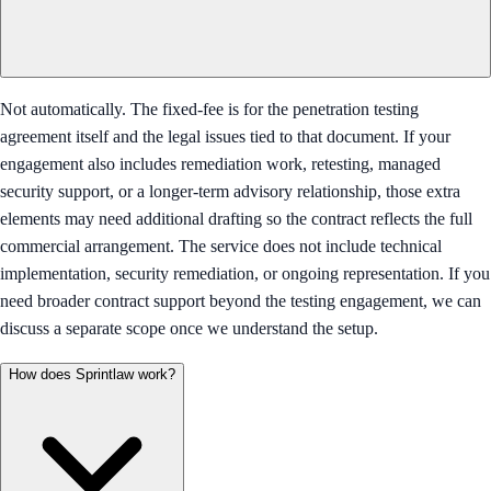
Not automatically. The fixed-fee is for the penetration testing
agreement itself and the legal issues tied to that document. If your
engagement also includes remediation work, retesting, managed
security support, or a longer-term advisory relationship, those extra
elements may need additional drafting so the contract reflects the full
commercial arrangement. The service does not include technical
implementation, security remediation, or ongoing representation. If you
need broader contract support beyond the testing engagement, we can
discuss a separate scope once we understand the setup.
How does Sprintlaw work?