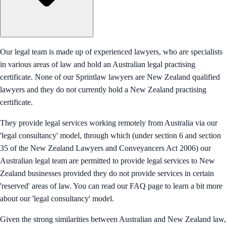
Our legal team is made up of experienced lawyers, who are specialists
in various areas of law and hold an Australian legal practising
certificate. None of our Sprintlaw lawyers are New Zealand qualified
lawyers and they do not currently hold a New Zealand practising
certificate.
They provide legal services working remotely from Australia via our
'legal consultancy' model, through which (under section 6 and section
35 of the New Zealand Lawyers and Conveyancers Act 2006) our
Australian legal team are permitted to provide legal services to New
Zealand businesses provided they do not provide services in certain
'reserved' areas of law. You can read our FAQ page to learn a bit more
about our 'legal consultancy' model.
Given the strong similarities between Australian and New Zealand law,