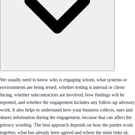
We usually need to know who is engaging whom, what systems or
environments are being tested, whether testing is internal or client-
facing, whether subcontractors are involved, how findings will be
reported, and whether the engagement includes any follow-up advisory
work. It also helps to understand how your business collects, uses and
shares information during the engagement, because that can affect the
privacy wording. The best approach depends on how the parties work
together, what has already been agreed and where the main risks sit,