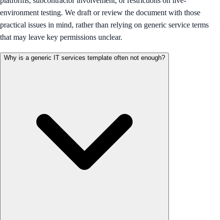
platforms, subcontractor involvement, or restrictions on live-
environment testing. We draft or review the document with those
practical issues in mind, rather than relying on generic service terms
that may leave key permissions unclear.
Why is a generic IT services template often not enough?