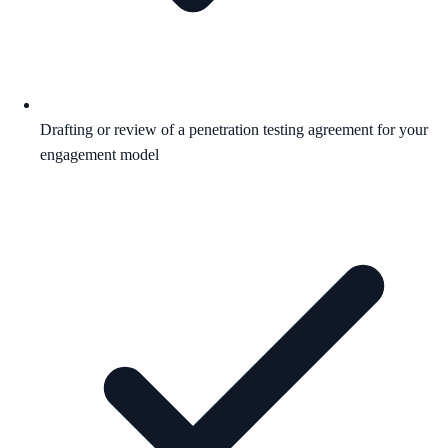
Drafting or review of a penetration testing agreement for your
engagement model