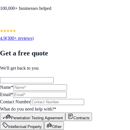
100,000+ businesses helped
4.9
(300+ reviews)
Get a free quote
We'll get back to you
Name*
Email*
Contact Number
What do you need help with?
*
Penetration Testing Agreement
Contracts
Intellectual Property
Other