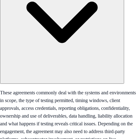
These agreements commonly deal with the systems and environments
in scope, the type of testing permitted, timing windows, client
approvals, access credentials, reporting obligations, confidentiality,
ownership and use of deliverables, data handling, liability allocation
and what happens if testing reveals critical issues. Depending on the
engagement, the agreement may also need to address third-party