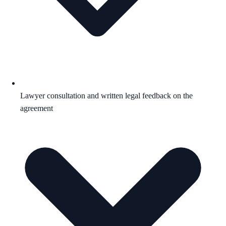
Lawyer consultation and written legal feedback on the
agreement