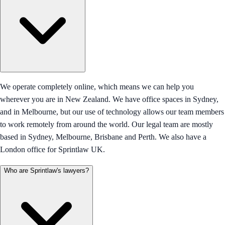
We operate completely online, which means we can help you
wherever you are in New Zealand. We have office spaces in Sydney,
and in Melbourne, but our use of technology allows our team members
to work remotely from around the world. Our legal team are mostly
based in Sydney, Melbourne, Brisbane and Perth. We also have a
London office for Sprintlaw UK.
Who are Sprintlaw's lawyers?