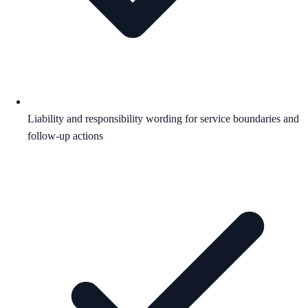
Liability and responsibility wording for service boundaries and
follow-up actions