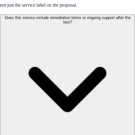
not just the service label on the proposal.
Does this service include remediation terms or ongoing support after the
test?