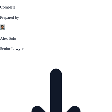
Complete
Prepared by
Alex Solo
Senior Lawyer