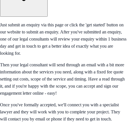
Just submit an enquiry via this page or click the 'get started' button on
our website to submit an enquiry. After you've submitted an enquiry,
one of our legal consultants will review your enquiry within 1 business
day and get in touch to get a better idea of exactly what you are
looking for.
Then your legal consultant will send through an email with a bit more
information about the services you need, along with a fixed fee quote
setting out costs, scope of the service and timing. Have a read through
it, and if you're happy with the scope, you can accept and sign our
engagement letter online - easy!
Once you've formally accepted, we'll connect you with a specialist
lawyer and they will work with you to complete your project. They
will contact you by email or phone if they need to get in touch.