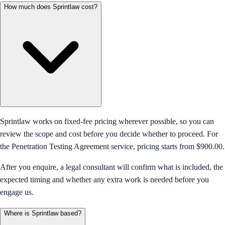
How much does Sprintlaw cost?
Sprintlaw works on fixed-fee pricing wherever possible, so you can
review the scope and cost before you decide whether to proceed. For
the Penetration Testing Agreement service, pricing starts from $900.00.
After you enquire, a legal consultant will confirm what is included, the
expected timing and whether any extra work is needed before you
engage us.
Where is Sprintlaw based?