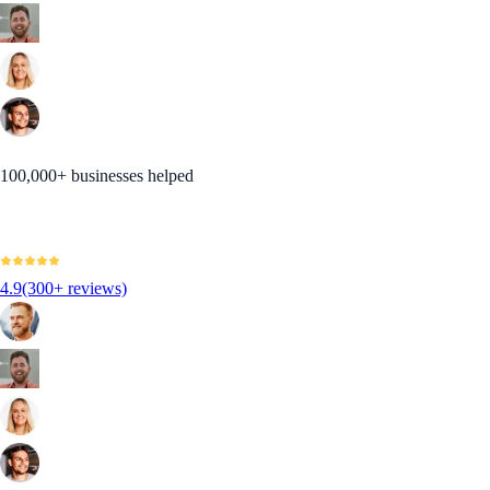
100,000+ businesses helped
4.9
(300+ reviews)