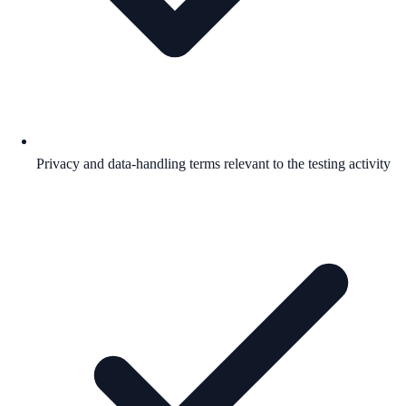
Privacy and data-handling terms relevant to the testing activity