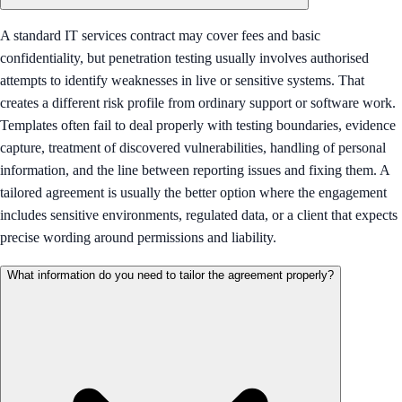
A standard IT services contract may cover fees and basic
confidentiality, but penetration testing usually involves authorised
attempts to identify weaknesses in live or sensitive systems. That
creates a different risk profile from ordinary support or software work.
Templates often fail to deal properly with testing boundaries, evidence
capture, treatment of discovered vulnerabilities, handling of personal
information, and the line between reporting issues and fixing them. A
tailored agreement is usually the better option where the engagement
includes sensitive environments, regulated data, or a client that expects
precise wording around permissions and liability.
What information do you need to tailor the agreement properly?