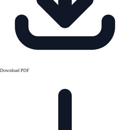
Download PDF