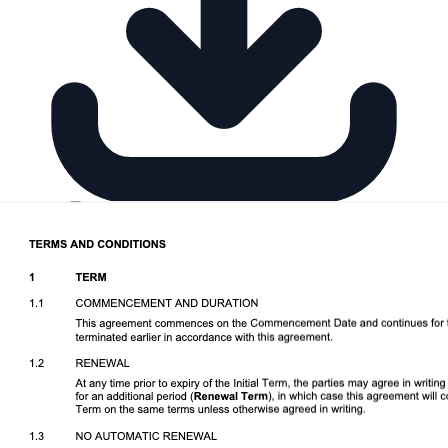
Download DOCX