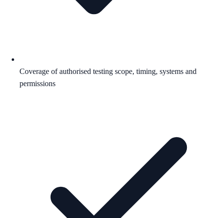
Coverage of authorised testing scope, timing, systems and
permissions