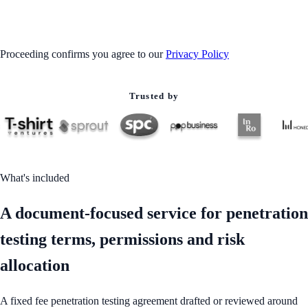
GET STARTED
Proceeding confirms you agree to our
Privacy Policy
Trusted by
What's included
A document-focused service for penetration
testing terms, permissions and risk
allocation
A fixed fee penetration testing agreement drafted or reviewed around