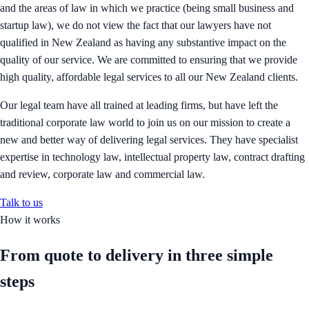
and the areas of law in which we practice (being small business and
startup law), we do not view the fact that our lawyers have not
qualified in New Zealand as having any substantive impact on the
quality of our service. We are committed to ensuring that we provide
high quality, affordable legal services to all our New Zealand clients.
Our legal team have all trained at leading firms, but have left the
traditional corporate law world to join us on our mission to create a
new and better way of delivering legal services. They have specialist
expertise in technology law, intellectual property law, contract drafting
and review, corporate law and commercial law.
Talk to us
How it works
From quote to delivery in
three simple
steps