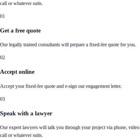
call or whatever suits.
01
Get a free quote
Our legally trained consultants will prepare a fixed-fee quote for you.
02
Accept online
Accept your fixed-fee quote and e-sign our engagement letter.
03
Speak with a lawyer
Our expert lawyers will talk you through your project via phone, video
call or whatever suits.