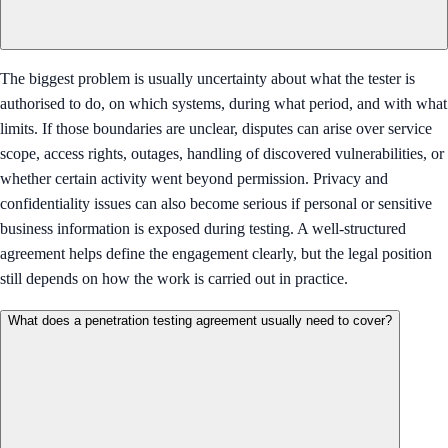
The biggest problem is usually uncertainty about what the tester is
authorised to do, on which systems, during what period, and with what
limits. If those boundaries are unclear, disputes can arise over service
scope, access rights, outages, handling of discovered vulnerabilities, or
whether certain activity went beyond permission. Privacy and
confidentiality issues can also become serious if personal or sensitive
business information is exposed during testing. A well-structured
agreement helps define the engagement clearly, but the legal position
still depends on how the work is carried out in practice.
What does a penetration testing agreement usually need to cover?