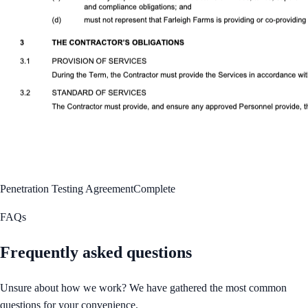
Penetration Testing Agreement
Complete
FAQs
Frequently asked questions
Unsure about how we work? We have gathered the most common
questions for your convenience.