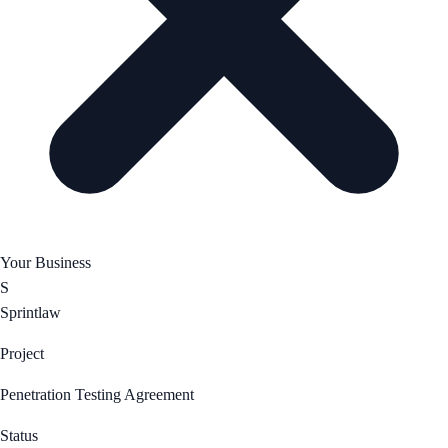
Your Business
S
Sprintlaw
Project
Penetration Testing Agreement
Status