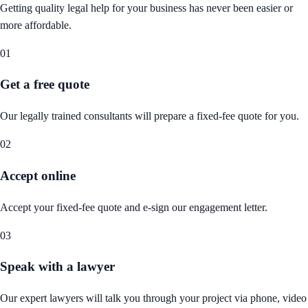
Getting quality legal help for your business has never been easier or
more affordable.
01
Get a free quote
Our legally trained consultants will prepare a fixed-fee quote for you.
02
Accept online
Accept your fixed-fee quote and e-sign our engagement letter.
03
Speak with a lawyer
Our expert lawyers will talk you through your project via phone, video