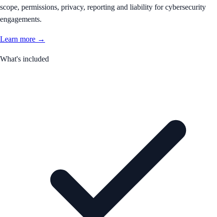
scope, permissions, privacy, reporting and liability for cybersecurity
engagements.
Learn more →
What's included