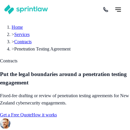
Home
>
Services
>
Contracts
>
Penetration Testing Agreement
Contracts
Put the legal boundaries around a penetration testing
engagement
Fixed-fee drafting or review of penetration testing agreements for New
Zealand cybersecurity engagements.
Get a Free Quote
How it works