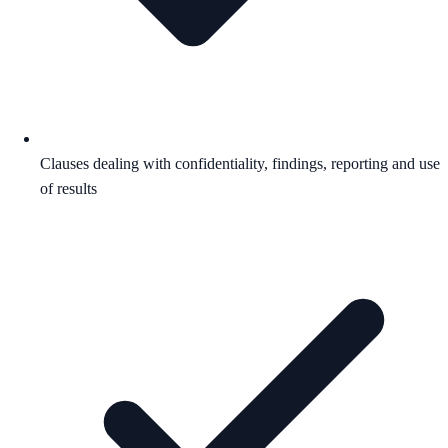
Clauses dealing with confidentiality, findings, reporting and use
of results