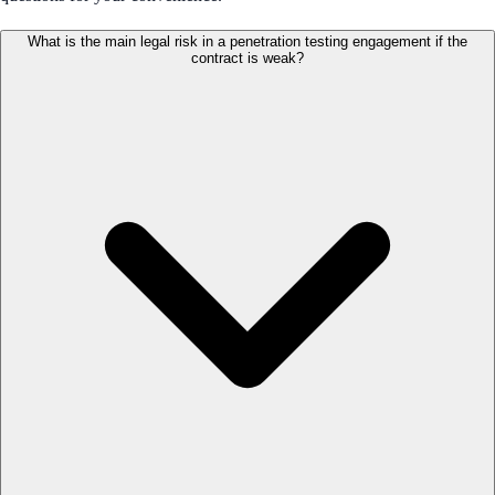
What is the main legal risk in a penetration testing engagement if the
contract is weak?