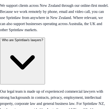
We support clients across New Zealand through our online-first model.
Because we work remotely by phone, email and video call, you can
use Sprintlaw from anywhere in New Zealand. Where relevant, we
can also support businesses operating across Australia, the UK and
other Sprintlaw markets.
Who are Sprintlaw's lawyers?
Our legal team is made up of experienced commercial lawyers with
strong backgrounds in contracts, privacy, employment, intellectual
property, corporate law and general business law. For Sprintlaw NZ,