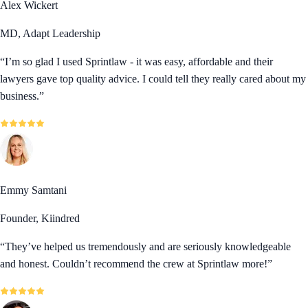
Alex Wickert
MD, Adapt Leadership
“
I’m so glad I used Sprintlaw - it was easy, affordable and their
lawyers gave top quality advice. I could tell they really cared about my
business.
”
Emmy Samtani
Founder, Kiindred
“
They’ve helped us tremendously and are seriously knowledgeable
and honest. Couldn’t recommend the crew at Sprintlaw more!
”