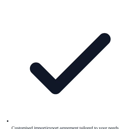
Customised import/export agreement tailored to your needs