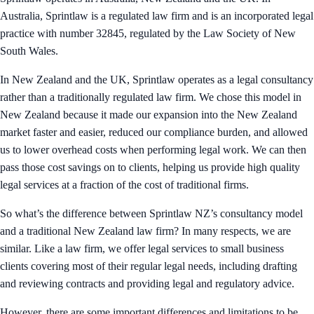
Australia, Sprintlaw is a regulated law firm and is an incorporated legal
practice with number 32845, regulated by the Law Society of New
South Wales.
In New Zealand and the UK, Sprintlaw operates as a legal consultancy
rather than a traditionally regulated law firm. We chose this model in
New Zealand because it made our expansion into the New Zealand
market faster and easier, reduced our compliance burden, and allowed
us to lower overhead costs when performing legal work. We can then
pass those cost savings on to clients, helping us provide high quality
legal services at a fraction of the cost of traditional firms.
So what’s the difference between Sprintlaw NZ’s consultancy model
and a traditional New Zealand law firm? In many respects, we are
similar. Like a law firm, we offer legal services to small business
clients covering most of their regular legal needs, including drafting
and reviewing contracts and providing legal and regulatory advice.
However, there are some important differences and limitations to be