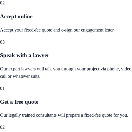
02
Accept online
Accept your fixed-fee quote and e-sign our engagement letter.
03
Speak with a lawyer
Our expert lawyers will talk you through your project via phone, video
call or whatever suits.
01
Get a free quote
Our legally trained consultants will prepare a fixed-fee quote for you.
02