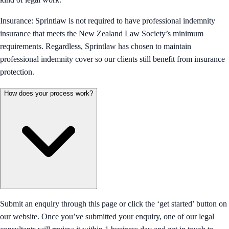
Insurance: Sprintlaw is not required to have professional indemnity
insurance that meets the New Zealand Law Society’s minimum
requirements. Regardless, Sprintlaw has chosen to maintain
professional indemnity cover so our clients still benefit from insurance
protection.
How does your process work?
Submit an enquiry through this page or click the ‘get started’ button on
our website. Once you’ve submitted your enquiry, one of our legal