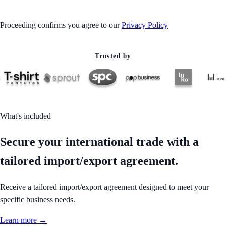
Proceeding confirms you agree to our
Privacy Policy
Trusted by
What's included
Secure your international trade with a
tailored import/export agreement.
Receive a tailored import/export agreement designed to meet your
specific business needs.
Learn more →