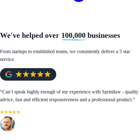
We've helped over
100,000
businesses
From startups to established teams, we consistently deliver a 5 star
service.
“
Can’t speak highly enough of my experience with Sprintlaw - quality
advice, fast and efficient responsiveness and a professional product.
”