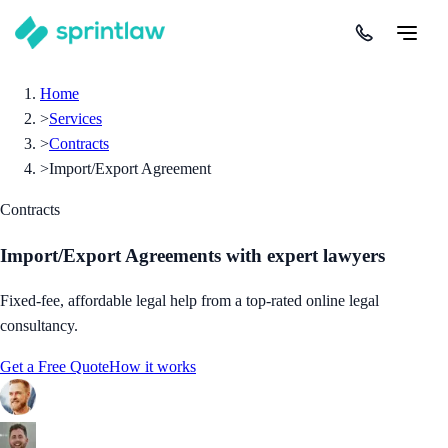
Home
>
Services
>
Contracts
>
Import/Export Agreement
Contracts
Import/Export Agreements
with expert lawyers
Fixed-fee, affordable legal help from a top-rated online legal
consultancy.
Get a Free Quote
How it works