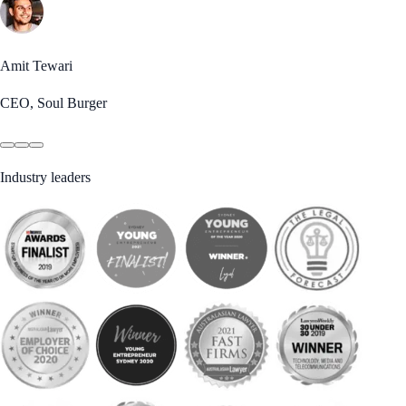
Amit Tewari
CEO, Soul Burger
Industry leaders