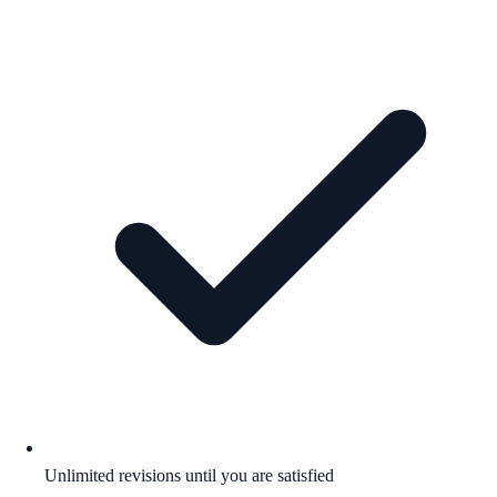
Unlimited revisions until you are satisfied