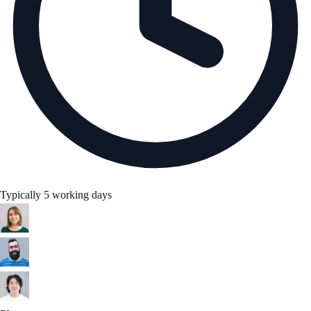
Typically 5 working days