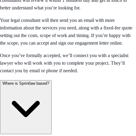
consultants will review it within 1 business day and get in touch to
better understand what you’re looking for.
Your legal consultant will then send you an email with more
information about the services you need, along with a fixed-fee quote
setting out the costs, scope of work and timing. If you’re happy with
the scope, you can accept and sign our engagement letter online.
Once you’ve formally accepted, we’ll connect you with a specialist
lawyer who will work with you to complete your project. They’ll
contact you by email or phone if needed.
Where is Sprintlaw based?