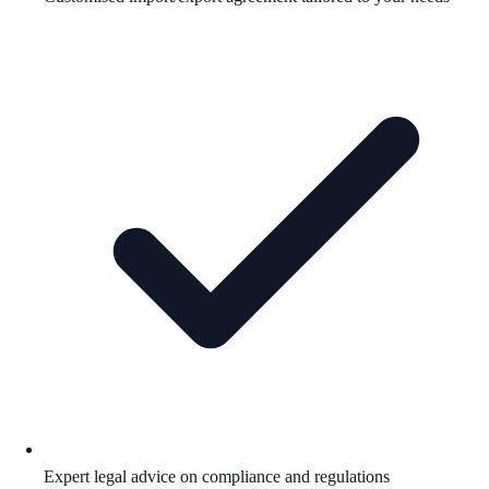
Expert legal advice on compliance and regulations