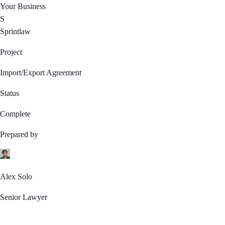
Your Business
S
Sprintlaw
Project
Import/Export Agreement
Status
Complete
Prepared by
Alex Solo
Senior Lawyer