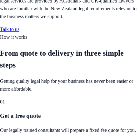
legal services are provided by Australian- and UK-qualified lawyers
who are familiar with the New Zealand legal requirements relevant to
the business matters we support.
Talk to us
How it works
From quote to delivery in
three simple
steps
Getting quality legal help for your business has never been easier or
more affordable.
01
Get a free quote
Our legally trained consultants will prepare a fixed-fee quote for you.