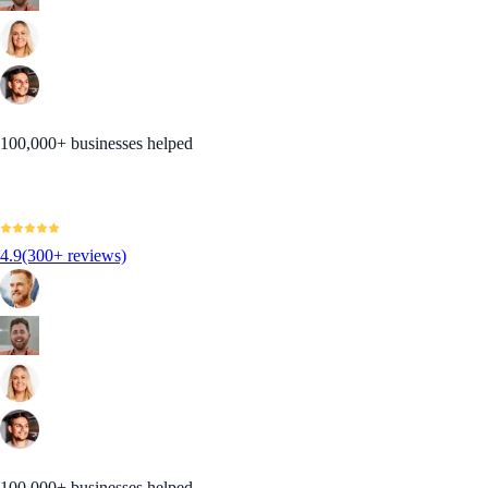
100,000+ businesses helped
4.9
(300+ reviews)
100,000+ businesses helped