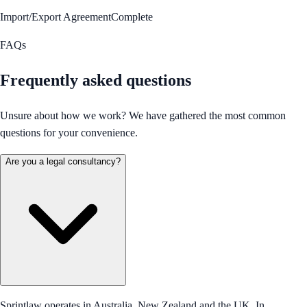
Import/Export Agreement
Complete
FAQs
Frequently asked questions
Unsure about how we work? We have gathered the most common
questions for your convenience.
Are you a legal consultancy?
Sprintlaw operates in Australia, New Zealand and the UK. In