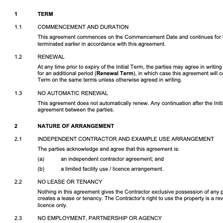
Download DOCX