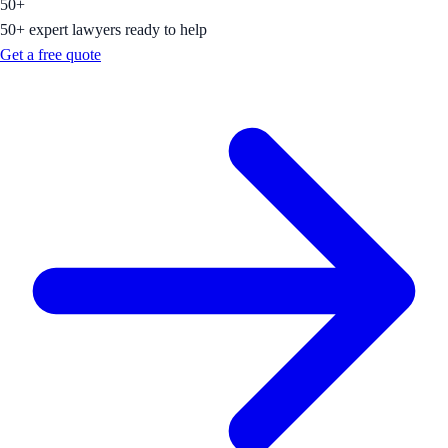
50+
50+ expert lawyers ready to help
Get a free quote