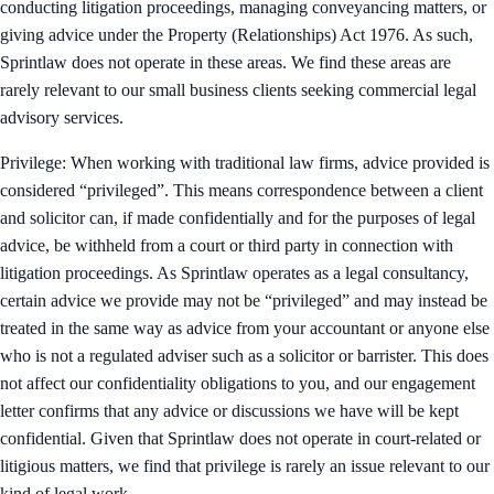
conducting litigation proceedings, managing conveyancing matters, or
giving advice under the Property (Relationships) Act 1976. As such,
Sprintlaw does not operate in these areas. We find these areas are
rarely relevant to our small business clients seeking commercial legal
advisory services.
Privilege: When working with traditional law firms, advice provided is
considered “privileged”. This means correspondence between a client
and solicitor can, if made confidentially and for the purposes of legal
advice, be withheld from a court or third party in connection with
litigation proceedings. As Sprintlaw operates as a legal consultancy,
certain advice we provide may not be “privileged” and may instead be
treated in the same way as advice from your accountant or anyone else
who is not a regulated adviser such as a solicitor or barrister. This does
not affect our confidentiality obligations to you, and our engagement
letter confirms that any advice or discussions we have will be kept
confidential. Given that Sprintlaw does not operate in court-related or
litigious matters, we find that privilege is rarely an issue relevant to our
kind of legal work.