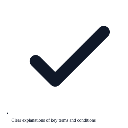
Clear explanations of key terms and conditions