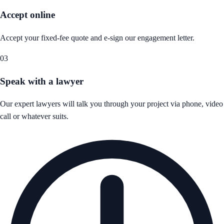
Accept online
Accept your fixed-fee quote and e-sign our engagement letter.
03
Speak with a lawyer
Our expert lawyers will talk you through your project via phone, video
call or whatever suits.