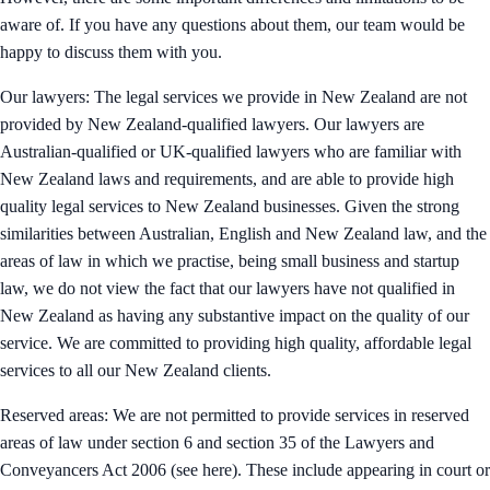
aware of. If you have any questions about them, our team would be
happy to discuss them with you.
Our lawyers: The legal services we provide in New Zealand are not
provided by New Zealand-qualified lawyers. Our lawyers are
Australian-qualified or UK-qualified lawyers who are familiar with
New Zealand laws and requirements, and are able to provide high
quality legal services to New Zealand businesses. Given the strong
similarities between Australian, English and New Zealand law, and the
areas of law in which we practise, being small business and startup
law, we do not view the fact that our lawyers have not qualified in
New Zealand as having any substantive impact on the quality of our
service. We are committed to providing high quality, affordable legal
services to all our New Zealand clients.
Reserved areas: We are not permitted to provide services in reserved
areas of law under section 6 and section 35 of the Lawyers and
Conveyancers Act 2006 (see here). These include appearing in court or