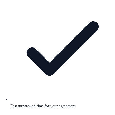
Fast turnaround time for your agreement