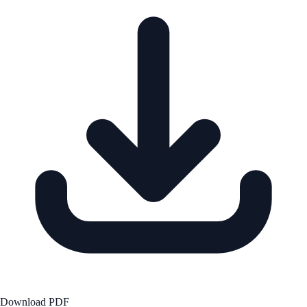
Download PDF