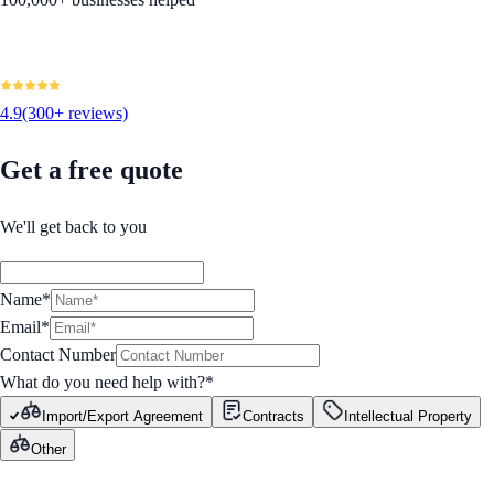
4.9
(300+ reviews)
Get a free quote
We'll get back to you
Name*
Email*
Contact Number
What do you need help with?
*
Import/Export Agreement
Contracts
Intellectual Property
Other
GET STARTED