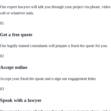
Our expert lawyers will talk you through your project via phone, video
call or whatever suits.
01
Get a free quote
Our legally trained consultants will prepare a fixed-fee quote for you.
02
Accept online
Accept your fixed-fee quote and e-sign our engagement letter.
03
Speak with a lawyer