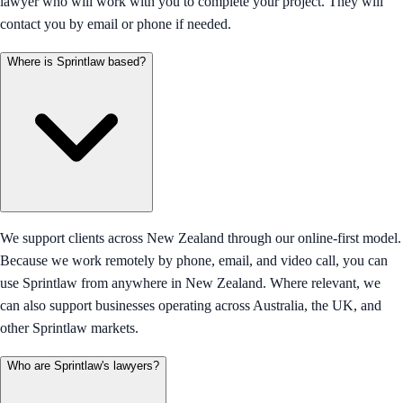
lawyer who will work with you to complete your project. They will
contact you by email or phone if needed.
Where is Sprintlaw based?
We support clients across New Zealand through our online-first model.
Because we work remotely by phone, email, and video call, you can
use Sprintlaw from anywhere in New Zealand. Where relevant, we
can also support businesses operating across Australia, the UK, and
other Sprintlaw markets.
Who are Sprintlaw's lawyers?