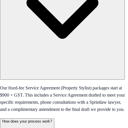
Our fixed-fee Service Agreement (Property Stylist) packages start at
$900 + GST. This includes a Service Agreement drafted to meet your
specific requirements, phone consultations with a Sprintlaw lawyer,
and a complimentary amendment to the final draft we provide to you.
How does your process work?