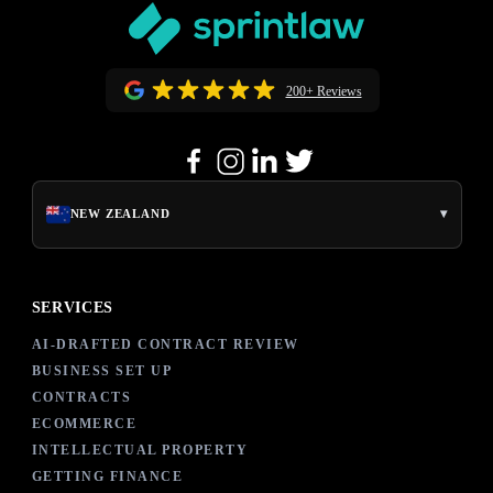
200+ Reviews
▾
NEW ZEALAND
SERVICES
AI-DRAFTED CONTRACT REVIEW
BUSINESS SET UP
CONTRACTS
ECOMMERCE
INTELLECTUAL PROPERTY
GETTING FINANCE