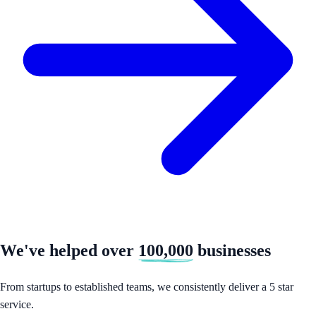
We've helped over
100,000
businesses
From startups to established teams, we consistently deliver a 5 star
service.