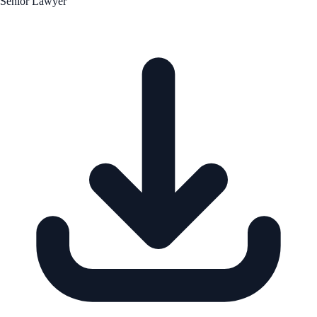
Senior Lawyer