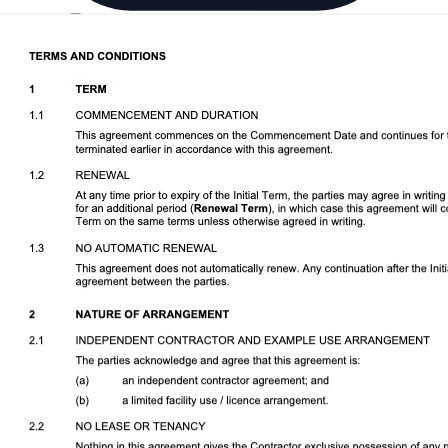
Download DOCX