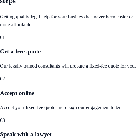
steps
Getting quality legal help for your business has never been easier or
more affordable.
01
Get a free quote
Our legally trained consultants will prepare a fixed-fee quote for you.
02
Accept online
Accept your fixed-fee quote and e-sign our engagement letter.
03
Speak with a lawyer