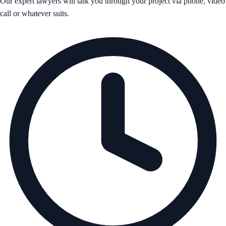
Our expert lawyers will talk you through your project via phone, video
call or whatever suits.