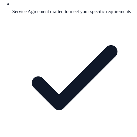
Service Agreement drafted to meet your specific requirements