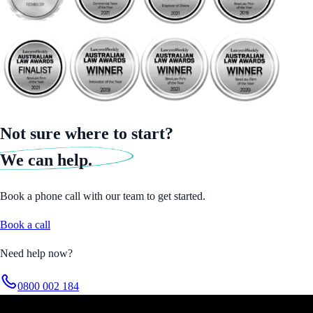
Not sure where to start?
We can help.
Book a phone call with our team to get started.
Book a call
Need help now?
0800 002 184