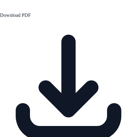
Download PDF