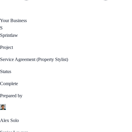
Your Business
S
Sprintlaw
Project
Service Agreement (Property Stylist)
Status
Complete
Prepared by
Alex Solo