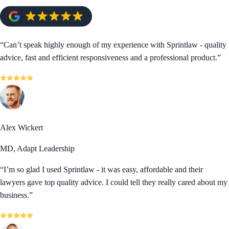
“
Can’t speak highly enough of my experience with Sprintlaw - quality
advice, fast and efficient responsiveness and a professional product.
”
Alex Wickert
MD, Adapt Leadership
“
I’m so glad I used Sprintlaw - it was easy, affordable and their
lawyers gave top quality advice. I could tell they really cared about my
business.
”