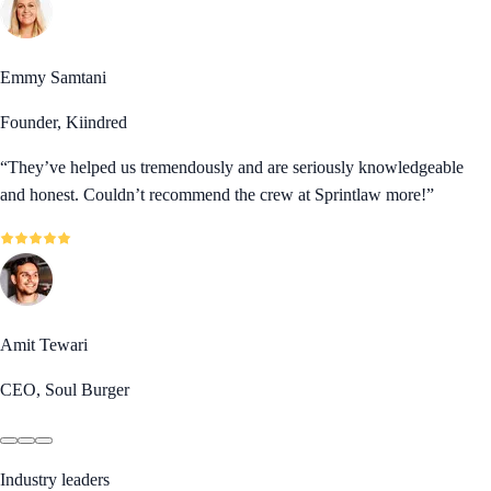
Emmy Samtani
Founder, Kiindred
“
They’ve helped us tremendously and are seriously knowledgeable
and honest. Couldn’t recommend the crew at Sprintlaw more!
”
Amit Tewari
CEO, Soul Burger
Industry leaders