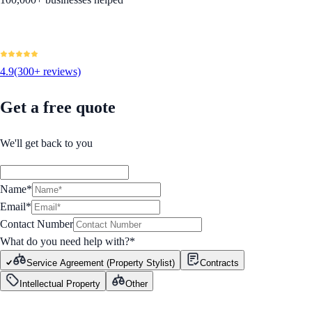
4.9
(300+ reviews)
Get a free quote
We'll get back to you
Name*
Email*
Contact Number
What do you need help with?
*
Service Agreement (Property Stylist)
Contracts
Intellectual Property
Other
GET STARTED