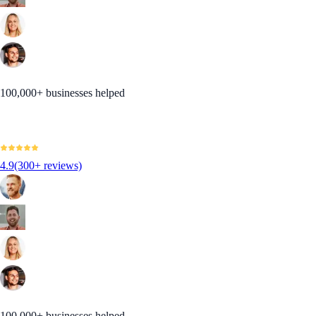
100,000+ businesses helped
4.9
(300+ reviews)
100,000+ businesses helped