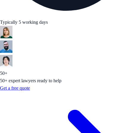
Typically 5 working days
50+
50+ expert lawyers ready to help
Get a free quote