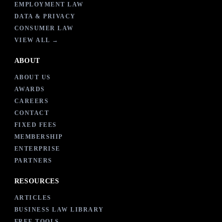
EMPLOYMENT LAW
DATA & PRIVACY
CONSUMER LAW
VIEW ALL →
ABOUT
ABOUT US
AWARDS
CAREERS
CONTACT
FIXED FEES
MEMBERSHIP
ENTERPRISE
PARTNERS
RESOURCES
ARTICLES
BUSINESS LAW LIBRARY
FREE TOOLS