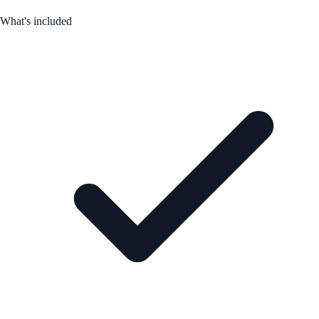
What's included