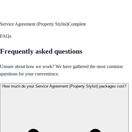
Service Agreement (Property Stylist)
Complete
FAQs
Frequently asked questions
Unsure about how we work? We have gathered the most common
questions for your convenience.
How much do your Service Agreement (Property Stylist) packages cost?