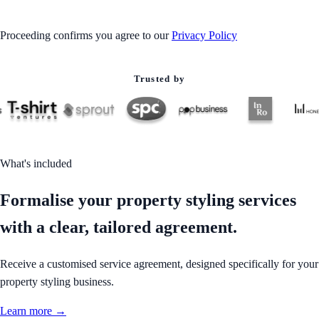
Proceeding confirms you agree to our
Privacy Policy
Trusted by
What's included
Formalise your property styling services
with a clear, tailored agreement.
Receive a customised service agreement, designed specifically for your
property styling business.
Learn more →