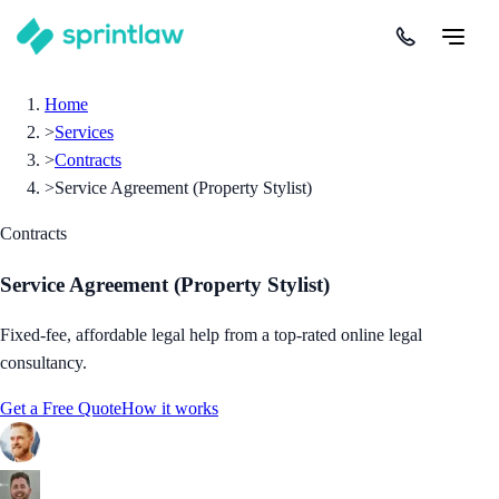
Home
>
Services
>
Contracts
>
Service Agreement (Property Stylist)
Contracts
Service Agreement (Property Stylist)
Fixed-fee, affordable legal help from a top-rated online legal
consultancy.
Get a Free Quote
How it works