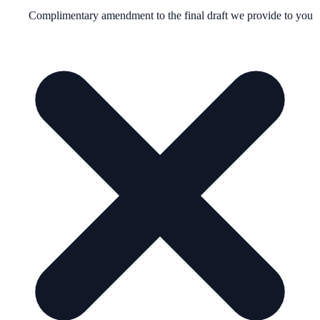
Complimentary amendment to the final draft we provide to you