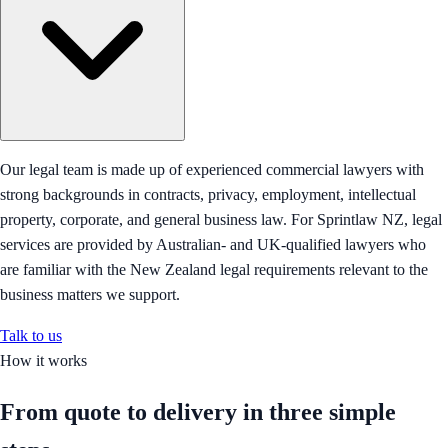
Our legal team is made up of experienced commercial lawyers with
strong backgrounds in contracts, privacy, employment, intellectual
property, corporate, and general business law. For Sprintlaw NZ, legal
services are provided by Australian- and UK-qualified lawyers who
are familiar with the New Zealand legal requirements relevant to the
business matters we support.
Talk to us
How it works
From quote to delivery in
three simple