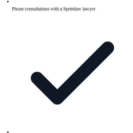
Phone consultations with a Sprintlaw lawyer