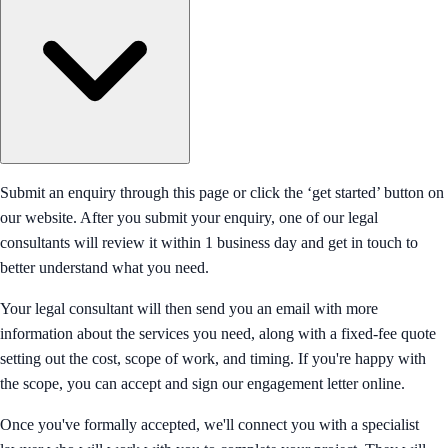
Submit an enquiry through this page or click the ‘get started’ button on
our website. After you submit your enquiry, one of our legal
consultants will review it within 1 business day and get in touch to
better understand what you need.
Your legal consultant will then send you an email with more
information about the services you need, along with a fixed-fee quote
setting out the cost, scope of work, and timing. If you're happy with
the scope, you can accept and sign our engagement letter online.
Once you've formally accepted, we'll connect you with a specialist