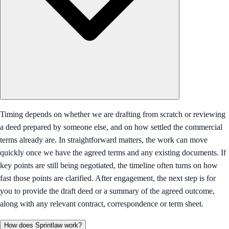
Timing depends on whether we are drafting from scratch or reviewing
a deed prepared by someone else, and on how settled the commercial
terms already are. In straightforward matters, the work can move
quickly once we have the agreed terms and any existing documents. If
key points are still being negotiated, the timeline often turns on how
fast those points are clarified. After engagement, the next step is for
you to provide the draft deed or a summary of the agreed outcome,
along with any relevant contract, correspondence or term sheet.
How does Sprintlaw work?