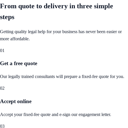
From quote to delivery in
three simple
steps
Getting quality legal help for your business has never been easier or
more affordable.
01
Get a free quote
Our legally trained consultants will prepare a fixed-fee quote for you.
02
Accept online
Accept your fixed-fee quote and e-sign our engagement letter.
03