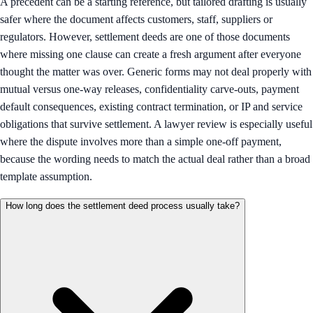
A precedent can be a starting reference, but tailored drafting is usually
safer where the document affects customers, staff, suppliers or
regulators. However, settlement deeds are one of those documents
where missing one clause can create a fresh argument after everyone
thought the matter was over. Generic forms may not deal properly with
mutual versus one-way releases, confidentiality carve-outs, payment
default consequences, existing contract termination, or IP and service
obligations that survive settlement. A lawyer review is especially useful
where the dispute involves more than a simple one-off payment,
because the wording needs to match the actual deal rather than a broad
template assumption.
How long does the settlement deed process usually take?