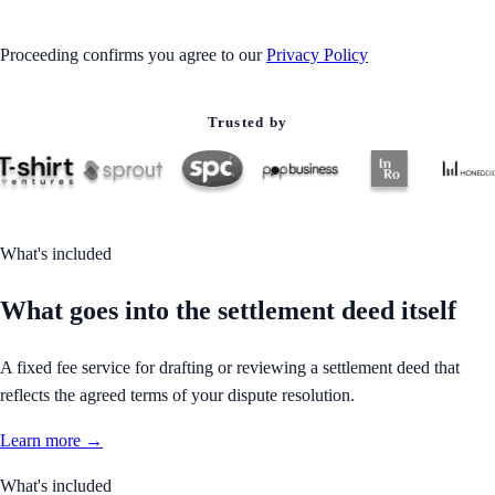
Proceeding confirms you agree to our
Privacy Policy
Trusted by
What's included
What goes into the settlement deed itself
A fixed fee service for drafting or reviewing a settlement deed that
reflects the agreed terms of your dispute resolution.
Learn more →
What's included