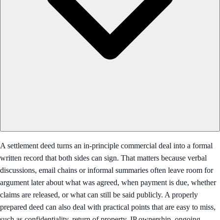
A settlement deed turns an in-principle commercial deal into a formal
written record that both sides can sign. That matters because verbal
discussions, email chains or informal summaries often leave room for
argument later about what was agreed, when payment is due, whether
claims are released, or what can still be said publicly. A properly
prepared deed can also deal with practical points that are easy to miss,
such as confidentiality, return of property, IP ownership, ongoing