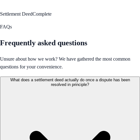
Settlement Deed
Complete
FAQs
Frequently asked questions
Unsure about how we work? We have gathered the most common
questions for your convenience.
What does a settlement deed actually do once a dispute has been
resolved in principle?