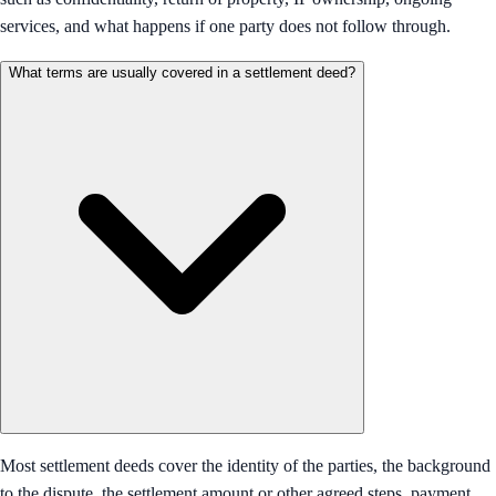
services, and what happens if one party does not follow through.
What terms are usually covered in a settlement deed?
Most settlement deeds cover the identity of the parties, the background
to the dispute, the settlement amount or other agreed steps, payment