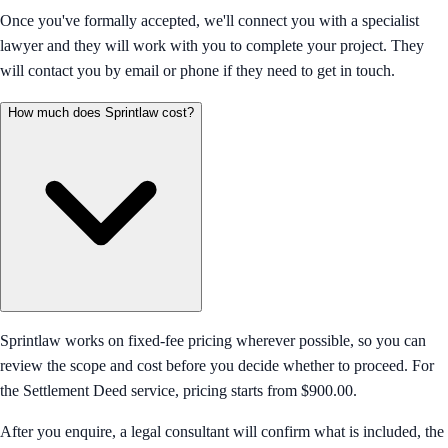
Once you've formally accepted, we'll connect you with a specialist
lawyer and they will work with you to complete your project. They
will contact you by email or phone if they need to get in touch.
How much does Sprintlaw cost?
Sprintlaw works on fixed-fee pricing wherever possible, so you can
review the scope and cost before you decide whether to proceed. For
the Settlement Deed service, pricing starts from $900.00.
After you enquire, a legal consultant will confirm what is included, the