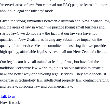
'reserved' areas of law. You can read our FAQ page to learn a bit more
about our 'legal consultancy' model.
Given the strong similarities between Australian and New Zealand law,
and the areas of law in which we practice (being small business and
startup law), we do not view the fact that our lawyers have not
qualified in New Zealand as having any substantive impact on the
quality of our service. We are committed to ensuring that we provide
high quality, affordable legal services to all our New Zealand clients.
Our legal team have all trained at leading firms, but have left the
traditional corporate law world to join us on our mission to create a
new and better way of delivering legal services. They have specialist
expertise in technology law, intellectual property law, contract drafting
and review, corporate law and commercial law.
Talk to us
How it works