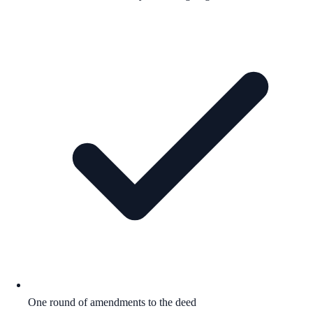
One round of amendments to the deed