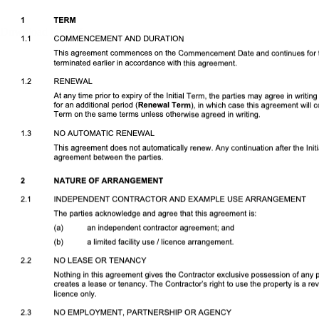
Download DOCX