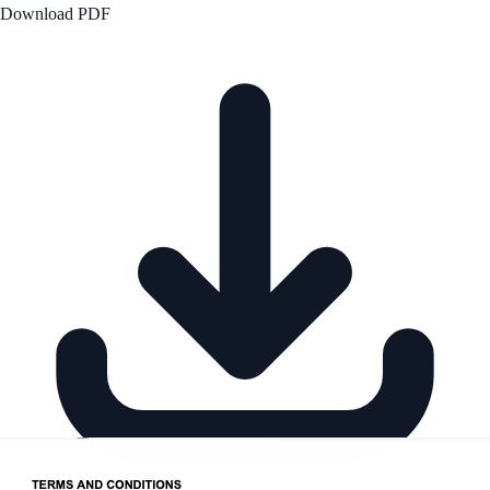
Download PDF