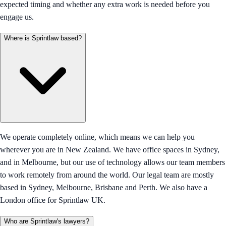
expected timing and whether any extra work is needed before you
engage us.
Where is Sprintlaw based?
We operate completely online, which means we can help you
wherever you are in New Zealand. We have office spaces in Sydney,
and in Melbourne, but our use of technology allows our team members
to work remotely from around the world. Our legal team are mostly
based in Sydney, Melbourne, Brisbane and Perth. We also have a
London office for Sprintlaw UK.
Who are Sprintlaw's lawyers?