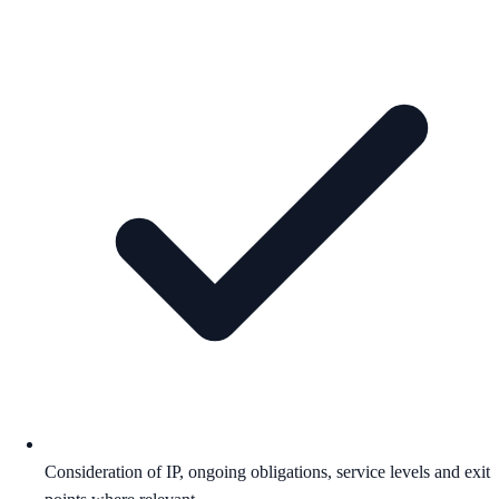
Consideration of IP, ongoing obligations, service levels and exit