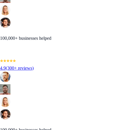
100,000+ businesses helped
4.9
(300+ reviews)
100,000+ businesses helped