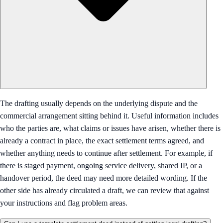
The drafting usually depends on the underlying dispute and the
commercial arrangement sitting behind it. Useful information includes
who the parties are, what claims or issues have arisen, whether there is
already a contract in place, the exact settlement terms agreed, and
whether anything needs to continue after settlement. For example, if
there is staged payment, ongoing service delivery, shared IP, or a
handover period, the deed may need more detailed wording. If the
other side has already circulated a draft, we can review that against
your instructions and flag problem areas.