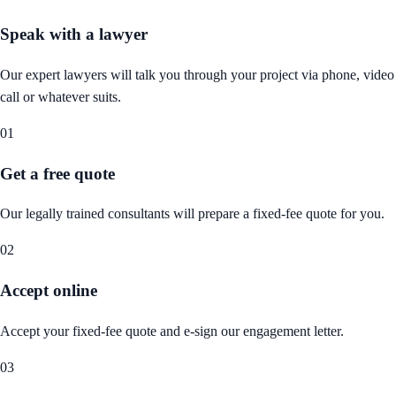
Speak with a lawyer
Our expert lawyers will talk you through your project via phone, video
call or whatever suits.
01
Get a free quote
Our legally trained consultants will prepare a fixed-fee quote for you.
02
Accept online
Accept your fixed-fee quote and e-sign our engagement letter.
03