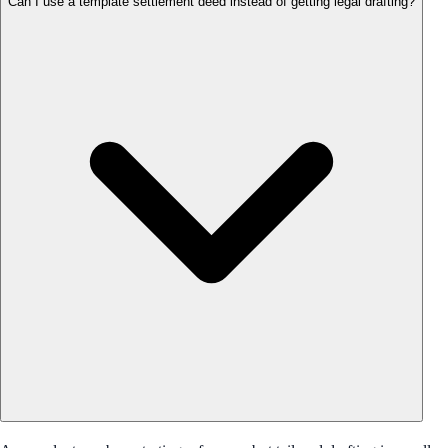
Can I use a template settlement deed instead of getting legal drafting?