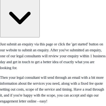
Just submit an enquiry via this page or click the 'get started' button on
our website to submit an enquiry. After you've submitted an enquiry,
one of our legal consultants will review your enquiry within 1 business
day and get in touch to get a better idea of exactly what you are
looking for.
Then your legal consultant will send through an email with a bit more
information about the services you need, along with a fixed fee quote
setting out costs, scope of the service and timing. Have a read through
it, and if you're happy with the scope, you can accept and sign our
engagement letter online - easy!