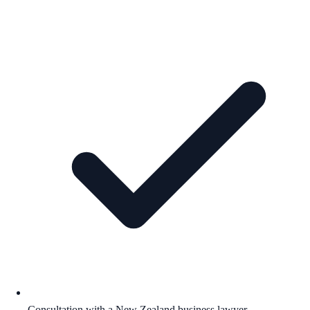
Consultation with a New Zealand business lawyer