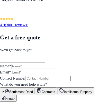
4.9
(300+ reviews)
Get a free quote
We'll get back to you
Name*
Email*
Contact Number
What do you need help with?
*
Settlement Deed
Contracts
Intellectual Property
Other
GET STARTED