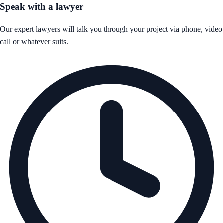
Speak with a lawyer
Our expert lawyers will talk you through your project via phone, video
call or whatever suits.