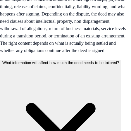
timing, releases of claims, confidentiality, liability wording, and what
happens after signing. Depending on the dispute, the deed may also
need clauses about intellectual property, non-disparagement,
withdrawal of allegations, return of business materials, service levels
during a transition period, or termination of an existing arrangement.
The right content depends on what is actually being settled and
whether any obligations continue after the deed is signed.
What information will affect how much the deed needs to be tailored?