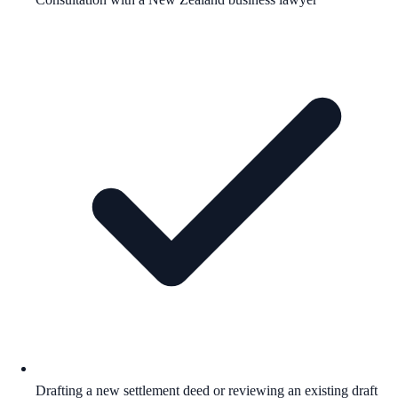
Drafting a new settlement deed or reviewing an existing draft