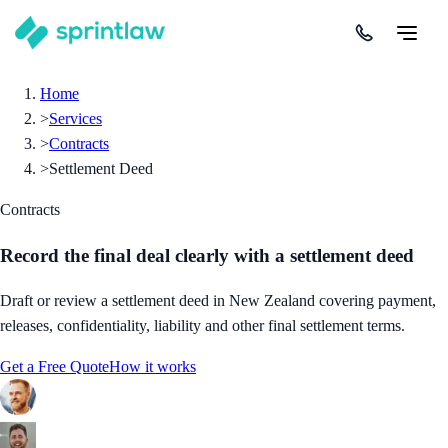
Home
>
Services
>
Contracts
>
Settlement Deed
Contracts
Record the final deal clearly with a settlement deed
Draft or review a settlement deed in New Zealand covering payment,
releases, confidentiality, liability and other final settlement terms.
Get a Free Quote
How it works