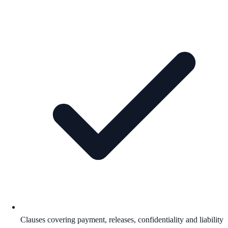
Clauses covering payment, releases, confidentiality and liability