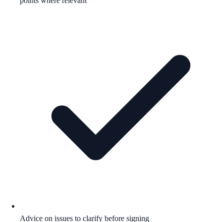
points where relevant
Advice on issues to clarify before signing