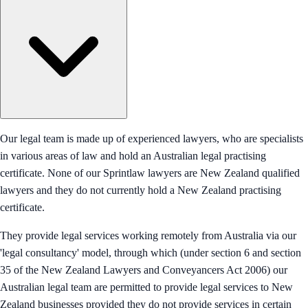
Our legal team is made up of experienced lawyers, who are specialists
in various areas of law and hold an Australian legal practising
certificate. None of our Sprintlaw lawyers are New Zealand qualified
lawyers and they do not currently hold a New Zealand practising
certificate.
They provide legal services working remotely from Australia via our
'legal consultancy' model, through which (under section 6 and section
35 of the New Zealand Lawyers and Conveyancers Act 2006) our
Australian legal team are permitted to provide legal services to New
Zealand businesses provided they do not provide services in certain