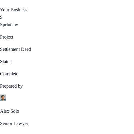
Your Business
S
Sprintlaw
Project
Settlement Deed
Status
Complete
Prepared by
Alex Solo
Senior Lawyer