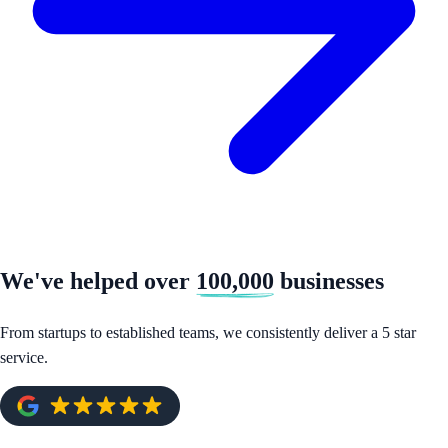
We've helped over
100,000
businesses
From startups to established teams, we consistently deliver a 5 star
service.