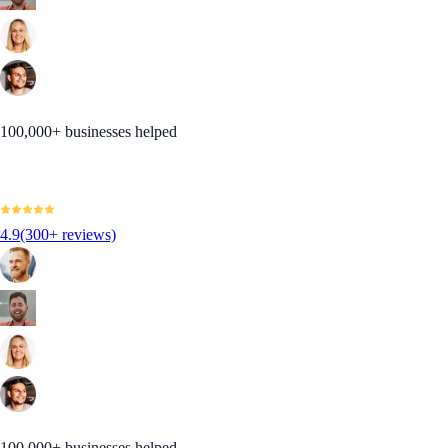
100,000+ businesses helped
4.9
(300+ reviews)
100,000+ businesses helped