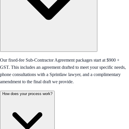
Our fixed-fee Sub-Contractor Agreement packages start at $900 +
GST. This includes an agreement drafted to meet your specific needs,
phone consultations with a Sprintlaw lawyer, and a complimentary
amendment to the final draft we provide.
How does your process work?