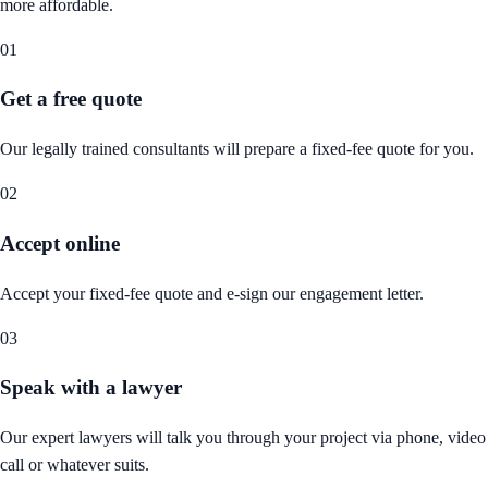
more affordable.
01
Get a free quote
Our legally trained consultants will prepare a fixed-fee quote for you.
02
Accept online
Accept your fixed-fee quote and e-sign our engagement letter.
03
Speak with a lawyer
Our expert lawyers will talk you through your project via phone, video
call or whatever suits.