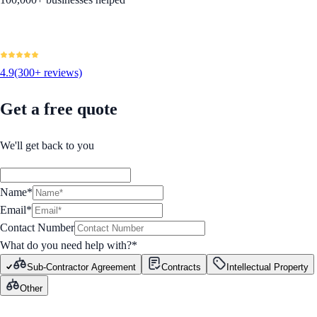
4.9
(300+ reviews)
Get a free quote
We'll get back to you
Name*
Email*
Contact Number
What do you need help with?
*
Sub-Contractor Agreement
Contracts
Intellectual Property
Other
GET STARTED