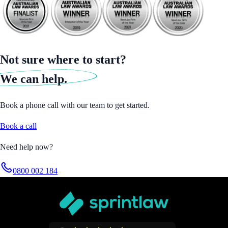
Not sure where to start?
We can help.
Book a phone call with our team to get started.
Book a call
Need help now?
0800 002 184