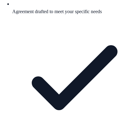
Agreement drafted to meet your specific needs