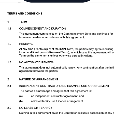
Download DOCX