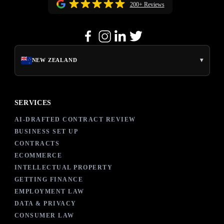
200+ Reviews
▾
NEW ZEALAND
SERVICES
AI-DRAFTED CONTRACT REVIEW
BUSINESS SET UP
CONTRACTS
ECOMMERCE
INTELLECTUAL PROPERTY
GETTING FINANCE
EMPLOYMENT LAW
DATA & PRIVACY
CONSUMER LAW