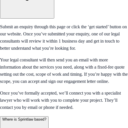
Submit an enquiry through this page or click the ‘get started’ button on
our website. Once you’ve submitted your enquiry, one of our legal
consultants will review it within 1 business day and get in touch to
better understand what you’re looking for.
Your legal consultant will then send you an email with more
information about the services you need, along with a fixed-fee quote
setting out the cost, scope of work and timing. If you’re happy with the
scope, you can accept and sign our engagement letter online.
Once you’ve formally accepted, we’ll connect you with a specialist
lawyer who will work with you to complete your project. They’ll
contact you by email or phone if needed.
Where is Sprintlaw based?