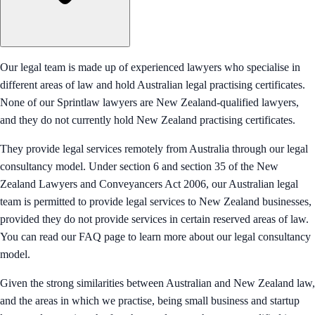
Our legal team is made up of experienced lawyers who specialise in
different areas of law and hold Australian legal practising certificates.
None of our Sprintlaw lawyers are New Zealand-qualified lawyers,
and they do not currently hold New Zealand practising certificates.
They provide legal services remotely from Australia through our legal
consultancy model. Under section 6 and section 35 of the New
Zealand Lawyers and Conveyancers Act 2006, our Australian legal
team is permitted to provide legal services to New Zealand businesses,
provided they do not provide services in certain reserved areas of law.
You can read our FAQ page to learn more about our legal consultancy
model.
Given the strong similarities between Australian and New Zealand law,
and the areas in which we practise, being small business and startup