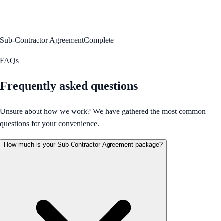
Sub-Contractor Agreement
Complete
FAQs
Frequently asked questions
Unsure about how we work? We have gathered the most common
questions for your convenience.
How much is your Sub-Contractor Agreement package?