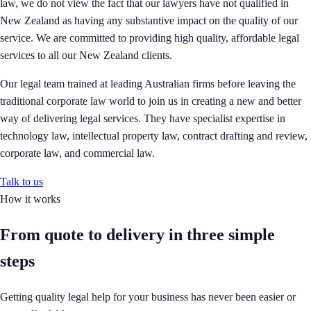
law, we do not view the fact that our lawyers have not qualified in
New Zealand as having any substantive impact on the quality of our
service. We are committed to providing high quality, affordable legal
services to all our New Zealand clients.
Our legal team trained at leading Australian firms before leaving the
traditional corporate law world to join us in creating a new and better
way of delivering legal services. They have specialist expertise in
technology law, intellectual property law, contract drafting and review,
corporate law, and commercial law.
Talk to us
How it works
From quote to delivery in
three simple
steps
Getting quality legal help for your business has never been easier or