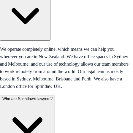
We operate completely online, which means we can help you
wherever you are in New Zealand. We have office spaces in Sydney
and Melbourne, and our use of technology allows our team members
to work remotely from around the world. Our legal team is mostly
based in Sydney, Melbourne, Brisbane and Perth. We also have a
London office for Sprintlaw UK.
Who are Sprintlaw's lawyers?