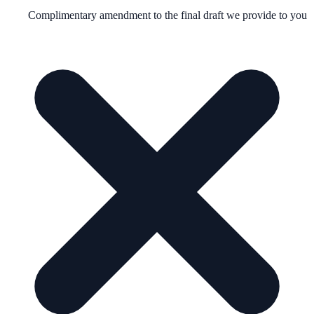
Complimentary amendment to the final draft we provide to you