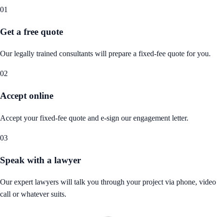
01
Get a free quote
Our legally trained consultants will prepare a fixed-fee quote for you.
02
Accept online
Accept your fixed-fee quote and e-sign our engagement letter.
03
Speak with a lawyer
Our expert lawyers will talk you through your project via phone, video
call or whatever suits.