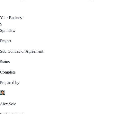
Your Business
S
Sprintlaw
Project
Sub-Contractor Agreement
Status
Complete
Prepared by
Alex Solo