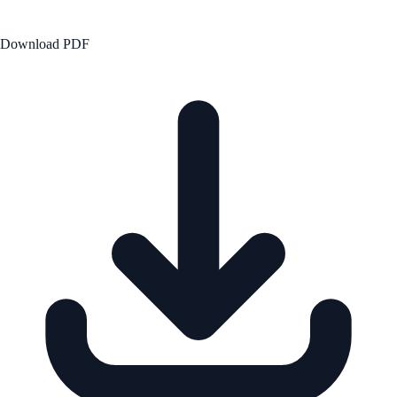
Download PDF