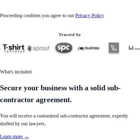
Proceeding confirms you agree to our
Privacy Policy
Trusted by
What's included
Secure your business with a solid sub-
contractor agreement.
You will receive a customised sub-contractor agreement, expertly
drafted by our lawyers.
Learn more →