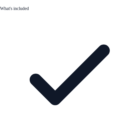
What's included