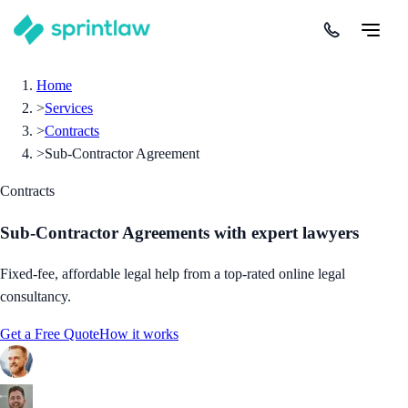
Home
>
Services
>
Contracts
>
Sub-Contractor Agreement
Contracts
Sub-Contractor Agreements
with expert lawyers
Fixed-fee, affordable legal help from a top-rated online legal
consultancy.
Get a Free Quote
How it works