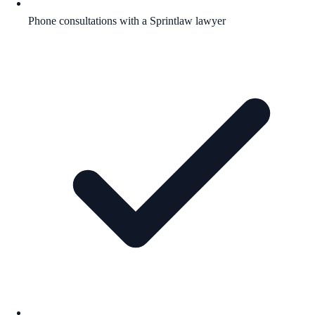
Phone consultations with a Sprintlaw lawyer