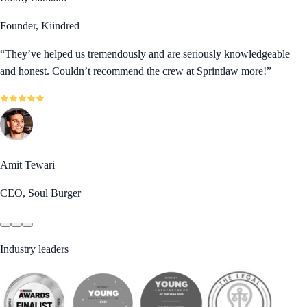
Founder, Kiindred
“
They’ve helped us tremendously and are seriously knowledgeable
and honest. Couldn’t recommend the crew at Sprintlaw more!
”
Amit Tewari
CEO, Soul Burger
Industry leaders