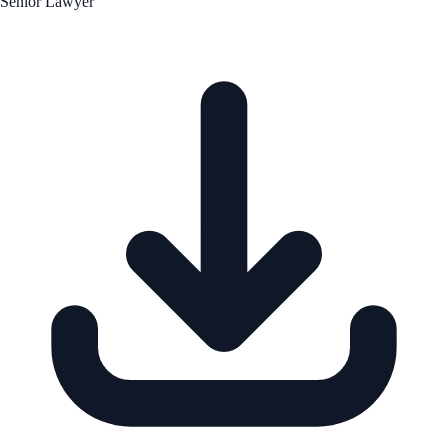
Senior Lawyer