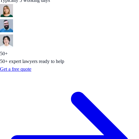
Typically 5 working days
50+
50+ expert lawyers ready to help
Get a free quote