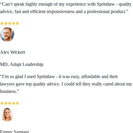
“
Can’t speak highly enough of my experience with Sprintlaw - quality
advice, fast and efficient responsiveness and a professional product.
”
Alex Wickert
MD, Adapt Leadership
“
I’m so glad I used Sprintlaw - it was easy, affordable and their
lawyers gave top quality advice. I could tell they really cared about my
business.
”
Emmy Samtani