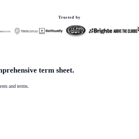
Trusted by
mprehensive term sheet.
ents and terms.