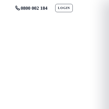
0800 002 184
LOGIN
CONTACT