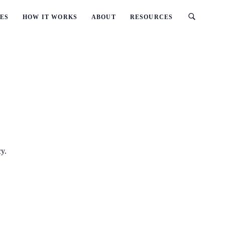
ES
HOW IT WORKS
ABOUT
RESOURCES
cy.