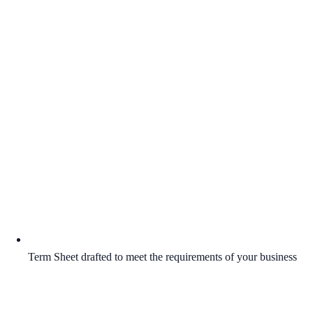
Term Sheet drafted to meet the requirements of your business