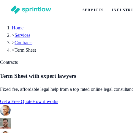
SERVICES
INDUSTRI
Home
>
Services
>
Contracts
>
Term Sheet
Contracts
Term Sheet
with expert lawyers
Fixed-fee, affordable legal help from a top-rated online legal consultan
Get a Free Quote
How it works