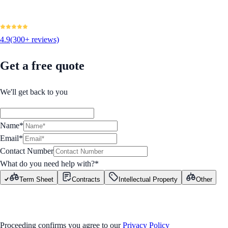
4.9
(300+ reviews)
Get a free quote
We'll get back to you
Name*
Email*
Contact Number
What do you need help with?
*
Term Sheet
Contracts
Intellectual Property
Other
GET STARTED
Proceeding confirms you agree to our
Privacy Policy