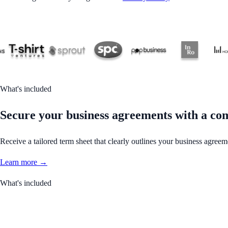
What's included
Secure your business agreements with a co
Receive a tailored term sheet that clearly outlines your business agreem
Learn more →
What's included