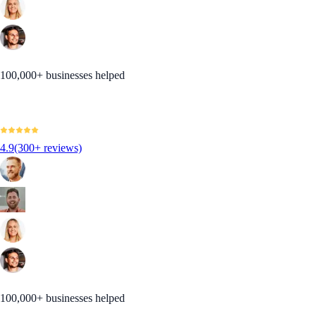
100,000+ businesses helped
4.9
(300+ reviews)
100,000+ businesses helped