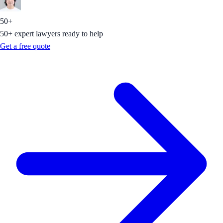
50+
50+ expert lawyers ready to help
Get a free quote