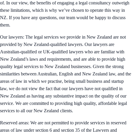
of. In our view, the benefits of engaging a legal consultancy outweigh
these limitations, which is why we’ve chosen to operate this way in
NZ. If you have any questions, our team would be happy to discuss
them.
Our lawyers: The legal services we provide in New Zealand are not
provided by New Zealand-qualified lawyers. Our lawyers are
Australian-qualified or UK-qualified lawyers who are familiar with
New Zealand’s laws and requirements, and are able to provide high
quality legal services to New Zealand businesses. Given the strong
similarities between Australian, English and New Zealand law, and the
areas of law in which we practise, being small business and startup
law, we do not view the fact that our lawyers have not qualified in
New Zealand as having any substantive impact on the quality of our
service. We are committed to providing high quality, affordable legal
services to all our New Zealand clients.
Reserved areas: We are not permitted to provide services in reserved
areas of law under section 6 and section 35 of the Lawyers and