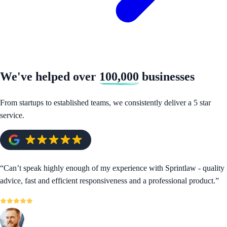
We've helped over
100,000
businesses
From startups to established teams, we consistently deliver a 5 star
service.
“
Can’t speak highly enough of my experience with Sprintlaw - quality
advice, fast and efficient responsiveness and a professional product.
”