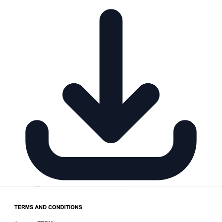
Download DOCX