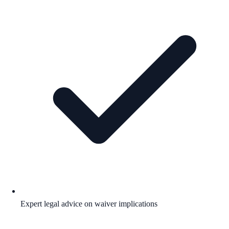
Expert legal advice on waiver implications