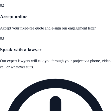
02
Accept online
Accept your fixed-fee quote and e-sign our engagement letter.
03
Speak with a lawyer
Our expert lawyers will talk you through your project via phone, video
call or whatever suits.