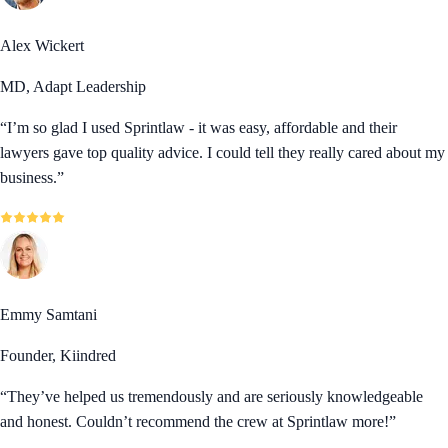
Alex Wickert
MD, Adapt Leadership
“
I’m so glad I used Sprintlaw - it was easy, affordable and their
lawyers gave top quality advice. I could tell they really cared about my
business.
”
Emmy Samtani
Founder, Kiindred
“
They’ve helped us tremendously and are seriously knowledgeable
and honest. Couldn’t recommend the crew at Sprintlaw more!
”