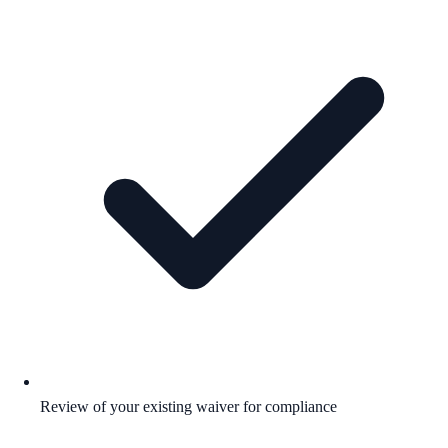
Review of your existing waiver for compliance