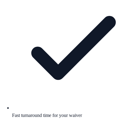
Fast turnaround time for your waiver