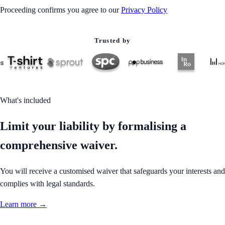
Proceeding confirms you agree to our
Privacy Policy
Trusted by
What's included
Limit your liability by formalising a
comprehensive waiver.
You will receive a customised waiver that safeguards your interests and
complies with legal standards.
Learn more →