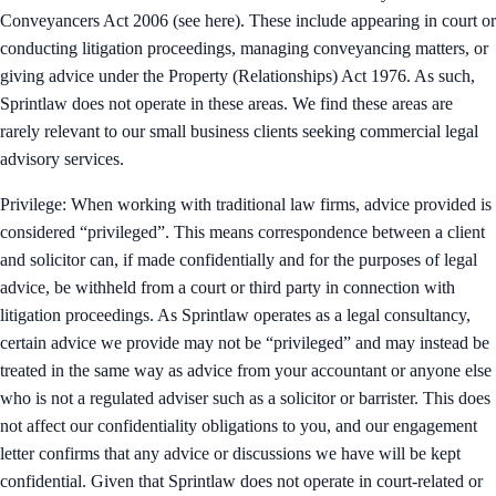
Conveyancers Act 2006 (see here). These include appearing in court or
conducting litigation proceedings, managing conveyancing matters, or
giving advice under the Property (Relationships) Act 1976. As such,
Sprintlaw does not operate in these areas. We find these areas are
rarely relevant to our small business clients seeking commercial legal
advisory services.
Privilege: When working with traditional law firms, advice provided is
considered “privileged”. This means correspondence between a client
and solicitor can, if made confidentially and for the purposes of legal
advice, be withheld from a court or third party in connection with
litigation proceedings. As Sprintlaw operates as a legal consultancy,
certain advice we provide may not be “privileged” and may instead be
treated in the same way as advice from your accountant or anyone else
who is not a regulated adviser such as a solicitor or barrister. This does
not affect our confidentiality obligations to you, and our engagement
letter confirms that any advice or discussions we have will be kept
confidential. Given that Sprintlaw does not operate in court-related or