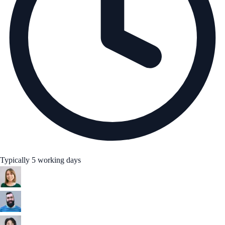
Typically 5 working days