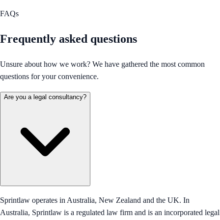
FAQs
Frequently asked questions
Unsure about how we work? We have gathered the most common
questions for your convenience.
Are you a legal consultancy?
Sprintlaw operates in Australia, New Zealand and the UK. In
Australia, Sprintlaw is a regulated law firm and is an incorporated legal