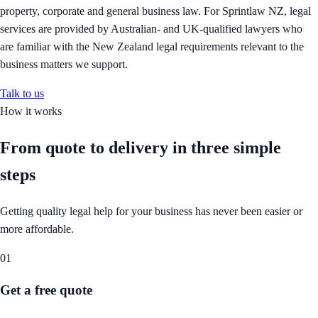
property, corporate and general business law. For Sprintlaw NZ, legal
services are provided by Australian- and UK-qualified lawyers who
are familiar with the New Zealand legal requirements relevant to the
business matters we support.
Talk to us
How it works
From quote to delivery in
three simple
steps
Getting quality legal help for your business has never been easier or
more affordable.
01
Get a free quote