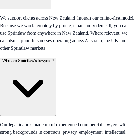
We support clients across New Zealand through our online-first model.
Because we work remotely by phone, email and video call, you can
use Sprintlaw from anywhere in New Zealand. Where relevant, we
can also support businesses operating across Australia, the UK and
other Sprintlaw markets.
Who are Sprintlaw’s lawyers?
Our legal team is made up of experienced commercial lawyers with
strong backgrounds in contracts, privacy, employment, intellectual