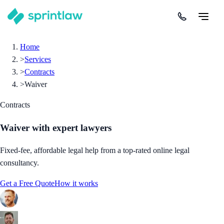
Home
>
Services
>
Contracts
>
Waiver
Contracts
Waiver
with expert lawyers
Fixed-fee, affordable legal help from a top-rated online legal
consultancy.
Get a Free Quote
How it works