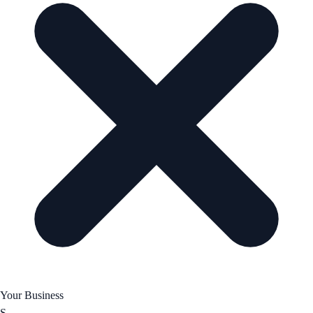
Your Business
S