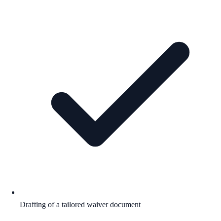
Drafting of a tailored waiver document