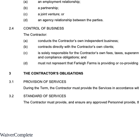
Waiver
Complete