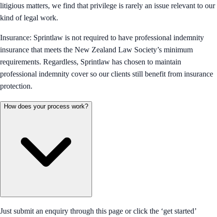
litigious matters, we find that privilege is rarely an issue relevant to our
kind of legal work.
Insurance: Sprintlaw is not required to have professional indemnity
insurance that meets the New Zealand Law Society’s minimum
requirements. Regardless, Sprintlaw has chosen to maintain
professional indemnity cover so our clients still benefit from insurance
protection.
How does your process work?
Just submit an enquiry through this page or click the ‘get started’