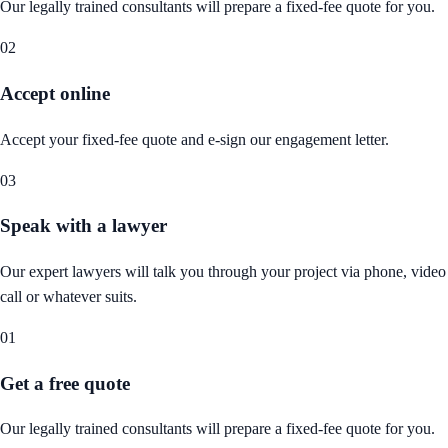
Our legally trained consultants will prepare a fixed-fee quote for you.
02
Accept online
Accept your fixed-fee quote and e-sign our engagement letter.
03
Speak with a lawyer
Our expert lawyers will talk you through your project via phone, video
call or whatever suits.
01
Get a free quote
Our legally trained consultants will prepare a fixed-fee quote for you.