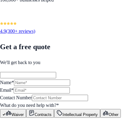
4.9
(300+ reviews)
Get a free quote
We'll get back to you
Name*
Email*
Contact Number
What do you need help with?
*
Waiver
Contracts
Intellectual Property
Other
GET STARTED