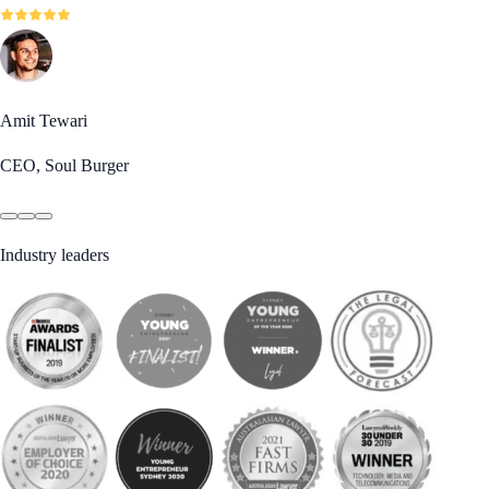
Amit Tewari
CEO, Soul Burger
Industry leaders