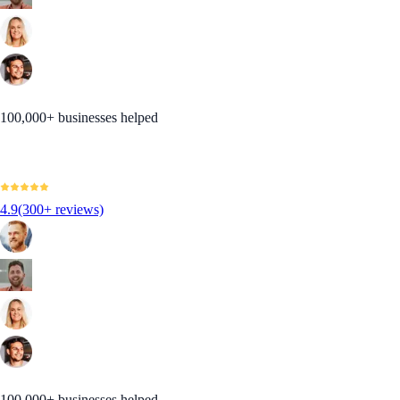
100,000+ businesses helped
4.9
(300+ reviews)
100,000+ businesses helped