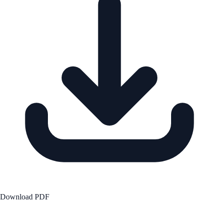
Download PDF