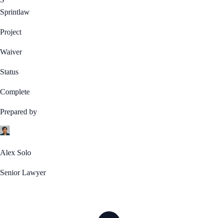
Sprintlaw
Project
Waiver
Status
Complete
Prepared by
Alex Solo
Senior Lawyer