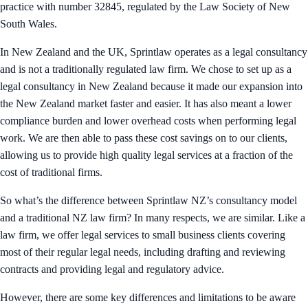
practice with number 32845, regulated by the Law Society of New
South Wales.
In New Zealand and the UK, Sprintlaw operates as a legal consultancy
and is not a traditionally regulated law firm. We chose to set up as a
legal consultancy in New Zealand because it made our expansion into
the New Zealand market faster and easier. It has also meant a lower
compliance burden and lower overhead costs when performing legal
work. We are then able to pass these cost savings on to our clients,
allowing us to provide high quality legal services at a fraction of the
cost of traditional firms.
So what’s the difference between Sprintlaw NZ’s consultancy model
and a traditional NZ law firm? In many respects, we are similar. Like a
law firm, we offer legal services to small business clients covering
most of their regular legal needs, including drafting and reviewing
contracts and providing legal and regulatory advice.
However, there are some key differences and limitations to be aware