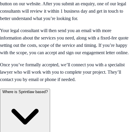
button on our website. After you submit an enquiry, one of our legal
consultants will review it within 1 business day and get in touch to
better understand what you’re looking for.
Your legal consultant will then send you an email with more
information about the services you need, along with a fixed-fee quote
setting out the costs, scope of the service and timing. If you’re happy
with the scope, you can accept and sign our engagement letter online.
Once you’ve formally accepted, we’ll connect you with a specialist
lawyer who will work with you to complete your project. They’ll
contact you by email or phone if needed.
Where is Sprintlaw based?