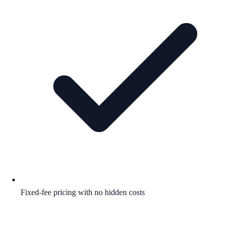
Fixed-fee pricing with no hidden costs