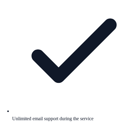
Unlimited email support during the service