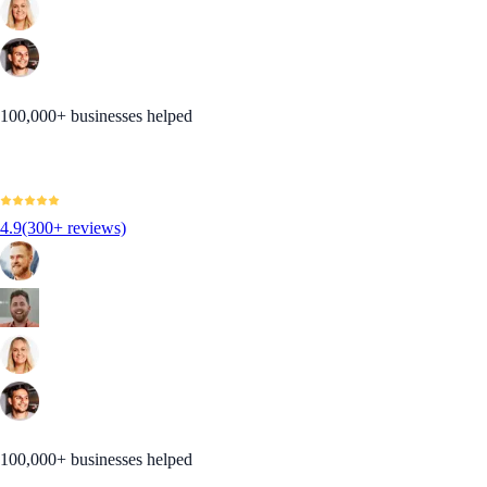
100,000+ businesses helped
4.9
(300+ reviews)
100,000+ businesses helped