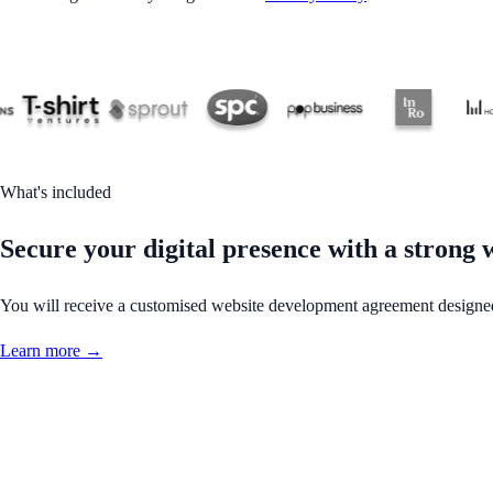
What's included
Secure your digital presence with a strong
You will receive a customised website development agreement designed 
Learn more →