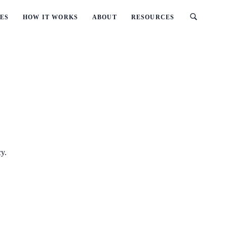
ES
HOW IT WORKS
ABOUT
RESOURCES
cy.