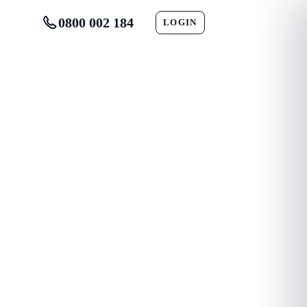
0800 002 184
LOGIN
CONTACT