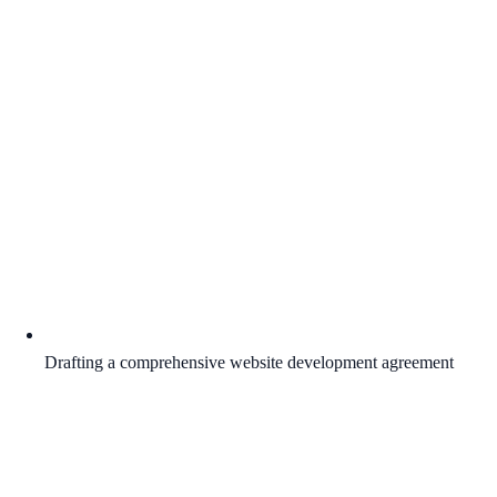
Drafting a comprehensive website development agreement