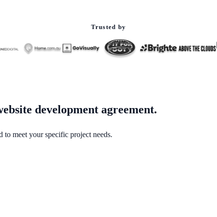
Trusted by
 website development agreement.
to meet your specific project needs.