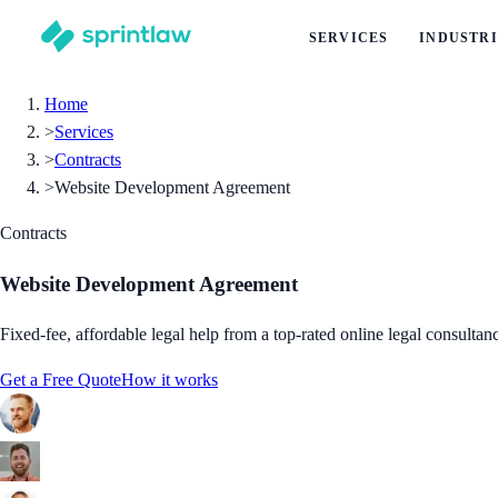
SERVICES
INDUSTRI
Home
>
Services
>
Contracts
>
Website Development Agreement
Contracts
Website Development Agreement
Fixed-fee, affordable legal help from a top-rated online legal consultan
Get a Free Quote
How it works