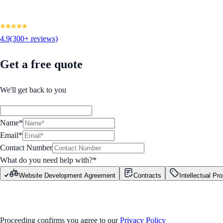
4.9
(300+ reviews)
Get a free quote
We'll get back to you
Name*
Email*
Contact Number
What do you need help with?
*
Website Development Agreement
Contracts
Intellectual Pr
GET STARTED
Proceeding confirms you agree to our
Privacy Policy