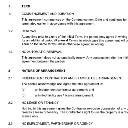
Download DOCX