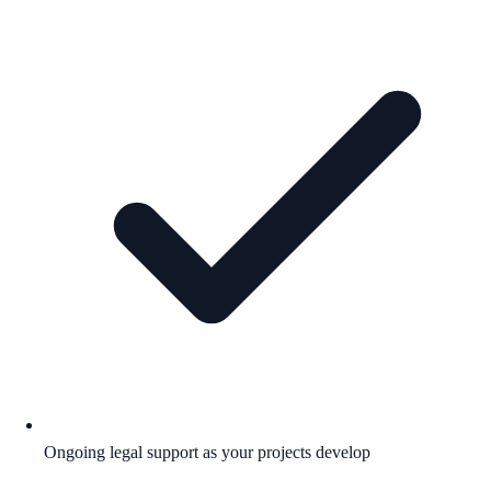
Ongoing legal support as your projects develop