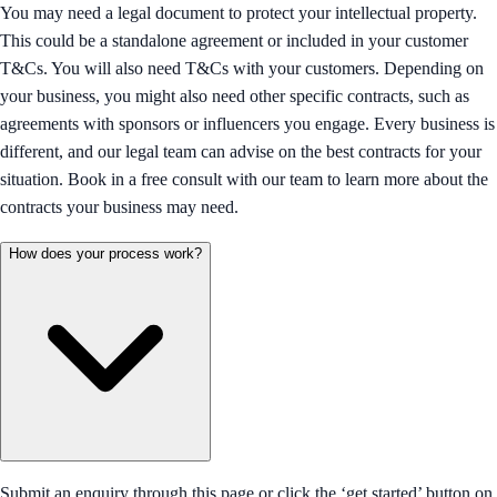
You may need a legal document to protect your intellectual property.
This could be a standalone agreement or included in your customer
T&Cs. You will also need T&Cs with your customers. Depending on
your business, you might also need other specific contracts, such as
agreements with sponsors or influencers you engage. Every business is
different, and our legal team can advise on the best contracts for your
situation. Book in a free consult with our team to learn more about the
contracts your business may need.
How does your process work?
Submit an enquiry through this page or click the ‘get started’ button on