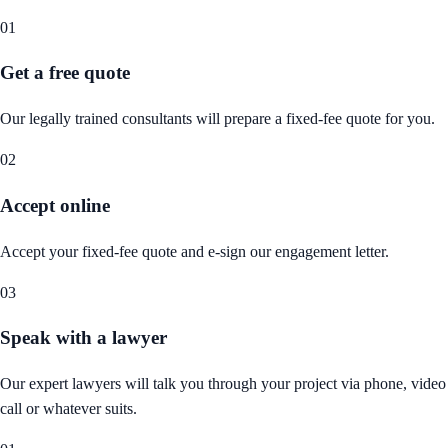
01
Get a free quote
Our legally trained consultants will prepare a fixed-fee quote for you.
02
Accept online
Accept your fixed-fee quote and e-sign our engagement letter.
03
Speak with a lawyer
Our expert lawyers will talk you through your project via phone, video
call or whatever suits.