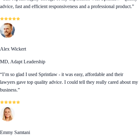
advice, fast and efficient responsiveness and a professional product.
”
Alex Wickert
MD, Adapt Leadership
“
I’m so glad I used Sprintlaw - it was easy, affordable and their
lawyers gave top quality advice. I could tell they really cared about my
business.
”
Emmy Samtani