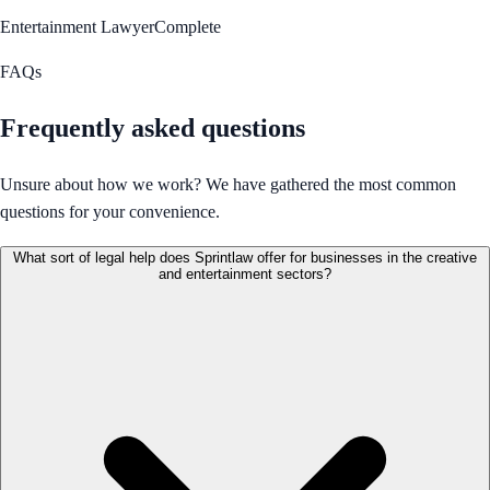
Entertainment Lawyer
Complete
FAQs
Frequently asked questions
Unsure about how we work? We have gathered the most common
questions for your convenience.
What sort of legal help does Sprintlaw offer for businesses in the creative
and entertainment sectors?