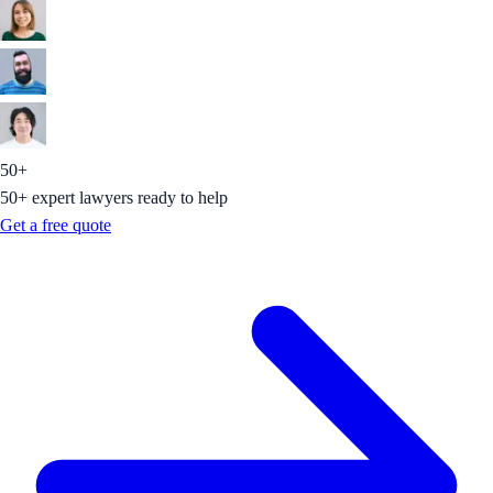
50+
50+ expert lawyers ready to help
Get a free quote