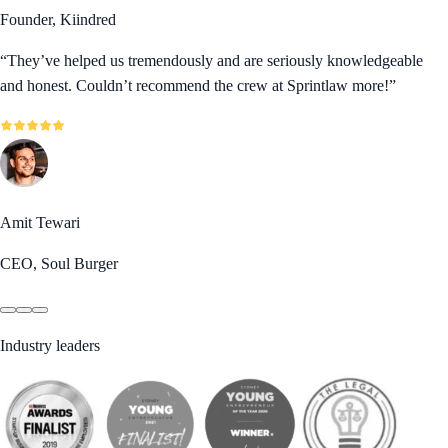
Founder, Kiindred
“
They’ve helped us tremendously and are seriously knowledgeable
and honest. Couldn’t recommend the crew at Sprintlaw more!
”
Amit Tewari
CEO, Soul Burger
Industry leaders