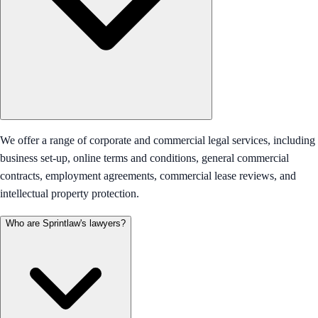
We offer a range of corporate and commercial legal services, including
business set-up, online terms and conditions, general commercial
contracts, employment agreements, commercial lease reviews, and
intellectual property protection.
Who are Sprintlaw's lawyers?