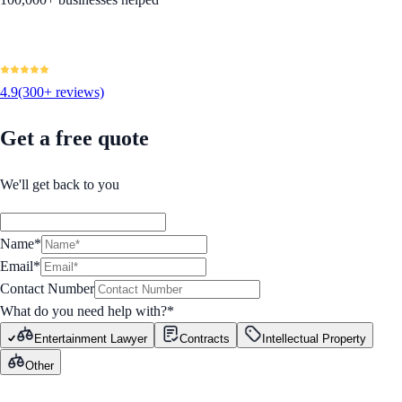
4.9
(300+ reviews)
Get a free quote
We'll get back to you
Name*
Email*
Contact Number
What do you need help with?
*
Entertainment Lawyer
Contracts
Intellectual Property
Other
GET STARTED