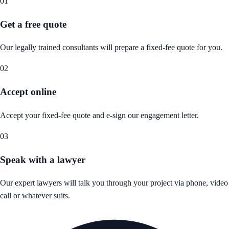
01
Get a free quote
Our legally trained consultants will prepare a fixed-fee quote for you.
02
Accept online
Accept your fixed-fee quote and e-sign our engagement letter.
03
Speak with a lawyer
Our expert lawyers will talk you through your project via phone, video
call or whatever suits.