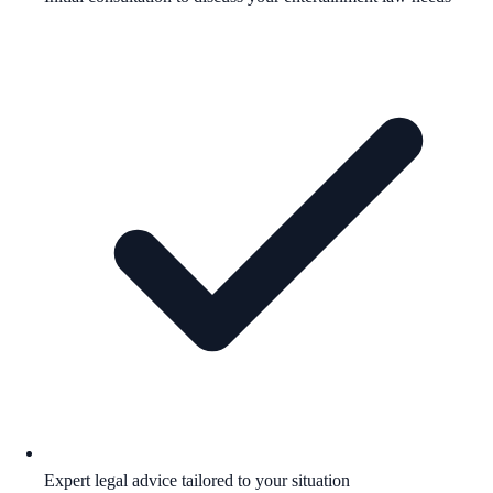
Expert legal advice tailored to your situation