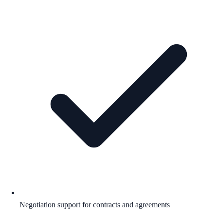
Negotiation support for contracts and agreements