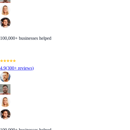
100,000+ businesses helped
4.9
(300+ reviews)
100,000+ businesses helped