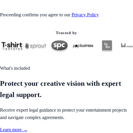
Proceeding confirms you agree to our
Privacy Policy
Trusted by
What's included
Protect your creative vision with expert
legal support.
Receive expert legal guidance to protect your entertainment projects
and navigate complex agreements.
Learn more →