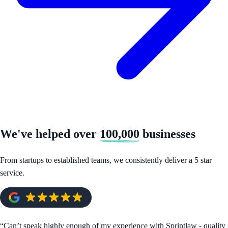
We've helped over
100,000
businesses
From startups to established teams, we consistently deliver a 5 star
service.
“
Can’t speak highly enough of my experience with Sprintlaw - quality