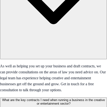
As well as helping you set up your business and draft contracts, we
can provide consultations on the areas of law you need advice on. Our
legal team has experience helping creative and entertainment
businesses get off the ground and grow. Get in touch for a free
consultation to talk through your options.
What are the key contracts I need when running a business in the creative
or entertainment sector?