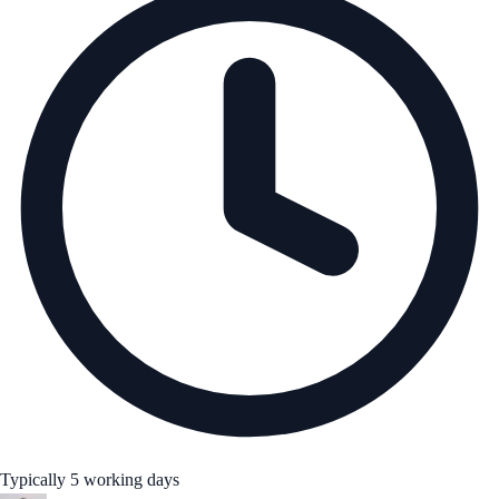
Typically 5 working days