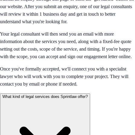
our website. After you submit an enquiry, one of our legal consultants
will review it within 1 business day and get in touch to better
understand what you're looking for.
Your legal consultant will then send you an email with more
information about the services you need, along with a fixed-fee quote
setting out the costs, scope of the service, and timing. If you're happy
with the scope, you can accept and sign our engagement letter online.
Once you've formally accepted, we'll connect you with a specialist
lawyer who will work with you to complete your project. They will
contact you by email or phone if needed.
What kind of legal services does Sprintlaw offer?