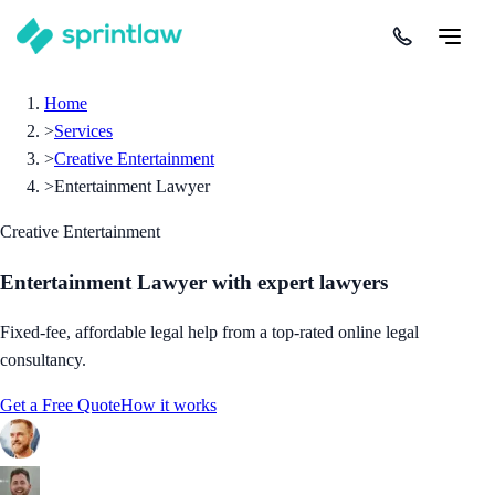
Home
>
Services
>
Creative Entertainment
>
Entertainment Lawyer
Creative Entertainment
Entertainment Lawyer
with expert lawyers
Fixed-fee, affordable legal help from a top-rated online legal
consultancy.
Get a Free Quote
How it works