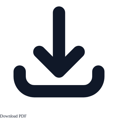
Download PDF