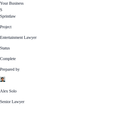
Your Business
S
Sprintlaw
Project
Entertainment Lawyer
Status
Complete
Prepared by
Alex Solo
Senior Lawyer