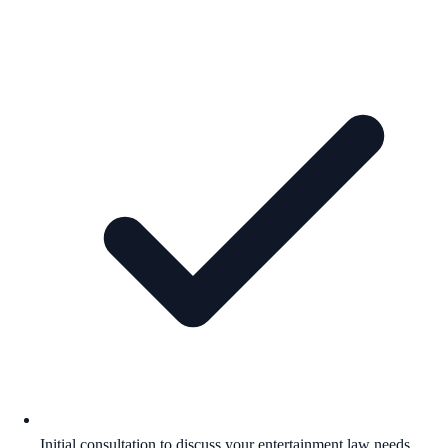
Initial consultation to discuss your entertainment law needs