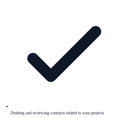
Drafting and reviewing contracts related to your projects