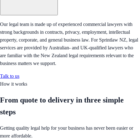
Our legal team is made up of experienced commercial lawyers with
strong backgrounds in contracts, privacy, employment, intellectual
property, corporate, and general business law. For Sprintlaw NZ, legal
services are provided by Australian- and UK-qualified lawyers who
are familiar with the New Zealand legal requirements relevant to the
business matters we support.
Talk to us
How it works
From quote to delivery in
three simple
steps
Getting quality legal help for your business has never been easier or
more affordable.