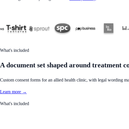
What's included
A document set shaped around treatment co
Custom consent forms for an allied health clinic, with legal wording ma
Learn more →
What's included