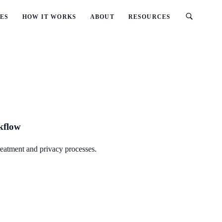
ES
HOW IT WORKS
ABOUT
RESOURCES
rkflow
reatment and privacy processes.