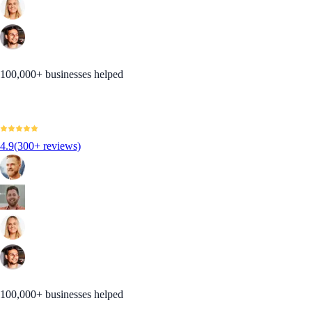
100,000+ businesses helped
4.9
(300+ reviews)
100,000+ businesses helped