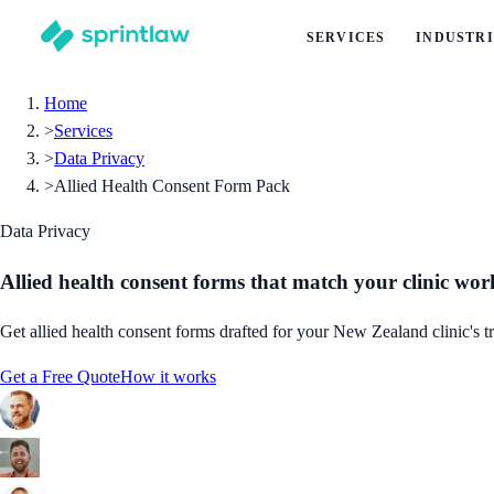
SERVICES
INDUSTRI
Home
>
Services
>
Data Privacy
>
Allied Health Consent Form Pack
Data Privacy
Allied health consent forms that match your clinic wo
Get allied health consent forms drafted for your New Zealand clinic's t
Get a Free Quote
How it works