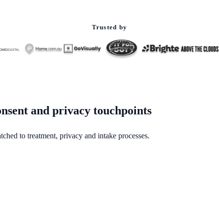
Trusted by
nsent and privacy touchpoints
tched to treatment, privacy and intake processes.