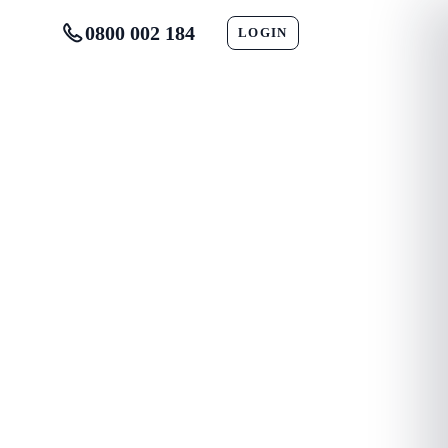
0800 002 184
LOGIN
CONTACT