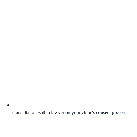
Consultation with a lawyer on your clinic's consent process