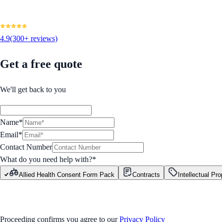
4.9
(300+ reviews)
Get a free quote
We'll get back to you
Name*
Email*
Contact Number
What do you need help with?
*
Allied Health Consent Form Pack
Contracts
Intellectual Pro
GET STARTED
Proceeding confirms you agree to our
Privacy Policy