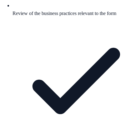
Review of the business practices relevant to the form