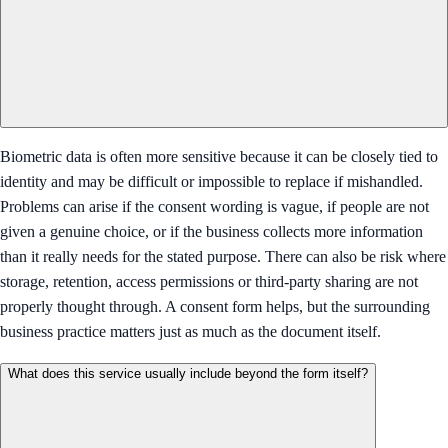
Biometric data is often more sensitive because it can be closely tied to
identity and may be difficult or impossible to replace if mishandled.
Problems can arise if the consent wording is vague, if people are not
given a genuine choice, or if the business collects more information
than it really needs for the stated purpose. There can also be risk where
storage, retention, access permissions or third-party sharing are not
properly thought through. A consent form helps, but the surrounding
business practice matters just as much as the document itself.
What does this service usually include beyond the form itself?