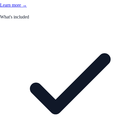
Learn more →
What's included