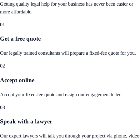
Getting quality legal help for your business has never been easier or
more affordable.
01
Get a free quote
Our legally trained consultants will prepare a fixed-fee quote for you.
02
Accept online
Accept your fixed-fee quote and e-sign our engagement letter.
03
Speak with a lawyer
Our expert lawyers will talk you through your project via phone, video