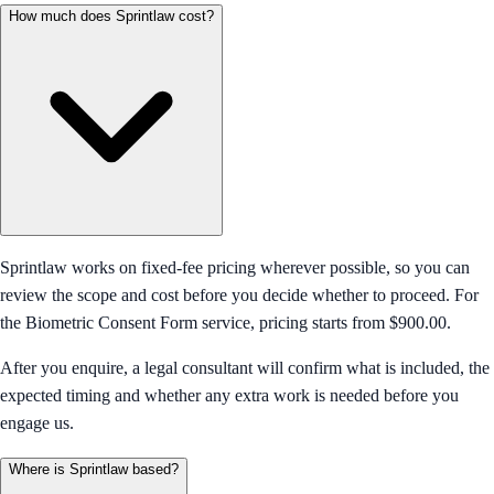
How much does Sprintlaw cost?
Sprintlaw works on fixed-fee pricing wherever possible, so you can
review the scope and cost before you decide whether to proceed. For
the Biometric Consent Form service, pricing starts from $900.00.
After you enquire, a legal consultant will confirm what is included, the
expected timing and whether any extra work is needed before you
engage us.
Where is Sprintlaw based?