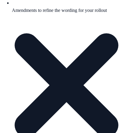
Amendments to refine the wording for your rollout