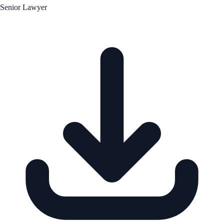
Senior Lawyer