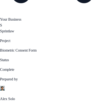
Your Business
S
Sprintlaw
Project
Biometric Consent Form
Status
Complete
Prepared by
Alex Solo