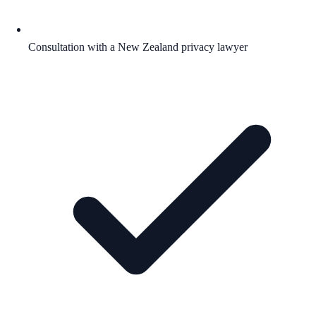
Consultation with a New Zealand privacy lawyer