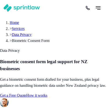
Home
>
Services
>
Data Privacy
>
Biometric Consent Form
Data Privacy
Biometric consent form legal support for NZ
businesses
Get a biometric consent form drafted for your business, plus legal
guidance on handling biometric data under New Zealand privacy law.
Get a Free Quote
How it works