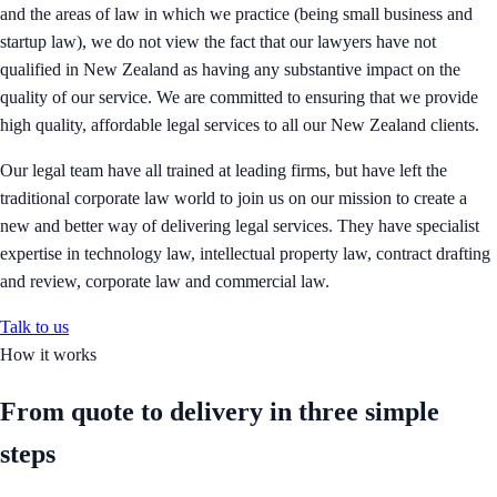
and the areas of law in which we practice (being small business and
startup law), we do not view the fact that our lawyers have not
qualified in New Zealand as having any substantive impact on the
quality of our service. We are committed to ensuring that we provide
high quality, affordable legal services to all our New Zealand clients.
Our legal team have all trained at leading firms, but have left the
traditional corporate law world to join us on our mission to create a
new and better way of delivering legal services. They have specialist
expertise in technology law, intellectual property law, contract drafting
and review, corporate law and commercial law.
Talk to us
How it works
From quote to delivery in
three simple
steps