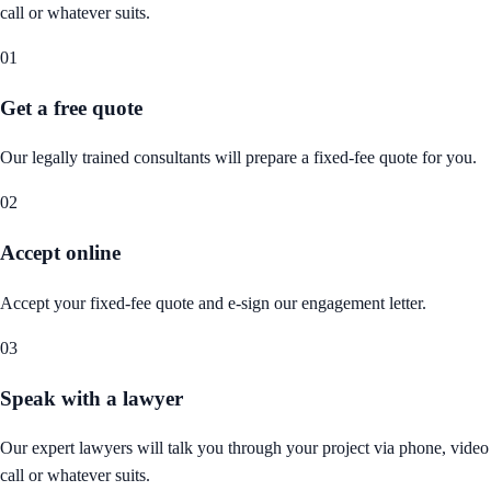
call or whatever suits.
01
Get a free quote
Our legally trained consultants will prepare a fixed-fee quote for you.
02
Accept online
Accept your fixed-fee quote and e-sign our engagement letter.
03
Speak with a lawyer
Our expert lawyers will talk you through your project via phone, video
call or whatever suits.