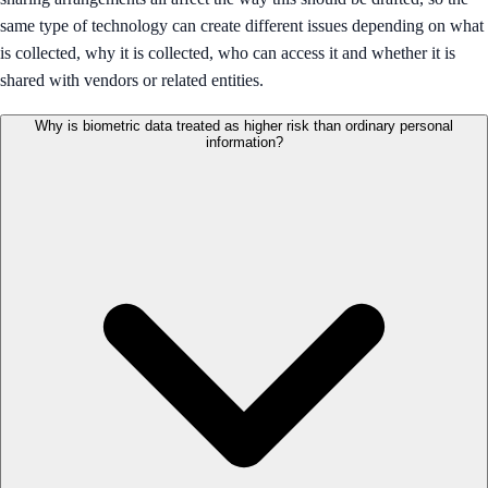
same type of technology can create different issues depending on what
is collected, why it is collected, who can access it and whether it is
shared with vendors or related entities.
Why is biometric data treated as higher risk than ordinary personal
information?