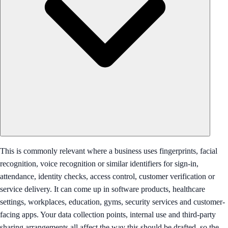
This is commonly relevant where a business uses fingerprints, facial
recognition, voice recognition or similar identifiers for sign-in,
attendance, identity checks, access control, customer verification or
service delivery. It can come up in software products, healthcare
settings, workplaces, education, gyms, security services and customer-
facing apps. Your data collection points, internal use and third-party
sharing arrangements all affect the way this should be drafted, so the