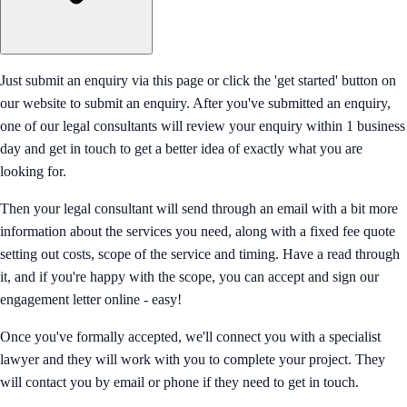
Just submit an enquiry via this page or click the 'get started' button on
our website to submit an enquiry. After you've submitted an enquiry,
one of our legal consultants will review your enquiry within 1 business
day and get in touch to get a better idea of exactly what you are
looking for.
Then your legal consultant will send through an email with a bit more
information about the services you need, along with a fixed fee quote
setting out costs, scope of the service and timing. Have a read through
it, and if you're happy with the scope, you can accept and sign our
engagement letter online - easy!
Once you've formally accepted, we'll connect you with a specialist
lawyer and they will work with you to complete your project. They
will contact you by email or phone if they need to get in touch.