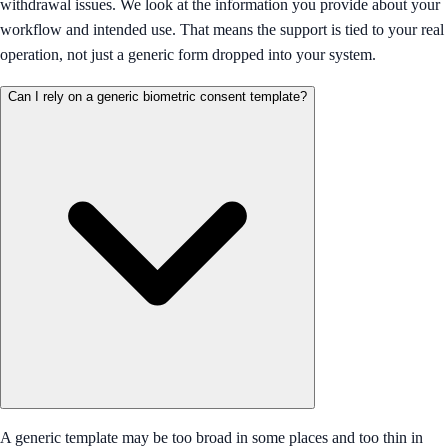
withdrawal issues. We look at the information you provide about your
workflow and intended use. That means the support is tied to your real
operation, not just a generic form dropped into your system.
Can I rely on a generic biometric consent template?
A generic template may be too broad in some places and too thin in