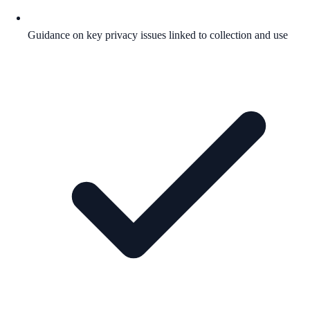
Guidance on key privacy issues linked to collection and use