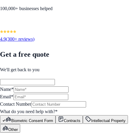
100,000+ businesses helped
4.9
(300+ reviews)
Get a free quote
We'll get back to you
Name*
Email*
Contact Number
What do you need help with?
*
Biometric Consent Form
Contracts
Intellectual Property
Other