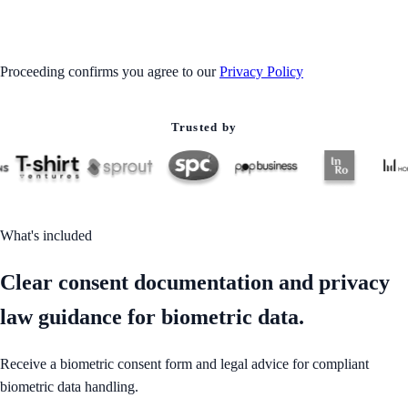
GET STARTED
Proceeding confirms you agree to our
Privacy Policy
Trusted by
What's included
Clear consent documentation and privacy
law guidance for biometric data.
Receive a biometric consent form and legal advice for compliant
biometric data handling.