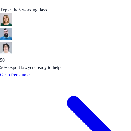
Typically 5 working days
50+
50+ expert lawyers ready to help
Get a free quote