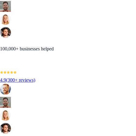
100,000+ businesses helped
4.9
(300+ reviews)