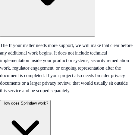
The If your matter needs more support, we will make that clear before
any additional work begins. It does not include technical
implementation inside your product or systems, security remediation
work, regulator engagement, or ongoing representation after the
document is completed. If your project also needs broader privacy
documents or a larger privacy review, that would usually sit outside
this service and be scoped separately.
How does Sprintlaw work?