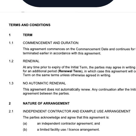
Download DOCX