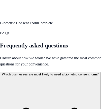
Biometric Consent Form
Complete
FAQs
Frequently asked questions
Unsure about how we work? We have gathered the most common
questions for your convenience.
Which businesses are most likely to need a biometric consent form?