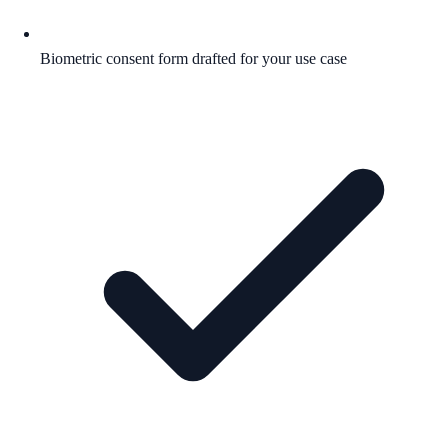
Biometric consent form drafted for your use case