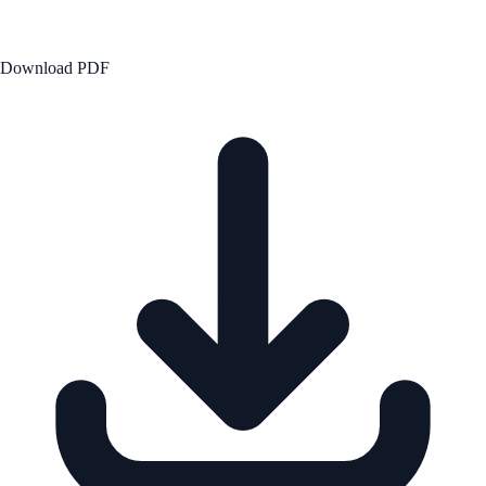
Download PDF