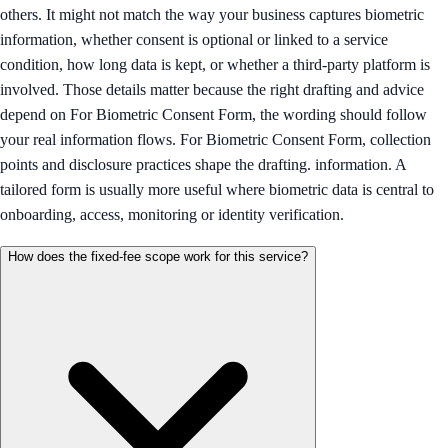
others. It might not match the way your business captures biometric
information, whether consent is optional or linked to a service
condition, how long data is kept, or whether a third-party platform is
involved. Those details matter because the right drafting and advice
depend on For Biometric Consent Form, the wording should follow
your real information flows. For Biometric Consent Form, collection
points and disclosure practices shape the drafting. information. A
tailored form is usually more useful where biometric data is central to
onboarding, access, monitoring or identity verification.
How does the fixed-fee scope work for this service?