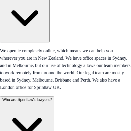
We operate completely online, which means we can help you
wherever you are in New Zealand. We have office spaces in Sydney,
and in Melbourne, but our use of technology allows our team members
to work remotely from around the world. Our legal team are mostly
based in Sydney, Melbourne, Brisbane and Perth. We also have a
London office for Sprintlaw UK.
Who are Sprintlaw's lawyers?