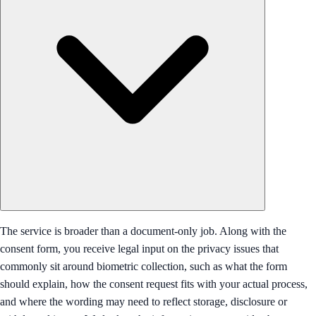
The service is broader than a document-only job. Along with the
consent form, you receive legal input on the privacy issues that
commonly sit around biometric collection, such as what the form
should explain, how the consent request fits with your actual process,
and where the wording may need to reflect storage, disclosure or