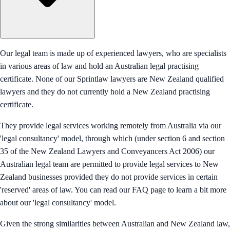
Our legal team is made up of experienced lawyers, who are specialists
in various areas of law and hold an Australian legal practising
certificate. None of our Sprintlaw lawyers are New Zealand qualified
lawyers and they do not currently hold a New Zealand practising
certificate.
They provide legal services working remotely from Australia via our
'legal consultancy' model, through which (under section 6 and section
35 of the New Zealand Lawyers and Conveyancers Act 2006) our
Australian legal team are permitted to provide legal services to New
Zealand businesses provided they do not provide services in certain
'reserved' areas of law. You can read our FAQ page to learn a bit more
about our 'legal consultancy' model.
Given the strong similarities between Australian and New Zealand law,