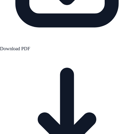
Download PDF