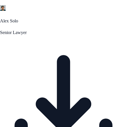
Alex Solo
Senior Lawyer