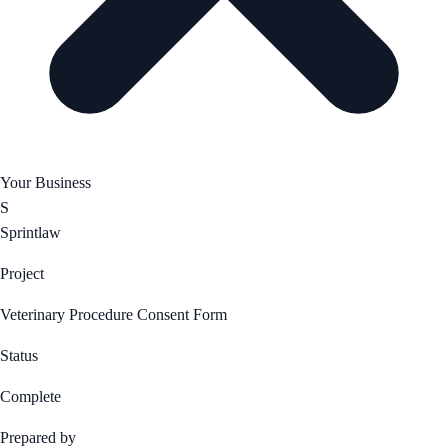
Your Business
S
Sprintlaw
Project
Veterinary Procedure Consent Form
Status
Complete
Prepared by