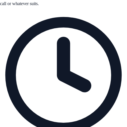
call or whatever suits.