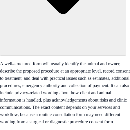
A well-structured form will usually identify the animal and owner,
describe the proposed procedure at an appropriate level, record consent
to treatment, and deal with practical issues such as estimates, additional
procedures, emergency authority and collection of payment. It can also
include privacy-related wording about how client and animal
information is handled, plus acknowledgements about risks and clinic
communications. The exact content depends on your services and
workflow, because a routine consultation form may need different
wording from a surgical or diagnostic procedure consent form.