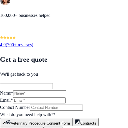
100,000+ businesses helped
4.9
(300+ reviews)
Get a free quote
We'll get back to you
Name*
Email*
Contact Number
What do you need help with?
*
Veterinary Procedure Consent Form
Contracts