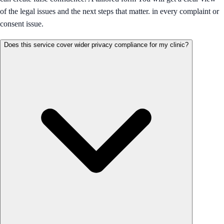
of the legal issues and the next steps that matter. in every complaint or
consent issue.
Does this service cover wider privacy compliance for my clinic?