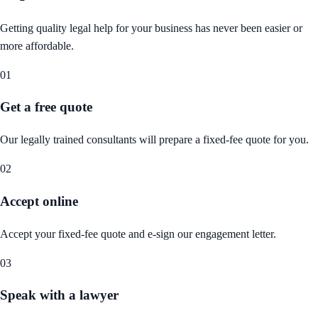
Getting quality legal help for your business has never been easier or
more affordable.
01
Get a free quote
Our legally trained consultants will prepare a fixed-fee quote for you.
02
Accept online
Accept your fixed-fee quote and e-sign our engagement letter.
03
Speak with a lawyer