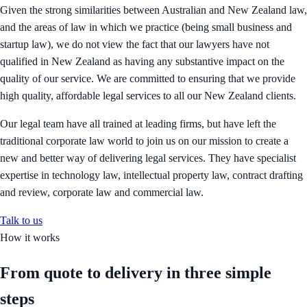
Given the strong similarities between Australian and New Zealand law,
and the areas of law in which we practice (being small business and
startup law), we do not view the fact that our lawyers have not
qualified in New Zealand as having any substantive impact on the
quality of our service. We are committed to ensuring that we provide
high quality, affordable legal services to all our New Zealand clients.
Our legal team have all trained at leading firms, but have left the
traditional corporate law world to join us on our mission to create a
new and better way of delivering legal services. They have specialist
expertise in technology law, intellectual property law, contract drafting
and review, corporate law and commercial law.
Talk to us
How it works
From quote to delivery in
three simple
steps