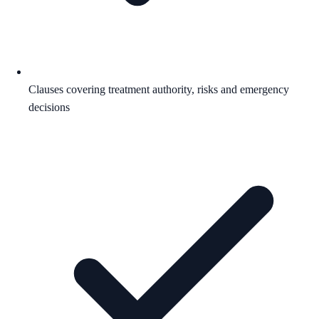
Clauses covering treatment authority, risks and emergency
decisions