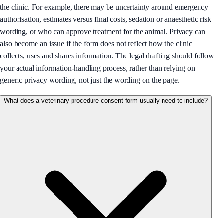
the clinic. For example, there may be uncertainty around emergency
authorisation, estimates versus final costs, sedation or anaesthetic risk
wording, or who can approve treatment for the animal. Privacy can
also become an issue if the form does not reflect how the clinic
collects, uses and shares information. The legal drafting should follow
your actual information-handling process, rather than relying on
generic privacy wording, not just the wording on the page.
What does a veterinary procedure consent form usually need to include?