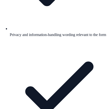
Privacy and information-handling wording relevant to the form