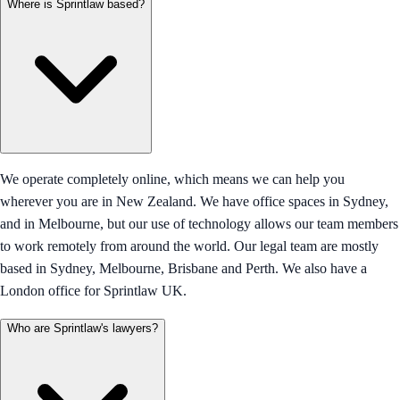
Where is Sprintlaw based?
We operate completely online, which means we can help you
wherever you are in New Zealand. We have office spaces in Sydney,
and in Melbourne, but our use of technology allows our team members
to work remotely from around the world. Our legal team are mostly
based in Sydney, Melbourne, Brisbane and Perth. We also have a
London office for Sprintlaw UK.
Who are Sprintlaw's lawyers?