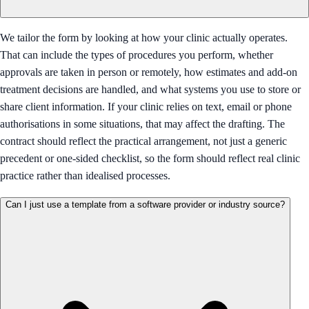
We tailor the form by looking at how your clinic actually operates.
That can include the types of procedures you perform, whether
approvals are taken in person or remotely, how estimates and add-on
treatment decisions are handled, and what systems you use to store or
share client information. If your clinic relies on text, email or phone
authorisations in some situations, that may affect the drafting. The
contract should reflect the practical arrangement, not just a generic
precedent or one-sided checklist, so the form should reflect real clinic
practice rather than idealised processes.
Can I just use a template from a software provider or industry source?