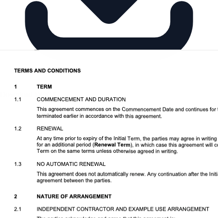
Download DOCX