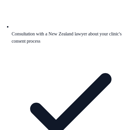
Consultation with a New Zealand lawyer about your clinic's
consent process