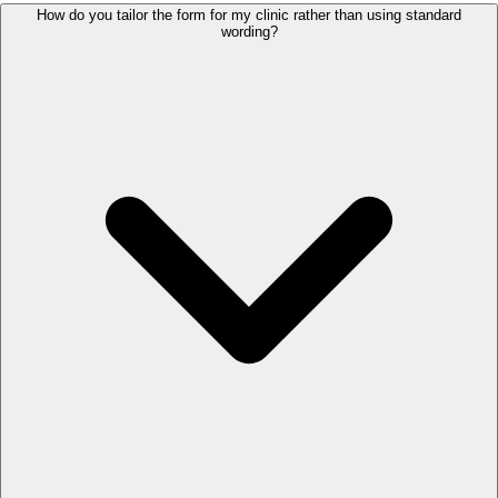
How do you tailor the form for my clinic rather than using standard
wording?