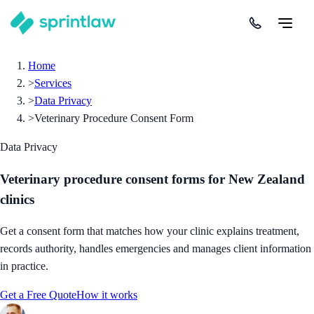
Home
>
Services
>
Data Privacy
>
Veterinary Procedure Consent Form
Data Privacy
Veterinary procedure consent forms for New Zealand
clinics
Get a consent form that matches how your clinic explains treatment,
records authority, handles emergencies and manages client information
in practice.
Get a Free Quote
How it works