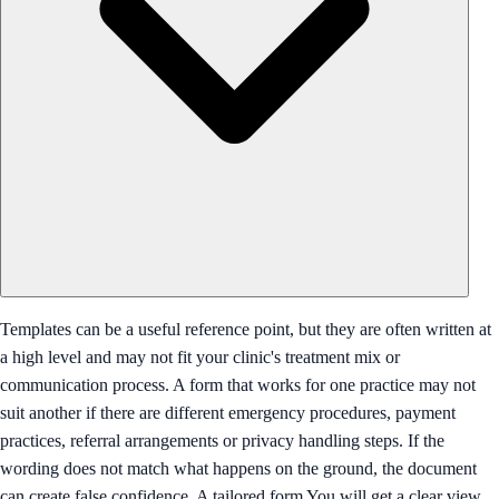
Templates can be a useful reference point, but they are often written at
a high level and may not fit your clinic's treatment mix or
communication process. A form that works for one practice may not
suit another if there are different emergency procedures, payment
practices, referral arrangements or privacy handling steps. If the
wording does not match what happens on the ground, the document
can create false confidence. A tailored form You will get a clear view