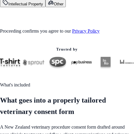
Intellectual Property
Other
GET STARTED
Proceeding confirms you agree to our
Privacy Policy
Trusted by
What's included
What goes into a properly tailored
veterinary consent form
A New Zealand veterinary procedure consent form drafted around