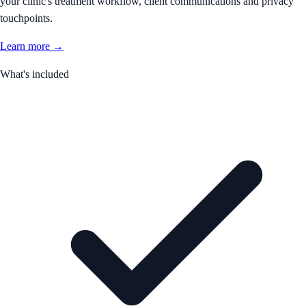
your clinic's treatment workflow, client communications and privacy
touchpoints.
Learn more →
What's included