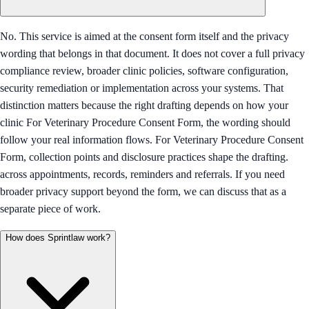
No. This service is aimed at the consent form itself and the privacy
wording that belongs in that document. It does not cover a full privacy
compliance review, broader clinic policies, software configuration,
security remediation or implementation across your systems. That
distinction matters because the right drafting depends on how your
clinic For Veterinary Procedure Consent Form, the wording should
follow your real information flows. For Veterinary Procedure Consent
Form, collection points and disclosure practices shape the drafting.
across appointments, records, reminders and referrals. If you need
broader privacy support beyond the form, we can discuss that as a
separate piece of work.
How does Sprintlaw work?