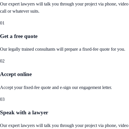
Our expert lawyers will talk you through your project via phone, video
call or whatever suits.
01
Get a free quote
Our legally trained consultants will prepare a fixed-fee quote for you.
02
Accept online
Accept your fixed-fee quote and e-sign our engagement letter.
03
Speak with a lawyer
Our expert lawyers will talk you through your project via phone, video