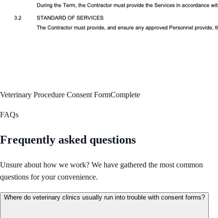
Veterinary Procedure Consent Form
Complete
FAQs
Frequently asked questions
Unsure about how we work? We have gathered the most common
questions for your convenience.
Where do veterinary clinics usually run into trouble with consent forms?