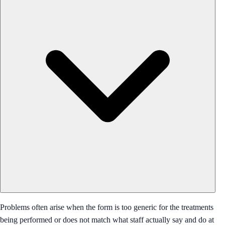
Problems often arise when the form is too generic for the treatments
being performed or does not match what staff actually say and do at