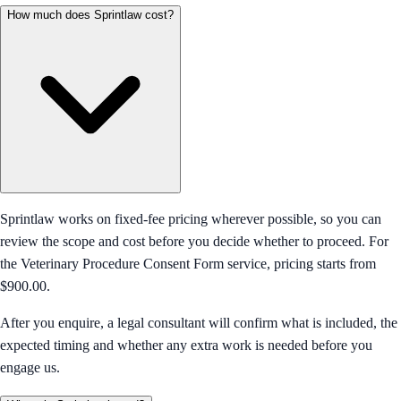
How much does Sprintlaw cost?
Sprintlaw works on fixed-fee pricing wherever possible, so you can
review the scope and cost before you decide whether to proceed. For
the Veterinary Procedure Consent Form service, pricing starts from
$900.00.
After you enquire, a legal consultant will confirm what is included, the
expected timing and whether any extra work is needed before you
engage us.