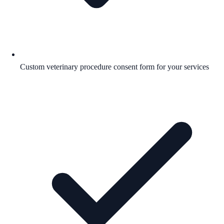
Custom veterinary procedure consent form for your services