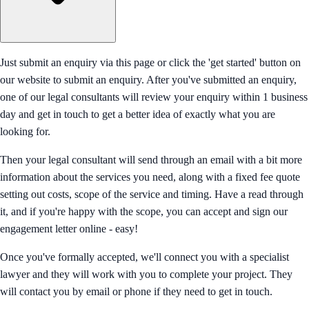
Just submit an enquiry via this page or click the 'get started' button on
our website to submit an enquiry. After you've submitted an enquiry,
one of our legal consultants will review your enquiry within 1 business
day and get in touch to get a better idea of exactly what you are
looking for.
Then your legal consultant will send through an email with a bit more
information about the services you need, along with a fixed fee quote
setting out costs, scope of the service and timing. Have a read through
it, and if you're happy with the scope, you can accept and sign our
engagement letter online - easy!
Once you've formally accepted, we'll connect you with a specialist
lawyer and they will work with you to complete your project. They
will contact you by email or phone if they need to get in touch.