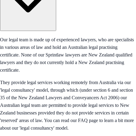
Our legal team is made up of experienced lawyers, who are specialists
in various areas of law and hold an Australian legal practising
certificate. None of our Sprintlaw lawyers are New Zealand qualified
lawyers and they do not currently hold a New Zealand practising
certificate.
They provide legal services working remotely from Australia via our
'legal consultancy' model, through which (under section 6 and section
35 of the New Zealand Lawyers and Conveyancers Act 2006) our
Australian legal team are permitted to provide legal services to New
Zealand businesses provided they do not provide services in certain
'reserved' areas of law. You can read our FAQ page to learn a bit more
about our 'legal consultancy' model.