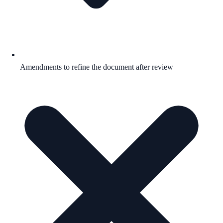
Amendments to refine the document after review