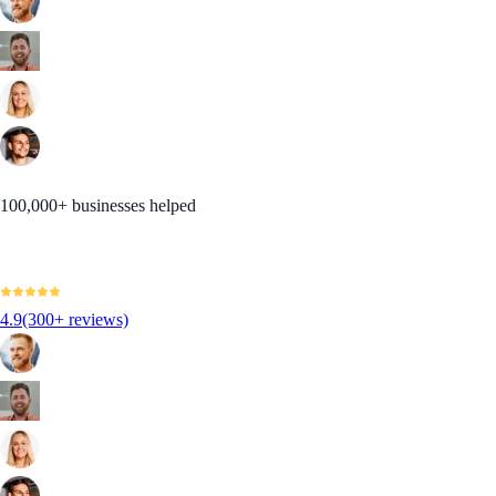
100,000+ businesses helped
4.9
(300+ reviews)