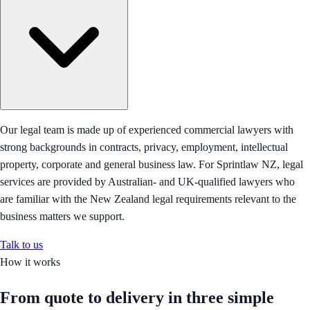
Our legal team is made up of experienced commercial lawyers with
strong backgrounds in contracts, privacy, employment, intellectual
property, corporate and general business law. For Sprintlaw NZ, legal
services are provided by Australian- and UK-qualified lawyers who
are familiar with the New Zealand legal requirements relevant to the
business matters we support.
Talk to us
How it works
From quote to delivery in
three simple