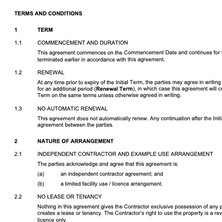
Download DOCX