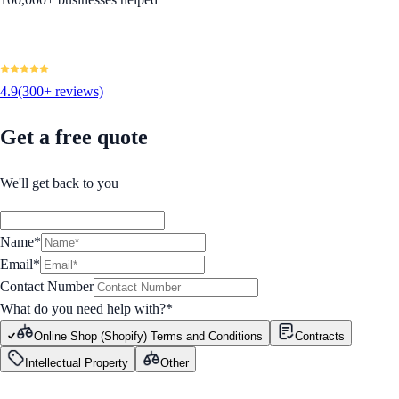
4.9
(300+ reviews)
Get a free quote
We'll get back to you
Name*
Email*
Contact Number
What do you need help with?
*
Online Shop (Shopify) Terms and Conditions
Contracts
Intellectual Property
Other
GET STARTED