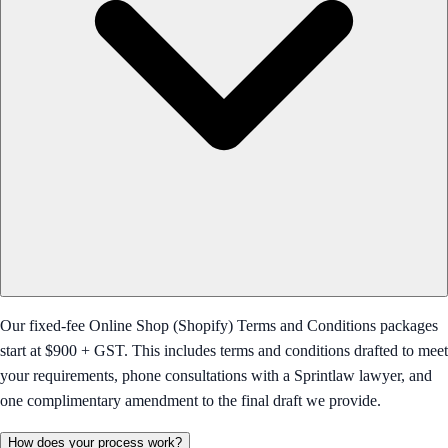
Our fixed-fee Online Shop (Shopify) Terms and Conditions packages
start at $900 + GST. This includes terms and conditions drafted to meet
your requirements, phone consultations with a Sprintlaw lawyer, and
one complimentary amendment to the final draft we provide.
How does your process work?