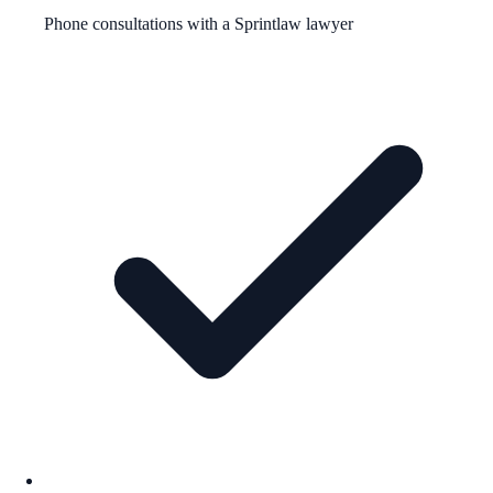
Phone consultations with a Sprintlaw lawyer