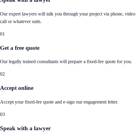
Our expert lawyers will talk you through your project via phone, video
call or whatever suits.
01
Get a free quote
Our legally trained consultants will prepare a fixed-fee quote for you.
02
Accept online
Accept your fixed-fee quote and e-sign our engagement letter.
03
Speak with a lawyer