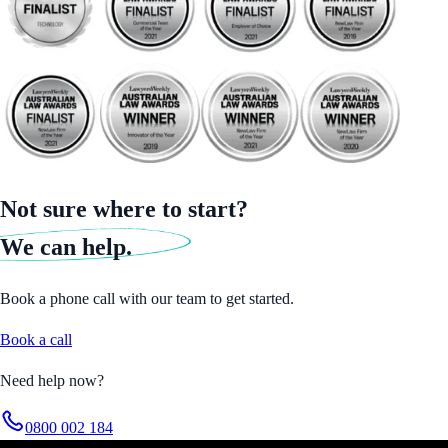
Not sure where to start?
We can help.
Book a phone call with our team to get started.
Book a call
Need help now?
0800 002 184