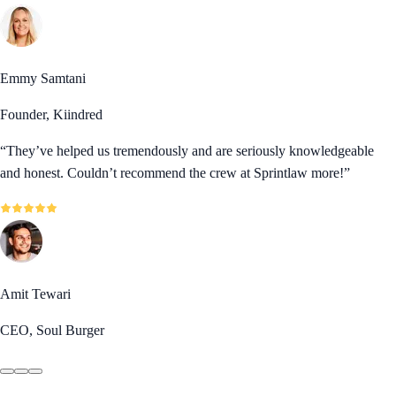
Emmy Samtani
Founder, Kiindred
“
They’ve helped us tremendously and are seriously knowledgeable
and honest. Couldn’t recommend the crew at Sprintlaw more!
”
Amit Tewari
CEO, Soul Burger