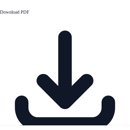
Download PDF