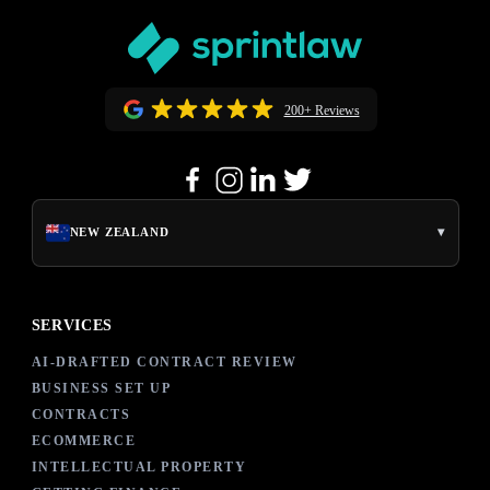
200+ Reviews
▾
NEW ZEALAND
SERVICES
AI-DRAFTED CONTRACT REVIEW
BUSINESS SET UP
CONTRACTS
ECOMMERCE
INTELLECTUAL PROPERTY