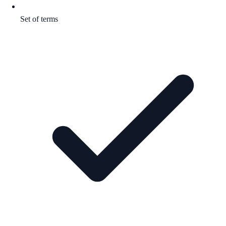
Set of terms