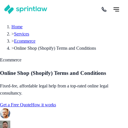
Home
>
Services
>
Ecommerce
>
Online Shop (Shopify) Terms and Conditions
Ecommerce
Online Shop (Shopify) Terms and Conditions
Fixed-fee, affordable legal help from a top-rated online legal
consultancy.
Get a Free Quote
How it works