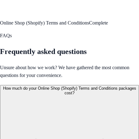
Online Shop (Shopify) Terms and Conditions
Complete
FAQs
Frequently asked questions
Unsure about how we work? We have gathered the most common
questions for your convenience.
How much do your Online Shop (Shopify) Terms and Conditions packages
cost?