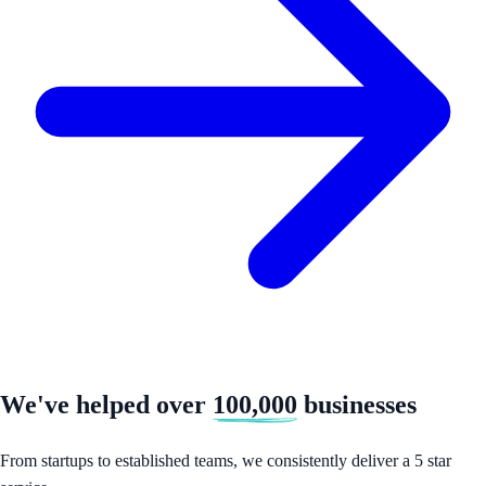
We've helped over
100,000
businesses
From startups to established teams, we consistently deliver a 5 star