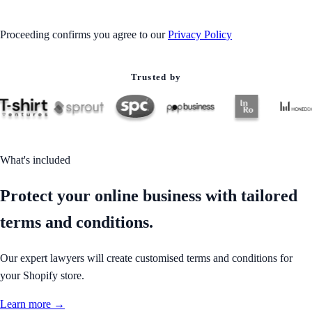
Proceeding confirms you agree to our
Privacy Policy
Trusted by
What's included
Protect your online business with tailored
terms and conditions.
Our expert lawyers will create customised terms and conditions for
your Shopify store.
Learn more →