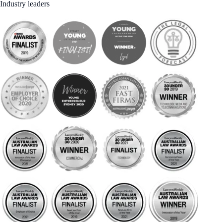
Industry leaders