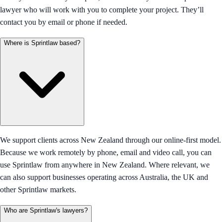
lawyer who will work with you to complete your project. They’ll
contact you by email or phone if needed.
Where is Sprintlaw based?
We support clients across New Zealand through our online-first model.
Because we work remotely by phone, email and video call, you can
use Sprintlaw from anywhere in New Zealand. Where relevant, we
can also support businesses operating across Australia, the UK and
other Sprintlaw markets.
Who are Sprintlaw's lawyers?