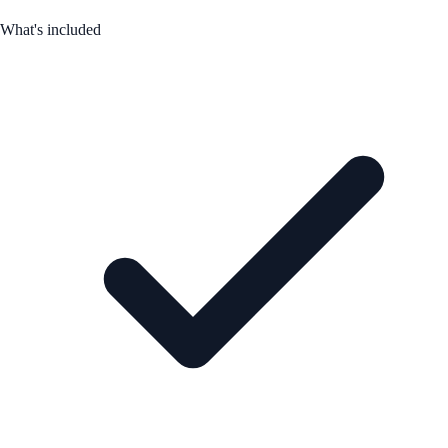
What's included