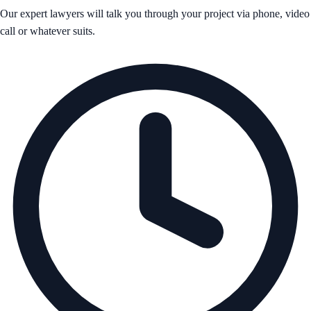
Our expert lawyers will talk you through your project via phone, video
call or whatever suits.