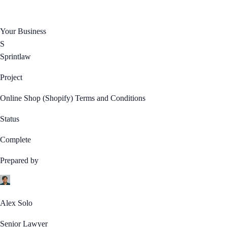
Your Business
S
Sprintlaw
Project
Online Shop (Shopify) Terms and Conditions
Status
Complete
Prepared by
Alex Solo
Senior Lawyer