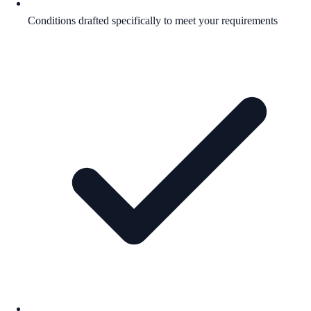
Conditions drafted specifically to meet your requirements