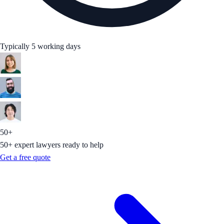
Typically 5 working days
50+
50+ expert lawyers ready to help
Get a free quote