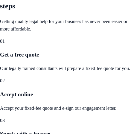
steps
Getting quality legal help for your business has never been easier or
more affordable.
01
Get a free quote
Our legally trained consultants will prepare a fixed-fee quote for you.
02
Accept online
Accept your fixed-fee quote and e-sign our engagement letter.
03
Speak with a lawyer