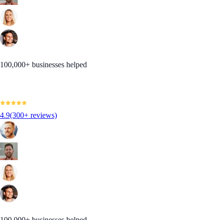
100,000+ businesses helped
4.9
(300+ reviews)
100,000+ businesses helped