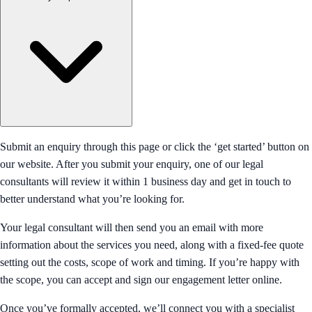
Submit an enquiry through this page or click the ‘get started’ button on
our website. After you submit your enquiry, one of our legal
consultants will review it within 1 business day and get in touch to
better understand what you’re looking for.
Your legal consultant will then send you an email with more
information about the services you need, along with a fixed-fee quote
setting out the costs, scope of work and timing. If you’re happy with
the scope, you can accept and sign our engagement letter online.
Once you’ve formally accepted, we’ll connect you with a specialist