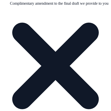
Complimentary amendment to the final draft we provide to you