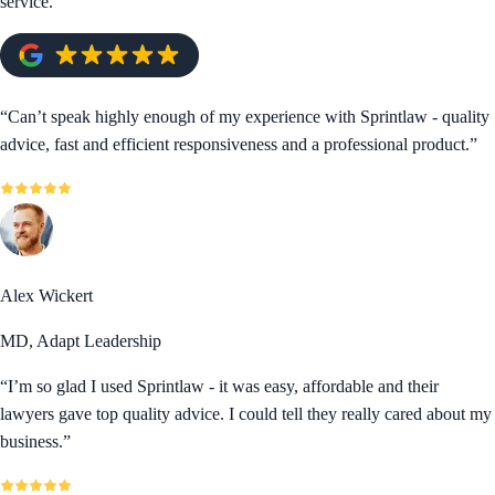
service.
“
Can’t speak highly enough of my experience with Sprintlaw - quality
advice, fast and efficient responsiveness and a professional product.
”
Alex Wickert
MD, Adapt Leadership
“
I’m so glad I used Sprintlaw - it was easy, affordable and their
lawyers gave top quality advice. I could tell they really cared about my
business.
”