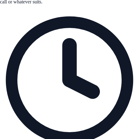
call or whatever suits.