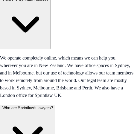
We operate completely online, which means we can help you
wherever you are in New Zealand. We have office spaces in Sydney,
and in Melbourne, but our use of technology allows our team members
to work remotely from around the world. Our legal team are mostly
based in Sydney, Melbourne, Brisbane and Perth. We also have a
London office for Sprintlaw UK.
Who are Sprintlaw's lawyers?