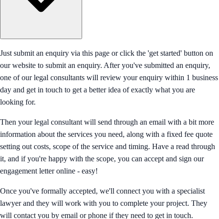
Just submit an enquiry via this page or click the 'get started' button on
our website to submit an enquiry. After you've submitted an enquiry,
one of our legal consultants will review your enquiry within 1 business
day and get in touch to get a better idea of exactly what you are
looking for.
Then your legal consultant will send through an email with a bit more
information about the services you need, along with a fixed fee quote
setting out costs, scope of the service and timing. Have a read through
it, and if you're happy with the scope, you can accept and sign our
engagement letter online - easy!
Once you've formally accepted, we'll connect you with a specialist
lawyer and they will work with you to complete your project. They
will contact you by email or phone if they need to get in touch.