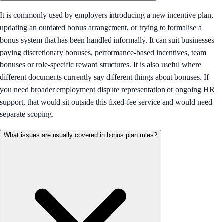
It is commonly used by employers introducing a new incentive plan,
updating an outdated bonus arrangement, or trying to formalise a
bonus system that has been handled informally. It can suit businesses
paying discretionary bonuses, performance-based incentives, team
bonuses or role-specific reward structures. It is also useful where
different documents currently say different things about bonuses. If
you need broader employment dispute representation or ongoing HR
support, that would sit outside this fixed-fee service and would need
separate scoping.
What issues are usually covered in bonus plan rules?