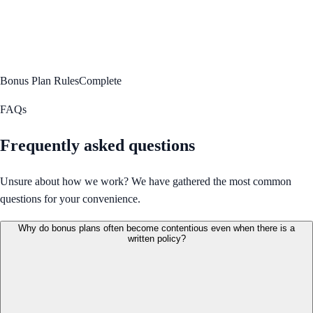
Bonus Plan Rules
Complete
FAQs
Frequently asked questions
Unsure about how we work? We have gathered the most common
questions for your convenience.
Why do bonus plans often become contentious even when there is a
written policy?