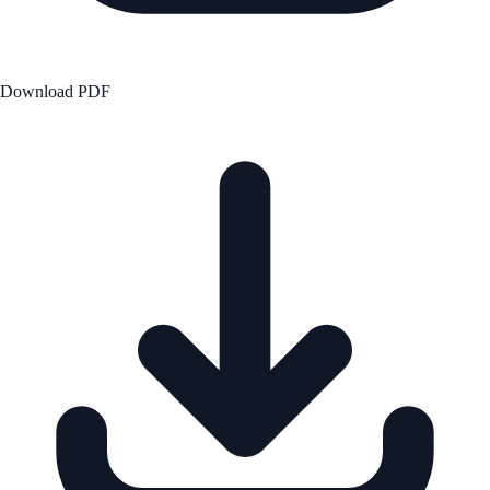
Download PDF