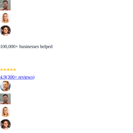
100,000+ businesses helped
4.9
(300+ reviews)