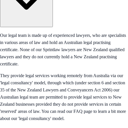
Our legal team is made up of experienced lawyers, who are specialists
in various areas of law and hold an Australian legal practising
certificate. None of our Sprintlaw lawyers are New Zealand qualified
lawyers and they do not currently hold a New Zealand practising
certificate.
They provide legal services working remotely from Australia via our
'legal consultancy' model, through which (under section 6 and section
35 of the New Zealand Lawyers and Conveyancers Act 2006) our
Australian legal team are permitted to provide legal services to New
Zealand businesses provided they do not provide services in certain
'reserved' areas of law. You can read our FAQ page to learn a bit more
about our 'legal consultancy' model.