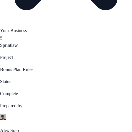
Your Business
S
Sprintlaw
Project
Bonus Plan Rules
Status
Complete
Prepared by
Alex Solo