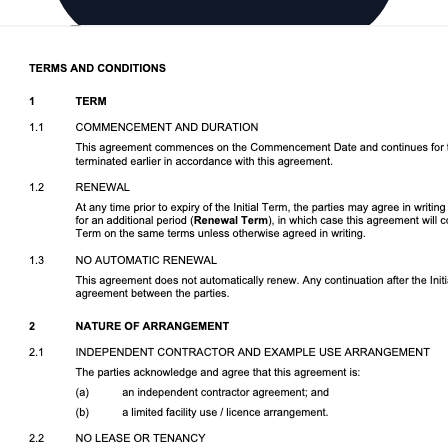
Download DOCX