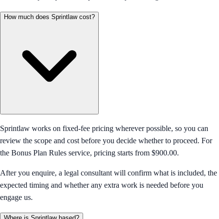
How much does Sprintlaw cost?
Sprintlaw works on fixed-fee pricing wherever possible, so you can
review the scope and cost before you decide whether to proceed. For
the Bonus Plan Rules service, pricing starts from $900.00.
After you enquire, a legal consultant will confirm what is included, the
expected timing and whether any extra work is needed before you
engage us.
Where is Sprintlaw based?