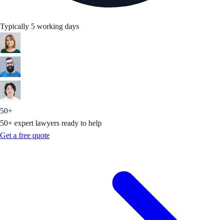
Typically 5 working days
50+
50+ expert lawyers ready to help
Get a free quote