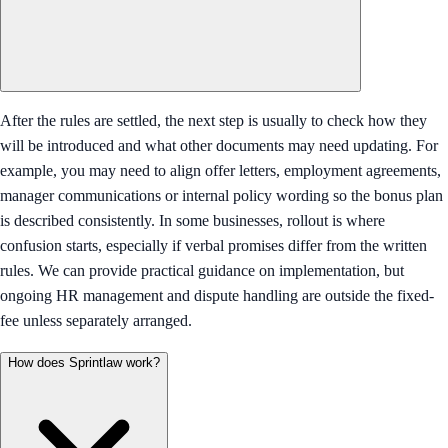
After the rules are settled, the next step is usually to check how they
will be introduced and what other documents may need updating. For
example, you may need to align offer letters, employment agreements,
manager communications or internal policy wording so the bonus plan
is described consistently. In some businesses, rollout is where
confusion starts, especially if verbal promises differ from the written
rules. We can provide practical guidance on implementation, but
ongoing HR management and dispute handling are outside the fixed-
fee unless separately arranged.
How does Sprintlaw work?