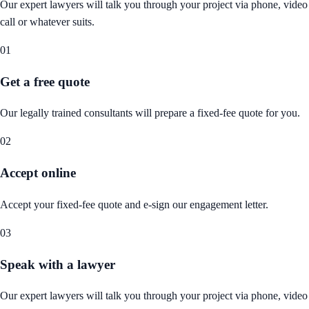
Our expert lawyers will talk you through your project via phone, video
call or whatever suits.
01
Get a free quote
Our legally trained consultants will prepare a fixed-fee quote for you.
02
Accept online
Accept your fixed-fee quote and e-sign our engagement letter.
03
Speak with a lawyer
Our expert lawyers will talk you through your project via phone, video