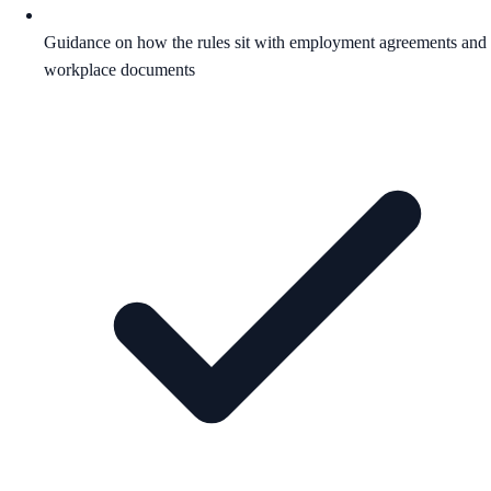
Guidance on how the rules sit with employment agreements and
workplace documents