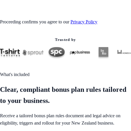
GET STARTED
Proceeding confirms you agree to our
Privacy Policy
Trusted by
What's included
Clear, compliant bonus plan rules tailored
to your business.
Receive a tailored bonus plan rules document and legal advice on
eligibility, triggers and rollout for your New Zealand business.