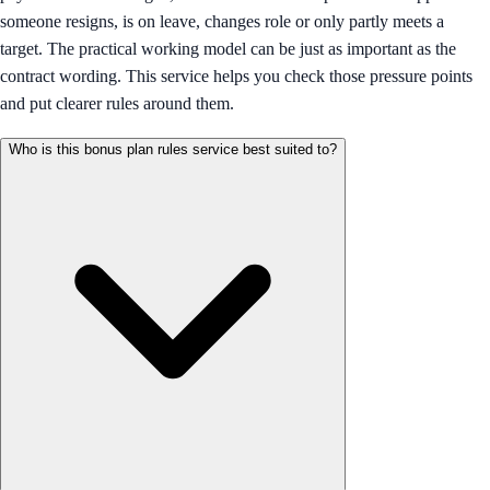
someone resigns, is on leave, changes role or only partly meets a
target. The practical working model can be just as important as the
contract wording. This service helps you check those pressure points
and put clearer rules around them.
Who is this bonus plan rules service best suited to?