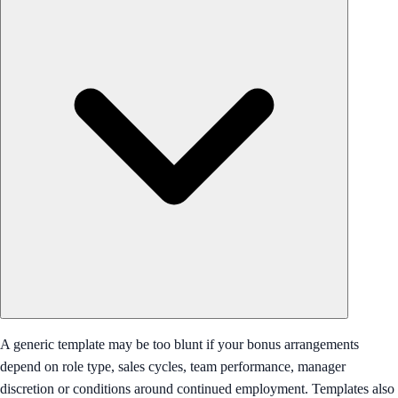
A generic template may be too blunt if your bonus arrangements
depend on role type, sales cycles, team performance, manager
discretion or conditions around continued employment. Templates also