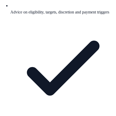
Advice on eligibility, targets, discretion and payment triggers