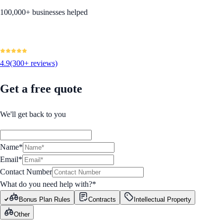
100,000+ businesses helped
4.9
(300+ reviews)
Get a free quote
We'll get back to you
Name*
Email*
Contact Number
What do you need help with?
*
Bonus Plan Rules
Contracts
Intellectual Property
Other