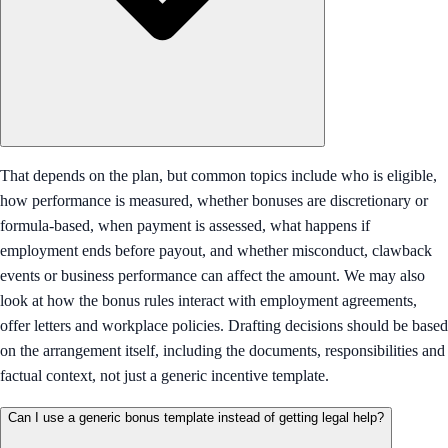
That depends on the plan, but common topics include who is eligible,
how performance is measured, whether bonuses are discretionary or
formula-based, when payment is assessed, what happens if
employment ends before payout, and whether misconduct, clawback
events or business performance can affect the amount. We may also
look at how the bonus rules interact with employment agreements,
offer letters and workplace policies. Drafting decisions should be based
on the arrangement itself, including the documents, responsibilities and
factual context, not just a generic incentive template.
Can I use a generic bonus template instead of getting legal help?