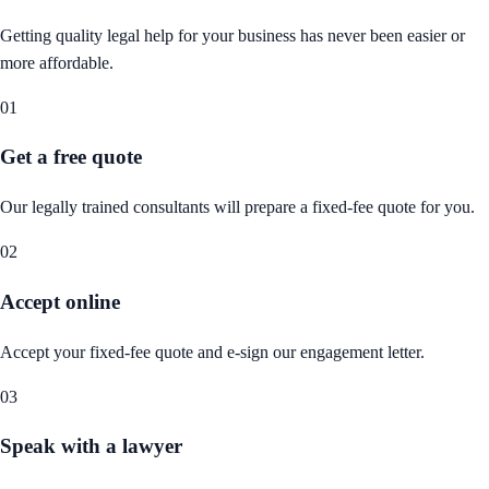
Getting quality legal help for your business has never been easier or
more affordable.
01
Get a free quote
Our legally trained consultants will prepare a fixed-fee quote for you.
02
Accept online
Accept your fixed-fee quote and e-sign our engagement letter.
03
Speak with a lawyer