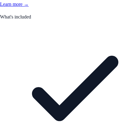
Learn more →
What's included