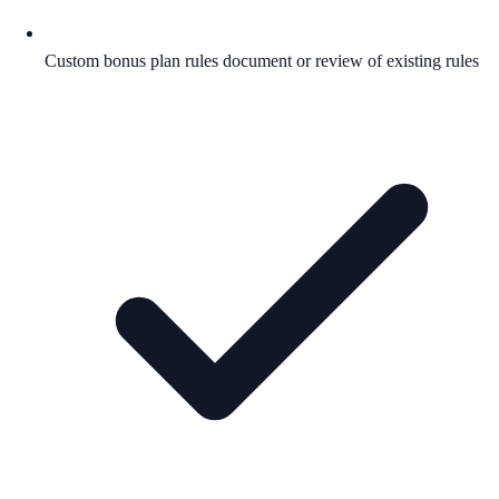
Custom bonus plan rules document or review of existing rules