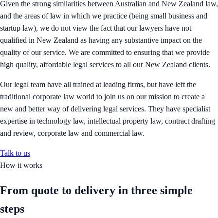
Given the strong similarities between Australian and New Zealand law,
and the areas of law in which we practice (being small business and
startup law), we do not view the fact that our lawyers have not
qualified in New Zealand as having any substantive impact on the
quality of our service. We are committed to ensuring that we provide
high quality, affordable legal services to all our New Zealand clients.
Our legal team have all trained at leading firms, but have left the
traditional corporate law world to join us on our mission to create a
new and better way of delivering legal services. They have specialist
expertise in technology law, intellectual property law, contract drafting
and review, corporate law and commercial law.
Talk to us
How it works
From quote to delivery in
three simple
steps