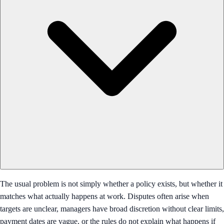
The usual problem is not simply whether a policy exists, but whether it
matches what actually happens at work. Disputes often arise when
targets are unclear, managers have broad discretion without clear limits,
payment dates are vague, or the rules do not explain what happens if