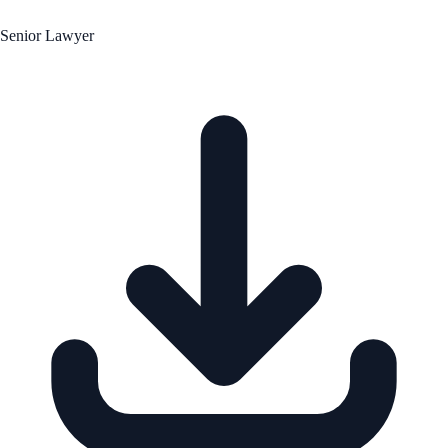
Senior Lawyer