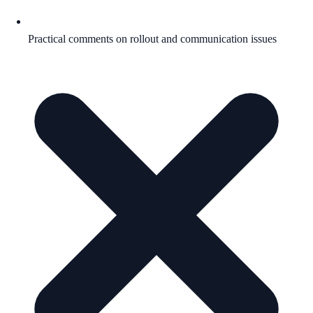
Practical comments on rollout and communication issues