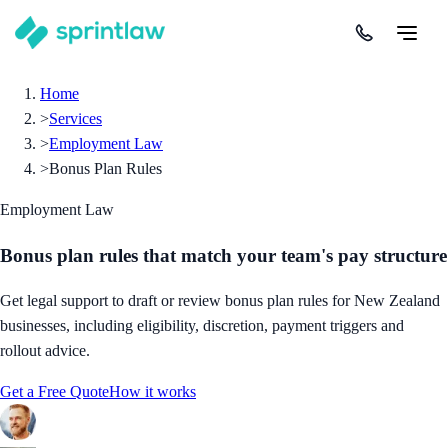
Home
>
Services
>
Employment Law
>
Bonus Plan Rules
Employment Law
Bonus plan rules that match your team's pay structure
Get legal support to draft or review bonus plan rules for New Zealand
businesses, including eligibility, discretion, payment triggers and
rollout advice.
Get a Free Quote
How it works