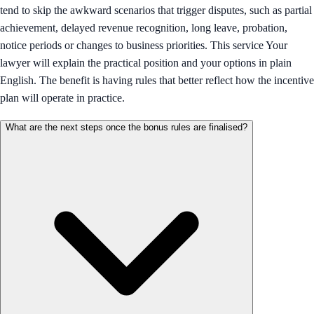
tend to skip the awkward scenarios that trigger disputes, such as partial
achievement, delayed revenue recognition, long leave, probation,
notice periods or changes to business priorities. This service Your
lawyer will explain the practical position and your options in plain
English. The benefit is having rules that better reflect how the incentive
plan will operate in practice.
What are the next steps once the bonus rules are finalised?