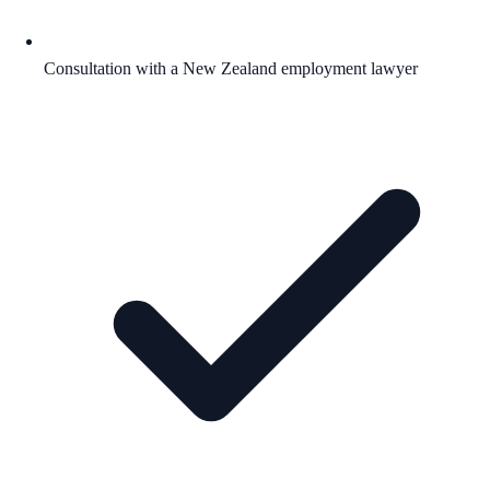
Consultation with a New Zealand employment lawyer