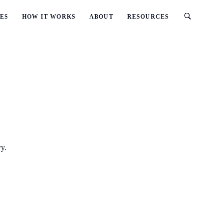
ES
HOW IT WORKS
ABOUT
RESOURCES
cy.