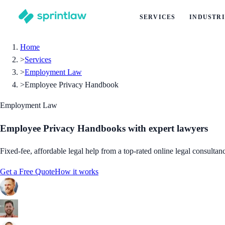
SERVICES
INDUSTRI
Home
>
Services
>
Employment Law
>
Employee Privacy Handbook
Employment Law
Employee Privacy Handbooks
with expert lawyers
Fixed-fee, affordable legal help from a top-rated online legal consultan
Get a Free Quote
How it works