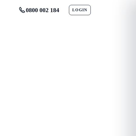
0800 002 184
LOGIN
CONTACT