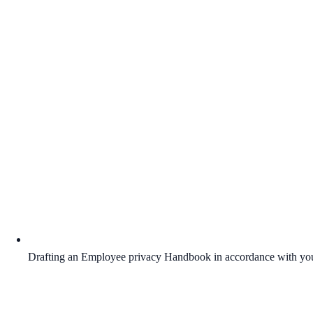
Drafting an Employee privacy Handbook in accordance with you