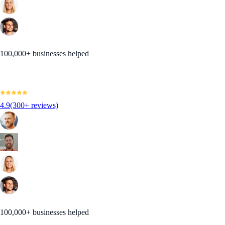
100,000+ businesses helped
4.9
(300+ reviews)
100,000+ businesses helped