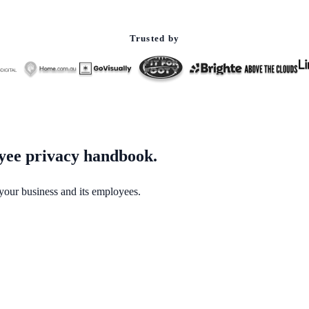
Trusted by
oyee privacy handbook.
our business and its employees.