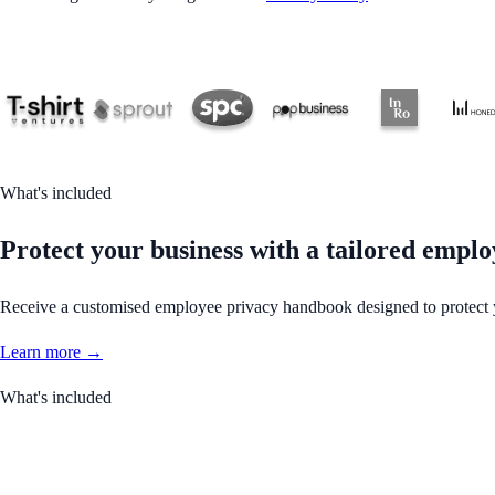
What's included
Protect your business with a tailored empl
Receive a customised employee privacy handbook designed to protect y
Learn more →
What's included