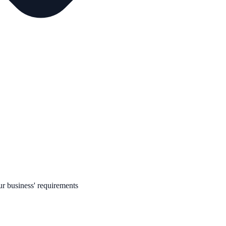
r business' requirements