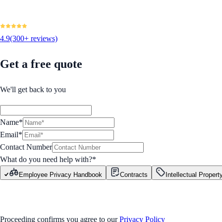
4.9
(300+ reviews)
Get a free quote
We'll get back to you
Name*
Email*
Contact Number
What do you need help with?
*
Employee Privacy Handbook
Contracts
Intellectual Propert
GET STARTED
Proceeding confirms you agree to our
Privacy Policy