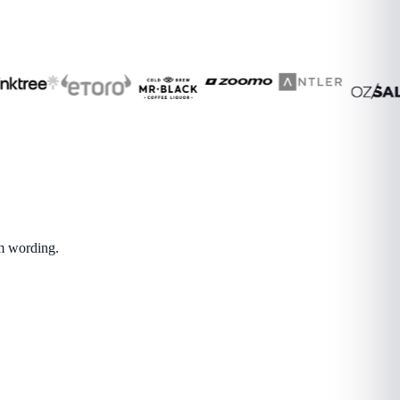
om wording.