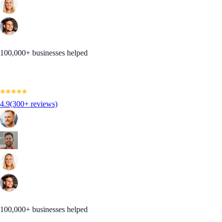
100,000+ businesses helped
4.9
(300+ reviews)
100,000+ businesses helped