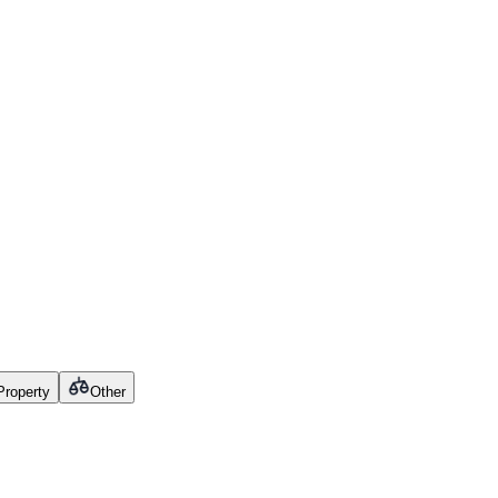
 Property
Other