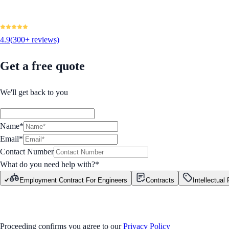
4.9
(300+ reviews)
Get a free quote
We'll get back to you
Name*
Email*
Contact Number
What do you need help with?
*
Employment Contract For Engineers
Contracts
Intellectual
GET STARTED
Proceeding confirms you agree to our
Privacy Policy