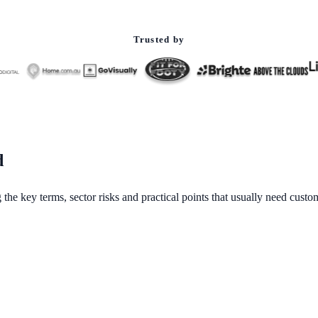
Trusted by
d
 the key terms, sector risks and practical points that usually need cust