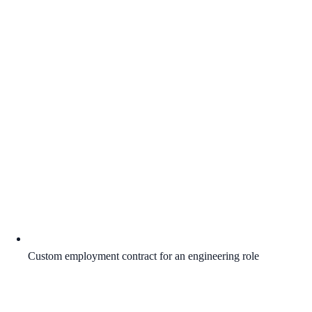
Custom employment contract for an engineering role