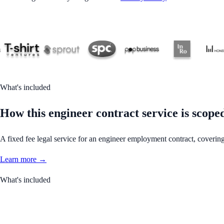
What's included
How this engineer contract service is scope
A fixed fee legal service for an engineer employment contract, covering
Learn more →
What's included