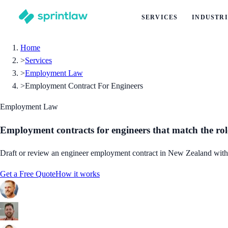
SERVICES
INDUSTRI
Home
>
Services
>
Employment Law
>
Employment Contract For Engineers
Employment Law
Employment contracts for engineers that match the rol
Draft or review an engineer employment contract in New Zealand with leg
Get a Free Quote
How it works