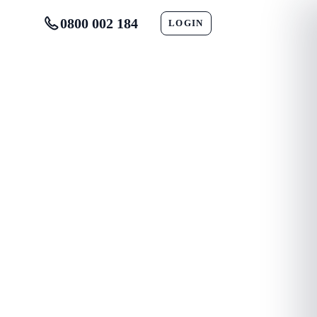
0800 002 184
LOGIN
CONTACT