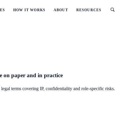
ES
HOW IT WORKS
ABOUT
RESOURCES
e on paper and in practice
al terms covering IP, confidentiality and role-specific risks.