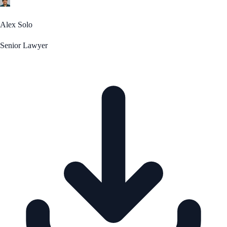
Alex Solo
Senior Lawyer