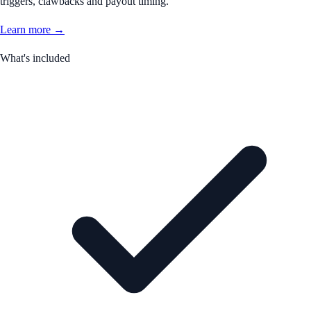
triggers, clawbacks and payout timing.
Learn more →
What's included