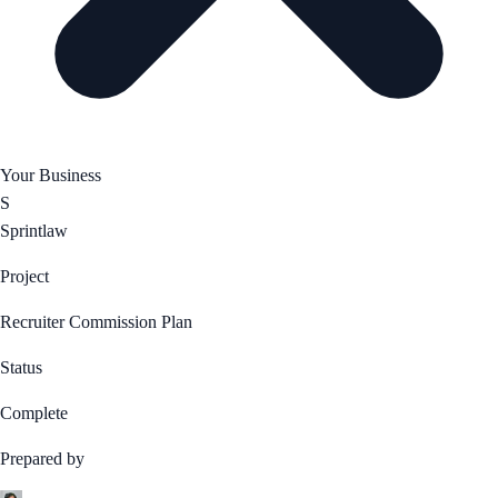
Your Business
S
Sprintlaw
Project
Recruiter Commission Plan
Status
Complete
Prepared by