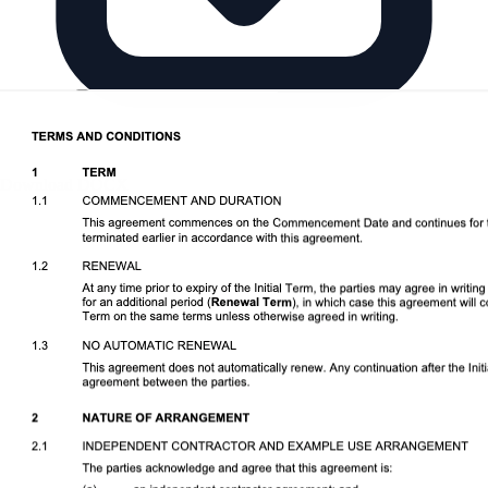
Download DOCX