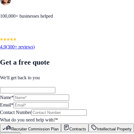
100,000+ businesses helped
4.9
(300+ reviews)
Get a free quote
We'll get back to you
Name*
Email*
Contact Number
What do you need help with?
*
Recruiter Commission Plan
Contracts
Intellectual Property