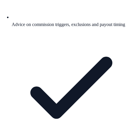
Advice on commission triggers, exclusions and payout timing