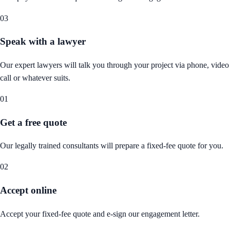
03
Speak with a lawyer
Our expert lawyers will talk you through your project via phone, video
call or whatever suits.
01
Get a free quote
Our legally trained consultants will prepare a fixed-fee quote for you.
02
Accept online
Accept your fixed-fee quote and e-sign our engagement letter.