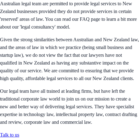
Australian legal team are permitted to provide legal services to New
Zealand businesses provided they do not provide services in certain
'reserved' areas of law. You can read our FAQ page to learn a bit more
about our 'legal consultancy' model.
Given the strong similarities between Australian and New Zealand law,
and the areas of law in which we practice (being small business and
startup law), we do not view the fact that our lawyers have not
qualified in New Zealand as having any substantive impact on the
quality of our service. We are committed to ensuring that we provide
high quality, affordable legal services to all our New Zealand clients.
Our legal team have all trained at leading firms, but have left the
traditional corporate law world to join us on our mission to create a
new and better way of delivering legal services. They have specialist
expertise in technology law, intellectual property law, contract drafting
and review, corporate law and commercial law.
Talk to us