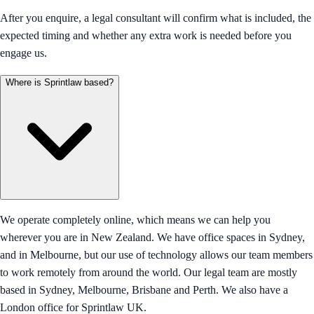
After you enquire, a legal consultant will confirm what is included, the
expected timing and whether any extra work is needed before you
engage us.
Where is Sprintlaw based?
We operate completely online, which means we can help you
wherever you are in New Zealand. We have office spaces in Sydney,
and in Melbourne, but our use of technology allows our team members
to work remotely from around the world. Our legal team are mostly
based in Sydney, Melbourne, Brisbane and Perth. We also have a
London office for Sprintlaw UK.