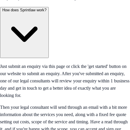
How does Sprintlaw work?
Just submit an enquiry via this page or click the 'get started' button on
our website to submit an enquiry. After you've submitted an enquiry,
one of our legal consultants will review your enquiry within 1 business
day and get in touch to get a better idea of exactly what you are
looking for.
Then your legal consultant will send through an email with a bit more
information about the services you need, along with a fixed fee quote
setting out costs, scope of the service and timing. Have a read through
it, and if you're happy with the scope, you can accept and sign our