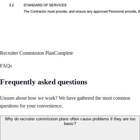
Recruiter Commission Plan
Complete
FAQs
Frequently asked questions
Unsure about how we work? We have gathered the most common
questions for your convenience.
Why do recruiter commission plans often cause problems if they are too
basic?