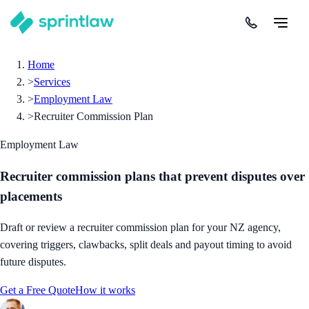
Home
>
Services
>
Employment Law
>
Recruiter Commission Plan
Employment Law
Recruiter commission plans that prevent disputes over
placements
Draft or review a recruiter commission plan for your NZ agency,
covering triggers, clawbacks, split deals and payout timing to avoid
future disputes.
Get a Free Quote
How it works