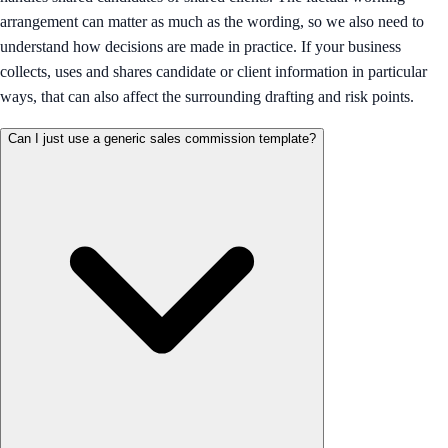
arrangement can matter as much as the wording, so we also need to
understand how decisions are made in practice. If your business
collects, uses and shares candidate or client information in particular
ways, that can also affect the surrounding drafting and risk points.
Can I just use a generic sales commission template?