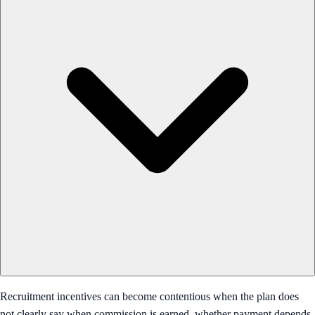
Recruitment incentives can become contentious when the plan does
not clearly say when commission is earned, whether payment depends