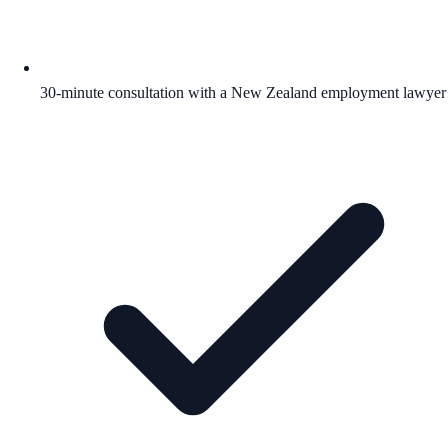
30-minute consultation with a New Zealand employment lawyer