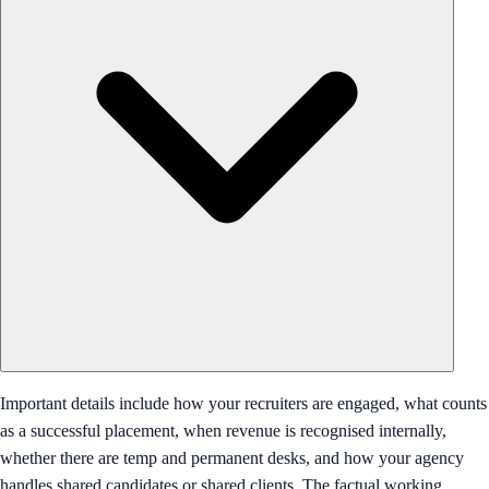
Important details include how your recruiters are engaged, what counts
as a successful placement, when revenue is recognised internally,
whether there are temp and permanent desks, and how your agency
handles shared candidates or shared clients. The factual working