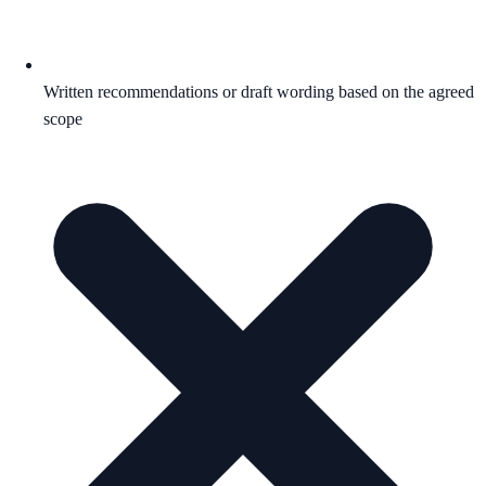
Written recommendations or draft wording based on the agreed
scope