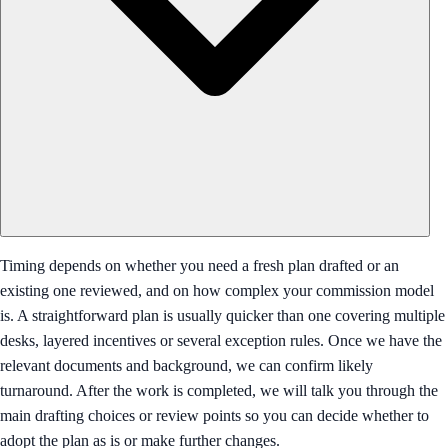
Timing depends on whether you need a fresh plan drafted or an
existing one reviewed, and on how complex your commission model
is. A straightforward plan is usually quicker than one covering multiple
desks, layered incentives or several exception rules. Once we have the
relevant documents and background, we can confirm likely
turnaround. After the work is completed, we will talk you through the
main drafting choices or review points so you can decide whether to
adopt the plan as is or make further changes.