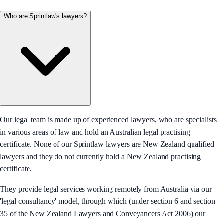
Who are Sprintlaw's lawyers?
Our legal team is made up of experienced lawyers, who are specialists
in various areas of law and hold an Australian legal practising
certificate. None of our Sprintlaw lawyers are New Zealand qualified
lawyers and they do not currently hold a New Zealand practising
certificate.
They provide legal services working remotely from Australia via our
'legal consultancy' model, through which (under section 6 and section
35 of the New Zealand Lawyers and Conveyancers Act 2006) our