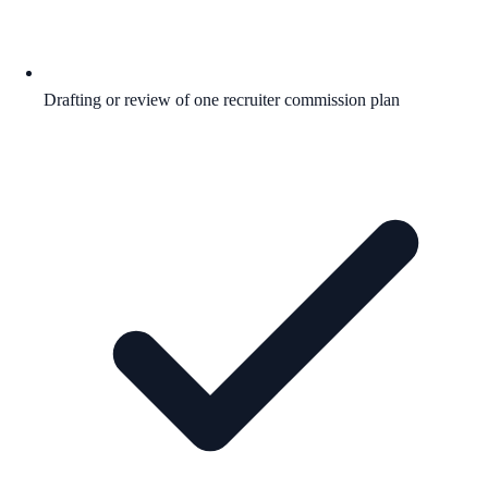
Drafting or review of one recruiter commission plan