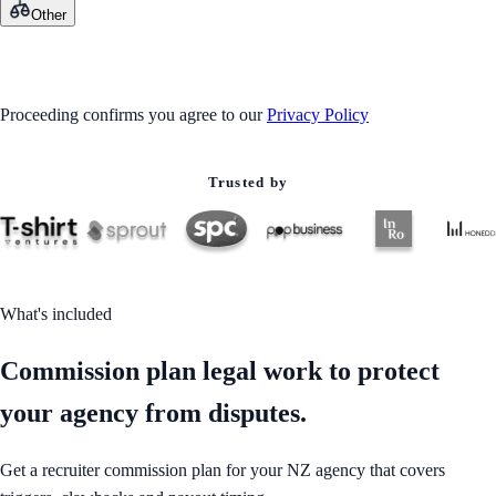
Other
GET STARTED
Proceeding confirms you agree to our
Privacy Policy
Trusted by
What's included
Commission plan legal work to protect
your agency from disputes.
Get a recruiter commission plan for your NZ agency that covers