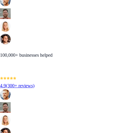
100,000+ businesses helped
4.9
(300+ reviews)