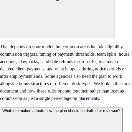
That depends on your model, but common areas include eligibility,
commission triggers, timing of payment, thresholds, team splits, house
accounts, clawbacks, candidate refunds or drop-offs, treatment of
delayed client payments, and what happens during notice periods or
after employment ends. Some agencies also need the plan to work
alongside bonus structures or different desk types. We look at the core
document and how those rules operate together, rather than treating
commission as just a single percentage on placements.
What information affects how the plan should be drafted or reviewed?