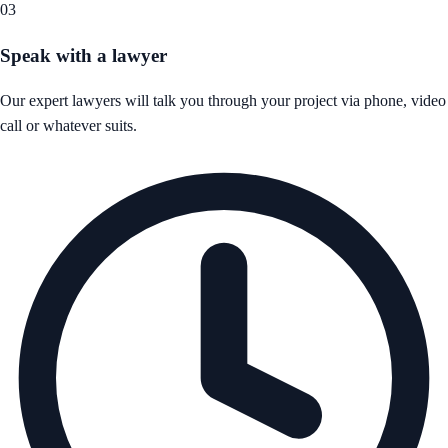
03
Speak with a lawyer
Our expert lawyers will talk you through your project via phone, video
call or whatever suits.