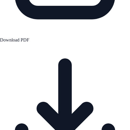
Download PDF