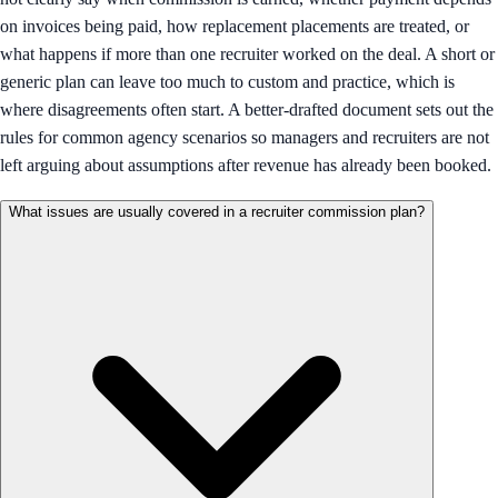
on invoices being paid, how replacement placements are treated, or
what happens if more than one recruiter worked on the deal. A short or
generic plan can leave too much to custom and practice, which is
where disagreements often start. A better-drafted document sets out the
rules for common agency scenarios so managers and recruiters are not
left arguing about assumptions after revenue has already been booked.
What issues are usually covered in a recruiter commission plan?