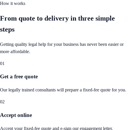
How it works
From quote to delivery in
three simple
steps
Getting quality legal help for your business has never been easier or
more affordable.
01
Get a free quote
Our legally trained consultants will prepare a fixed-fee quote for you.
02
Accept online
Accept your fixed-fee quote and e-sign our engagement letter.