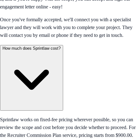
engagement letter online - easy!
Once you've formally accepted, we'll connect you with a specialist
lawyer and they will work with you to complete your project. They
will contact you by email or phone if they need to get in touch.
How much does Sprintlaw cost?
Sprintlaw works on fixed-fee pricing wherever possible, so you can
review the scope and cost before you decide whether to proceed. For
the Recruiter Commission Plan service, pricing starts from $900.00.