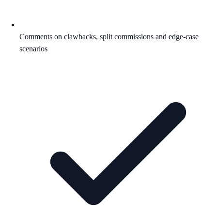
Comments on clawbacks, split commissions and edge-case
scenarios