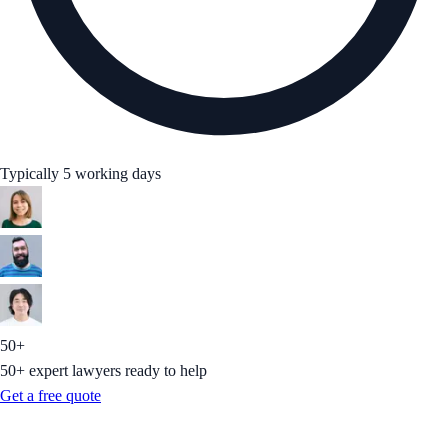
Typically 5 working days
50+
50+ expert lawyers ready to help
Get a free quote