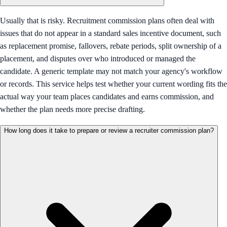
Usually that is risky. Recruitment commission plans often deal with
issues that do not appear in a standard sales incentive document, such
as replacement promise, fallovers, rebate periods, split ownership of a
placement, and disputes over who introduced or managed the
candidate. A generic template may not match your agency's workflow
or records. This service helps test whether your current wording fits the
actual way your team places candidates and earns commission, and
whether the plan needs more precise drafting.
How long does it take to prepare or review a recruiter commission plan?