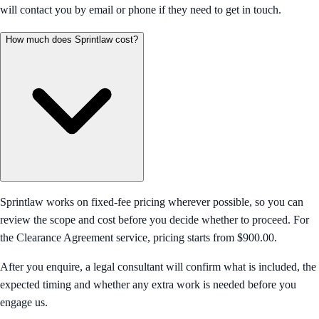
will contact you by email or phone if they need to get in touch.
How much does Sprintlaw cost?
Sprintlaw works on fixed-fee pricing wherever possible, so you can
review the scope and cost before you decide whether to proceed. For
the Clearance Agreement service, pricing starts from $900.00.
After you enquire, a legal consultant will confirm what is included, the
expected timing and whether any extra work is needed before you
engage us.