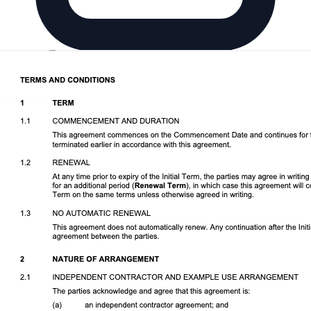
Download DOCX