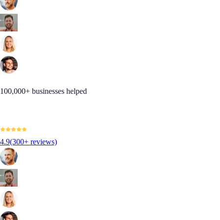
100,000+ businesses helped
4.9
(300+ reviews)