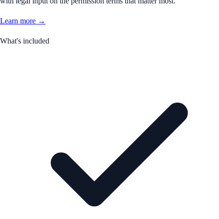
with legal input on the permission terms that matter most.
Learn more →
What's included