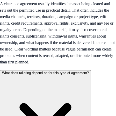
A clearance agreement usually identifies the asset being cleared and
sets out the permitted use in practical detail. That often includes the
media channels, territory, duration, campaign or project type, edit
rights, credit requirements, approval rights, exclusivity, and any fee or
royalty terms. Depending on the material, it may also cover moral
rights consents, sublicensing, withdrawal rights, warranties about
ownership, and what happens if the material is delivered late or cannot
be used. Clear wording matters because vague permission can create
problems when content is reused, adapted, or distributed more widely
than first planned.
What does tailoring depend on for this type of agreement?