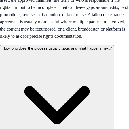
asset, the approved channels, the term, or who is responsible if the
rights turn out to be incomplete. That can leave gaps around edits, paid
promotions, overseas distribution, or later reuse. A tailored clearance
agreement is usually more useful where multiple parties are involved,
the content may be repurposed, or a client, broadcaster, or platform is
likely to ask for precise rights documentation.
How long does the process usually take, and what happens next?