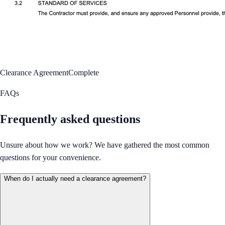
Clearance Agreement
Complete
FAQs
Frequently asked questions
Unsure about how we work? We have gathered the most common
questions for your convenience.
When do I actually need a clearance agreement?