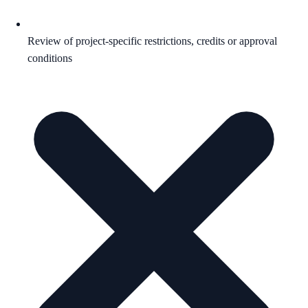
Review of project-specific restrictions, credits or approval
conditions