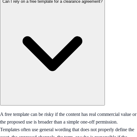
Can I rely on a free template for a clearance agreement?
A free template can be risky if the content has real commercial value or
the proposed use is broader than a simple one-off permission.
Templates often use general wording that does not properly define the