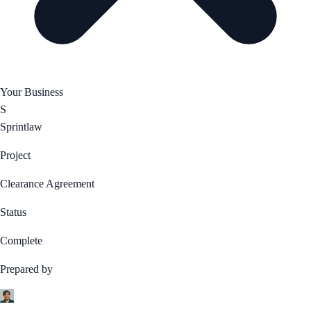
Your Business
S
Sprintlaw
Project
Clearance Agreement
Status
Complete
Prepared by