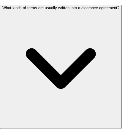
What kinds of terms are usually written into a clearance agreement?