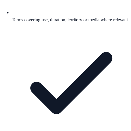
Terms covering use, duration, territory or media where relevant