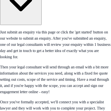
Just submit an enquiry via this page or click the 'get started' button on
our website to submit an enquiry. After you've submitted an enquiry,
one of our legal consultants will review your enquiry within 1 business
day and get in touch to get a better idea of exactly what you are
looking for.
Then your legal consultant will send through an email with a bit more
information about the services you need, along with a fixed fee quote
setting out costs, scope of the service and timing. Have a read through
it, and if you're happy with the scope, you can accept and sign our
engagement letter online - easy!
Once you've formally accepted, we'll connect you with a specialist
lawyer and they will work with you to complete your project. They