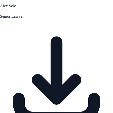
Alex Solo
Senior Lawyer