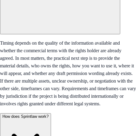
Timing depends on the quality of the information available and
whether the commercial terms with the rights holder are already
agreed. In most matters, the practical next step is to provide the
material details, who owns the rights, how you want to use it, where it
will appear, and whether any draft permission wording already exists.
If there are multiple assets, unclear ownership, or negotiation with the
other side, timeframes can vary. Requirements and timeframes can vary
by jurisdiction if the project is being distributed internationally or
involves rights granted under different legal systems.
How does Sprintlaw work?