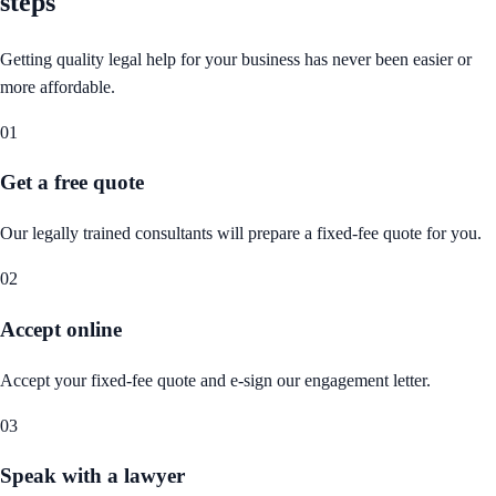
steps
Getting quality legal help for your business has never been easier or
more affordable.
01
Get a free quote
Our legally trained consultants will prepare a fixed-fee quote for you.
02
Accept online
Accept your fixed-fee quote and e-sign our engagement letter.
03
Speak with a lawyer