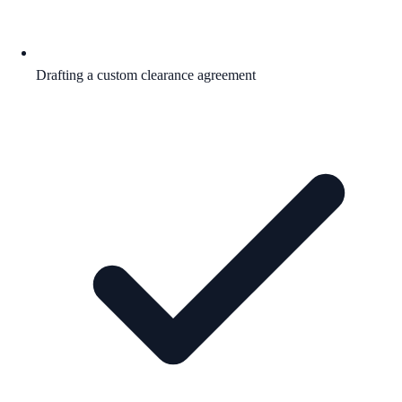
Drafting a custom clearance agreement