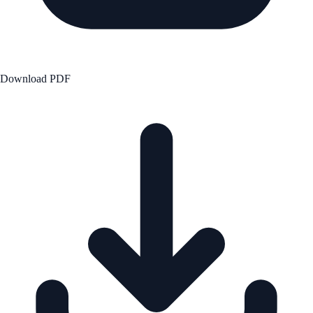
Download PDF