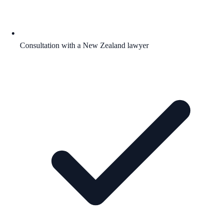
Consultation with a New Zealand lawyer