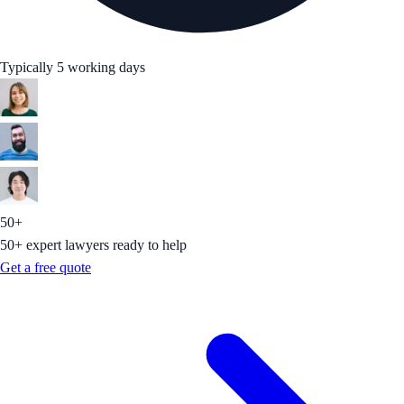
Typically 5 working days
50+
50+ expert lawyers ready to help
Get a free quote