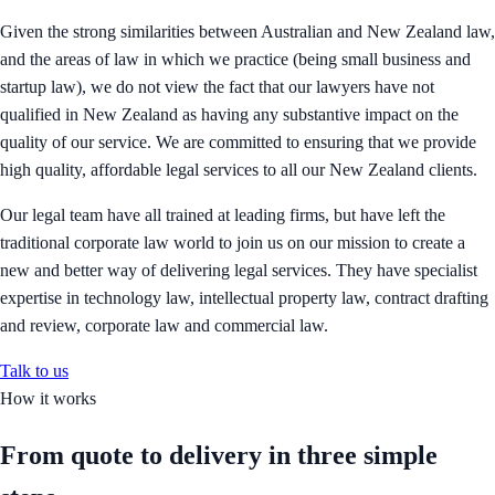
Given the strong similarities between Australian and New Zealand law,
and the areas of law in which we practice (being small business and
startup law), we do not view the fact that our lawyers have not
qualified in New Zealand as having any substantive impact on the
quality of our service. We are committed to ensuring that we provide
high quality, affordable legal services to all our New Zealand clients.
Our legal team have all trained at leading firms, but have left the
traditional corporate law world to join us on our mission to create a
new and better way of delivering legal services. They have specialist
expertise in technology law, intellectual property law, contract drafting
and review, corporate law and commercial law.
Talk to us
How it works
From quote to delivery in
three simple