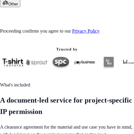
Other
GET STARTED
Proceeding confirms you agree to our
Privacy Policy
Trusted by
What's included
A document-led service for project-specific
IP permission
A clearance agreement for the material and use case you have in mind,