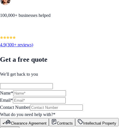
100,000+ businesses helped
4.9
(300+ reviews)
Get a free quote
We'll get back to you
Name*
Email*
Contact Number
What do you need help with?
*
Clearance Agreement
Contracts
Intellectual Property