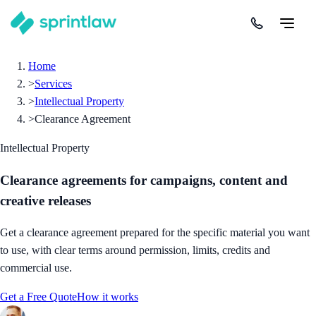
Home
>
Services
>
Intellectual Property
>
Clearance Agreement
Intellectual Property
Clearance agreements for campaigns, content and
creative releases
Get a clearance agreement prepared for the specific material you want
to use, with clear terms around permission, limits, credits and
commercial use.
Get a Free Quote
How it works