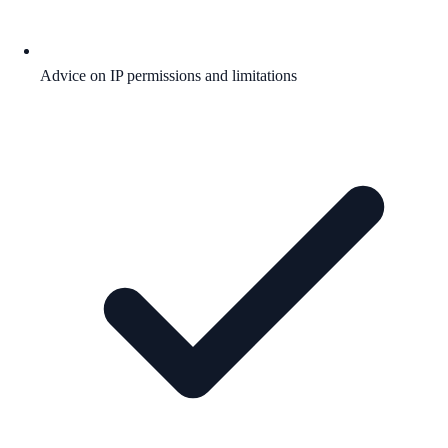
Advice on IP permissions and limitations