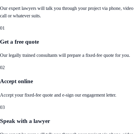
Our expert lawyers will talk you through your project via phone, video
call or whatever suits.
01
Get a free quote
Our legally trained consultants will prepare a fixed-fee quote for you.
02
Accept online
Accept your fixed-fee quote and e-sign our engagement letter.
03
Speak with a lawyer