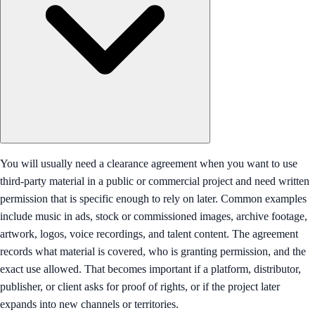
You will usually need a clearance agreement when you want to use
third-party material in a public or commercial project and need written
permission that is specific enough to rely on later. Common examples
include music in ads, stock or commissioned images, archive footage,
artwork, logos, voice recordings, and talent content. The agreement
records what material is covered, who is granting permission, and the
exact use allowed. That becomes important if a platform, distributor,
publisher, or client asks for proof of rights, or if the project later
expands into new channels or territories.