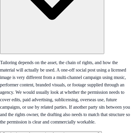
Tailoring depends on the asset, the chain of rights, and how the
material will actually be used. A one-off social post using a licensed
image is very different from a multi-channel campaign using music,
performer content, branded visuals, or footage supplied through an
agency. We would usually look at whether the permission needs to
cover edits, paid advertising, sublicensing, overseas use, future
campaigns, or use by related parties. If another party sits between you
and the rights owner, the drafting also needs to match that structure so
the permission is clear and commercially workable.