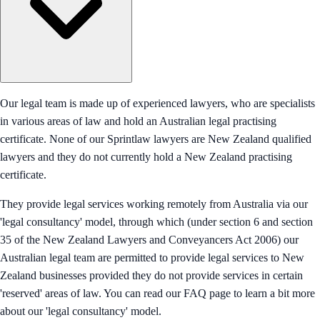
Our legal team is made up of experienced lawyers, who are specialists
in various areas of law and hold an Australian legal practising
certificate. None of our Sprintlaw lawyers are New Zealand qualified
lawyers and they do not currently hold a New Zealand practising
certificate.
They provide legal services working remotely from Australia via our
'legal consultancy' model, through which (under section 6 and section
35 of the New Zealand Lawyers and Conveyancers Act 2006) our
Australian legal team are permitted to provide legal services to New
Zealand businesses provided they do not provide services in certain
'reserved' areas of law. You can read our FAQ page to learn a bit more
about our 'legal consultancy' model.