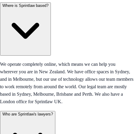
Where is Sprintlaw based?
We operate completely online, which means we can help you
wherever you are in New Zealand. We have office spaces in Sydney,
and in Melbourne, but our use of technology allows our team members
to work remotely from around the world. Our legal team are mostly
based in Sydney, Melbourne, Brisbane and Perth. We also have a
London office for Sprintlaw UK.
Who are Sprintlaw's lawyers?