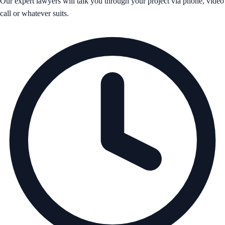
Our expert lawyers will talk you through your project via phone, video
call or whatever suits.