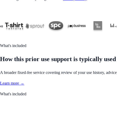
What's included
How this prior use support is typically used
A broader fixed-fee service covering review of your use history, advice
Learn more →
What's included