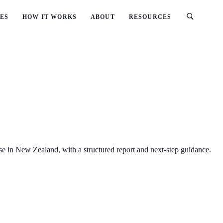
ES
HOW IT WORKS
ABOUT
RESOURCES
se in New Zealand, with a structured report and next-step guidance.