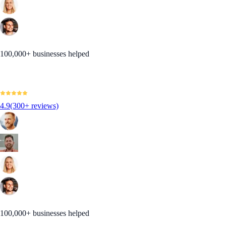
100,000+ businesses helped
4.9
(300+ reviews)
100,000+ businesses helped