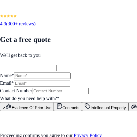
4.9
(300+ reviews)
Get a free quote
We'll get back to you
Name*
Email*
Contact Number
What do you need help with?
*
Evidence Of Prior Use
Contracts
Intellectual Property
GET STARTED
Proceeding confirms you agree to our
Privacy Policy