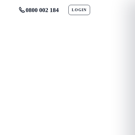
0800 002 184
LOGIN
CONTACT