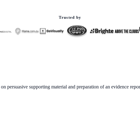
Trusted by
 on persuasive supporting material and preparation of an evidence repor