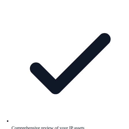
Comprehensive review of your IP assets