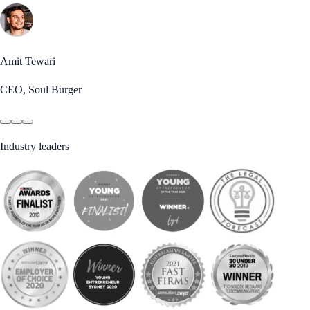
Amit Tewari
CEO, Soul Burger
Industry leaders