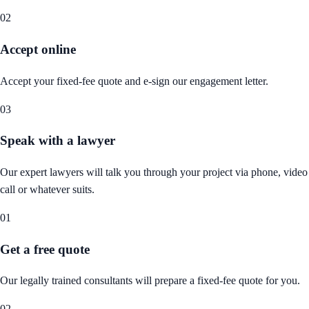
02
Accept online
Accept your fixed-fee quote and e-sign our engagement letter.
03
Speak with a lawyer
Our expert lawyers will talk you through your project via phone, video
call or whatever suits.
01
Get a free quote
Our legally trained consultants will prepare a fixed-fee quote for you.
02