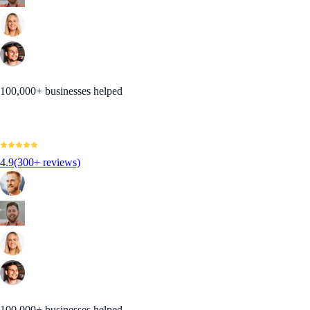
100,000+ businesses helped
4.9
(300+ reviews)
100,000+ businesses helped