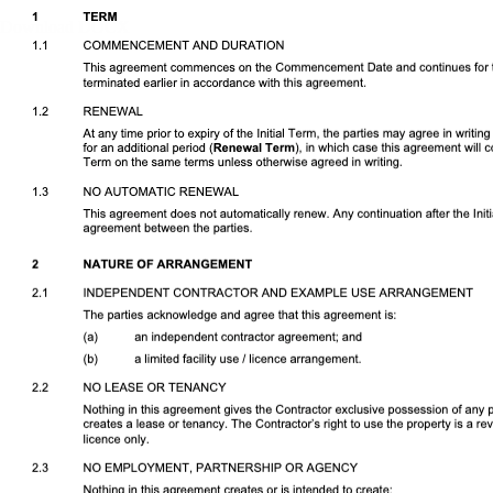
Download DOCX