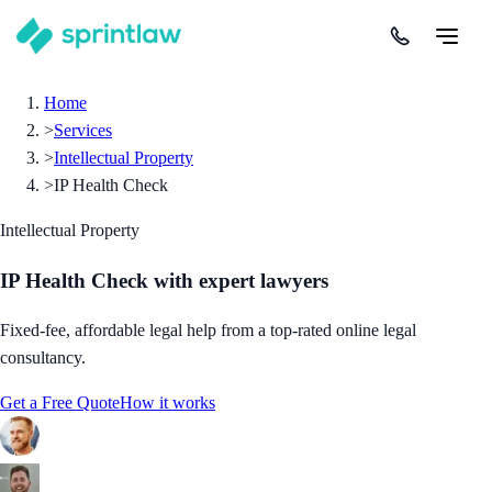
Home
>
Services
>
Intellectual Property
>
IP Health Check
Intellectual Property
IP Health Check
with expert lawyers
Fixed-fee, affordable legal help from a top-rated online legal
consultancy.
Get a Free Quote
How it works