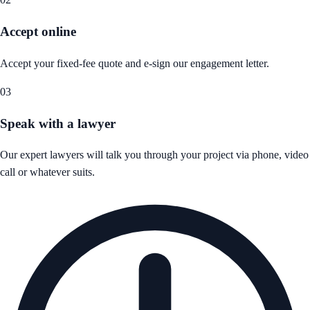
Accept online
Accept your fixed-fee quote and e-sign our engagement letter.
03
Speak with a lawyer
Our expert lawyers will talk you through your project via phone, video
call or whatever suits.