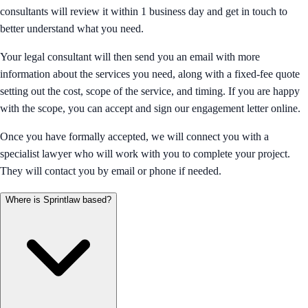
consultants will review it within 1 business day and get in touch to
better understand what you need.
Your legal consultant will then send you an email with more
information about the services you need, along with a fixed-fee quote
setting out the cost, scope of the service, and timing. If you are happy
with the scope, you can accept and sign our engagement letter online.
Once you have formally accepted, we will connect you with a
specialist lawyer who will work with you to complete your project.
They will contact you by email or phone if needed.
Where is Sprintlaw based?