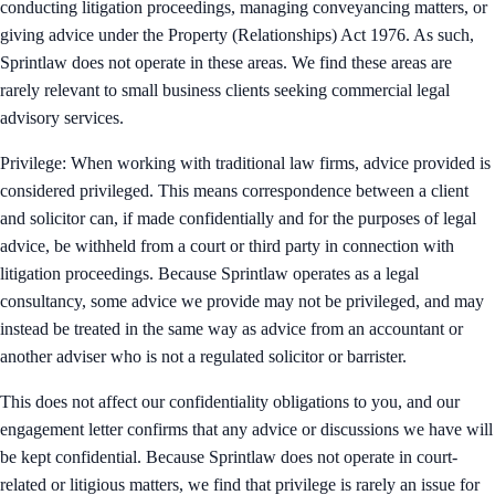
conducting litigation proceedings, managing conveyancing matters, or
giving advice under the Property (Relationships) Act 1976. As such,
Sprintlaw does not operate in these areas. We find these areas are
rarely relevant to small business clients seeking commercial legal
advisory services.
Privilege: When working with traditional law firms, advice provided is
considered privileged. This means correspondence between a client
and solicitor can, if made confidentially and for the purposes of legal
advice, be withheld from a court or third party in connection with
litigation proceedings. Because Sprintlaw operates as a legal
consultancy, some advice we provide may not be privileged, and may
instead be treated in the same way as advice from an accountant or
another adviser who is not a regulated solicitor or barrister.
This does not affect our confidentiality obligations to you, and our
engagement letter confirms that any advice or discussions we have will
be kept confidential. Because Sprintlaw does not operate in court-
related or litigious matters, we find that privilege is rarely an issue for