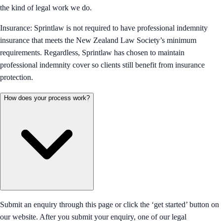
the kind of legal work we do.
Insurance: Sprintlaw is not required to have professional indemnity
insurance that meets the New Zealand Law Society’s minimum
requirements. Regardless, Sprintlaw has chosen to maintain
professional indemnity cover so clients still benefit from insurance
protection.
How does your process work?
Submit an enquiry through this page or click the ‘get started’ button on
our website. After you submit your enquiry, one of our legal