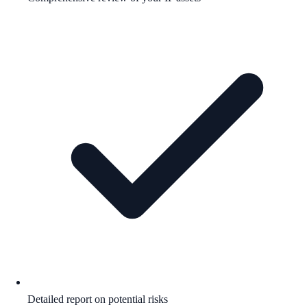
Detailed report on potential risks