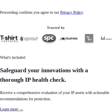
Proceeding confirms you agree to our
Privacy Policy
Trusted by
What's included
Safeguard your innovations with a
thorough IP health check.
Receive a comprehensive evaluation of your IP assets with actionable
recommendations for protection.
Learn more →