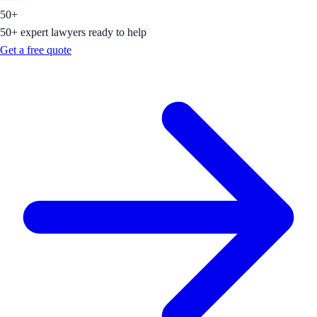
50+
50+ expert lawyers ready to help
Get a free quote