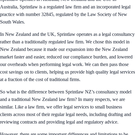
Australia, Sprintlaw is a regulated law firm and an incorporated legal
practice with number 32845, regulated by the Law Society of New
South Wales.
In New Zealand and the UK, Sprintlaw operates as a legal consultancy
rather than a traditionally regulated law firm. We chose this model in
New Zealand because it made our expansion into the New Zealand
market faster and easier, reduced our compliance burden, and lowered
our overheads when performing legal work. We can then pass those
cost savings on to clients, helping us provide high quality legal services
at a fraction of the cost of traditional firms.
So what is the difference between Sprintlaw NZ’s consultancy model
and a traditional New Zealand law firm? In many respects, we are
similar. Like a law firm, we offer legal services to small business
clients across most of their regular legal needs, including drafting and
reviewing contracts and providing legal and regulatory advice.
However, there are some important differences and limitations to be