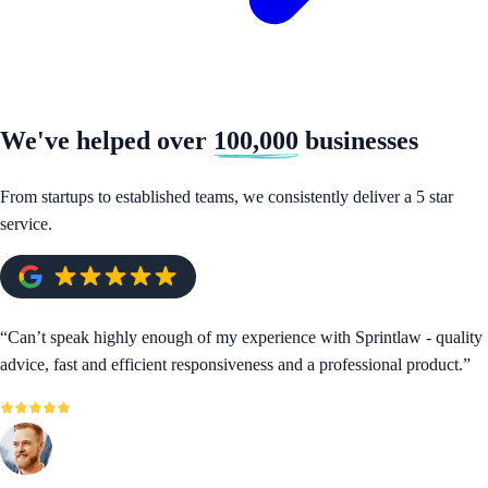
We've helped over
100,000
businesses
From startups to established teams, we consistently deliver a 5 star
service.
“
Can’t speak highly enough of my experience with Sprintlaw - quality
advice, fast and efficient responsiveness and a professional product.
”