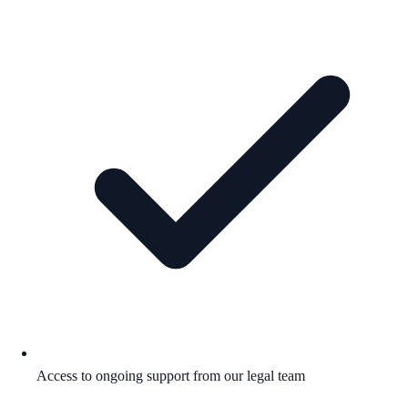
Access to ongoing support from our legal team