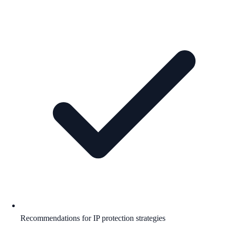
Recommendations for IP protection strategies