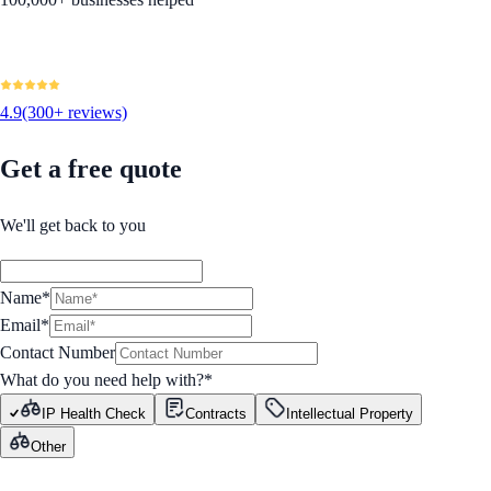
4.9
(300+ reviews)
Get a free quote
We'll get back to you
Name*
Email*
Contact Number
What do you need help with?
*
IP Health Check
Contracts
Intellectual Property
Other
GET STARTED