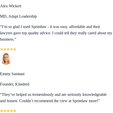
Alex Wickert
MD, Adapt Leadership
“
I’m so glad I used Sprintlaw - it was easy, affordable and their
lawyers gave top quality advice. I could tell they really cared about my
business.
”
Emmy Samtani
Founder, Kiindred
“
They’ve helped us tremendously and are seriously knowledgeable
and honest. Couldn’t recommend the crew at Sprintlaw more!
”