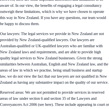
aware of. In our view, the benefits of engaging a legal consultancy
outweigh these limitations, which is why we have chosen to operate
this way in New Zealand. If you have any questions, our team would
be happy to discuss them.
Our lawyers: The legal services we provide in New Zealand are not
provided by New Zealand-qualified lawyers. Our lawyers are
Australian-qualified or UK-qualified lawyers who are familiar with
New Zealand laws and requirements, and are able to provide high
quality legal services to New Zealand businesses. Given the strong
similarities between Australian, English and New Zealand law, and the
areas of law in which we practise, being small business and startup
law, we do not view the fact that our lawyers are not qualified in New
Zealand as having any substantive impact on the quality of our service.
Reserved areas: We are not permitted to provide services in reserved
areas of law under section 6 and section 35 of the Lawyers and
Conveyancers Act 2006 (see here). These include appearing in court or