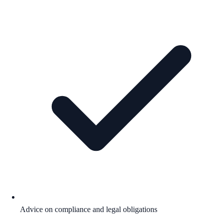
Advice on compliance and legal obligations