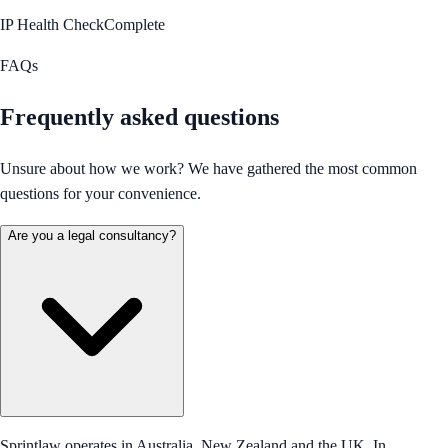
IP Health Check
Complete
FAQs
Frequently asked questions
Unsure about how we work? We have gathered the most common
questions for your convenience.
Are you a legal consultancy?
Sprintlaw operates in Australia, New Zealand and the UK. In