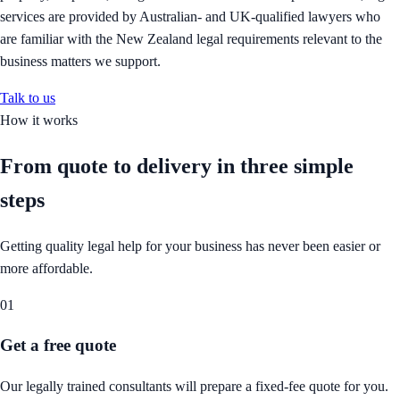
services are provided by Australian- and UK-qualified lawyers who
are familiar with the New Zealand legal requirements relevant to the
business matters we support.
Talk to us
How it works
From quote to delivery in
three simple
steps
Getting quality legal help for your business has never been easier or
more affordable.
01
Get a free quote
Our legally trained consultants will prepare a fixed-fee quote for you.