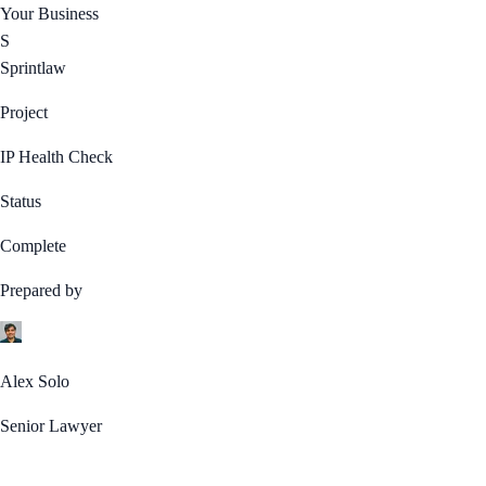
Your Business
S
Sprintlaw
Project
IP Health Check
Status
Complete
Prepared by
Alex Solo
Senior Lawyer