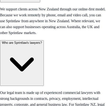
We support clients across New Zealand through our online-first model.
Because we work remotely by phone, email and video call, you can
use Sprintlaw from anywhere in New Zealand. Where relevant, we
can also support businesses operating across Australia, the UK and
other Sprintlaw markets.
Who are Sprintlaw's lawyers?
Our legal team is made up of experienced commercial lawyers with
strong backgrounds in contracts, privacy, employment, intellectual
property, corporate, and general business law. For Sprintlaw NZ, legal