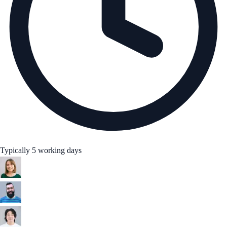
Typically 5 working days