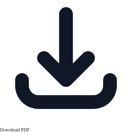
Download PDF