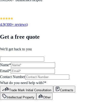
4.9
(300+ reviews)
Get a free quote
We'll get back to you
Name*
Email*
Contact Number
What do you need help with?
*
Trade Mark Initial Consultation
Contracts
Intellectual Property
Other
GET STARTED