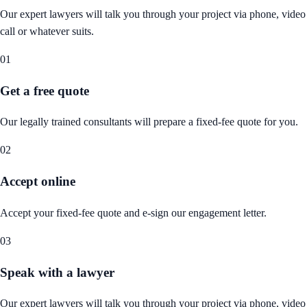
Our expert lawyers will talk you through your project via phone, video
call or whatever suits.
01
Get a free quote
Our legally trained consultants will prepare a fixed-fee quote for you.
02
Accept online
Accept your fixed-fee quote and e-sign our engagement letter.
03
Speak with a lawyer
Our expert lawyers will talk you through your project via phone, video