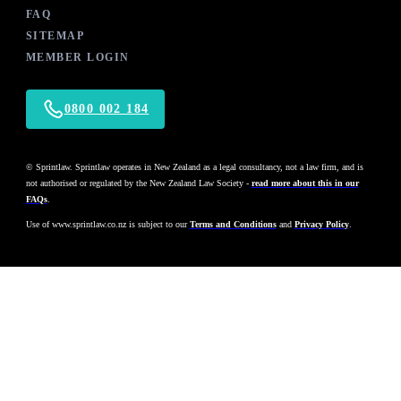
FAQ
SITEMAP
MEMBER LOGIN
0800 002 184
© Sprintlaw. Sprintlaw operates in New Zealand as a legal consultancy, not a law firm, and is
not authorised or regulated by the New Zealand Law Society -
read more about this in our
FAQs
.
Use of
www.sprintlaw.co.nz
is subject to our
Terms and Conditions
and
Privacy Policy
.