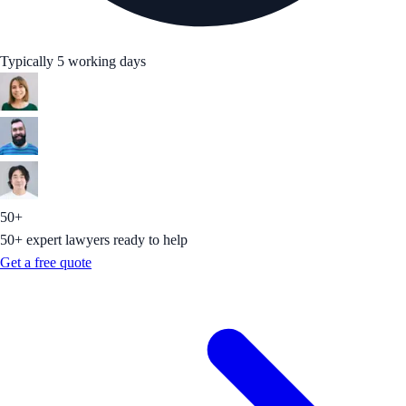
Typically 5 working days
50+
50+ expert lawyers ready to help
Get a free quote