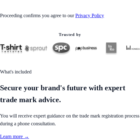
Proceeding confirms you agree to our
Privacy Policy
Trusted by
What's included
Secure your brand's future with expert
trade mark advice.
You will receive expert guidance on the trade mark registration process
during a phone consultation.
Learn more →