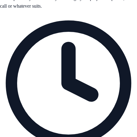
call or whatever suits.