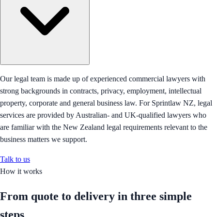
Our legal team is made up of experienced commercial lawyers with
strong backgrounds in contracts, privacy, employment, intellectual
property, corporate and general business law. For Sprintlaw NZ, legal
services are provided by Australian- and UK-qualified lawyers who
are familiar with the New Zealand legal requirements relevant to the
business matters we support.
Talk to us
How it works
From quote to delivery in
three simple
steps