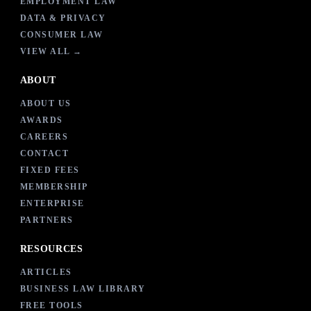
EMPLOYMENT LAW
DATA & PRIVACY
CONSUMER LAW
VIEW ALL →
ABOUT
ABOUT US
AWARDS
CAREERS
CONTACT
FIXED FEES
MEMBERSHIP
ENTERPRISE
PARTNERS
RESOURCES
ARTICLES
BUSINESS LAW LIBRARY
FREE TOOLS