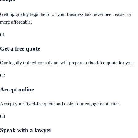
Getting quality legal help for your business has never been easier or
more affordable.
01
Get a free quote
Our legally trained consultants will prepare a fixed-fee quote for you.
02
Accept online
Accept your fixed-fee quote and e-sign our engagement letter.
03
Speak with a lawyer