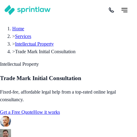
Home
>
Services
>
Intellectual Property
>
Trade Mark Initial Consultation
Intellectual Property
Trade Mark Initial Consultation
Fixed-fee, affordable legal help from a top-rated online legal
consultancy.
Get a Free Quote
How it works