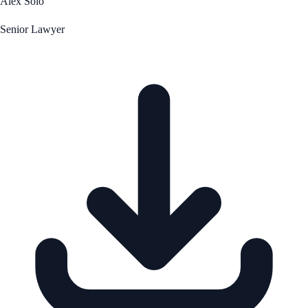
Alex Solo
Senior Lawyer