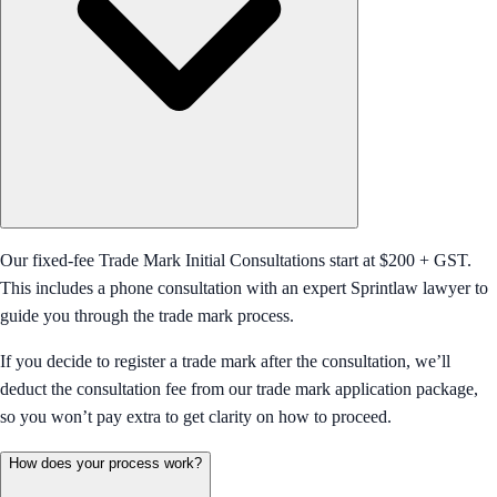
Our fixed-fee Trade Mark Initial Consultations start at $200 + GST.
This includes a phone consultation with an expert Sprintlaw lawyer to
guide you through the trade mark process.
If you decide to register a trade mark after the consultation, we’ll
deduct the consultation fee from our trade mark application package,
so you won’t pay extra to get clarity on how to proceed.
How does your process work?