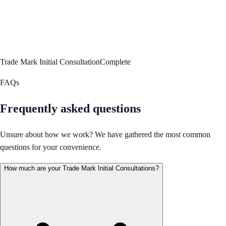
Trade Mark Initial Consultation
Complete
FAQs
Frequently asked questions
Unsure about how we work? We have gathered the most common
questions for your convenience.
How much are your Trade Mark Initial Consultations?