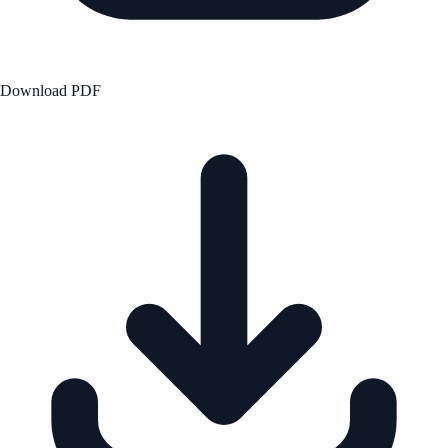
Download PDF