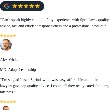
“
Can’t speak highly enough of my experience with Sprintlaw - quality
advice, fast and efficient responsiveness and a professional product.
”
Alex Wickert
MD, Adapt Leadership
“
I’m so glad I used Sprintlaw - it was easy, affordable and their
lawyers gave top quality advice. I could tell they really cared about my
business.
”