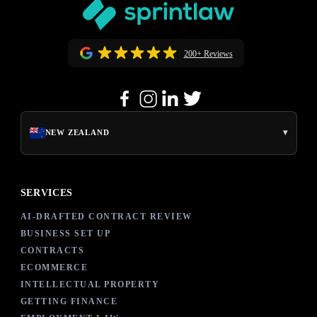
200+ Reviews
▾
NEW ZEALAND
SERVICES
AI-DRAFTED CONTRACT REVIEW
BUSINESS SET UP
CONTRACTS
ECOMMERCE
INTELLECTUAL PROPERTY
GETTING FINANCE