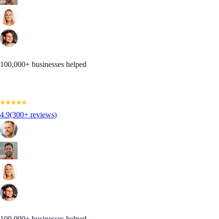
100,000+ businesses helped
4.9
(300+ reviews)
100,000+ businesses helped