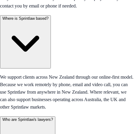
contact you by email or phone if needed.
Where is Sprintlaw based?
We support clients across New Zealand through our online-first model.
Because we work remotely by phone, email and video call, you can
use Sprintlaw from anywhere in New Zealand. Where relevant, we
can also support businesses operating across Australia, the UK and
other Sprintlaw markets.
Who are Sprintlaw's lawyers?