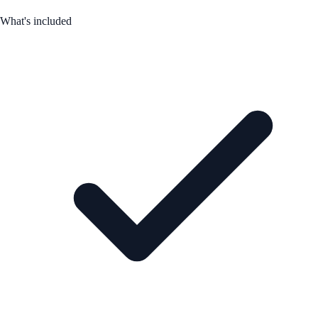
What's included