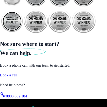
Not sure where to start?
We can help.
Book a phone call with our team to get started.
Book a call
Need help now?
0800 002 184