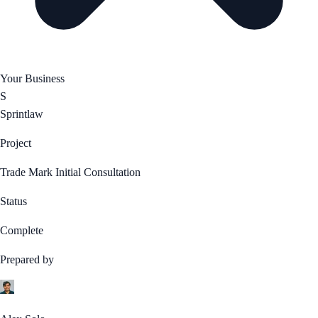
Your Business
S
Sprintlaw
Project
Trade Mark Initial Consultation
Status
Complete
Prepared by