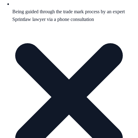
Being guided through the trade mark process by an expert
Sprintlaw lawyer via a phone consultation