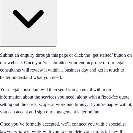
Submit an enquiry through this page or click the ‘get started’ button on
our website. Once you’ve submitted your enquiry, one of our legal
consultants will review it within 1 business day and get in touch to
better understand what you need.
Your legal consultant will then send you an email with more
information about the services you need, along with a fixed-fee quote
setting out the costs, scope of work and timing. If you’re happy with it,
you can accept and sign our engagement letter online.
Once you’ve formally accepted, we’ll connect you with a specialist
lawyer who will work with you to complete your project. They’ll