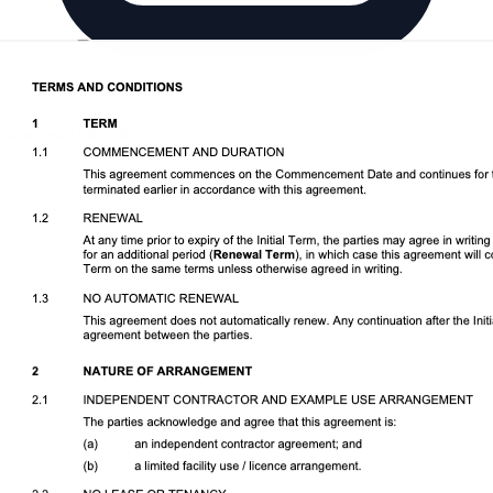
Download DOCX