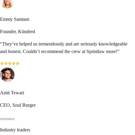
Emmy Samtani
Founder, Kiindred
“
They’ve helped us tremendously and are seriously knowledgeable
and honest. Couldn’t recommend the crew at Sprintlaw more!
”
Amit Tewari
CEO, Soul Burger
Industry leaders