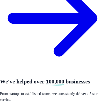
We've helped over
100,000
businesses
From startups to established teams, we consistently deliver a 5 star
service.