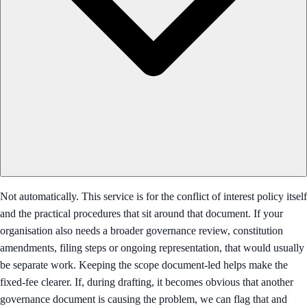
Not automatically. This service is for the conflict of interest policy itself
and the practical procedures that sit around that document. If your
organisation also needs a broader governance review, constitution
amendments, filing steps or ongoing representation, that would usually
be separate work. Keeping the scope document-led helps make the
fixed-fee clearer. If, during drafting, it becomes obvious that another
governance document is causing the problem, we can flag that and