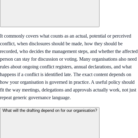
It commonly covers what counts as an actual, potential or perceived
conflict, when disclosures should be made, how they should be
recorded, who decides the management steps, and whether the affected
person can stay for discussion or voting. Many organisations also need
rules about ongoing conflict registers, annual declarations, and what
happens if a conflict is identified late. The exact content depends on
how your organisation is governed in practice. A useful policy should
fit the way meetings, delegations and approvals actually work, not just
repeat generic governance language.
What will the drafting depend on for our organisation?