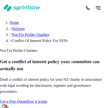
Home
>
Services
>
Not For Profits Charities
>
Conflict Of Interest Policy For NFPs
Not For Profits Charities
Get a conflict of interest policy your committee can
actually use
Draft a conflict of interest policy for your NZ charity or association
with legal wording for disclosures, registers and governance
procedures.
Get a Free Quote
How it works