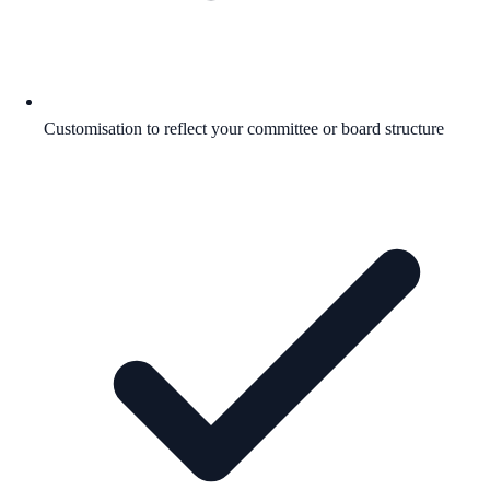
Customisation to reflect your committee or board structure