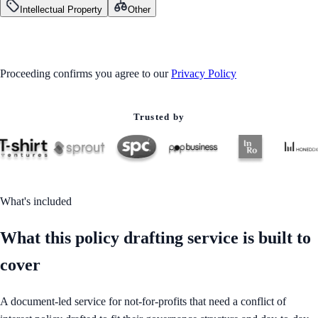
Intellectual Property
Other
GET STARTED
Proceeding confirms you agree to our
Privacy Policy
Trusted by
What's included
What this policy drafting service is built to
cover
A document-led service for not-for-profits that need a conflict of