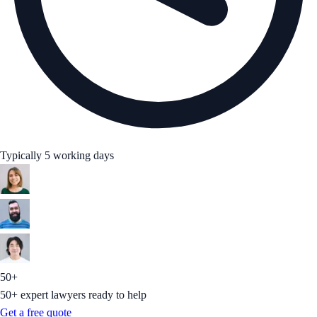
Typically 5 working days
50+
50+ expert lawyers ready to help
Get a free quote