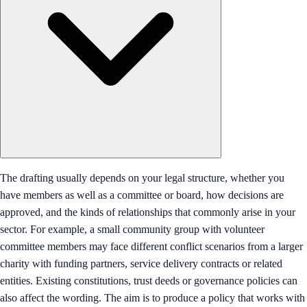
The drafting usually depends on your legal structure, whether you
have members as well as a committee or board, how decisions are
approved, and the kinds of relationships that commonly arise in your
sector. For example, a small community group with volunteer
committee members may face different conflict scenarios from a larger
charity with funding partners, service delivery contracts or related
entities. Existing constitutions, trust deeds or governance policies can
also affect the wording. The aim is to produce a policy that works with