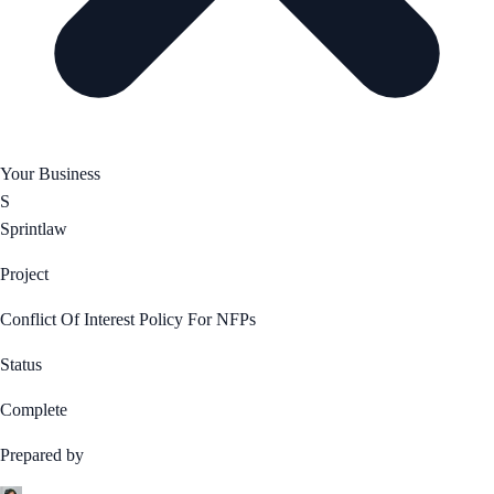
Your Business
S
Sprintlaw
Project
Conflict Of Interest Policy For NFPs
Status
Complete
Prepared by