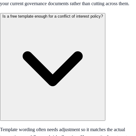
your current governance documents rather than cutting across them.
Is a free template enough for a conflict of interest policy?
Template wording often needs adjustment so it matches the actual