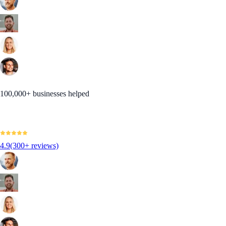
100,000+ businesses helped
4.9
(300+ reviews)