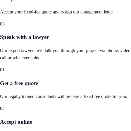
Accept your fixed-fee quote and e-sign our engagement letter.
03
Speak with a lawyer
Our expert lawyers will talk you through your project via phone, video
call or whatever suits.
01
Get a free quote
Our legally trained consultants will prepare a fixed-fee quote for you.
02
Accept online