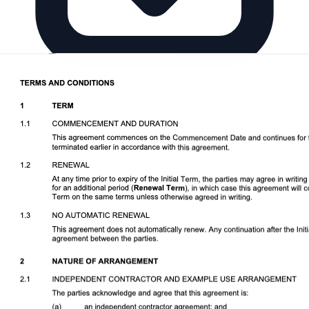
Download DOCX