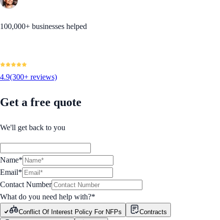
100,000+ businesses helped
4.9
(300+ reviews)
Get a free quote
We'll get back to you
Name*
Email*
Contact Number
What do you need help with?
*
Conflict Of Interest Policy For NFPs
Contracts