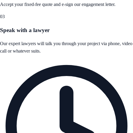
Accept your fixed-fee quote and e-sign our engagement letter.
03
Speak with a lawyer
Our expert lawyers will talk you through your project via phone, video
call or whatever suits.