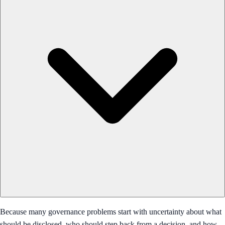
Because many governance problems start with uncertainty about what
should be disclosed, who should step back from a decision, and how